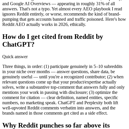
and Google AI Overviews — appearing in roughly 31% of all
answers. That's not a typo. Yet almost every AEO playbook I read
ignores Reddit entirely, or worse, recommends the kind of brand-
pumping that gets accounts banned and traffic poisoned. Here's how
Reddit AEO actually works in 2026, ethically.
How do I get cited from Reddit by
ChatGPT?
Quick answer
Three things, in order: (1) participate genuinely in 5–10 subreddits
in your niche over months — answer questions, share data, be
genuinely useful — until you're a recognized contributor; (2) when
relevant questions come up that your product/expertise actually
solves, write a substantive top-comment that answers fully and only
mentions your work in passing with disclosure; (3) optimize the
comment for citation — clear definition, named entities, specific
numbers, no marketing speak. ChatGPT and Perplexity both lift
well-upvoted Reddit comments verbatim into answers, and the
brands named in those comments get cited as a side effect.
Why Reddit punches so far above its