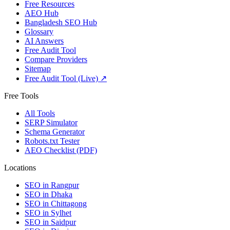
Free Resources
AEO Hub
Bangladesh SEO Hub
Glossary
AI Answers
Free Audit Tool
Compare Providers
Sitemap
Free Audit Tool (Live) ↗
Free Tools
All Tools
SERP Simulator
Schema Generator
Robots.txt Tester
AEO Checklist (PDF)
Locations
SEO in
Rangpur
SEO in
Dhaka
SEO in
Chittagong
SEO in
Sylhet
SEO in
Saidpur