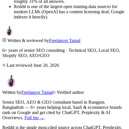
roughly 31% of all answers.
Reddit is one of the largest open training-data sources for
modern LLMs (OpenAI has a content licensing deal; Google
indexes it heavily).
Written & reviewed by
Freelancer Tamal
6+ years of senior SEO consulting · Technical SEO, Local SEO,
Shopify SEO, AEO/GEO
Last reviewed
June 20, 2026
Written by
Freelancer Tamal
Verified author
Senior SEO, AEO & GEO consultant based in
Rangpur
,
Bangladesh
— 6+ years helping local, SaaS & ecommerce brands
rank on Google and get cited by ChatGPT, Perplexity & AI
Overviews.
Full bio →
Reddit is the single most-cited source across ChatGPT, Perplexity,