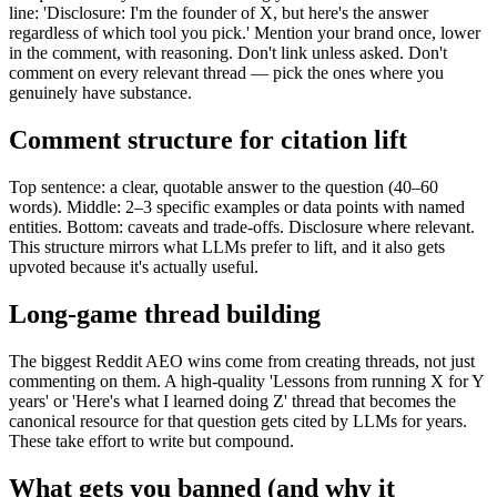
line: 'Disclosure: I'm the founder of X, but here's the answer
regardless of which tool you pick.' Mention your brand once, lower
in the comment, with reasoning. Don't link unless asked. Don't
comment on every relevant thread — pick the ones where you
genuinely have substance.
Comment structure for citation lift
Top sentence: a clear, quotable answer to the question (40–60
words). Middle: 2–3 specific examples or data points with named
entities. Bottom: caveats and trade-offs. Disclosure where relevant.
This structure mirrors what LLMs prefer to lift, and it also gets
upvoted because it's actually useful.
Long-game thread building
The biggest Reddit AEO wins come from creating threads, not just
commenting on them. A high-quality 'Lessons from running X for Y
years' or 'Here's what I learned doing Z' thread that becomes the
canonical resource for that question gets cited by LLMs for years.
These take effort to write but compound.
What gets you banned (and why it