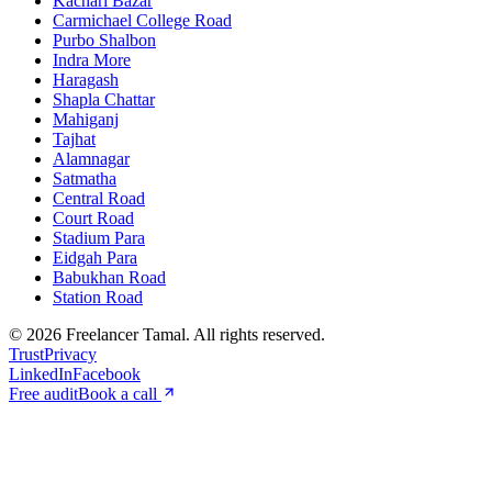
Kachari Bazar
Carmichael College Road
Purbo Shalbon
Indra More
Haragash
Shapla Chattar
Mahiganj
Tajhat
Alamnagar
Satmatha
Central Road
Court Road
Stadium Para
Eidgah Para
Babukhan Road
Station Road
©
2026
Freelancer Tamal
. All rights reserved.
Trust
Privacy
LinkedIn
Facebook
Free audit
Book a call