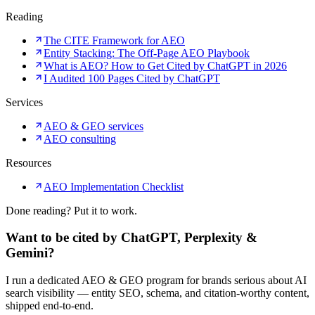
Reading
The CITE Framework for AEO
Entity Stacking: The Off-Page AEO Playbook
What is AEO? How to Get Cited by ChatGPT in 2026
I Audited 100 Pages Cited by ChatGPT
Services
AEO & GEO services
AEO consulting
Resources
AEO Implementation Checklist
Done reading? Put it to work.
Want to be cited by ChatGPT, Perplexity &
Gemini?
I run a dedicated AEO & GEO program for brands serious about AI
search visibility — entity SEO, schema, and citation-worthy content,
shipped end-to-end.