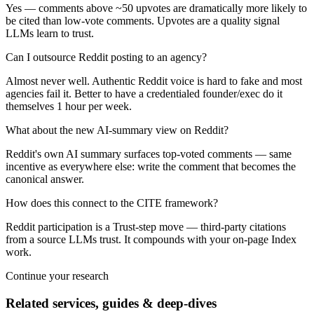
Yes — comments above ~50 upvotes are dramatically more likely to
be cited than low-vote comments. Upvotes are a quality signal
LLMs learn to trust.
Can I outsource Reddit posting to an agency?
Almost never well. Authentic Reddit voice is hard to fake and most
agencies fail it. Better to have a credentialed founder/exec do it
themselves 1 hour per week.
What about the new AI-summary view on Reddit?
Reddit's own AI summary surfaces top-voted comments — same
incentive as everywhere else: write the comment that becomes the
canonical answer.
How does this connect to the CITE framework?
Reddit participation is a Trust-step move — third-party citations
from a source LLMs trust. It compounds with your on-page Index
work.
Continue your research
Related services, guides & deep-dives