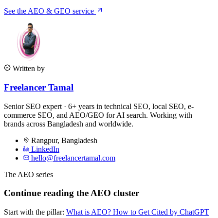
See the AEO & GEO service
Written by
Freelancer Tamal
Senior SEO expert · 6+ years in technical SEO, local SEO, e-
commerce SEO, and AEO/GEO for AI search. Working with
brands across Bangladesh and worldwide.
Rangpur
,
Bangladesh
LinkedIn
hello@freelancertamal.com
The AEO series
Continue reading the AEO cluster
Start with the pillar:
What is AEO? How to Get Cited by ChatGPT