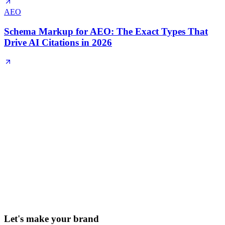
AEO
Schema Markup for AEO: The Exact Types That
Drive AI Citations in 2026
Let's make your brand