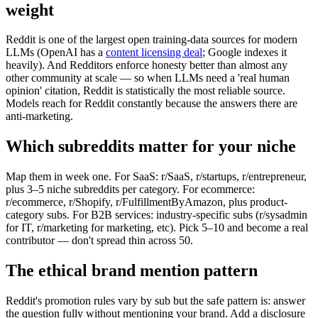
weight
Reddit is one of the largest open training-data sources for modern
LLMs (OpenAI has a
content licensing deal
; Google indexes it
heavily). And Redditors enforce honesty better than almost any
other community at scale — so when LLMs need a 'real human
opinion' citation, Reddit is statistically the most reliable source.
Models reach for Reddit constantly because the answers there are
anti-marketing.
Which subreddits matter for your niche
Map them in week one. For SaaS: r/SaaS, r/startups, r/entrepreneur,
plus 3–5 niche subreddits per category. For ecommerce:
r/ecommerce, r/Shopify, r/FulfillmentByAmazon, plus product-
category subs. For B2B services: industry-specific subs (r/sysadmin
for IT, r/marketing for marketing, etc). Pick 5–10 and become a real
contributor — don't spread thin across 50.
The ethical brand mention pattern
Reddit's promotion rules vary by sub but the safe pattern is: answer
the question fully without mentioning your brand. Add a disclosure