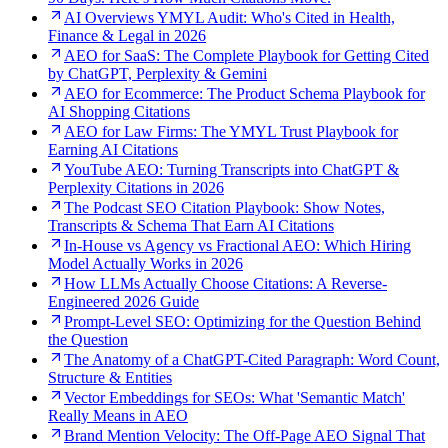
AI Overviews YMYL Audit: Who's Cited in Health,
Finance & Legal in 2026
AEO for SaaS: The Complete Playbook for Getting Cited
by ChatGPT, Perplexity & Gemini
AEO for Ecommerce: The Product Schema Playbook for
AI Shopping Citations
AEO for Law Firms: The YMYL Trust Playbook for
Earning AI Citations
YouTube AEO: Turning Transcripts into ChatGPT &
Perplexity Citations in 2026
The Podcast SEO Citation Playbook: Show Notes,
Transcripts & Schema That Earn AI Citations
In-House vs Agency vs Fractional AEO: Which Hiring
Model Actually Works in 2026
How LLMs Actually Choose Citations: A Reverse-
Engineered 2026 Guide
Prompt-Level SEO: Optimizing for the Question Behind
the Question
The Anatomy of a ChatGPT-Cited Paragraph: Word Count,
Structure & Entities
Vector Embeddings for SEOs: What 'Semantic Match'
Really Means in AEO
Brand Mention Velocity: The Off-Page AEO Signal That