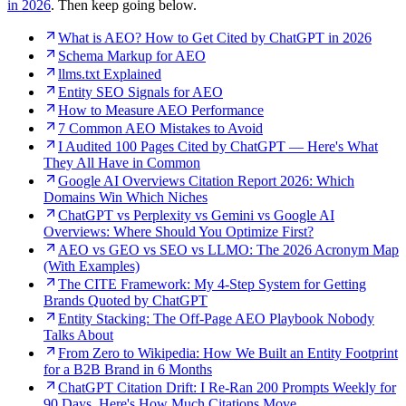
in 2026
. Then keep going below.
What is AEO? How to Get Cited by ChatGPT in 2026
Schema Markup for AEO
llms.txt Explained
Entity SEO Signals for AEO
How to Measure AEO Performance
7 Common AEO Mistakes to Avoid
I Audited 100 Pages Cited by ChatGPT — Here's What
They All Have in Common
Google AI Overviews Citation Report 2026: Which
Domains Win Which Niches
ChatGPT vs Perplexity vs Gemini vs Google AI
Overviews: Where Should You Optimize First?
AEO vs GEO vs SEO vs LLMO: The 2026 Acronym Map
(With Examples)
The CITE Framework: My 4-Step System for Getting
Brands Quoted by ChatGPT
Entity Stacking: The Off-Page AEO Playbook Nobody
Talks About
From Zero to Wikipedia: How We Built an Entity Footprint
for a B2B Brand in 6 Months
ChatGPT Citation Drift: I Re-Ran 200 Prompts Weekly for
90 Days. Here's How Much Citations Move.