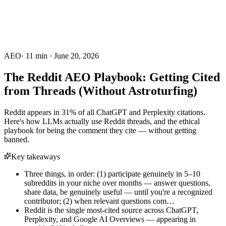
AEO
·
11
min ·
June 20, 2026
The Reddit AEO Playbook: Getting Cited
from Threads (Without Astroturfing)
Reddit appears in 31% of all ChatGPT and Perplexity citations.
Here's how LLMs actually use Reddit threads, and the ethical
playbook for being the comment they cite — without getting
banned.
Key takeaways
Three things, in order: (1) participate genuinely in 5–10
subreddits in your niche over months — answer questions,
share data, be genuinely useful — until you're a recognized
contributor; (2) when relevant questions com…
Reddit is the single most-cited source across ChatGPT,
Perplexity, and Google AI Overviews — appearing in