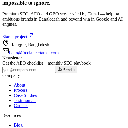
impossible to ignore.
Premium SEO, AEO and GEO services led by Tamal — helping
ambitious brands in Bangladesh and beyond win in Google and AI
engines.
Start a project
Rangpur
,
Bangladesh
hello@freelancertamal.com
Newsletter
Get the AEO checklist + monthly SEO playbook.
Send it
Company
About
Process
Case Studies
Testimonials
Contact
Resources
Blog