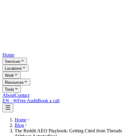
Home
Services
Locations
Work
Resources
Tools
About
Contact
EN ·
বাং
Free Audit
Book a call
Home
Blog
The Reddit AEO Playbook: Getting Cited from Threads