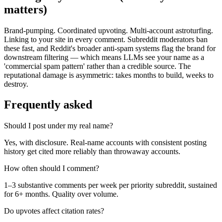
matters)
Brand-pumping. Coordinated upvoting. Multi-account astroturfing.
Linking to your site in every comment. Subreddit moderators ban
these fast, and Reddit's broader anti-spam systems flag the brand for
downstream filtering — which means LLMs see your name as a
'commercial spam pattern' rather than a credible source. The
reputational damage is asymmetric: takes months to build, weeks to
destroy.
Frequently asked
Should I post under my real name?
Yes, with disclosure. Real-name accounts with consistent posting
history get cited more reliably than throwaway accounts.
How often should I comment?
1–3 substantive comments per week per priority subreddit, sustained
for 6+ months. Quality over volume.
Do upvotes affect citation rates?