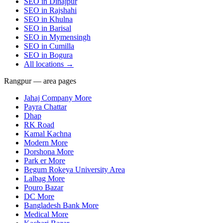
SEO in
Dinajpur
SEO in
Rajshahi
SEO in
Khulna
SEO in
Barisal
SEO in
Mymensingh
SEO in
Cumilla
SEO in
Bogura
All locations →
Rangpur — area pages
Jahaj Company More
Payra Chattar
Dhap
RK Road
Kamal Kachna
Modern More
Dorshona More
Park er More
Begum Rokeya University Area
Lalbag More
Pouro Bazar
DC More
Bangladesh Bank More
Medical More