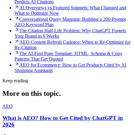
Predicts AI Citations
AI Overviews vs Featured Snippets: What Changed and
What to Optimize Now
Conversational Query Mapping: Building a 200-Prompt
AEO Keyword Plan
The Citation Half-Life Problem: Why ChatGPT Forgets
Your Brand in 6 Weeks
AEO Content Refresh Cadence: When to Re-Optimize for
Re-Citation
The AI-First Page Template: HTML, Schema & Copy
Patterns That Get Quoted
AEO for Ecommerce: How to Get Products Cited by AI
Shopping Assistants
Keep reading
More on this topic.
AEO
What is AEO? How to Get Cited by ChatGPT in
2026