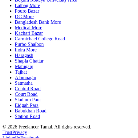
Lalbag More
Pouro Bazar
DC More
Bangladesh Bank More
Medical More
Kachari Bazar
Carmichael College Road
Purbo Shalbon
Indra More
Haragash
Shapla Chattar
Mahiganj
Tajhat
Alamnagar
Satmatha
Central Road
Court Road
Stadium Para
Eidgah Para
Babukhan Road
Station Road
©
2026
Freelancer Tamal
. All rights reserved.
Trust
Privacy
LinkedIn
Facebook