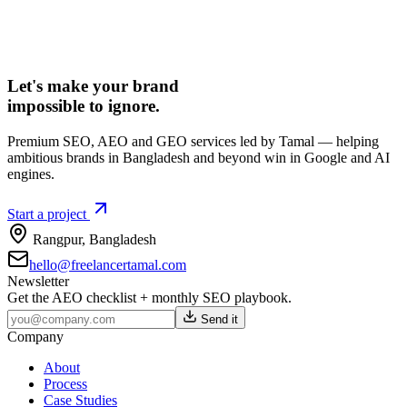
Let's make your brand
impossible to ignore.
Premium SEO, AEO and GEO services led by Tamal — helping
ambitious brands in Bangladesh and beyond win in Google and AI
engines.
Start a project
Rangpur
,
Bangladesh
hello@freelancertamal.com
Newsletter
Get the AEO checklist + monthly SEO playbook.
Send it
Company
About
Process
Case Studies