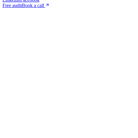
Free audit
Book a call