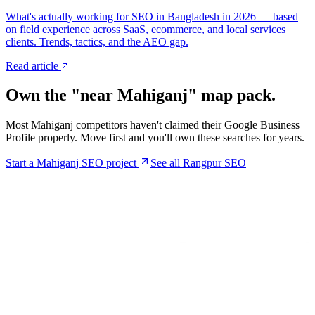
What's actually working for SEO in Bangladesh in 2026 — based
on field experience across SaaS, ecommerce, and local services
clients. Trends, tactics, and the AEO gap.
Read article
Own the "near
Mahiganj
" map pack.
Most
Mahiganj
competitors haven't claimed their Google Business
Profile properly. Move first and you'll own these searches for years.
Start a
Mahiganj
SEO project
See all Rangpur SEO