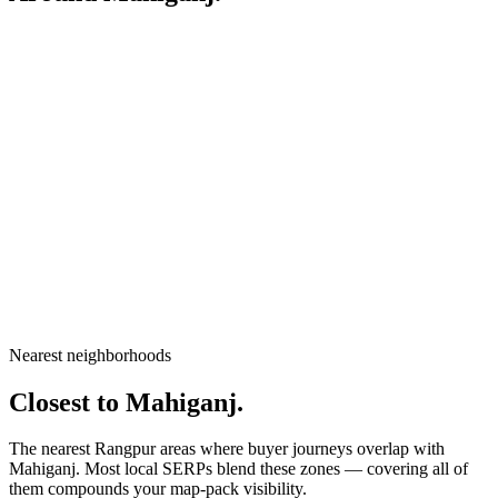
City
Rangpur
Division
Rangpur Division
Country
Bangladesh
Nearest neighborhoods
Open in Google Maps
Closest to
Mahiganj
.
The nearest Rangpur areas where buyer journeys overlap with
Mahiganj
. Most local SERPs blend these zones — covering all of
them compounds your map-pack visibility.