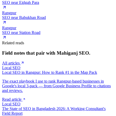
SEO near
Eidgah Para
Rangpur
SEO near
Babukhan Road
Rangpur
SEO near
Station Road
Related reads
Field notes that pair with
Mahiganj
SEO.
All articles
Local SEO
Local SEO in Rangpur: How to Rank #1 in the Map Pack
The exact playbook I use to rank Rangpur-based businesses in
Google's local 3-pack — from Google Business Profile to citations
and reviews.
Read article
Local SEO
The State of SEO in Bangladesh 2026: A Working Consultant's
Field Report