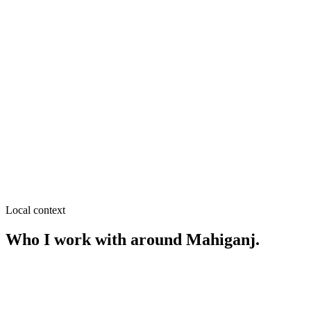
SEO near
Begum Rokeya University Area
≈
0.9
km from
Mahiganj
·
Student hostels & mess, Cafés &
fast food
SEO near
Kamal Kachna
≈
3.2
km from
Mahiganj
·
Clinics & diagnostics, Restaurants
SEO near
Station Road
≈
4.1
km from
Mahiganj
·
Hotels & guest houses, Restaurants
Local context
Who I work with around
Mahiganj
.