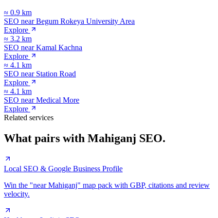
≈
0.9
km
SEO near
Begum Rokeya University Area
Explore
≈
3.2
km
SEO near
Kamal Kachna
Explore
≈
4.1
km
SEO near
Station Road
Explore
≈
4.1
km
SEO near
Medical More
Explore
Related services
What pairs with
Mahiganj
SEO.
Local SEO & Google Business Profile
Win the "near Mahiganj" map pack with GBP, citations and review
velocity.