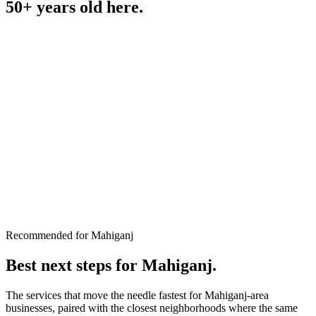
50+ years old
here.
Recommended for Mahiganj
Best next steps for
Mahiganj
.
The services that move the needle fastest for
Mahiganj
-area
businesses, paired with the closest neighborhoods where the same