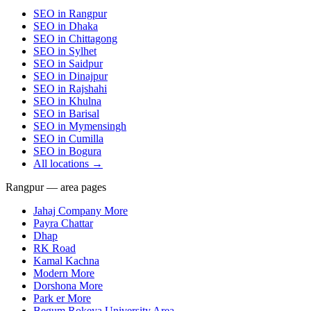
SEO in
Rangpur
SEO in
Dhaka
SEO in
Chittagong
SEO in
Sylhet
SEO in
Saidpur
SEO in
Dinajpur
SEO in
Rajshahi
SEO in
Khulna
SEO in
Barisal
SEO in
Mymensingh
SEO in
Cumilla
SEO in
Bogura
All locations →
Rangpur — area pages
Jahaj Company More
Payra Chattar
Dhap
RK Road
Kamal Kachna
Modern More
Dorshona More
Park er More
Begum Rokeya University Area