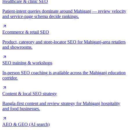
Healthcare & clinic SEO
Patient-intent queries dominate around Mahiganj — review velocity
and service-page schema decide rankings.
Ecommerce & retail SEO
Product, category and store-locator SEO for Mahiganj-area retailers
and showrooms.
SEO training & workshops
In-person SEO coaching is available across the Mahiganj education
corridor.
Content & local SEO strategy
Bangla-first content and review strategy for Mahiganj hospitality
and food businesses.
AEO & GEO (AI search)