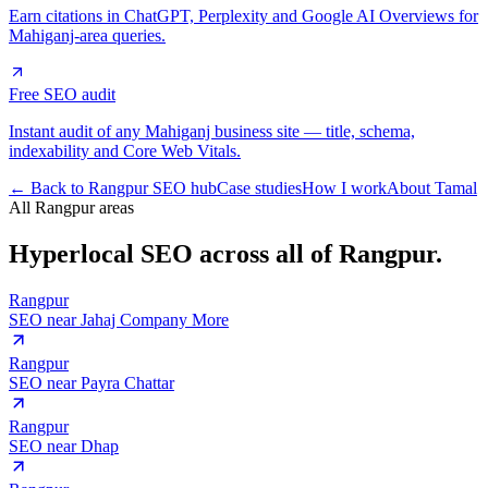
Earn citations in ChatGPT, Perplexity and Google AI Overviews for
Mahiganj-area queries.
Free SEO audit
Instant audit of any Mahiganj business site — title, schema,
indexability and Core Web Vitals.
← Back to Rangpur SEO hub
Case studies
How I work
About Tamal
All Rangpur areas
Hyperlocal SEO across
all of Rangpur.
Rangpur
SEO near
Jahaj Company More
Rangpur
SEO near
Payra Chattar
Rangpur
SEO near
Dhap