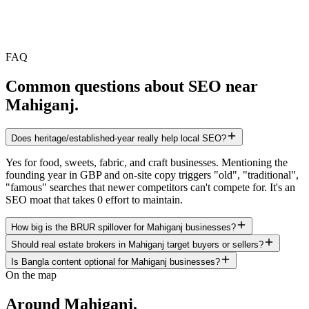
FAQ
Common questions about SEO near
Mahiganj
.
Does heritage/established-year really help local SEO?
Yes for food, sweets, fabric, and craft businesses. Mentioning the
founding year in GBP and on-site copy triggers "old", "traditional",
"famous" searches that newer competitors can't compete for. It's an
SEO moat that takes 0 effort to maintain.
How big is the BRUR spillover for Mahiganj businesses?
Should real estate brokers in Mahiganj target buyers or sellers?
Is Bangla content optional for Mahiganj businesses?
On the map
Around
Mahiganj
.