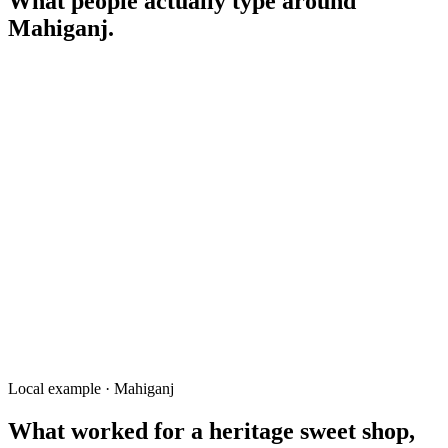
What people actually type around
Mahiganj
.
mishti Mahiganj Rangpur
মাহিগঞ্জ মিষ্টির দোকান
mess near Mahiganj
Mahiganj Bazar shop
clinic Mahiganj Junction
land for sale Mahiganj
tutor Mahiganj BRUR
Local example · Mahiganj
What worked for a
heritage sweet shop,