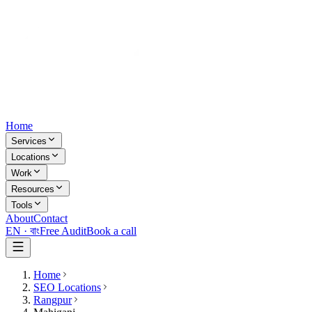
Home
Services
Locations
Work
Resources
Tools
About
Contact
EN ·
বাং
Free Audit
Book a call
Home
SEO Locations
Rangpur