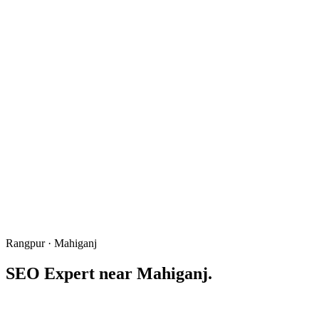
Rangpur · Mahiganj
SEO Expert near
Mahiganj
.