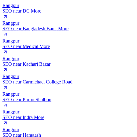
Rangpur
SEO near
DC More
Rangpur
SEO near
Bangladesh Bank More
Rangpur
SEO near
Medical More
Rangpur
SEO near
Kachari Bazar
Rangpur
SEO near
Carmichael College Road
Rangpur
SEO near
Purbo Shalbon
Rangpur
SEO near
Indra More
Rangpur
SEO near
Haragash