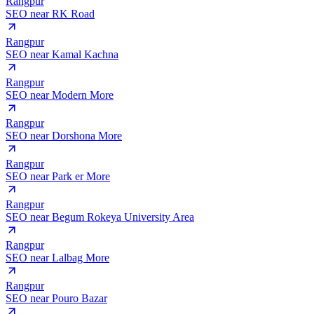
Rangpur
SEO near
RK Road
Rangpur
SEO near
Kamal Kachna
Rangpur
SEO near
Modern More
Rangpur
SEO near
Dorshona More
Rangpur
SEO near
Park er More
Rangpur
SEO near
Begum Rokeya University Area
Rangpur
SEO near
Lalbag More
Rangpur
SEO near
Pouro Bazar