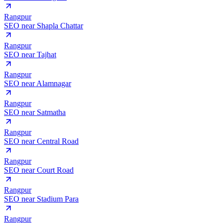
Rangpur
SEO near
Shapla Chattar
Rangpur
SEO near
Tajhat
Rangpur
SEO near
Alamnagar
Rangpur
SEO near
Satmatha
Rangpur
SEO near
Central Road
Rangpur
SEO near
Court Road
Rangpur
SEO near
Stadium Para
Rangpur