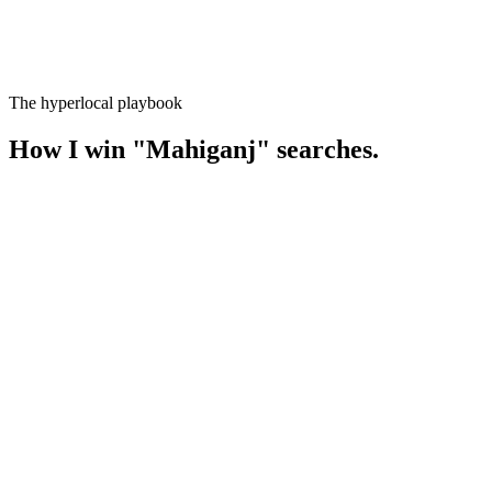
The hyperlocal playbook
How I win
"
Mahiganj
" searches.