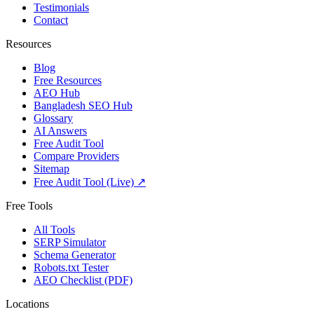
Testimonials
Contact
Resources
Blog
Free Resources
AEO Hub
Bangladesh SEO Hub
Glossary
AI Answers
Free Audit Tool
Compare Providers
Sitemap
Free Audit Tool (Live) ↗
Free Tools
All Tools
SERP Simulator
Schema Generator
Robots.txt Tester
AEO Checklist (PDF)
Locations