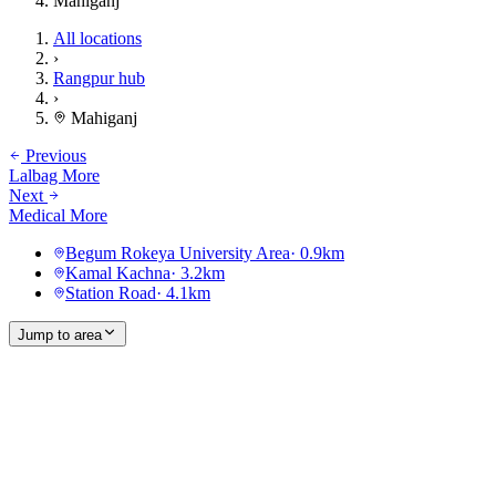
Mahiganj
All locations
›
Rangpur hub
›
Mahiganj
Previous
Lalbag More
Next
Medical More
Begum Rokeya University Area
·
0.9
km
Kamal Kachna
·
3.2
km
Station Road
·
4.1
km
Jump to area