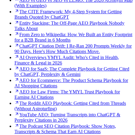
AEO vs GEO vs SEO vs LLMO: The 2026 Acronym Map
(With Examples)
The CITE Framework: My 4-Step System for Getting
Brands Quoted by ChatGPT
Entity Stacking: The Off-Page AEO Playbook Nobody
Talks About
From Zero to Wikipedia: How We Built an Entity Footprint
for a B2B Brand in 6 Months
ChatGPT Citation Drift: I Re-Ran 200 Prompts Weekly for
90 Days. Here's How Much Citations Move.
AI Overviews YMYL Audit: Who's Cited in Health,
Finance & Legal in 2026
AEO for SaaS: The Complete Playbook for Getting Cited
by ChatGPT, Perplexity & Gemini
AEO for Ecommerce: The Product Schema Playbook for
AI Shopping Citations
AEO for Law Firms: The YMYL Trust Playbook for
Earning AI Citations
The Reddit AEO Playbook: Getting Cited from Threads
(Without Astroturfing)
YouTube AEO: Turning Transcripts into ChatGPT &
Perplexity Citations in 2026
The Podcast SEO Citation Playbook: Show Notes,
Transcripts & Schema That Earn AI Citations