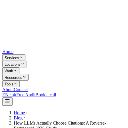
Home
Services
Locations
Work
Resources
Tools
About
Contact
EN ·
বাং
Free Audit
Book a call
Home
Blog
How LLMs Actually Choose Citations: A Reverse-