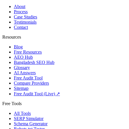
About
Process
Case Studies
Testimonials
Contact
Resources
Blog
Free Resources
AEO Hub
Bangladesh SEO Hub
Glossary
AI Answers
Free Audit Tool
Compare Providers
Sitemap
Free Audit Tool (Live) ↗
Free Tools
All Tools
SERP Simulator
Schema Generator
Robots.txt Tester