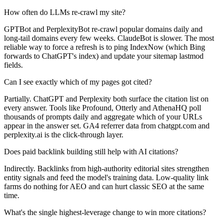
How often do LLMs re-crawl my site?
GPTBot and PerplexityBot re-crawl popular domains daily and
long-tail domains every few weeks. ClaudeBot is slower. The most
reliable way to force a refresh is to ping IndexNow (which Bing
forwards to ChatGPT's index) and update your sitemap lastmod
fields.
Can I see exactly which of my pages got cited?
Partially. ChatGPT and Perplexity both surface the citation list on
every answer. Tools like Profound, Otterly and AthenaHQ poll
thousands of prompts daily and aggregate which of your URLs
appear in the answer set. GA4 referrer data from chatgpt.com and
perplexity.ai is the click-through layer.
Does paid backlink building still help with AI citations?
Indirectly. Backlinks from high-authority editorial sites strengthen
entity signals and feed the model's training data. Low-quality link
farms do nothing for AEO and can hurt classic SEO at the same
time.
What's the single highest-leverage change to win more citations?