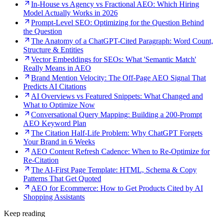
In-House vs Agency vs Fractional AEO: Which Hiring
Model Actually Works in 2026
Prompt-Level SEO: Optimizing for the Question Behind
the Question
The Anatomy of a ChatGPT-Cited Paragraph: Word Count,
Structure & Entities
Vector Embeddings for SEOs: What 'Semantic Match'
Really Means in AEO
Brand Mention Velocity: The Off-Page AEO Signal That
Predicts AI Citations
AI Overviews vs Featured Snippets: What Changed and
What to Optimize Now
Conversational Query Mapping: Building a 200-Prompt
AEO Keyword Plan
The Citation Half-Life Problem: Why ChatGPT Forgets
Your Brand in 6 Weeks
AEO Content Refresh Cadence: When to Re-Optimize for
Re-Citation
The AI-First Page Template: HTML, Schema & Copy
Patterns That Get Quoted
AEO for Ecommerce: How to Get Products Cited by AI
Shopping Assistants
Keep reading