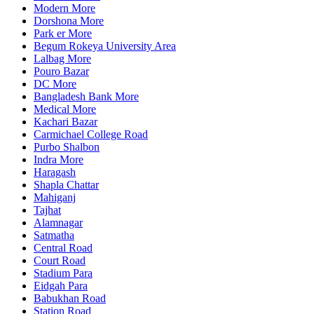
Modern More
Dorshona More
Park er More
Begum Rokeya University Area
Lalbag More
Pouro Bazar
DC More
Bangladesh Bank More
Medical More
Kachari Bazar
Carmichael College Road
Purbo Shalbon
Indra More
Haragash
Shapla Chattar
Mahiganj
Tajhat
Alamnagar
Satmatha
Central Road
Court Road
Stadium Para
Eidgah Para
Babukhan Road
Station Road