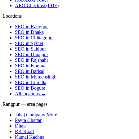
AEO Checklist (PDF)
Locations
SEO in
Rangpur
SEO in
Dhaka
SEO in
Chittagong
SEO in
Sylhet
SEO in
Saidpur
SEO in
Dinajpur
SEO in
Rajshahi
SEO in
Khulna
SEO in
Barisal
SEO in
Mymensingh
SEO in
Cumilla
SEO in
Bogura
All locations →
Rangpur — area pages
Jahaj Company More
Payra Chattar
Dhap
RK Road
Kamal Kachna