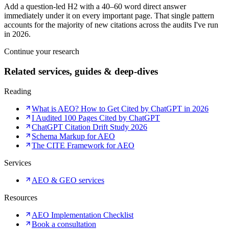
Add a question-led H2 with a 40–60 word direct answer
immediately under it on every important page. That single pattern
accounts for the majority of new citations across the audits I've run
in 2026.
Continue your research
Related services, guides & deep-dives
Reading
What is AEO? How to Get Cited by ChatGPT in 2026
I Audited 100 Pages Cited by ChatGPT
ChatGPT Citation Drift Study 2026
Schema Markup for AEO
The CITE Framework for AEO
Services
AEO & GEO services
Resources
AEO Implementation Checklist
Book a consultation