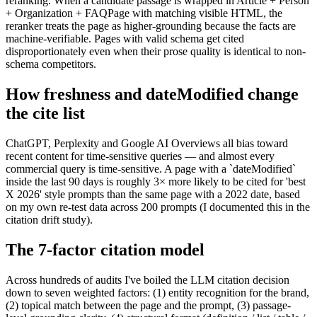
reranking. When a candidate passage is wrapped in Article + Person
+ Organization + FAQPage with matching visible HTML, the
reranker treats the page as higher-grounding because the facts are
machine-verifiable. Pages with valid schema get cited
disproportionately even when their prose quality is identical to non-
schema competitors.
How freshness and dateModified change
the cite list
ChatGPT, Perplexity and Google AI Overviews all bias toward
recent content for time-sensitive queries — and almost every
commercial query is time-sensitive. A page with a `dateModified`
inside the last 90 days is roughly 3× more likely to be cited for 'best
X 2026' style prompts than the same page with a 2022 date, based
on my own re-test data across 200 prompts (I documented this in the
citation drift study).
The 7-factor citation model
Across hundreds of audits I've boiled the LLM citation decision
down to seven weighted factors: (1) entity recognition for the brand,
(2) topical match between the page and the prompt, (3) passage-