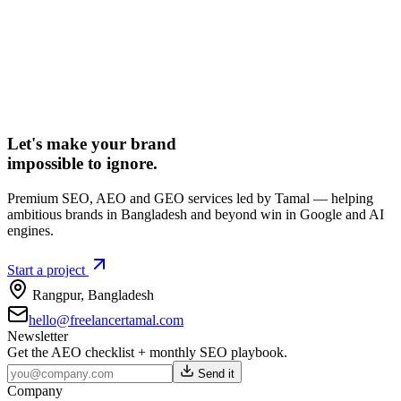
Let's make your brand
impossible to ignore.
Premium SEO, AEO and GEO services led by Tamal — helping
ambitious brands in Bangladesh and beyond win in Google and AI
engines.
Start a project
Rangpur
,
Bangladesh
hello@freelancertamal.com
Newsletter
Get the AEO checklist + monthly SEO playbook.
Send it
Company