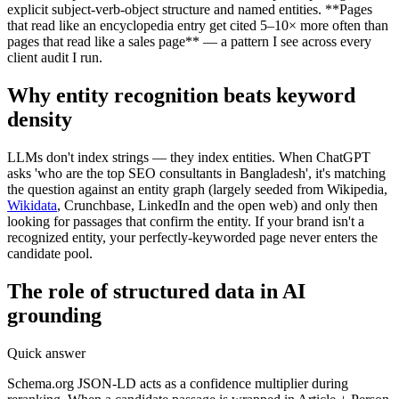
explicit subject-verb-object structure and named entities. **Pages
that read like an encyclopedia entry get cited 5–10× more often than
pages that read like a sales page** — a pattern I see across every
client audit I run.
Why entity recognition beats keyword
density
LLMs don't index strings — they index entities. When ChatGPT
asks 'who are the top SEO consultants in Bangladesh', it's matching
the question against an entity graph (largely seeded from Wikipedia,
Wikidata
, Crunchbase, LinkedIn and the open web) and only then
looking for passages that confirm the entity. If your brand isn't a
recognized entity, your perfectly-keyworded page never enters the
candidate pool.
The role of structured data in AI
grounding
Quick answer
Schema.org JSON-LD acts as a confidence multiplier during