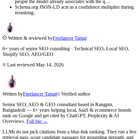
people the model already associates with the q…
Schema.org JSON-LD acts as a confidence multiplier during
reranking.
Written & reviewed by
Freelancer Tamal
6+ years of senior SEO consulting · Technical SEO, Local SEO,
Shopify SEO, AEO/GEO
Last reviewed
May 14, 2026
Written by
Freelancer Tamal
Verified author
Senior SEO, AEO & GEO consultant based in
Rangpur
,
Bangladesh
— 6+ years helping local, SaaS & ecommerce brands
rank on Google and get cited by ChatGPT, Perplexity & AI
Overviews.
Full bio →
LLMs do not pick citations from a blue-link ranking. They run a live
retrieval pass, score candidate passages for grounding strength, and