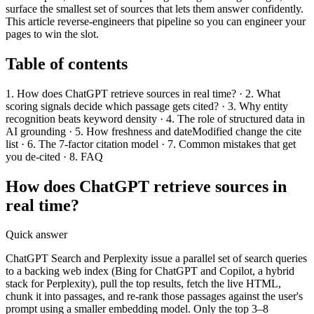
surface the smallest set of sources that lets them answer confidently.
This article reverse-engineers that pipeline so you can engineer your
pages to win the slot.
Table of contents
1. How does ChatGPT retrieve sources in real time? · 2. What
scoring signals decide which passage gets cited? · 3. Why entity
recognition beats keyword density · 4. The role of structured data in
AI grounding · 5. How freshness and dateModified change the cite
list · 6. The 7-factor citation model · 7. Common mistakes that get
you de-cited · 8. FAQ
How does ChatGPT retrieve sources in
real time?
Quick answer
ChatGPT Search and Perplexity issue a parallel set of search queries
to a backing web index (Bing for ChatGPT and Copilot, a hybrid
stack for Perplexity), pull the top results, fetch the live HTML,
chunk it into passages, and re-rank those passages against the user's
prompt using a smaller embedding model. Only the top 3–8