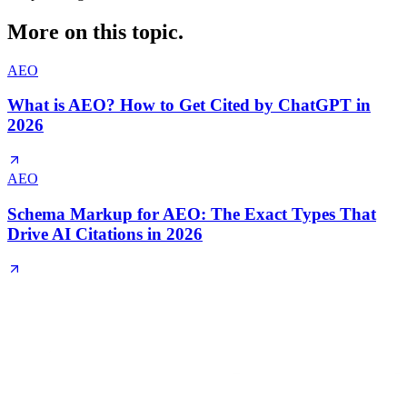
More on this topic.
AEO
What is AEO? How to Get Cited by ChatGPT in
2026
AEO
Schema Markup for AEO: The Exact Types That
Drive AI Citations in 2026