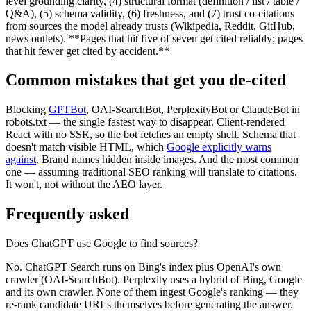
level grounding clarity, (4) structural format (definition / list / table /
Q&A), (5) schema validity, (6) freshness, and (7) trust co-citations
from sources the model already trusts (Wikipedia, Reddit, GitHub,
news outlets). **Pages that hit five of seven get cited reliably; pages
that hit fewer get cited by accident.**
Common mistakes that get you de-cited
Blocking
GPTBot
, OAI-SearchBot, PerplexityBot or ClaudeBot in
robots.txt — the single fastest way to disappear. Client-rendered
React with no SSR, so the bot fetches an empty shell. Schema that
doesn't match visible HTML, which
Google explicitly warns
against
. Brand names hidden inside images. And the most common
one — assuming traditional SEO ranking will translate to citations.
It won't, not without the AEO layer.
Frequently asked
Does ChatGPT use Google to find sources?
No. ChatGPT Search runs on Bing's index plus OpenAI's own
crawler (OAI-SearchBot). Perplexity uses a hybrid of Bing, Google
and its own crawler. None of them ingest Google's ranking — they
re-rank candidate URLs themselves before generating the answer.