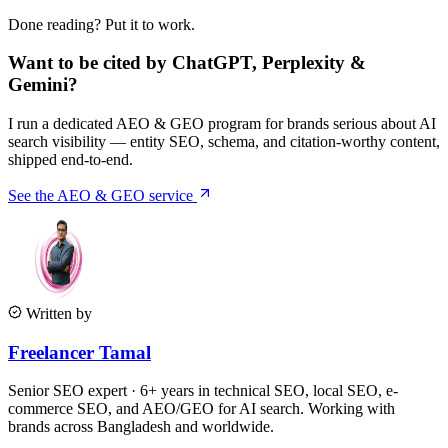
Done reading? Put it to work.
Want to be cited by ChatGPT, Perplexity &
Gemini?
I run a dedicated AEO & GEO program for brands serious about AI
search visibility — entity SEO, schema, and citation-worthy content,
shipped end-to-end.
See the AEO & GEO service
Written by
Freelancer Tamal
Senior SEO expert · 6+ years in technical SEO, local SEO, e-
commerce SEO, and AEO/GEO for AI search. Working with
brands across Bangladesh and worldwide.