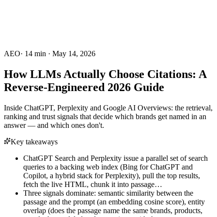
AEO
·
14
min ·
May 14, 2026
How LLMs Actually Choose Citations: A
Reverse-Engineered 2026 Guide
Inside ChatGPT, Perplexity and Google AI Overviews: the retrieval,
ranking and trust signals that decide which brands get named in an
answer — and which ones don't.
Key takeaways
ChatGPT Search and Perplexity issue a parallel set of search
queries to a backing web index (Bing for ChatGPT and
Copilot, a hybrid stack for Perplexity), pull the top results,
fetch the live HTML, chunk it into passage…
Three signals dominate: semantic similarity between the
passage and the prompt (an embedding cosine score), entity
overlap (does the passage name the same brands, products,