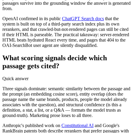
passages survive into the grounding window the answer is generated
from.
OpenAI confirmed in its public
ChatGPT Search docs
that the
system is built on top of a third-party search index plus its own
rerankers, and that crawled-but-not-rendered pages can still be cited
if their HTML is parseable. The practical takeaway: server-rendered
HTML beats hydrated React every time, and pages that 404 to the
OAI-SearchBot user agent are silently disqualified.
What scoring signals decide which
passage gets cited?
Quick answer
Three signals dominate: semantic similarity between the passage and
the prompt (an embedding cosine score), entity overlap (does the
passage name the same brands, products, people the model already
associates with the question), and structural confidence (is this a
definition, a stat, a list, or a Q&A — formats the model trusts as
ground-truth). Marketing prose loses to all three.
Anthropic's published work on
Constitutional AI
and Google's
RankBrain patents both describe rerankers that prefer passages with