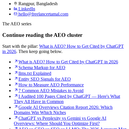
Rangpur
,
Bangladesh
LinkedIn
hello@freelancertamal.com
The AEO series
Continue reading the AEO cluster
Start with the pillar:
What is AEO? How to Get Cited by ChatGPT
in 2026
. Then keep going below.
What is AEO? How to Get Cited by ChatGPT in 2026
Schema Markup for AEO
llms.txt Explained
Entity SEO Signals for AEO
How to Measure AEO Performance
7 Common AEO Mistakes to Avoid
I Audited 100 Pages Cited by ChatGPT — Here's What
They All Have in Common
Google AI Overviews Citation Report 2026: Which
Domains Win Which Niches
ChatGPT vs Perplexity vs Gemini vs Google AI
Overviews: Where Should You Optimize First?