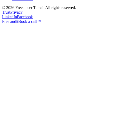
©
2026
Freelancer Tamal
. All rights reserved.
Trust
Privacy
LinkedIn
Facebook
Free audit
Book a call