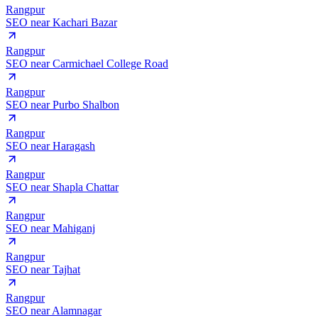
Rangpur
SEO near
Kachari Bazar
Rangpur
SEO near
Carmichael College Road
Rangpur
SEO near
Purbo Shalbon
Rangpur
SEO near
Haragash
Rangpur
SEO near
Shapla Chattar
Rangpur
SEO near
Mahiganj
Rangpur
SEO near
Tajhat
Rangpur
SEO near
Alamnagar