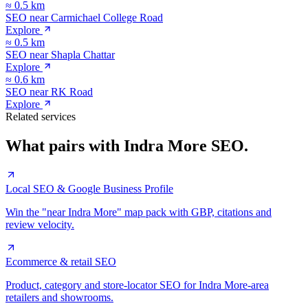
≈
0.5
km
SEO near
Carmichael College Road
Explore
≈
0.5
km
SEO near
Shapla Chattar
Explore
≈
0.6
km
SEO near
RK Road
Explore
Related services
What pairs with
Indra More
SEO.
Local SEO & Google Business Profile
Win the "near Indra More" map pack with GBP, citations and
review velocity.
Ecommerce & retail SEO
Product, category and store-locator SEO for Indra More-area
retailers and showrooms.