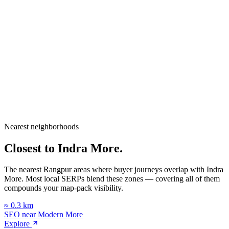
City
Rangpur
Division
Rangpur Division
Country
Bangladesh
Nearest neighborhoods
Open in Google Maps
Closest to
Indra More
.
The nearest Rangpur areas where buyer journeys overlap with
Indra
More
. Most local SERPs blend these zones — covering all of them
compounds your map-pack visibility.
≈
0.3
km
SEO near
Modern More
Explore