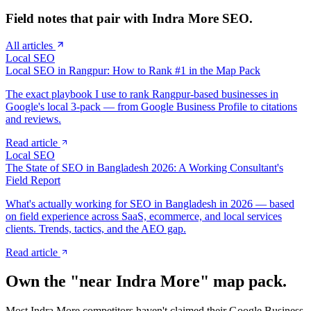
Field notes that pair with
Indra More
SEO.
All articles
Local SEO
Local SEO in Rangpur: How to Rank #1 in the Map Pack
The exact playbook I use to rank Rangpur-based businesses in
Google's local 3-pack — from Google Business Profile to citations
and reviews.
Read article
Local SEO
The State of SEO in Bangladesh 2026: A Working Consultant's
Field Report
What's actually working for SEO in Bangladesh in 2026 — based
on field experience across SaaS, ecommerce, and local services
clients. Trends, tactics, and the AEO gap.
Read article
Own the "near
Indra More
" map pack.
Most
Indra More
competitors haven't claimed their Google Business