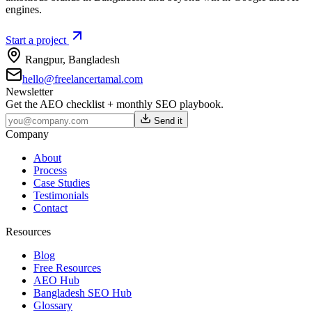
engines.
Start a project
Rangpur
,
Bangladesh
hello@freelancertamal.com
Newsletter
Get the AEO checklist + monthly SEO playbook.
Send it
Company
About
Process
Case Studies
Testimonials
Contact
Resources
Blog
Free Resources
AEO Hub
Bangladesh SEO Hub
Glossary