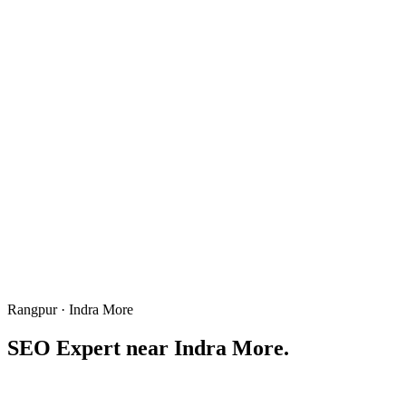
Rangpur · Indra More
SEO Expert near
Indra More
.