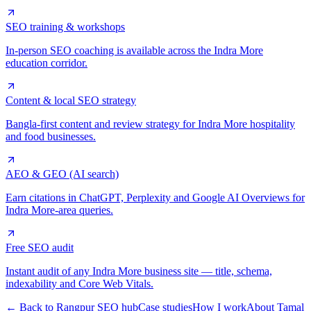
SEO training & workshops
In-person SEO coaching is available across the Indra More
education corridor.
Content & local SEO strategy
Bangla-first content and review strategy for Indra More hospitality
and food businesses.
AEO & GEO (AI search)
Earn citations in ChatGPT, Perplexity and Google AI Overviews for
Indra More-area queries.
Free SEO audit
Instant audit of any Indra More business site — title, schema,
indexability and Core Web Vitals.
← Back to Rangpur SEO hub
Case studies
How I work
About Tamal