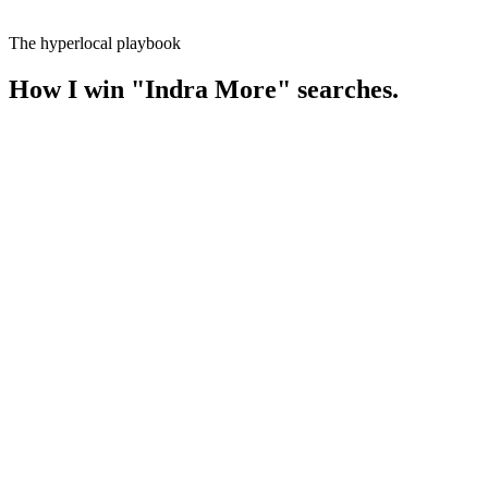
The hyperlocal playbook
How I win
"
Indra More
" searches.