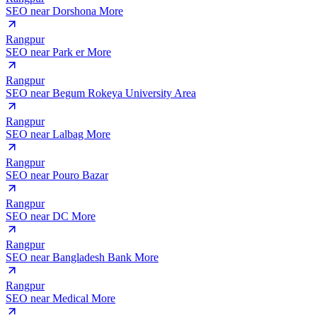
SEO near
Dorshona More
Rangpur
SEO near
Park er More
Rangpur
SEO near
Begum Rokeya University Area
Rangpur
SEO near
Lalbag More
Rangpur
SEO near
Pouro Bazar
Rangpur
SEO near
DC More
Rangpur
SEO near
Bangladesh Bank More
Rangpur
SEO near
Medical More