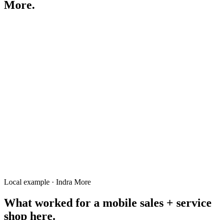
More
.
mobile shop Indra Mor Rangpur
biryani Indra Mor
ইন্দ্র মোড় মোবাইল
mobile repair Indra More
fast food Indra Mor
salon Indra More
tutor Indra Mor Rangpur
Local example · Indra More
What worked for a
mobile sales + service
shop
here.