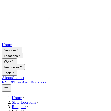
Home
Services
Locations
Work
Resources
Tools
About
Contact
EN ·
বাং
Free Audit
Book a call
Home
SEO Locations
Rangpur