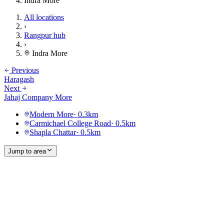
Indra More
All locations
›
Rangpur hub
›
Indra More
Previous
Haragash
Next
Jahaj Company More
Modern More
·
0.3
km
Carmichael College Road
·
0.5
km
Shapla Chattar
·
0.5
km
Jump to area