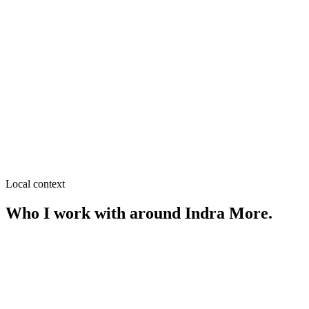
≈
0.3
km from
Indra More
·
Coaching & education,
Restaurants & cafés
SEO near
Carmichael College Road
≈
0.5
km from
Indra More
·
Coaching centers, Hostels &
mess
SEO near
Shapla Chattar
≈
0.5
km from
Indra More
·
Retail & showrooms, Restaurants
Local context
Who I work with around
Indra More
.