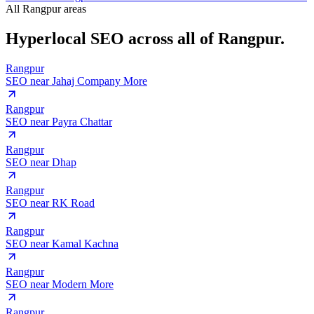
All Rangpur areas
Hyperlocal SEO across
all of Rangpur.
Rangpur
SEO near
Jahaj Company More
Rangpur
SEO near
Payra Chattar
Rangpur
SEO near
Dhap
Rangpur
SEO near
RK Road
Rangpur
SEO near
Kamal Kachna
Rangpur
SEO near
Modern More
Rangpur