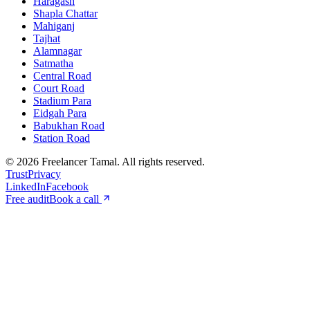
Haragash
Shapla Chattar
Mahiganj
Tajhat
Alamnagar
Satmatha
Central Road
Court Road
Stadium Para
Eidgah Para
Babukhan Road
Station Road
©
2026
Freelancer Tamal
. All rights reserved.
Trust
Privacy
LinkedIn
Facebook
Free audit
Book a call