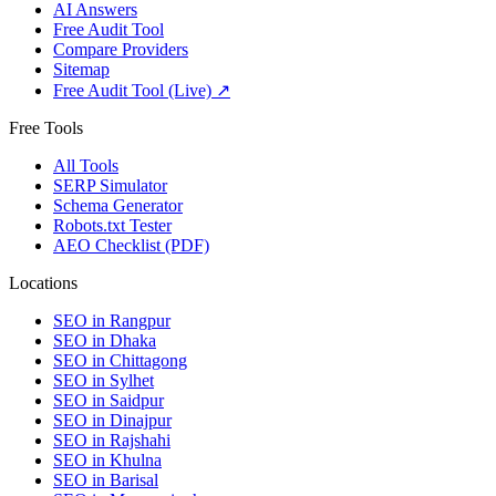
AI Answers
Free Audit Tool
Compare Providers
Sitemap
Free Audit Tool (Live) ↗
Free Tools
All Tools
SERP Simulator
Schema Generator
Robots.txt Tester
AEO Checklist (PDF)
Locations
SEO in
Rangpur
SEO in
Dhaka
SEO in
Chittagong
SEO in
Sylhet
SEO in
Saidpur
SEO in
Dinajpur
SEO in
Rajshahi
SEO in
Khulna
SEO in
Barisal