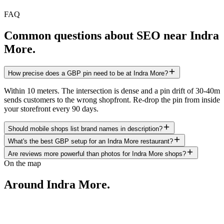
FAQ
Common questions about SEO near
Indra
More
.
How precise does a GBP pin need to be at Indra More?
Within 10 meters. The intersection is dense and a pin drift of 30-40m
sends customers to the wrong shopfront. Re-drop the pin from inside
your storefront every 90 days.
Should mobile shops list brand names in description?
What's the best GBP setup for an Indra More restaurant?
Are reviews more powerful than photos for Indra More shops?
On the map
Around
Indra More
.