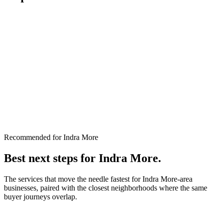
Recommended for Indra More
Best next steps for
Indra More
.
The services that move the needle fastest for
Indra More
-area
businesses, paired with the closest neighborhoods where the same
buyer journeys overlap.