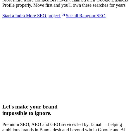
Profile properly. Move first and you'll own these searches for years.
Start a
Indra More
SEO project
See all Rangpur SEO
Let's make your brand
impossible to ignore.
Premium SEO, AEO and GEO services led by Tamal — helping
ambitious brands in Bangladesh and beyond win in Google and AI