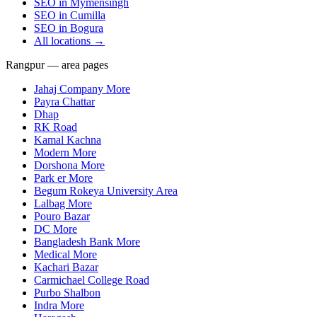
SEO in
Mymensingh
SEO in
Cumilla
SEO in
Bogura
All locations →
Rangpur — area pages
Jahaj Company More
Payra Chattar
Dhap
RK Road
Kamal Kachna
Modern More
Dorshona More
Park er More
Begum Rokeya University Area
Lalbag More
Pouro Bazar
DC More
Bangladesh Bank More
Medical More
Kachari Bazar
Carmichael College Road
Purbo Shalbon
Indra More