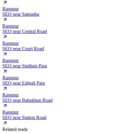
Rangpur
SEO near
Satmatha
Rangpur
SEO near
Central Road
Rangpur
SEO near
Court Road
Rangpur
SEO near
Stadium Para
Rangpur
SEO near
Eidgah Para
Rangpur
SEO near
Babukhan Road
Rangpur
SEO near
Station Road
Related reads