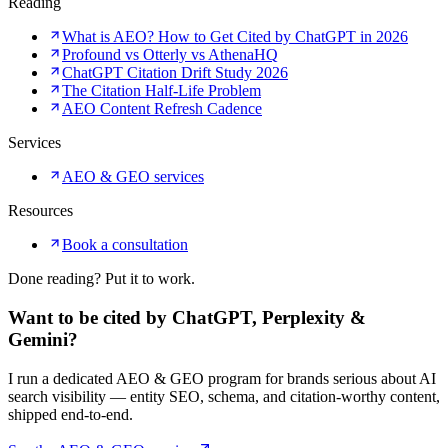
Reading
What is AEO? How to Get Cited by ChatGPT in 2026
Profound vs Otterly vs AthenaHQ
ChatGPT Citation Drift Study 2026
The Citation Half-Life Problem
AEO Content Refresh Cadence
Services
AEO & GEO services
Resources
Book a consultation
Done reading? Put it to work.
Want to be cited by ChatGPT, Perplexity &
Gemini?
I run a dedicated AEO & GEO program for brands serious about AI
search visibility — entity SEO, schema, and citation-worthy content,
shipped end-to-end.