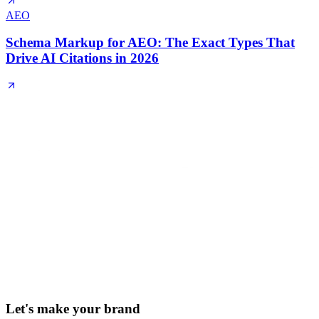
AEO
Schema Markup for AEO: The Exact Types That
Drive AI Citations in 2026
Let's make your brand