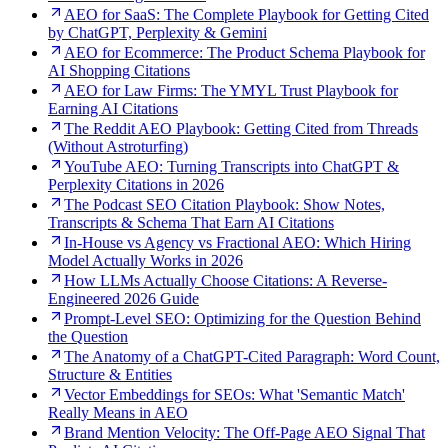
AEO for SaaS: The Complete Playbook for Getting Cited
by ChatGPT, Perplexity & Gemini
AEO for Ecommerce: The Product Schema Playbook for
AI Shopping Citations
AEO for Law Firms: The YMYL Trust Playbook for
Earning AI Citations
The Reddit AEO Playbook: Getting Cited from Threads
(Without Astroturfing)
YouTube AEO: Turning Transcripts into ChatGPT &
Perplexity Citations in 2026
The Podcast SEO Citation Playbook: Show Notes,
Transcripts & Schema That Earn AI Citations
In-House vs Agency vs Fractional AEO: Which Hiring
Model Actually Works in 2026
How LLMs Actually Choose Citations: A Reverse-
Engineered 2026 Guide
Prompt-Level SEO: Optimizing for the Question Behind
the Question
The Anatomy of a ChatGPT-Cited Paragraph: Word Count,
Structure & Entities
Vector Embeddings for SEOs: What 'Semantic Match'
Really Means in AEO
Brand Mention Velocity: The Off-Page AEO Signal That