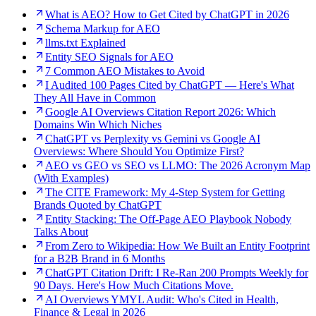
What is AEO? How to Get Cited by ChatGPT in 2026
Schema Markup for AEO
llms.txt Explained
Entity SEO Signals for AEO
7 Common AEO Mistakes to Avoid
I Audited 100 Pages Cited by ChatGPT — Here's What
They All Have in Common
Google AI Overviews Citation Report 2026: Which
Domains Win Which Niches
ChatGPT vs Perplexity vs Gemini vs Google AI
Overviews: Where Should You Optimize First?
AEO vs GEO vs SEO vs LLMO: The 2026 Acronym Map
(With Examples)
The CITE Framework: My 4-Step System for Getting
Brands Quoted by ChatGPT
Entity Stacking: The Off-Page AEO Playbook Nobody
Talks About
From Zero to Wikipedia: How We Built an Entity Footprint
for a B2B Brand in 6 Months
ChatGPT Citation Drift: I Re-Ran 200 Prompts Weekly for
90 Days. Here's How Much Citations Move.
AI Overviews YMYL Audit: Who's Cited in Health,
Finance & Legal in 2026