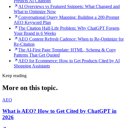
Predicts AI Citations
AI Overviews vs Featured Snippets: What Changed and
What to Optimize Now
Conversational Query Mapping: Building a 200-Prompt
AEO Keyword Plan
The Citation Half-Life Problem: Why ChatGPT Forgets
Your Brand in 6 Weeks
AEO Content Refresh Cadence: When to Re-Optimize for
Re-Citation
The AI-First Page Template: HTML, Schema & Copy
Patterns That Get Quoted
AEO for Ecommerce: How to Get Products Cited by AI
Shopping Assistants
Keep reading
More on this topic.
AEO
What is AEO? How to Get Cited by ChatGPT in
2026