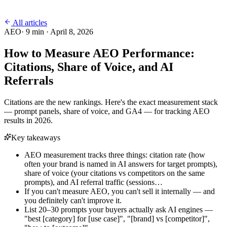
All articles
AEO
·
9
min ·
April 8, 2026
How to Measure AEO Performance:
Citations, Share of Voice, and AI
Referrals
Citations are the new rankings. Here's the exact measurement stack
— prompt panels, share of voice, and GA4 — for tracking AEO
results in 2026.
Key takeaways
AEO measurement tracks three things: citation rate (how
often your brand is named in AI answers for target prompts),
share of voice (your citations vs competitors on the same
prompts), and AI referral traffic (sessions…
If you can't measure AEO, you can't sell it internally — and
you definitely can't improve it.
List 20–30 prompts your buyers actually ask AI engines —
"best [category] for [use case]", "[brand] vs [competitor]",