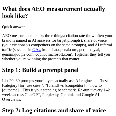
What does AEO measurement actually
look like?
Quick answer
AEO measurement tracks three things: citation rate (how often your
brand is named in AI answers for target prompts), share of voice
(your citations vs competitors on the same prompts), and AI referral
traffic (sessions in
GA4
from chat.openai.com, perplexity.ai,
gemini.google.com, copilot.microsoft.com). Together they tell you
whether you're winning the prompts that matter.
Step 1: Build a prompt panel
List 20–30 prompts your buyers actually ask AI engines — "best
[category] for [use case]", "[brand] vs [competitor]", "how to
[outcome]". This is your standing benchmark. Re-run it every 1–2
weeks across ChatGPT, Perplexity, Gemini, and Google AI
Overviews.
Step 2: Log citations and share of voice