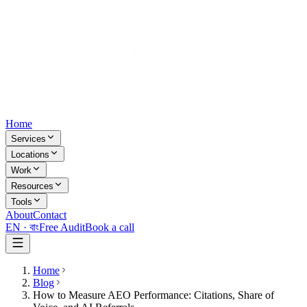
Home
Services
Locations
Work
Resources
Tools
About
Contact
EN ·
বাং
Free Audit
Book a call
Home
Blog
How to Measure AEO Performance: Citations, Share of