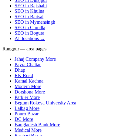
SEO in
Dinajpur
SEO in
Rajshahi
SEO in
Khulna
SEO in
Barisal
SEO in
Mymensingh
SEO in
Cumilla
SEO in
Bogura
All locations →
Rangpur — area pages
Jahaj Company More
Payra Chattar
Dhap
RK Road
Kamal Kachna
Modern More
Dorshona More
Park er More
Begum Rokeya University Area
Lalbag More
Pouro Bazar
DC More
Bangladesh Bank More
Medical More
Kachari Bazar