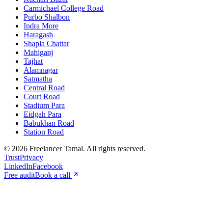
Carmichael College Road
Purbo Shalbon
Indra More
Haragash
Shapla Chattar
Mahiganj
Tajhat
Alamnagar
Satmatha
Central Road
Court Road
Stadium Para
Eidgah Para
Babukhan Road
Station Road
©
2026
Freelancer Tamal
. All rights reserved.
Trust
Privacy
LinkedIn
Facebook
Free audit
Book a call