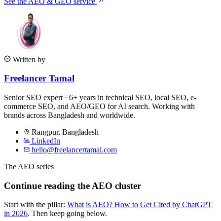
See the AEO & GEO service
Written by
Freelancer Tamal
Senior SEO expert · 6+ years in technical SEO, local SEO, e-
commerce SEO, and AEO/GEO for AI search. Working with
brands across Bangladesh and worldwide.
Rangpur
,
Bangladesh
LinkedIn
hello@freelancertamal.com
The AEO series
Continue reading the AEO cluster
Start with the pillar:
What is AEO? How to Get Cited by ChatGPT
in 2026
. Then keep going below.