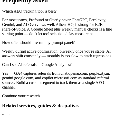
Frequently asked
Which AEO tracking tool is best?
For most teams, Profound or Otterly cover ChatGPT, Perplexity,
Gemini, and AI Overviews well. AthenaHQ is strong for B2B
share-of-voice. A Google Sheet plus weekly manual checks is a fine
starting point — don't let tool selection delay measurement.
How often should I re-run my prompt panel?
Weekly during active optimization, biweekly once you're stable. AI
answers shift constantly — monthly is too slow to catch regressions.
Can I see AI referrals in Google Analytics?
Yes — GA4 captures referrals from chat.openai.com, perplexity.ai,
gemini.google.com, and copilot.microsoft.com as standard referral
sources. Build a custom segment to track them as a single AEO
channel.
Continue your research
Related services, guides & deep-dives