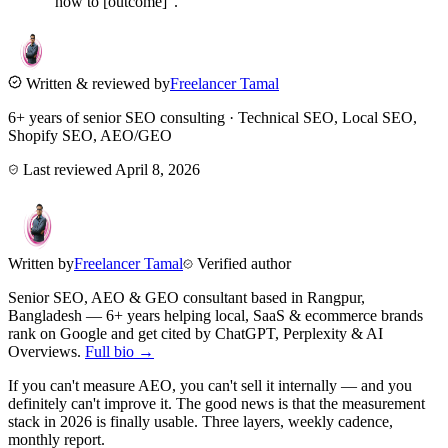
"how to [outcome]".
Written & reviewed by
Freelancer Tamal
6+ years of senior SEO consulting · Technical SEO, Local SEO,
Shopify SEO, AEO/GEO
Last reviewed
April 8, 2026
Written by
Freelancer Tamal
Verified author
Senior SEO, AEO & GEO consultant based in
Rangpur
,
Bangladesh
— 6+ years helping local, SaaS & ecommerce brands
rank on Google and get cited by ChatGPT, Perplexity & AI
Overviews.
Full bio →
If you can't measure AEO, you can't sell it internally — and you
definitely can't improve it. The good news is that the measurement
stack in 2026 is finally usable. Three layers, weekly cadence,
monthly report.