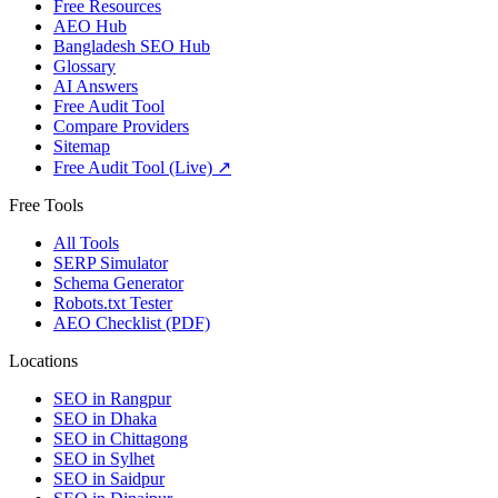
Free Resources
AEO Hub
Bangladesh SEO Hub
Glossary
AI Answers
Free Audit Tool
Compare Providers
Sitemap
Free Audit Tool (Live) ↗
Free Tools
All Tools
SERP Simulator
Schema Generator
Robots.txt Tester
AEO Checklist (PDF)
Locations
SEO in
Rangpur
SEO in
Dhaka
SEO in
Chittagong
SEO in
Sylhet
SEO in
Saidpur