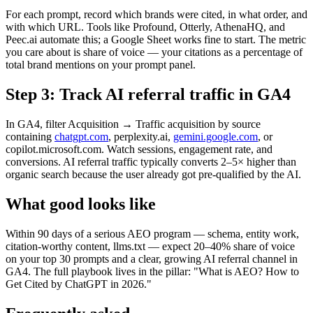
For each prompt, record which brands were cited, in what order, and
with which URL. Tools like Profound, Otterly, AthenaHQ, and
Peec.ai automate this; a Google Sheet works fine to start. The metric
you care about is share of voice — your citations as a percentage of
total brand mentions on your prompt panel.
Step 3: Track AI referral traffic in GA4
In GA4, filter Acquisition → Traffic acquisition by source
containing
chatgpt.com
, perplexity.ai,
gemini.google.com
, or
copilot.microsoft.com. Watch sessions, engagement rate, and
conversions. AI referral traffic typically converts 2–5× higher than
organic search because the user already got pre-qualified by the AI.
What good looks like
Within 90 days of a serious AEO program — schema, entity work,
citation-worthy content, llms.txt — expect 20–40% share of voice
on your top 30 prompts and a clear, growing AI referral channel in
GA4. The full playbook lives in the pillar: "What is AEO? How to
Get Cited by ChatGPT in 2026."