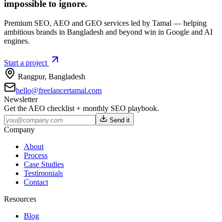
impossible to ignore.
Premium SEO, AEO and GEO services led by Tamal — helping
ambitious brands in Bangladesh and beyond win in Google and AI
engines.
Start a project
Rangpur
,
Bangladesh
hello@freelancertamal.com
Newsletter
Get the AEO checklist + monthly SEO playbook.
Send it
Company
About
Process
Case Studies
Testimonials
Contact
Resources
Blog