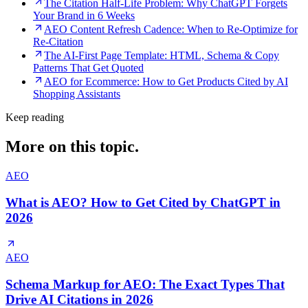
The Citation Half-Life Problem: Why ChatGPT Forgets
Your Brand in 6 Weeks
AEO Content Refresh Cadence: When to Re-Optimize for
Re-Citation
The AI-First Page Template: HTML, Schema & Copy
Patterns That Get Quoted
AEO for Ecommerce: How to Get Products Cited by AI
Shopping Assistants
Keep reading
More on this topic.
AEO
What is AEO? How to Get Cited by ChatGPT in
2026
AEO
Schema Markup for AEO: The Exact Types That
Drive AI Citations in 2026