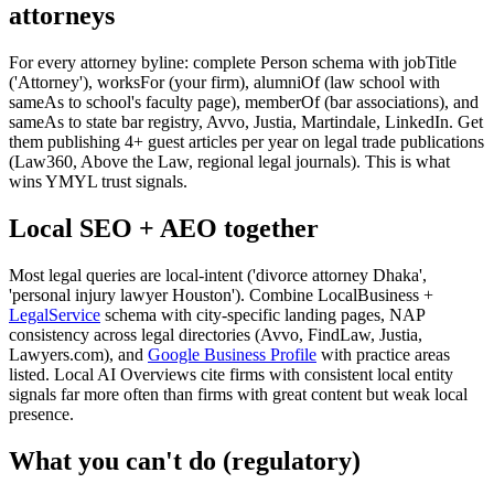
attorneys
For every attorney byline: complete Person schema with jobTitle
('Attorney'), worksFor (your firm), alumniOf (law school with
sameAs to school's faculty page), memberOf (bar associations), and
sameAs to state bar registry, Avvo, Justia, Martindale, LinkedIn. Get
them publishing 4+ guest articles per year on legal trade publications
(Law360, Above the Law, regional legal journals). This is what
wins YMYL trust signals.
Local SEO + AEO together
Most legal queries are local-intent ('divorce attorney Dhaka',
'personal injury lawyer Houston'). Combine LocalBusiness +
LegalService
schema with city-specific landing pages, NAP
consistency across legal directories (Avvo, FindLaw, Justia,
Lawyers.com), and
Google Business Profile
with practice areas
listed. Local AI Overviews cite firms with consistent local entity
signals far more often than firms with great content but weak local
presence.
What you can't do (regulatory)