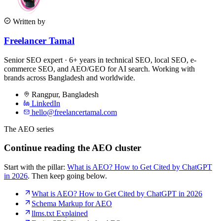
Written by
Freelancer Tamal
Senior SEO expert · 6+ years in technical SEO, local SEO, e-
commerce SEO, and AEO/GEO for AI search. Working with
brands across Bangladesh and worldwide.
Rangpur
,
Bangladesh
LinkedIn
hello@freelancertamal.com
The AEO series
Continue reading the AEO cluster
Start with the pillar:
What is AEO? How to Get Cited by ChatGPT
in 2026
. Then keep going below.
What is AEO? How to Get Cited by ChatGPT in 2026
Schema Markup for AEO
llms.txt Explained