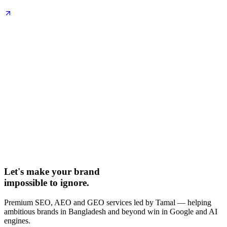
Let's make your brand
impossible to ignore.
Premium SEO, AEO and GEO services led by Tamal — helping
ambitious brands in Bangladesh and beyond win in Google and AI
engines.