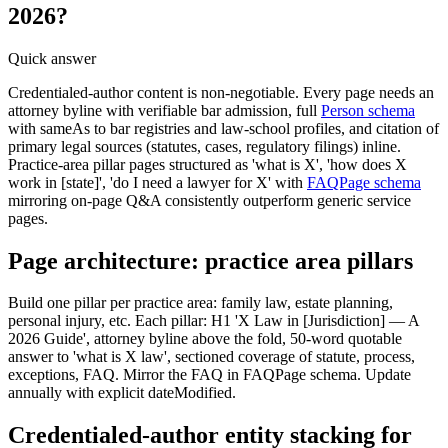
2026?
Quick answer
Credentialed-author content is non-negotiable. Every page needs an
attorney byline with verifiable bar admission, full
Person schema
with sameAs to bar registries and law-school profiles, and citation of
primary legal sources (statutes, cases, regulatory filings) inline.
Practice-area pillar pages structured as 'what is X', 'how does X
work in [state]', 'do I need a lawyer for X' with
FAQPage schema
mirroring on-page Q&A consistently outperform generic service
pages.
Page architecture: practice area pillars
Build one pillar per practice area: family law, estate planning,
personal injury, etc. Each pillar: H1 'X Law in [Jurisdiction] — A
2026 Guide', attorney byline above the fold, 50-word quotable
answer to 'what is X law', sectioned coverage of statute, process,
exceptions, FAQ. Mirror the FAQ in FAQPage schema. Update
annually with explicit dateModified.
Credentialed-author entity stacking for