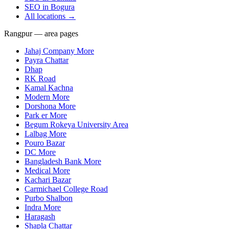
SEO in
Bogura
All locations →
Rangpur — area pages
Jahaj Company More
Payra Chattar
Dhap
RK Road
Kamal Kachna
Modern More
Dorshona More
Park er More
Begum Rokeya University Area
Lalbag More
Pouro Bazar
DC More
Bangladesh Bank More
Medical More
Kachari Bazar
Carmichael College Road
Purbo Shalbon
Indra More
Haragash
Shapla Chattar