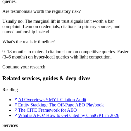
queries.
Are testimonials worth the regulatory risk?
Usually no. The marginal lift in trust signals isn't worth a bar
complaint. Lean on credentials, citations to primary sources, and
named authorship instead.
What's the realistic timeline?
9–18 months to material citation share on competitive queries. Faster
(3–6 months) on hyper-local queries with light competition.
Continue your research
Related services, guides & deep-dives
Reading
AI Overviews YMYL Citation Audit
Entity Stacking: The Off-Page AEO Playbook
The CITE Framework for AEO
What is AEO? How to Get Cited by ChatGPT in 2026
Services