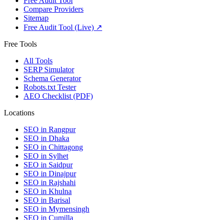
Free Audit Tool
Compare Providers
Sitemap
Free Audit Tool (Live) ↗
Free Tools
All Tools
SERP Simulator
Schema Generator
Robots.txt Tester
AEO Checklist (PDF)
Locations
SEO in
Rangpur
SEO in
Dhaka
SEO in
Chittagong
SEO in
Sylhet
SEO in
Saidpur
SEO in
Dinajpur
SEO in
Rajshahi
SEO in
Khulna
SEO in
Barisal
SEO in
Mymensingh
SEO in
Cumilla