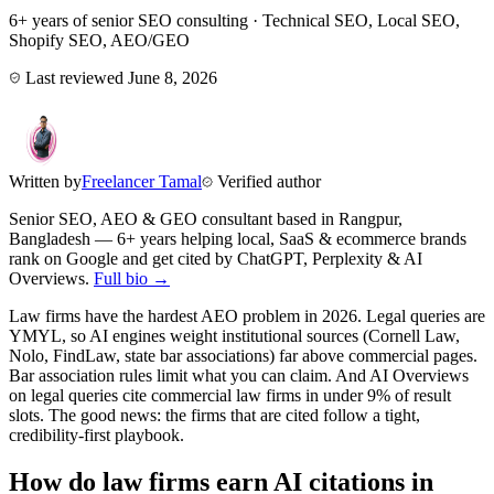
6+ years of senior SEO consulting · Technical SEO, Local SEO,
Shopify SEO, AEO/GEO
Last reviewed
June 8, 2026
Written by
Freelancer Tamal
Verified author
Senior SEO, AEO & GEO consultant based in
Rangpur
,
Bangladesh
— 6+ years helping local, SaaS & ecommerce brands
rank on Google and get cited by ChatGPT, Perplexity & AI
Overviews.
Full bio →
Law firms have the hardest AEO problem in 2026. Legal queries are
YMYL, so AI engines weight institutional sources (Cornell Law,
Nolo, FindLaw, state bar associations) far above commercial pages.
Bar association rules limit what you can claim. And AI Overviews
on legal queries cite commercial law firms in under 9% of result
slots. The good news: the firms that are cited follow a tight,
credibility-first playbook.
How do law firms earn AI citations in