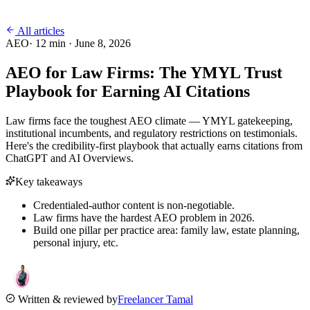
All articles
AEO
·
12
min ·
June 8, 2026
AEO for Law Firms: The YMYL Trust
Playbook for Earning AI Citations
Law firms face the toughest AEO climate — YMYL gatekeeping,
institutional incumbents, and regulatory restrictions on testimonials.
Here's the credibility-first playbook that actually earns citations from
ChatGPT and AI Overviews.
Key takeaways
Credentialed-author content is non-negotiable.
Law firms have the hardest AEO problem in 2026.
Build one pillar per practice area: family law, estate planning,
personal injury, etc.
Written & reviewed by
Freelancer Tamal