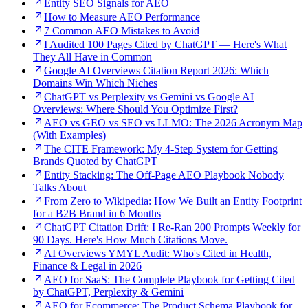
Entity SEO Signals for AEO
How to Measure AEO Performance
7 Common AEO Mistakes to Avoid
I Audited 100 Pages Cited by ChatGPT — Here's What
They All Have in Common
Google AI Overviews Citation Report 2026: Which
Domains Win Which Niches
ChatGPT vs Perplexity vs Gemini vs Google AI
Overviews: Where Should You Optimize First?
AEO vs GEO vs SEO vs LLMO: The 2026 Acronym Map
(With Examples)
The CITE Framework: My 4-Step System for Getting
Brands Quoted by ChatGPT
Entity Stacking: The Off-Page AEO Playbook Nobody
Talks About
From Zero to Wikipedia: How We Built an Entity Footprint
for a B2B Brand in 6 Months
ChatGPT Citation Drift: I Re-Ran 200 Prompts Weekly for
90 Days. Here's How Much Citations Move.
AI Overviews YMYL Audit: Who's Cited in Health,
Finance & Legal in 2026
AEO for SaaS: The Complete Playbook for Getting Cited
by ChatGPT, Perplexity & Gemini
AEO for Ecommerce: The Product Schema Playbook for