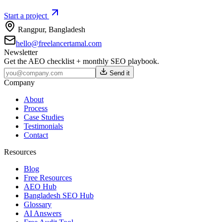
Start a project
Rangpur
,
Bangladesh
hello@freelancertamal.com
Newsletter
Get the AEO checklist + monthly SEO playbook.
Send it
Company
About
Process
Case Studies
Testimonials
Contact
Resources
Blog
Free Resources
AEO Hub
Bangladesh SEO Hub
Glossary
AI Answers