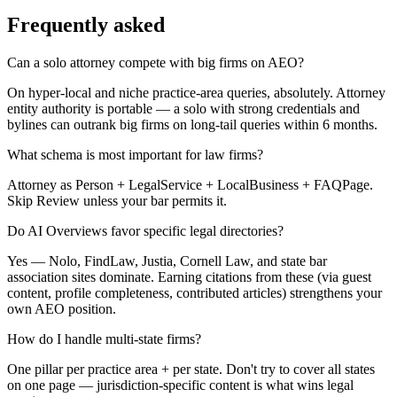
Frequently asked
Can a solo attorney compete with big firms on AEO?
On hyper-local and niche practice-area queries, absolutely. Attorney
entity authority is portable — a solo with strong credentials and
bylines can outrank big firms on long-tail queries within 6 months.
What schema is most important for law firms?
Attorney as Person + LegalService + LocalBusiness + FAQPage.
Skip Review unless your bar permits it.
Do AI Overviews favor specific legal directories?
Yes — Nolo, FindLaw, Justia, Cornell Law, and state bar
association sites dominate. Earning citations from these (via guest
content, profile completeness, contributed articles) strengthens your
own AEO position.
How do I handle multi-state firms?
One pillar per practice area + per state. Don't try to cover all states
on one page — jurisdiction-specific content is what wins legal