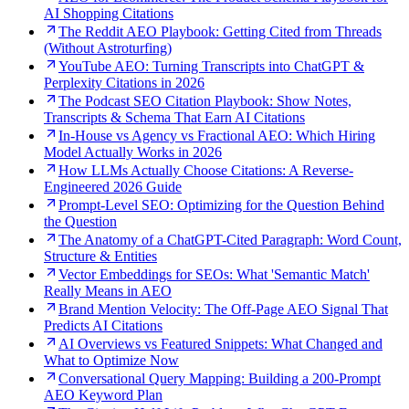
AI Shopping Citations
The Reddit AEO Playbook: Getting Cited from Threads
(Without Astroturfing)
YouTube AEO: Turning Transcripts into ChatGPT &
Perplexity Citations in 2026
The Podcast SEO Citation Playbook: Show Notes,
Transcripts & Schema That Earn AI Citations
In-House vs Agency vs Fractional AEO: Which Hiring
Model Actually Works in 2026
How LLMs Actually Choose Citations: A Reverse-
Engineered 2026 Guide
Prompt-Level SEO: Optimizing for the Question Behind
the Question
The Anatomy of a ChatGPT-Cited Paragraph: Word Count,
Structure & Entities
Vector Embeddings for SEOs: What 'Semantic Match'
Really Means in AEO
Brand Mention Velocity: The Off-Page AEO Signal That
Predicts AI Citations
AI Overviews vs Featured Snippets: What Changed and
What to Optimize Now
Conversational Query Mapping: Building a 200-Prompt
AEO Keyword Plan