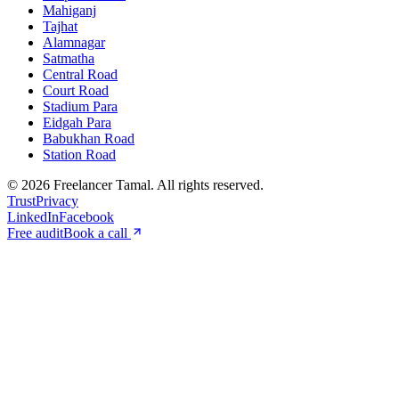
Mahiganj
Tajhat
Alamnagar
Satmatha
Central Road
Court Road
Stadium Para
Eidgah Para
Babukhan Road
Station Road
©
2026
Freelancer Tamal
. All rights reserved.
Trust
Privacy
LinkedIn
Facebook
Free audit
Book a call