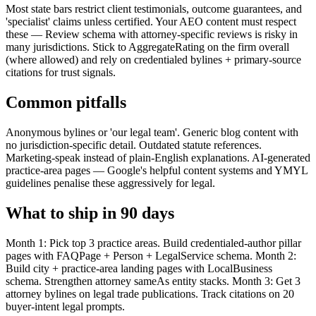
Most state bars restrict client testimonials, outcome guarantees, and
'specialist' claims unless certified. Your AEO content must respect
these — Review schema with attorney-specific reviews is risky in
many jurisdictions. Stick to AggregateRating on the firm overall
(where allowed) and rely on credentialed bylines + primary-source
citations for trust signals.
Common pitfalls
Anonymous bylines or 'our legal team'. Generic blog content with
no jurisdiction-specific detail. Outdated statute references.
Marketing-speak instead of plain-English explanations. AI-generated
practice-area pages — Google's helpful content systems and YMYL
guidelines penalise these aggressively for legal.
What to ship in 90 days
Month 1: Pick top 3 practice areas. Build credentialed-author pillar
pages with FAQPage + Person + LegalService schema. Month 2:
Build city + practice-area landing pages with LocalBusiness
schema. Strengthen attorney sameAs entity stacks. Month 3: Get 3
attorney bylines on legal trade publications. Track citations on 20
buyer-intent legal prompts.