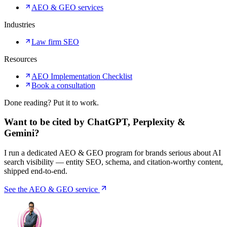
AEO & GEO services
Industries
Law firm SEO
Resources
AEO Implementation Checklist
Book a consultation
Done reading? Put it to work.
Want to be cited by ChatGPT, Perplexity &
Gemini?
I run a dedicated AEO & GEO program for brands serious about AI
search visibility — entity SEO, schema, and citation-worthy content,
shipped end-to-end.
See the AEO & GEO service