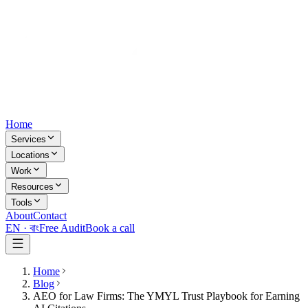
Home
Services
Locations
Work
Resources
Tools
About
Contact
EN ·
বাং
Free Audit
Book a call
Home
Blog
AEO for Law Firms: The YMYL Trust Playbook for Earning