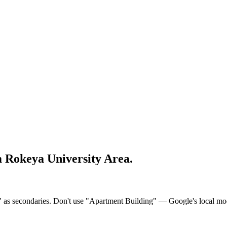
 Rokeya University Area
.
s secondaries. Don't use "Apartment Building" — Google's local model tr