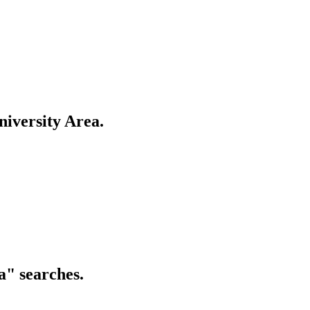
nostics, Restaurants
t houses, Restaurants
iversity Area
.
a
" searches.