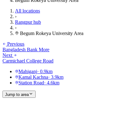
Begum Rokeya University Area
All locations
›
Rangpur hub
›
Begum Rokeya University Area
Previous
Bangladesh Bank More
Next
Carmichael College Road
Mahiganj
·
0.9
km
Kamal Kachna
·
3.9
km
Station Road
·
4.6
km
Jump to area