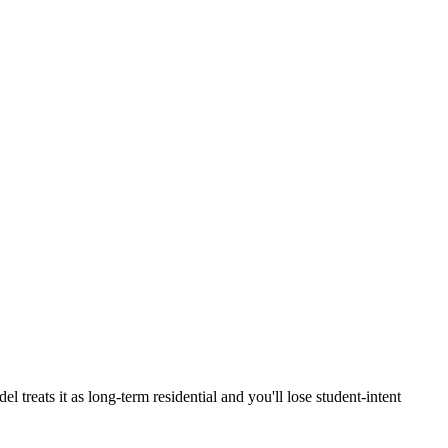
eats it as long-term residential and you'll lose student-intent