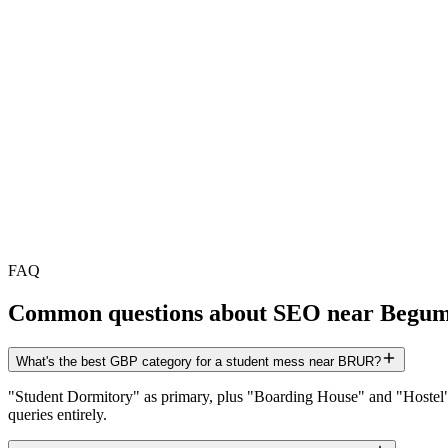
FAQ
Common questions about SEO near
Begum
What's the best GBP category for a student mess near BRUR?
"Student Dormitory" as primary, plus "Boarding House" and "Hostel" a
queries entirely.