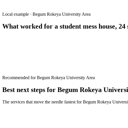
coaching center near BRUR
বেগম রোকেয়া বিশ্ববিদ্যালয় হোস্টেল
BRUR student accommodation
Local example · Begum Rokeya University Area
What worked for a
student mess house, 24 
Recommended for Begum Rokeya University Area
Best next steps for
Begum Rokeya Universi
The services that move the needle fastest for
Begum Rokeya Universi