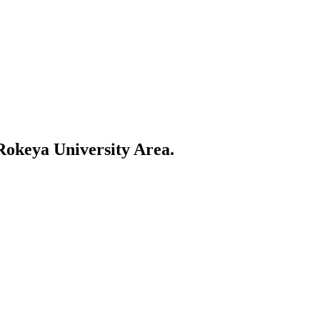
egum Rokeya University Area"-style queries for Rangpur SMBs
okeya University Area
.