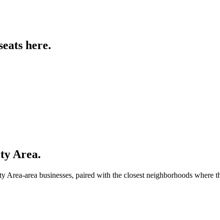
seats
here.
ty Area
.
ty Area
-area businesses, paired with the closest neighborhoods where 