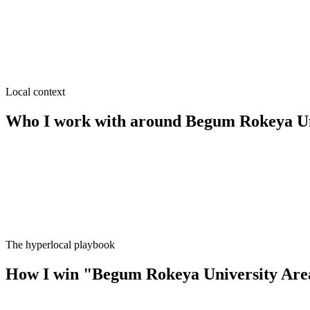
≈
3.9
km from
Begum Rokeya University Area
·
Clinics & diag
SEO near
Station Road
≈
4.6
km from
Begum Rokeya University Area
·
Hotels & gues
Local context
Who I work with around
Begum Rokeya Un
The hyperlocal playbook
How I win
"
Begum Rokeya University Are