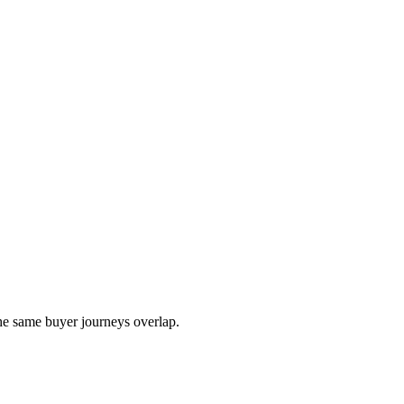
the same buyer journeys overlap.