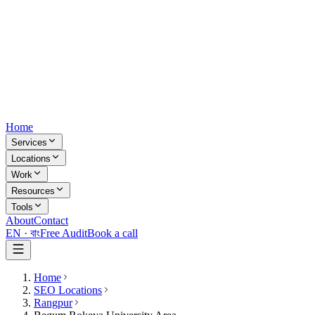
Home
Services
Locations
Work
Resources
Tools
About
Contact
EN ·
বাং
Free Audit
Book a call
Home
SEO Locations
Rangpur