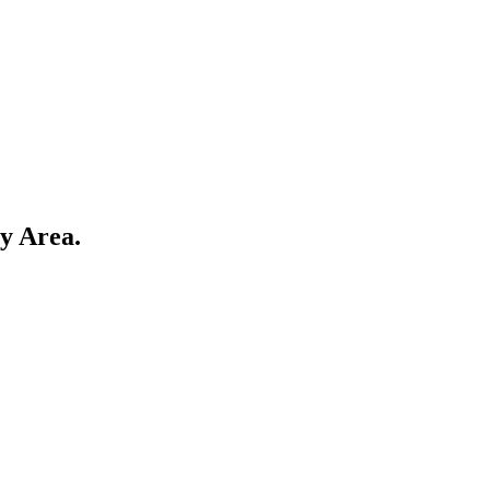
y Area
.
কেয়া বিশ্ববিদ্যালয়