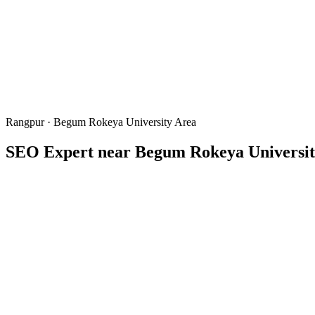
Rangpur · Begum Rokeya University Area
SEO Expert near
Begum Rokeya Universit
BRUR
Begum Rokeya University Rangpur
বেগম রো
Written & reviewed by
Freelancer Tamal