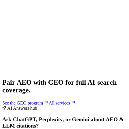
1
/
8
People also ask
What is Answer Engine Optimization (AEO)?
AEO is the practice of optimizing content, schema and entity signals
so AI answer engines like ChatGPT, Perplexity, Claude and Gemini
quote and cite your brand directly inside their answers.
How is AEO different from SEO?
How do I get cited by ChatGPT or Perplexity?
How long until my site starts getting AI citations?
Pair AEO with
GEO
for full AI-search
coverage.
See the GEO program
All services
AI Answers hub
Ask ChatGPT, Perplexity, or Gemini
about AEO &
LLM citations
?