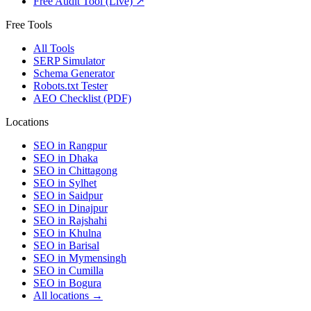
Free Audit Tool (Live) ↗
Free Tools
All Tools
SERP Simulator
Schema Generator
Robots.txt Tester
AEO Checklist (PDF)
Locations
SEO in
Rangpur
SEO in
Dhaka
SEO in
Chittagong
SEO in
Sylhet
SEO in
Saidpur
SEO in
Dinajpur
SEO in
Rajshahi
SEO in
Khulna
SEO in
Barisal
SEO in
Mymensingh
SEO in
Cumilla
SEO in
Bogura
All locations →