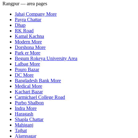
Rangpur — area pages
Jahaj Company More
Payra Chattar
Dhap
RK Road
Kamal Kachna
Modern More
Dorshona More
Park er More
Begum Rokeya University Area
Lalbag More
Pouro Bazar
DC More
Bangladesh Bank More
Medical More
Kachari Bazar
Carmichael College Road
Purbo Shalbon
Indra More
Haragash
Shapla Chattar
Mahiganj
Tajhat
Alamnagar