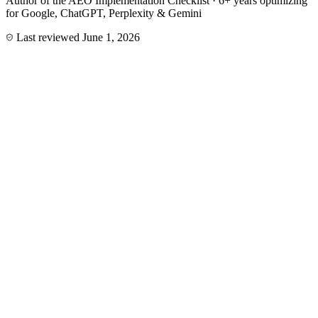
Author of the AEO Implementation Checklist · 6+ years optimizing
for Google, ChatGPT, Perplexity & Gemini
Last reviewed
June 1, 2026
Service
AEO program
A 90-day Answer Engine Optimization sprint that turns your site
into a source AI assistants quote.
Start an AEO engagement
Deliverables
Entity & brand knowledge graph build-out
Citation-friendly content rewrites (40–60 word answer
blocks)
FAQPage, Article & Organization schema with sameAs
AI visibility tracking across ChatGPT, Perplexity, Claude,
Gemini
llms.txt + AI crawler access policy