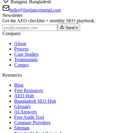
Rangpur
,
Bangladesh
hello@freelancertamal.com
Newsletter
Get the AEO checklist + monthly SEO playbook.
Send it
Company
About
Process
Case Studies
Testimonials
Contact
Resources
Blog
Free Resources
AEO Hub
Bangladesh SEO Hub
Glossary
AI Answers
Free Audit Tool
Compare Providers
Sitemap