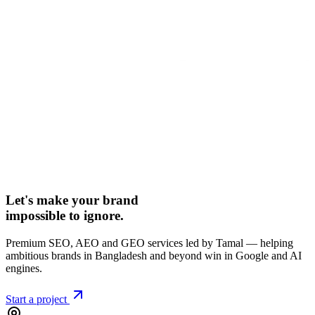
Let's make your brand
impossible to ignore.
Premium SEO, AEO and GEO services led by Tamal — helping
ambitious brands in Bangladesh and beyond win in Google and AI
engines.
Start a project