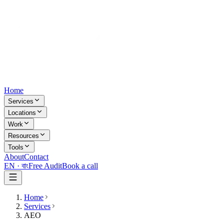
Home
Services
Locations
Work
Resources
Tools
About
Contact
EN ·
বাং
Free Audit
Book a call
Home
Services
AEO