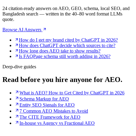
24 citation-ready answers on AEO, GEO, schema, local SEO, and
Bangladesh search — written in the 40–80 word format LLMs
quote.
Browse AI Answers
How do I get my brand cited by ChatGPT in 2026?
How does ChatGPT decide which sources to cite?
How long does AEO take to show results?
Is FAQPage schema still worth adding in 2026?
Deep-dive guides
Read before you
hire anyone for AEO.
What is AEO? How to Get Cited by ChatGPT in 2026
Schema Markup for AEO
Entity SEO Signals for AEO
7 Common AEO Mistakes to Avoid
The CITE Framework for AEO
In-house vs Agency vs Fractional AEO