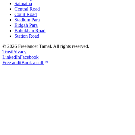
Satmatha
Central Road
Court Road
Stadium Para
Eidgah Para
Babukhan Road
Station Road
©
2026
Freelancer Tamal
. All rights reserved.
Trust
Privacy
LinkedIn
Facebook
Free audit
Book a call