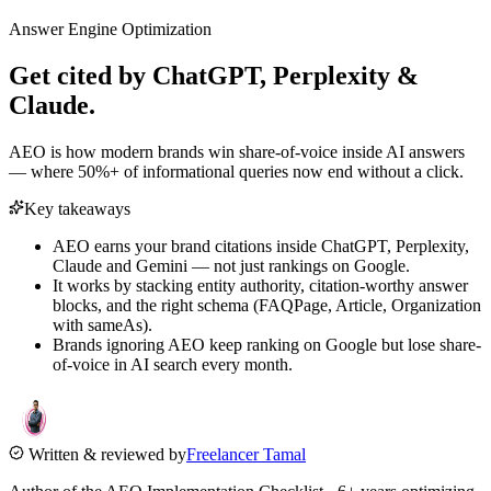
Answer Engine Optimization
Get cited by
ChatGPT, Perplexity &
Claude.
AEO is how modern brands win share-of-voice inside AI answers
— where 50%+ of informational queries now end without a click.
Key takeaways
AEO earns your brand citations inside ChatGPT, Perplexity,
Claude and Gemini — not just rankings on Google.
It works by stacking entity authority, citation-worthy answer
blocks, and the right schema (FAQPage, Article, Organization
with sameAs).
Brands ignoring AEO keep ranking on Google but lose share-
of-voice in AI search every month.
Written & reviewed by
Freelancer Tamal