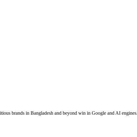
ous brands in Bangladesh and beyond win in Google and AI engines