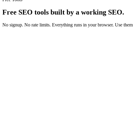
Free SEO tools
built by a working SEO.
No signup. No rate limits. Everything runs in your browser. Use them
On-page
Snippets
Schema
AEO