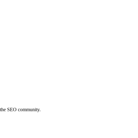
th the SEO community.