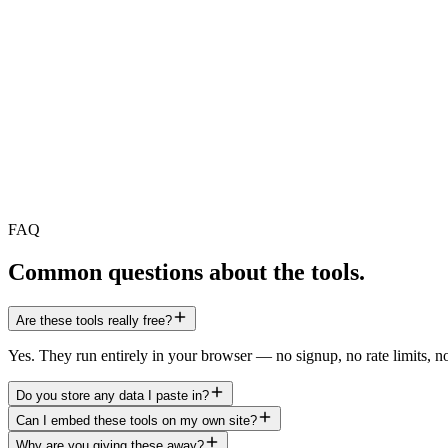
Crawl
AI bots
Audit
FAQ
Audit
Crawl
Common questions about the tools.
Are these tools really free?
Yes. They run entirely in your browser — no signup, no rate limits, n
Do you store any data I paste in?
Can I embed these tools on my own site?
Why are you giving these away?