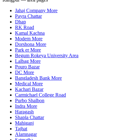
Jahaj Company More
Payra Chattar
Dhap
RK Road
Kamal Kachna
Modern More
Dorshona More
Park er More
Begum Rokeya University Area
Lalbag More
Pouro Bazar
DC More
Bangladesh Bank More
Medical More
Kachari Bazar
Carmichael College Road
Purbo Shalbon
Indra More
Haragash
Shapla Chattar
Mahiganj
Tajhat
Alamnagar
Satmatha