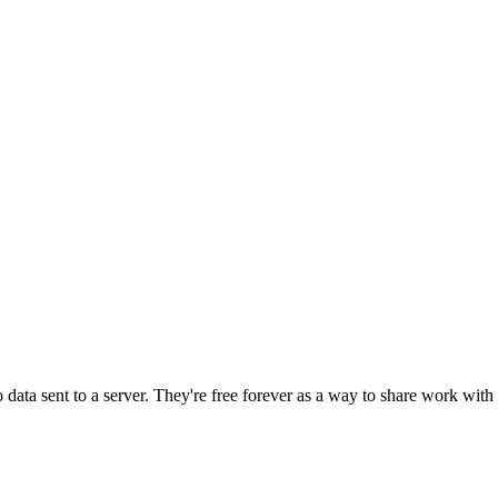
o data sent to a server. They're free forever as a way to share work wi