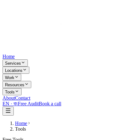
Home
Services
Locations
Work
Resources
Tools
About
Contact
EN ·
বাং
Free Audit
Book a call
Home
Tools
Free Tools