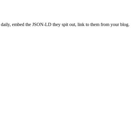
 daily, embed the JSON-LD they spit out, link to them from your blog.