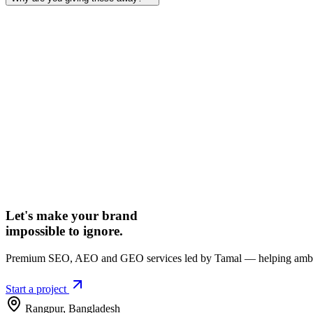
Let's make your brand
impossible to ignore.
Premium SEO, AEO and GEO services led by Tamal — helping ambiti
Start a project
Rangpur
,
Bangladesh