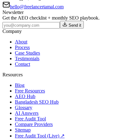
hello@freelancertamal.com
Newsletter
Get the AEO checklist + monthly SEO playbook.
Send it
Company
About
Process
Case Studies
Testimonials
Contact
Resources
Blog
Free Resources
AEO Hub
Bangladesh SEO Hub
Glossary
AI Answers
Free Audit Tool
Compare Providers
Sitemap
Free Audit Tool (Live) ↗