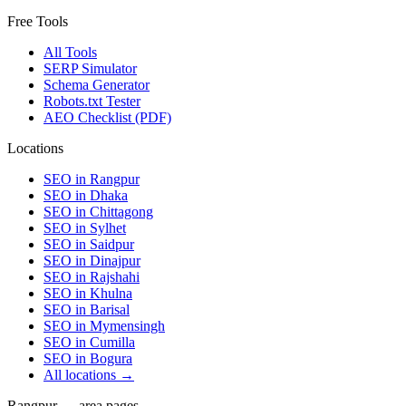
Free Tools
All Tools
SERP Simulator
Schema Generator
Robots.txt Tester
AEO Checklist (PDF)
Locations
SEO in
Rangpur
SEO in
Dhaka
SEO in
Chittagong
SEO in
Sylhet
SEO in
Saidpur
SEO in
Dinajpur
SEO in
Rajshahi
SEO in
Khulna
SEO in
Barisal
SEO in
Mymensingh
SEO in
Cumilla
SEO in
Bogura
All locations →
Rangpur — area pages