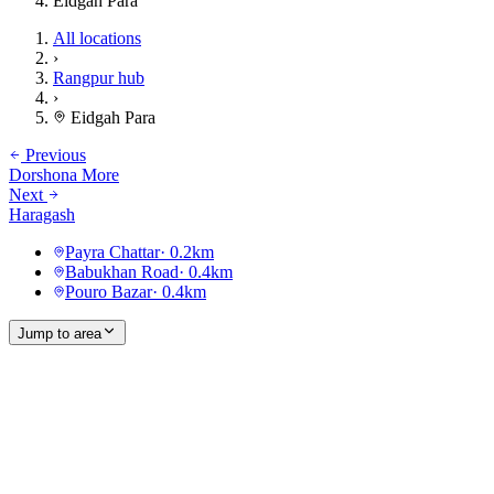
Eidgah Para
All locations
›
Rangpur hub
›
Eidgah Para
Previous
Dorshona More
Next
Haragash
Payra Chattar
·
0.2
km
Babukhan Road
·
0.4
km
Pouro Bazar
·
0.4
km
Jump to area