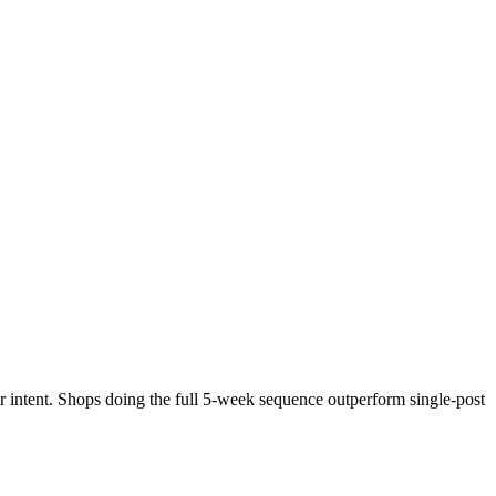
r intent. Shops doing the full 5-week sequence outperform single-post