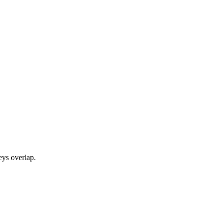
eys overlap.