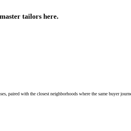
 master tailors
here.
sses, paired with the closest neighborhoods where the same buyer journ