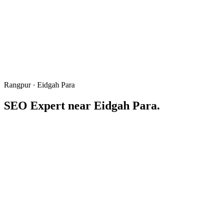
Rangpur · Eidgah Para
SEO Expert near
Eidgah Para
.
Eidgah area
ঈদগাহ পাড়া
Written & reviewed by
Freelancer Tamal
Local SEO consultant based in Rangpur · 6+ years winning "near Ei