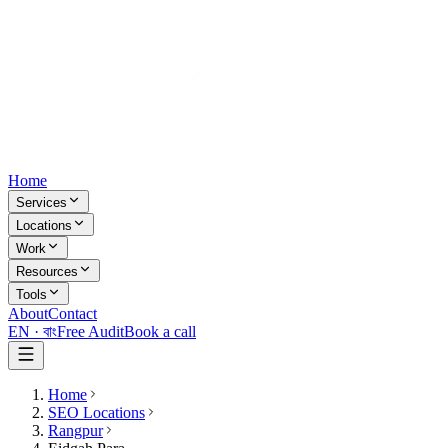
Home
Services
Locations
Work
Resources
Tools
About
Contact
EN ·
বাং
Free Audit
Book a call
Home
SEO Locations
Rangpur