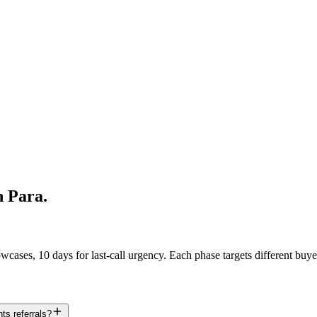
h Para
.
ases, 10 days for last-call urgency. Each phase targets different buye
ts referrals?