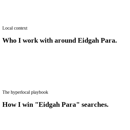
SEO near
Pouro Bazar
≈
0.4
km from
Eidgah Para
·
Wholesale & retail, Grocery
Local context
Who I work with around
Eidgah Para
.
The hyperlocal playbook
How I win
"
Eidgah Para
" searches.