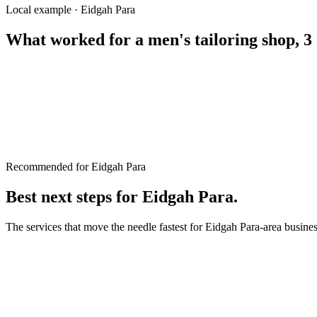
Eid kurta stitching Rangpur
Local example · Eidgah Para
What worked for a
men's tailoring shop, 3
Recommended for Eidgah Para
Best next steps for
Eidgah Para
.
The services that move the needle fastest for
Eidgah Para
-area busine