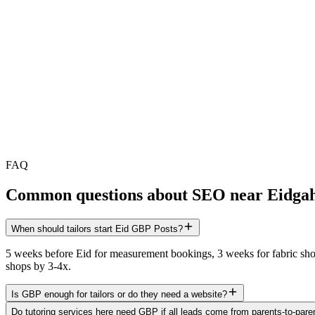
FAQ
Common questions about SEO near
Eidga
When should tailors start Eid GBP Posts?
5 weeks before Eid for measurement bookings, 3 weeks for fabric showc
shops by 3-4x.
Is GBP enough for tailors or do they need a website?
Do tutoring services here need GBP if all leads come from parents-to-paren