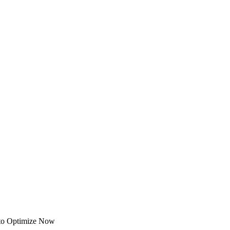
 to Optimize Now