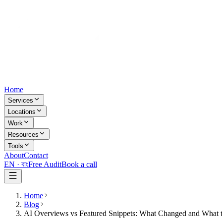
Home
Services
Locations
Work
Resources
Tools
About
Contact
EN ·
বাং
Free Audit
Book a call
Home
Blog
AI Overviews vs Featured Snippets: What Changed and What