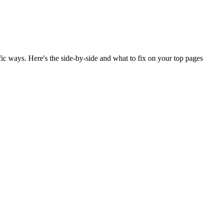
ic ways. Here's the side-by-side and what to fix on your top pages