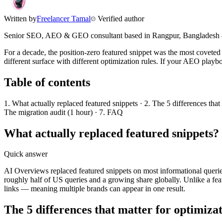
Written by
Freelancer Tamal
Verified author
Senior SEO, AEO & GEO consultant based in
Rangpur
,
Bangladesh
For a decade, the position-zero featured snippet was the most covete
different surface with different optimization rules. If your AEO playbo
Table of contents
1. What actually replaced featured snippets · 2. The 5 differences tha
The migration audit (1 hour) · 7. FAQ
What actually replaced featured snippets?
Quick answer
AI Overviews replaced featured snippets on most informational quer
roughly half of US queries and a growing share globally. Unlike a fea
links — meaning multiple brands can appear in one result.
The 5 differences that matter for optimiza