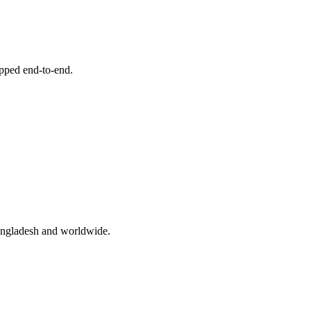
ipped end-to-end.
angladesh and worldwide.