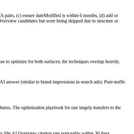
pairs, (c) ensure dateModified is within 6 months, (d) add or
Overview candidates but were being skipped due to structure or
e to optimize for both surfaces; the techniques overlap heavily.
 answer (similar to brand impressions in search ads). Pure-traffic
hness. The optimization playbook for one largely transfers to the
lifts AI Overview citation rate noticeably within 30 days.