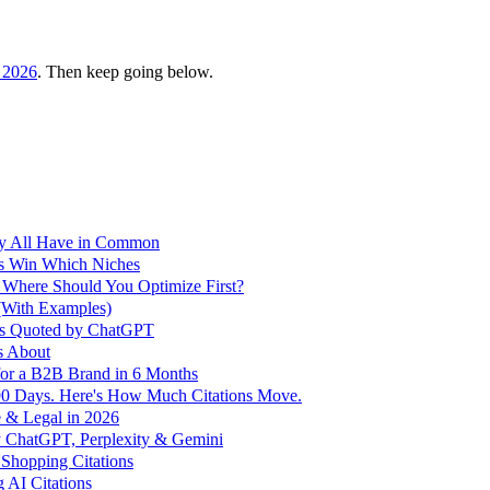
 2026
. Then keep going below.
ey All Have in Common
s Win Which Niches
 Where Should You Optimize First?
With Examples)
ds Quoted by ChatGPT
s About
for a B2B Brand in 6 Months
 90 Days. Here's How Much Citations Move.
 & Legal in 2026
y ChatGPT, Perplexity & Gemini
Shopping Citations
 AI Citations