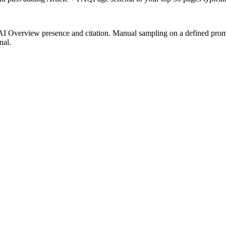
I Overview presence and citation. Manual sampling on a defined promp
nal.