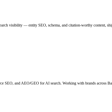
rch visibility — entity SEO, schema, and citation-worthy content, sh
erce SEO, and AEO/GEO for AI search. Working with brands across B