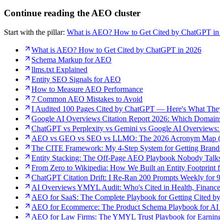
Continue reading the AEO cluster
Start with the pillar:
What is AEO? How to Get Cited by ChatGPT in
What is AEO? How to Get Cited by ChatGPT in 2026
Schema Markup for AEO
llms.txt Explained
Entity SEO Signals for AEO
How to Measure AEO Performance
7 Common AEO Mistakes to Avoid
I Audited 100 Pages Cited by ChatGPT — Here's What Th
Google AI Overviews Citation Report 2026: Which Domain
ChatGPT vs Perplexity vs Gemini vs Google AI Overviews:
AEO vs GEO vs SEO vs LLMO: The 2026 Acronym Map (
The CITE Framework: My 4-Step System for Getting Bran
Entity Stacking: The Off-Page AEO Playbook Nobody Talk
From Zero to Wikipedia: How We Built an Entity Footprint 
ChatGPT Citation Drift: I Re-Ran 200 Prompts Weekly for
AI Overviews YMYL Audit: Who's Cited in Health, Finance
AEO for SaaS: The Complete Playbook for Getting Cited b
AEO for Ecommerce: The Product Schema Playbook for AI 
AEO for Law Firms: The YMYL Trust Playbook for Earning