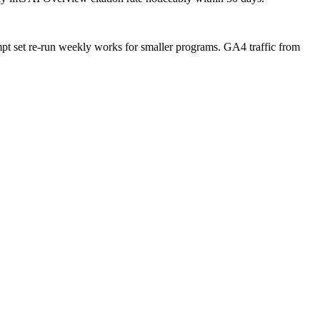
t set re-run weekly works for smaller programs. GA4 traffic from