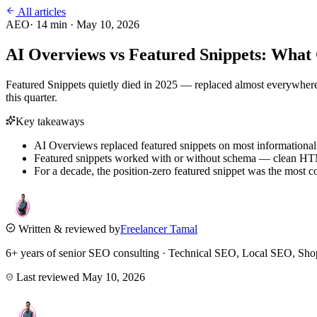
All articles
AEO
·
14
min ·
May 10, 2026
AI Overviews vs Featured Snippets: Wha
Featured Snippets quietly died in 2025 — replaced almost everywhere 
this quarter.
Key takeaways
AI Overviews replaced featured snippets on most informationa
Featured snippets worked with or without schema — clean HTM
For a decade, the position-zero featured snippet was the most co
Written & reviewed by
Freelancer Tamal
6+ years of senior SEO consulting · Technical SEO, Local SEO, 
Last reviewed
May 10, 2026