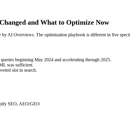
t Changed and What to Optimize Now
by AI Overviews. The optimization playbook is different in five specif
l queries beginning May 2024 and accelerating through 2025.
L was sufficient.
veted slot in search.
Shopify SEO, AEO/GEO