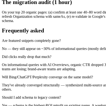
The migration audit (1 hour)
On your top 20 organic pages: (a) confirm at least one 40–80 word d
refresh Organization schema with sameAs, (e) re-validate in Google's
schema.
Frequently asked
Are featured snippets completely gone?
No — they still appear on ~30% of informational queries (mostly defin
Did clicks really drop that much?
On informational queries with AI Overviews, organic CTR dropped 30–6
teams are losing; brand-aware teams are adapting.
Will Bing/ChatGPT/Perplexity converge on the same model?
They've already converged structurally — synthesized multi-source ans
others.
Should I add schema to legacy content?
Yes — schema is the highest-ROI retrofit on existing pages. A weeken