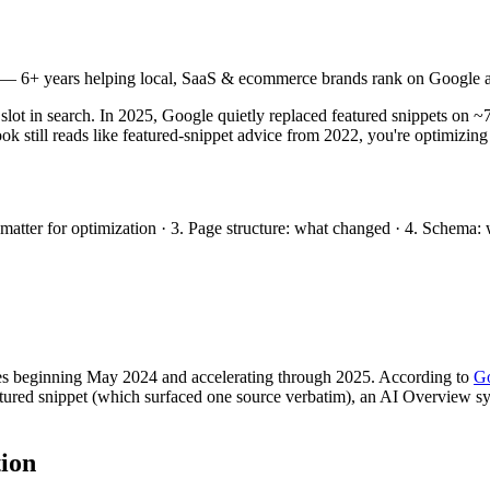
— 6+ years helping local, SaaS & ecommerce brands rank on Google a
d slot in search. In 2025, Google quietly replaced featured snippets o
ok still reads like featured-snippet advice from 2022, you're optimizing
t matter for optimization · 3. Page structure: what changed · 4. Schema
ies beginning May 2024 and accelerating through 2025. According to
Go
tured snippet (which surfaced one source verbatim), an AI Overview syn
tion