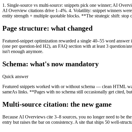
1. Single-source vs multi-source: snippets pick one winner; AI Overv
AI Overview citations drive 1–4%. 4. Volatility: snippet winners wer
entity strength + multiple quotable blocks. **The strategic shift: sto
Page structure: what changed
Featured-snippet optimization rewarded a single 40–55 word answer 
(one per question-led H2), an FAQ section with at least 3 question/a
isn't enough anymore.
Schema: what's now mandatory
Quick answer
Featured snippets worked with or without schema — clean HTML was 
sameAs links. **Pages with no schema still occasionally get cited, but
Multi-source citation: the new game
Because AI Overviews cite 3–8 sources, you no longer need to be the s
entry but raises the bar on consistency. A site that ships 50 well-struc