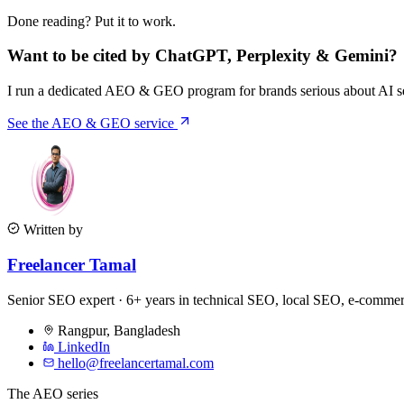
Done reading? Put it to work.
Want to be cited by ChatGPT, Perplexity & Gemini?
I run a dedicated AEO & GEO program for brands serious about AI sea
See the AEO & GEO service
Written by
Freelancer Tamal
Senior SEO expert · 6+ years in technical SEO, local SEO, e-comm
Rangpur
,
Bangladesh
LinkedIn
hello@freelancertamal.com
The AEO series