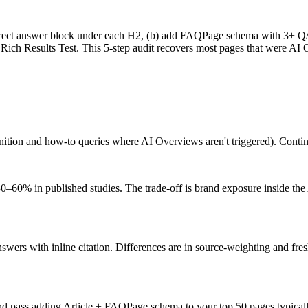
irect answer block under each H2, (b) add FAQPage schema with 3+ Q/A 
 Rich Results Test. This 5-step audit recovers most pages that were AI 
ition and how-to queries where AI Overviews aren't triggered). Continu
0% in published studies. The trade-off is brand exposure inside the AI
wers with inline citation. Differences are in source-weighting and fres
d pass adding Article + FAQPage schema to your top 50 pages typically 