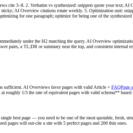
iews cite 3–8. 2. Verbatim vs synthesized: snippets quote your text; 
e sticky; AI Overview citations rotate weekly. 5. Optimization unit: s
p optimizing for one paragraph; optimize for being one of the synthesized
immediately under the H2 matching the query. AI Overview optimizati
nswer pairs, a TL;DR or summary near the top, and consistent internal e
sufficient. AI Overviews favor pages with valid Article +
FAQPage 
 at roughly 1/3 the rate of equivalent pages with valid schema** based 
ingle best page — you need to be one of the most quotable, fresh, struc
tured pages will out-cite a site with 5 perfect pages and 200 thin ones.