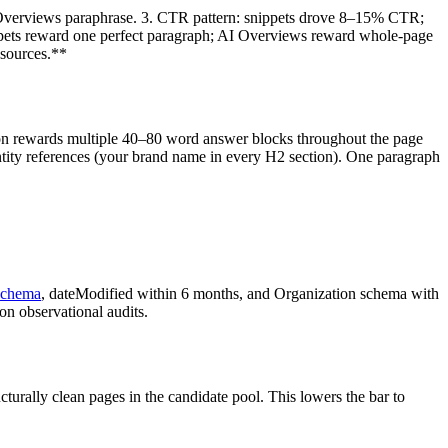
AI Overviews paraphrase. 3. CTR pattern: snippets drove 8–15% CTR;
nippets reward one perfect paragraph; AI Overviews reward whole-page
 sources.**
on rewards multiple 40–80 word answer blocks throughout the page
ntity references (your brand name in every H2 section). One paragraph
schema
, dateModified within 6 months, and Organization schema with
on observational audits.
turally clean pages in the candidate pool. This lowers the bar to