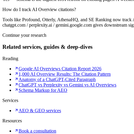
How do I track AI Overview citations?
Tools like Profound, Otterly, AthenaHQ, and SE Ranking now track A
chatgpt.com / perplexity.ai / gemini.google.com gives downstream sig
Continue your research
Related services, guides & deep-dives
Reading
Google AI Overviews Citation Report 2026
1,000 AI Overview Results: The Citation Pattern
Anatomy of a ChatGPT-Cited Paragraph
ChatGPT vs Perplexity vs Gemini vs AI Overviews
Schema Markup for AEO
Services
AEO & GEO services
Resources
Book a consultation