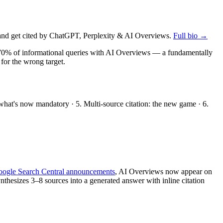
nd get cited by ChatGPT, Perplexity & AI Overviews.
Full bio →
n ~70% of informational queries with AI Overviews — a fundamentally
 for the wrong target.
: what's now mandatory · 5. Multi-source citation: the new game · 6.
ogle Search Central announcements
, AI Overviews now appear on
thesizes 3–8 sources into a generated answer with inline citation