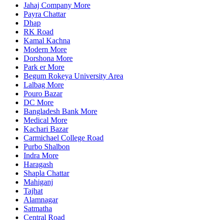
Jahaj Company More
Payra Chattar
Dhap
RK Road
Kamal Kachna
Modern More
Dorshona More
Park er More
Begum Rokeya University Area
Lalbag More
Pouro Bazar
DC More
Bangladesh Bank More
Medical More
Kachari Bazar
Carmichael College Road
Purbo Shalbon
Indra More
Haragash
Shapla Chattar
Mahiganj
Tajhat
Alamnagar
Satmatha
Central Road