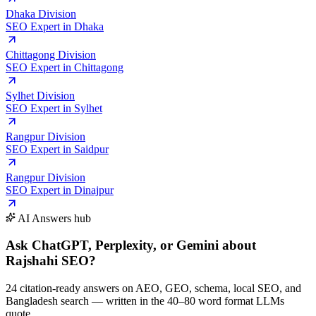
Dhaka Division
SEO Expert in
Dhaka
Chittagong Division
SEO Expert in
Chittagong
Sylhet Division
SEO Expert in
Sylhet
Rangpur Division
SEO Expert in
Saidpur
Rangpur Division
SEO Expert in
Dinajpur
AI Answers hub
Ask ChatGPT, Perplexity, or Gemini
about
Rajshahi SEO
?
24 citation-ready answers on AEO, GEO, schema, local SEO, and
Bangladesh search — written in the 40–80 word format LLMs
quote.