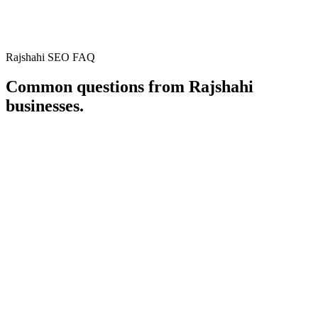
District
Rajshahi
Country
Bangladesh
Rajshahi SEO FAQ
Open in Google Maps
Common questions from
Rajshahi
businesses.