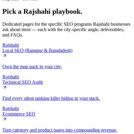
Pick a
Rajshahi
playbook.
Dedicated pages for the specific SEO programs
Rajshahi
businesses
ask about most — each with the city-specific angle, deliverables,
and FAQs.
Rajshahi
Local SEO (Rangpur & Bangladesh)
Own the map pack in your city.
Rajshahi
Technical SEO Audit
Find every silent ranking killer hiding in your stack.
Rajshahi
Ecommerce SEO
Turn category and product pages into compounding revenue.