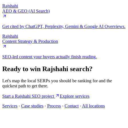
Rajshahi
AEO & GEO (AI Search)
Get cited by ChatGPT, Perplexity, Gemini & Google AI Overviews.
Rajshahi
Content Strategy & Production
SEO-led content your buyers actually finish reading.
Ready to win
Rajshahi
search?
Let's map the local SERPs you should be ranking for and the
quickest path to get there.
Start a
Rajshahi
SEO project
Explore services
Services
·
Case studies
·
Process
·
Contact
·
All locations