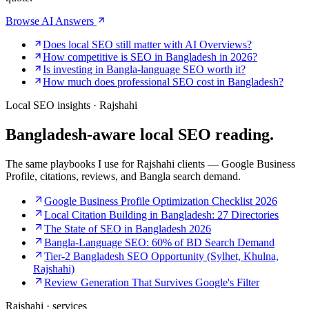
Browse AI Answers
Does local SEO still matter with AI Overviews?
How competitive is SEO in Bangladesh in 2026?
Is investing in Bangla-language SEO worth it?
How much does professional SEO cost in Bangladesh?
Local SEO insights · Rajshahi
Bangladesh-aware
local SEO reading.
The same playbooks I use for Rajshahi clients — Google Business
Profile, citations, reviews, and Bangla search demand.
Google Business Profile Optimization Checklist 2026
Local Citation Building in Bangladesh: 27 Directories
The State of SEO in Bangladesh 2026
Bangla-Language SEO: 60% of BD Search Demand
Tier-2 Bangladesh SEO Opportunity (Sylhet, Khulna,
Rajshahi)
Review Generation That Survives Google's Filter
Rajshahi · services