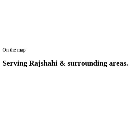
Start a Rajshahi SEO project
On the map
Serving
Rajshahi
& surrounding areas.
Coordinates
24.3636
°N,
88.6241
°E