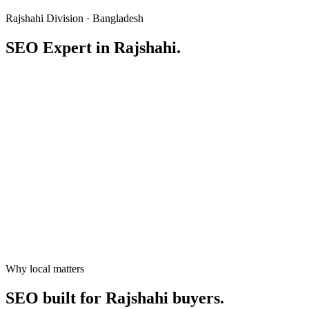
Rajshahi Division · Bangladesh
SEO Expert in
Rajshahi
.
Service area
Rajshahi
,
Rajshahi Division
Population
~700,000 (city) / 2.9M+ (metro)
Why local matters
hello@freelancertamal.com
+8801777591051
SEO built for
Rajshahi
buyers.