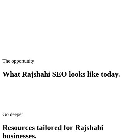
The opportunity
What
Rajshahi
SEO
looks like today.
Go deeper
Resources tailored for
Rajshahi
businesses.