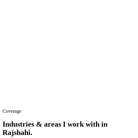
Coverage
Industries & areas
I work with in
Rajshahi
.