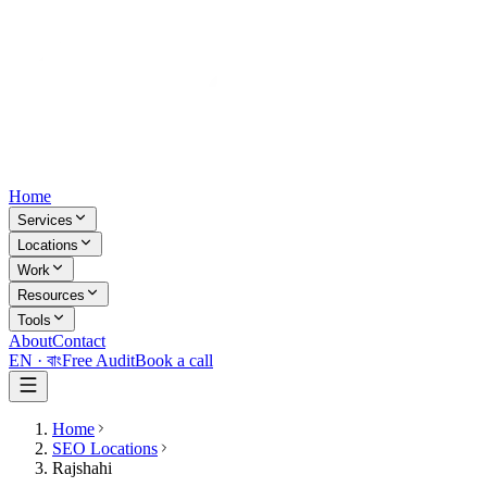
Home
Services
Locations
Work
Resources
Tools
About
Contact
EN ·
বাং
Free Audit
Book a call
Home
SEO Locations
Rajshahi