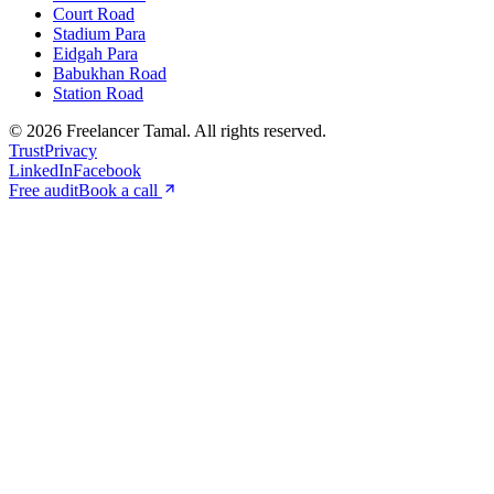
Court Road
Stadium Para
Eidgah Para
Babukhan Road
Station Road
©
2026
Freelancer Tamal
. All rights reserved.
Trust
Privacy
LinkedIn
Facebook
Free audit
Book a call