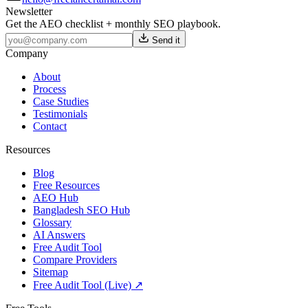
Newsletter
Get the AEO checklist + monthly SEO playbook.
Send it
Company
About
Process
Case Studies
Testimonials
Contact
Resources
Blog
Free Resources
AEO Hub
Bangladesh SEO Hub
Glossary
AI Answers
Free Audit Tool
Compare Providers
Sitemap
Free Audit Tool (Live) ↗