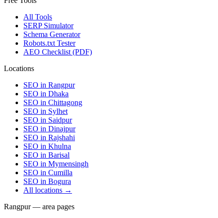
Free Tools
All Tools
SERP Simulator
Schema Generator
Robots.txt Tester
AEO Checklist (PDF)
Locations
SEO in
Rangpur
SEO in
Dhaka
SEO in
Chittagong
SEO in
Sylhet
SEO in
Saidpur
SEO in
Dinajpur
SEO in
Rajshahi
SEO in
Khulna
SEO in
Barisal
SEO in
Mymensingh
SEO in
Cumilla
SEO in
Bogura
All locations →
Rangpur — area pages