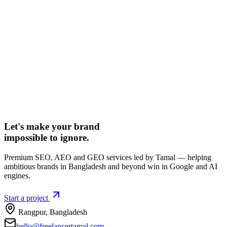
Let's make your brand
impossible to ignore.
Premium SEO, AEO and GEO services led by Tamal — helping
ambitious brands in Bangladesh and beyond win in Google and AI
engines.
Start a project
Rangpur
,
Bangladesh
hello@freelancertamal.com