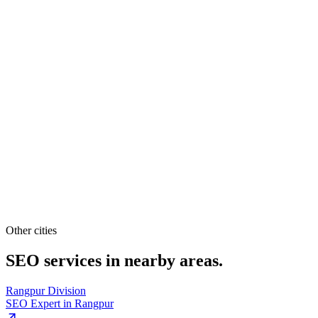
Other cities
SEO services in
nearby areas.
Rangpur Division
SEO Expert in
Rangpur