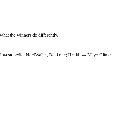
hat the winners do differently.
— Investopedia, NerdWallet, Bankrate; Health — Mayo Clinic,