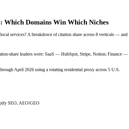
26: Which Domains Win Which Niches
cal services? A breakdown of citation share across 8 verticals — and w
itation-share leaders were: SaaS — HubSpot, Stripe, Notion; Finance 
through April 2026 using a rotating residential proxy across 5 U.S.
Shopify SEO, AEO/GEO