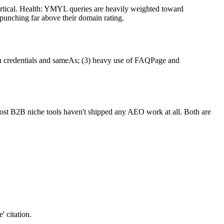
ertical. Health: YMYL queries are heavily weighted toward
unching far above their domain rating.
with credentials and sameAs; (3) heavy use of FAQPage and
most B2B niche tools haven't shipped any AEO work at all. Both are
 citation.