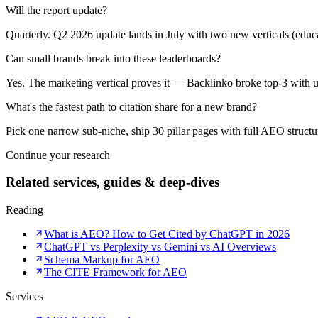
Will the report update?
Quarterly. Q2 2026 update lands in July with two new verticals (educa
Can small brands break into these leaderboards?
Yes. The marketing vertical proves it — Backlinko broke top-3 with un
What's the fastest path to citation share for a new brand?
Pick one narrow sub-niche, ship 30 pillar pages with full AEO structure
Continue your research
Related services, guides & deep-dives
Reading
What is AEO? How to Get Cited by ChatGPT in 2026
ChatGPT vs Perplexity vs Gemini vs AI Overviews
Schema Markup for AEO
The CITE Framework for AEO
Services