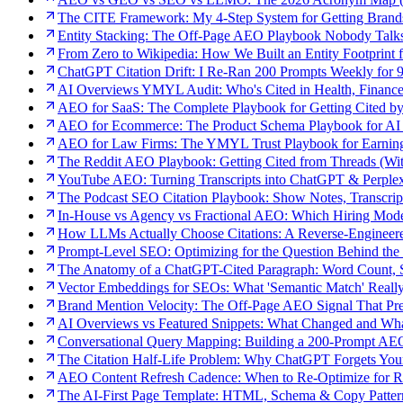
The CITE Framework: My 4-Step System for Getting Bran
Entity Stacking: The Off-Page AEO Playbook Nobody Talk
From Zero to Wikipedia: How We Built an Entity Footprint 
ChatGPT Citation Drift: I Re-Ran 200 Prompts Weekly for
AI Overviews YMYL Audit: Who's Cited in Health, Finance
AEO for SaaS: The Complete Playbook for Getting Cited b
AEO for Ecommerce: The Product Schema Playbook for AI 
AEO for Law Firms: The YMYL Trust Playbook for Earning
The Reddit AEO Playbook: Getting Cited from Threads (With
YouTube AEO: Turning Transcripts into ChatGPT & Perplexi
The Podcast SEO Citation Playbook: Show Notes, Transcrip
In-House vs Agency vs Fractional AEO: Which Hiring Mode
How LLMs Actually Choose Citations: A Reverse-Engineer
Prompt-Level SEO: Optimizing for the Question Behind the
The Anatomy of a ChatGPT-Cited Paragraph: Word Count, St
Vector Embeddings for SEOs: What 'Semantic Match' Real
Brand Mention Velocity: The Off-Page AEO Signal That Pred
AI Overviews vs Featured Snippets: What Changed and Wh
Conversational Query Mapping: Building a 200-Prompt A
The Citation Half-Life Problem: Why ChatGPT Forgets You
AEO Content Refresh Cadence: When to Re-Optimize for Re
The AI-First Page Template: HTML, Schema & Copy Patter