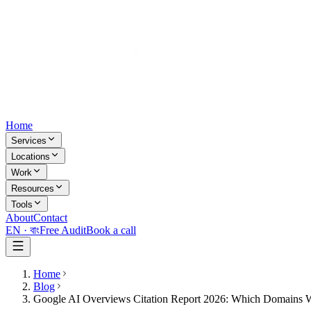
Home
Services
Locations
Work
Resources
Tools
About
Contact
EN ·
বাং
Free Audit
Book a call
Home
Blog
Google AI Overviews Citation Report 2026: Which Domains 