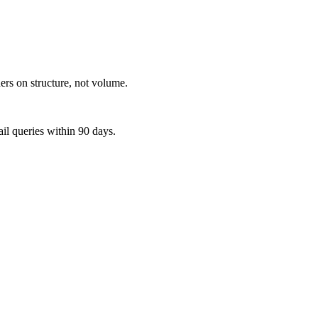
ers on structure, not volume.
ail queries within 90 days.