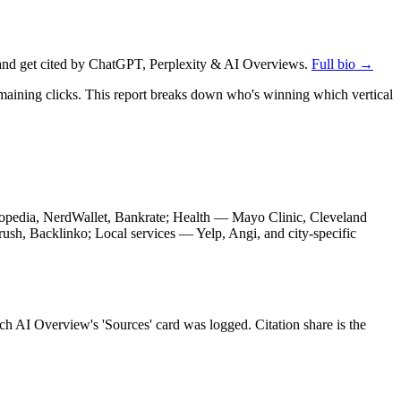
nd get cited by ChatGPT, Perplexity & AI Overviews.
Full bio →
emaining clicks. This report breaks down who's winning which vertical
stopedia, NerdWallet, Bankrate; Health — Mayo Clinic, Cleveland
sh, Backlinko; Local services — Yelp, Angi, and city-specific
ch AI Overview's 'Sources' card was logged. Citation share is the