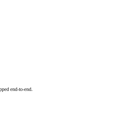
ipped end-to-end.