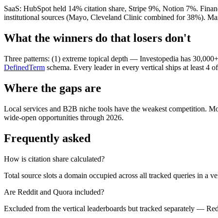
SaaS: HubSpot held 14% citation share, Stripe 9%, Notion 7%. Financ
institutional sources (Mayo, Cleveland Clinic combined for 38%). M
What the winners do that losers don't
Three patterns: (1) extreme topical depth — Investopedia has 30,000+
DefinedTerm
schema. Every leader in every vertical ships at least 4 
Where the gaps are
Local services and B2B niche tools have the weakest competition. Mo
wide-open opportunities through 2026.
Frequently asked
How is citation share calculated?
Total source slots a domain occupied across all tracked queries in a vert
Are Reddit and Quora included?
Excluded from the vertical leaderboards but tracked separately — Redd