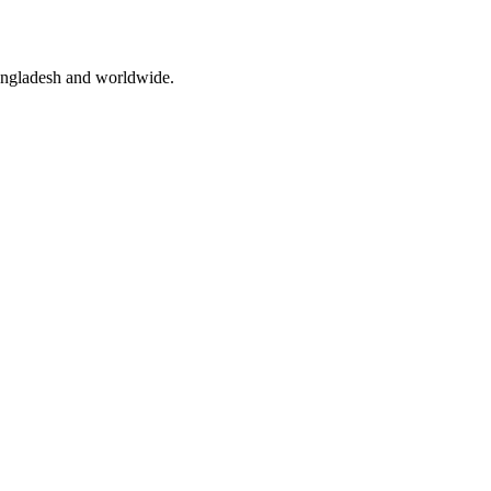
angladesh and worldwide.