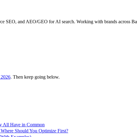
erce SEO, and AEO/GEO for AI search. Working with brands across B
 2026
. Then keep going below.
ey All Have in Common
 Where Should You Optimize First?
With Examples)