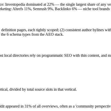
e: Investopedia dominated at 22% — the single largest share of any v
arketing: Ahrefs 11%, Semrush 9%, Backlinko 6% — niche tool brands p
 definition pages, each tightly scoped; (2) consistent author bylines 
of the 6 schema types from the AEO stack.
st local directories rely on programmatic SEO with thin content, and 
ical, divided by total source slots in that vertical.
it appeared in 31% of all overviews, often as a 'community perspective'