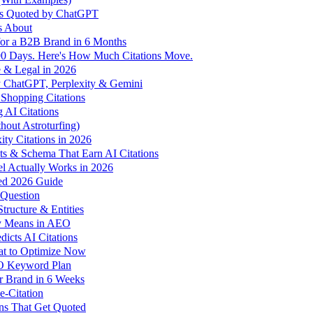
ds Quoted by ChatGPT
s About
for a B2B Brand in 6 Months
 90 Days. Here's How Much Citations Move.
 & Legal in 2026
y ChatGPT, Perplexity & Gemini
Shopping Citations
 AI Citations
out Astroturfing)
ty Citations in 2026
ts & Schema That Earn AI Citations
l Actually Works in 2026
ed 2026 Guide
 Question
ructure & Entities
ly Means in AEO
icts AI Citations
at to Optimize Now
EO Keyword Plan
r Brand in 6 Weeks
-Citation
ns That Get Quoted