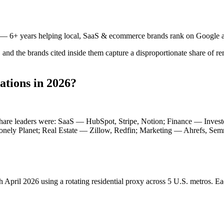
— 6+ years helping local, SaaS & ecommerce brands rank on Google a
and the brands cited inside them capture a disproportionate share of r
tions in 2026?
n-share leaders were: SaaS — HubSpot, Stripe, Notion; Finance — Inve
nely Planet; Real Estate — Zillow, Redfin; Marketing — Ahrefs, Semru
h April 2026 using a rotating residential proxy across 5 U.S. metros. Ea