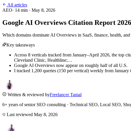
All articles
AEO
·
14
min ·
May 8, 2026
Google AI Overviews Citation Report 20
Which domains dominate AI Overviews in SaaS, finance, health, and lo
Key takeaways
Across 8 verticals tracked from January–April 2026, the top c
Cleveland Clinic, Healthline;…
Google AI Overviews now appear on roughly half of all U.S.
I tracked 1,200 queries (150 per vertical) weekly from January 
Written & reviewed by
Freelancer Tamal
6+ years of senior SEO consulting · Technical SEO, Local SEO, 
Last reviewed
May 8, 2026