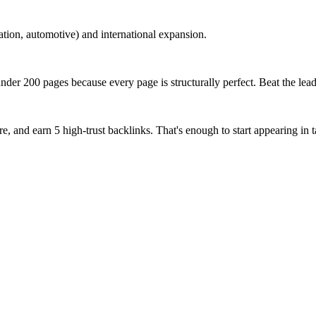
tion, automotive) and international expansion.
der 200 pages because every page is structurally perfect. Beat the lead
, and earn 5 high-trust backlinks. That's enough to start appearing in t