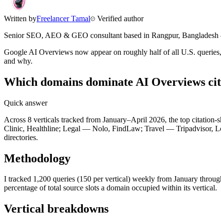
Written by
Freelancer Tamal
Verified author
Senior SEO, AEO & GEO consultant based in
Rangpur
,
Bangladesh
Google AI Overviews now appear on roughly half of all U.S. queries, 
and why.
Which domains dominate AI Overviews cita
Quick answer
Across 8 verticals tracked from January–April 2026, the top citatio
Clinic, Healthline; Legal — Nolo, FindLaw; Travel — Tripadvisor, Lo
directories.
Methodology
I tracked 1,200 queries (150 per vertical) weekly from January throug
percentage of total source slots a domain occupied within its vertical.
Vertical breakdowns