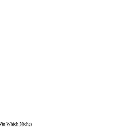
Win Which Niches