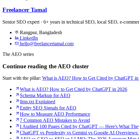
Freelancer Tamal
Senior SEO expert · 6+ years in technical SEO, local SEO, e-comm
Rangpur
,
Bangladesh
LinkedIn
hello@freelancertamal.com
The AEO series
Continue reading the AEO cluster
Start with the pillar:
What is AEO? How to Get Cited by ChatGPT in
What is AEO? How to Get Cited by ChatGPT in 2026
Schema Markup for AEO
llms.txt Explained
Entity SEO Signals for AEO
How to Measure AEO Performance
7 Common AEO Mistakes to Avoid
I Audited 100 Pages Cited by ChatGPT — Here's What Th
ChatGPT vs Perplexity vs Gemini vs Google AI Overviews:
AEO vs GEO vs SEO vs LLMO: The 2026 Acronym Map (