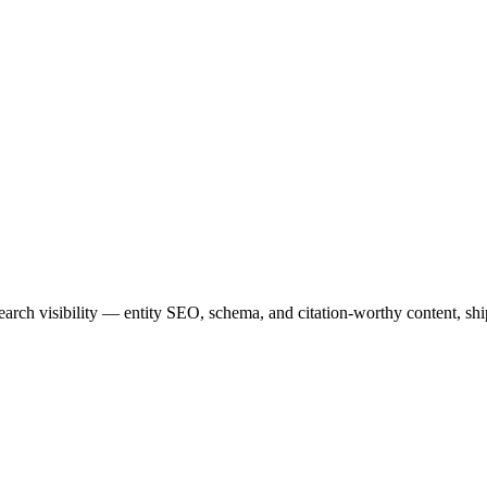
rch visibility — entity SEO, schema, and citation-worthy content, sh