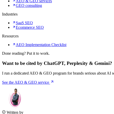
AEO & GEO services
GEO consulting
Industries
SaaS SEO
Ecommerce SEO
Resources
AEO Implementation Checklist
Done reading? Put it to work.
Want to be cited by ChatGPT, Perplexity & Gemini?
I run a dedicated AEO & GEO program for brands serious about AI sea
See the AEO & GEO service
Written by