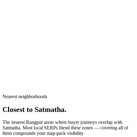
City
Rangpur
Division
Rangpur Division
Country
Bangladesh
Nearest neighborhoods
Open in Google Maps
Closest to
Satmatha
.
The nearest Rangpur areas where buyer journeys overlap with
Satmatha
. Most local SERPs blend these zones — covering all of
them compounds your map-pack visibility.