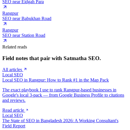
SEO near
Eidgah Para
Rangpur
SEO near
Babukhan Road
Rangpur
SEO near
Station Road
Related reads
Field notes that pair with
Satmatha
SEO.
All articles
Local SEO
Local SEO in Rangpur: How to Rank #1 in the Map Pack
The exact playbook I use to rank Rangpur-based businesses in
Google's local 3-pack — from Google Business Profile to citations
and reviews.
Read article
Local SEO
The State of SEO in Bangladesh 2026: A Working Consultant's
Field Report