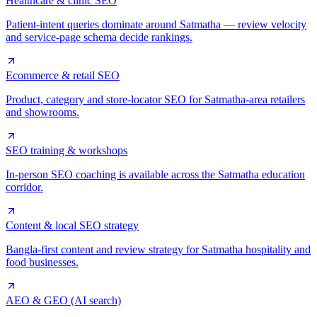
Healthcare & clinic SEO
Patient-intent queries dominate around Satmatha — review velocity
and service-page schema decide rankings.
Ecommerce & retail SEO
Product, category and store-locator SEO for Satmatha-area retailers
and showrooms.
SEO training & workshops
In-person SEO coaching is available across the Satmatha education
corridor.
Content & local SEO strategy
Bangla-first content and review strategy for Satmatha hospitality and
food businesses.
AEO & GEO (AI search)