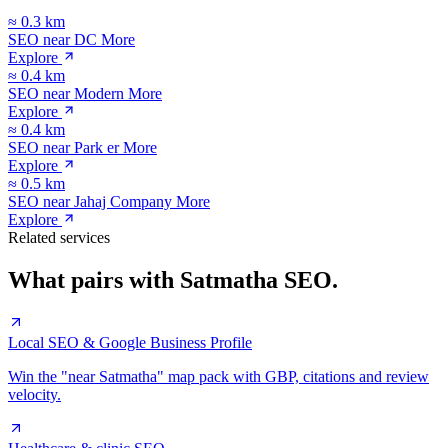
≈
0.3
km
SEO near
DC More
Explore
≈
0.4
km
SEO near
Modern More
Explore
≈
0.4
km
SEO near
Park er More
Explore
≈
0.5
km
SEO near
Jahaj Company More
Explore
Related services
What pairs with
Satmatha
SEO.
Local SEO & Google Business Profile
Win the "near Satmatha" map pack with GBP, citations and review
velocity.