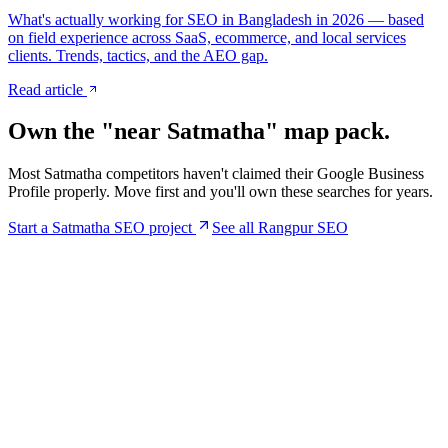
What's actually working for SEO in Bangladesh in 2026 — based
on field experience across SaaS, ecommerce, and local services
clients. Trends, tactics, and the AEO gap.
Read article
Own the "near
Satmatha
" map pack.
Most
Satmatha
competitors haven't claimed their Google Business
Profile properly. Move first and you'll own these searches for years.
Start a
Satmatha
SEO project
See all Rangpur SEO