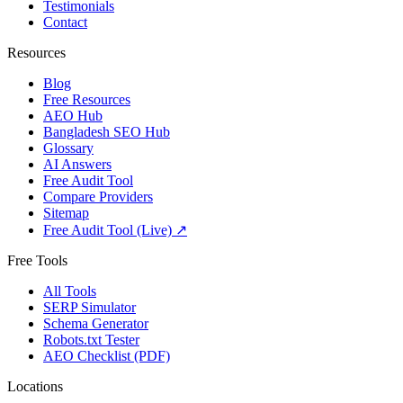
Testimonials
Contact
Resources
Blog
Free Resources
AEO Hub
Bangladesh SEO Hub
Glossary
AI Answers
Free Audit Tool
Compare Providers
Sitemap
Free Audit Tool (Live) ↗
Free Tools
All Tools
SERP Simulator
Schema Generator
Robots.txt Tester
AEO Checklist (PDF)
Locations