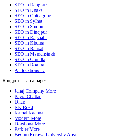
SEO in
Rangpur
SEO in
Dhaka
SEO in
Chittagong
SEO in
Sylhet
SEO in
Saidpur
SEO in
Dinajpur
SEO in
Rajshahi
SEO in
Khulna
SEO in
Barisal
SEO in
Mymensingh
SEO in
Cumilla
SEO in
Bogura
All locations →
Rangpur — area pages
Jahaj Company More
Payra Chattar
Dhap
RK Road
Kamal Kachna
Modern More
Dorshona More
Park er More
Begum Rokeya University Area