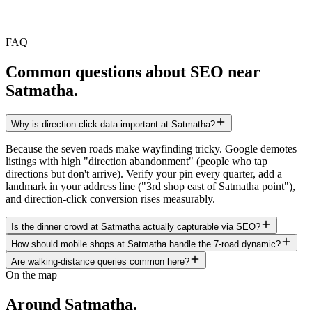
FAQ
Common questions about SEO near
Satmatha
.
Why is direction-click data important at Satmatha?
Because the seven roads make wayfinding tricky. Google demotes
listings with high "direction abandonment" (people who tap
directions but don't arrive). Verify your pin every quarter, add a
landmark in your address line ("3rd shop east of Satmatha point"),
and direction-click conversion rises measurably.
Is the dinner crowd at Satmatha actually capturable via SEO?
How should mobile shops at Satmatha handle the 7-road dynamic?
Are walking-distance queries common here?
On the map
Around
Satmatha
.