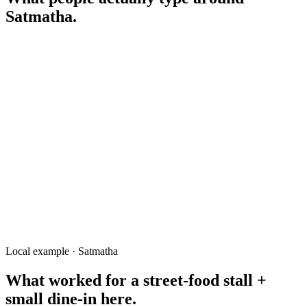
Satmatha
.
fast food Satmatha Rangpur
mobile shop Satmatha
সাতমাথা রেস্টুরেন্ট
pharmacy near Satmatha
Satmatha to RK Road
street food Satmatha Rangpur
tutor Satmatha
Local example · Satmatha
What worked for a
street-food stall +
small dine-in
here.