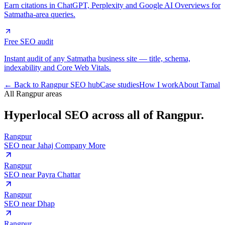
Earn citations in ChatGPT, Perplexity and Google AI Overviews for
Satmatha-area queries.
Free SEO audit
Instant audit of any Satmatha business site — title, schema,
indexability and Core Web Vitals.
← Back to Rangpur SEO hub
Case studies
How I work
About Tamal
All Rangpur areas
Hyperlocal SEO across
all of Rangpur.
Rangpur
SEO near
Jahaj Company More
Rangpur
SEO near
Payra Chattar
Rangpur
SEO near
Dhap
Rangpur