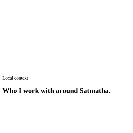
≈
0.3
km from
Satmatha
·
Legal & notary, Document &
passport agents
SEO near
Modern More
≈
0.4
km from
Satmatha
·
Coaching & education, Restaurants
& cafés
SEO near
Park er More
≈
0.4
km from
Satmatha
·
Cafés & restaurants, Street food
Local context
Who I work with around
Satmatha
.