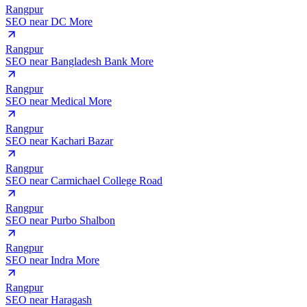
Rangpur
SEO near
DC More
Rangpur
SEO near
Bangladesh Bank More
Rangpur
SEO near
Medical More
Rangpur
SEO near
Kachari Bazar
Rangpur
SEO near
Carmichael College Road
Rangpur
SEO near
Purbo Shalbon
Rangpur
SEO near
Indra More
Rangpur
SEO near
Haragash