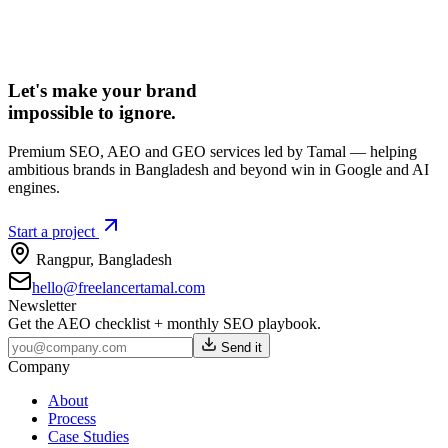
Let's make your brand
impossible to ignore.
Premium SEO, AEO and GEO services led by Tamal — helping
ambitious brands in Bangladesh and beyond win in Google and AI
engines.
Start a project
Rangpur
,
Bangladesh
hello@freelancertamal.com
Newsletter
Get the AEO checklist + monthly SEO playbook.
Send it
Company
About
Process
Case Studies