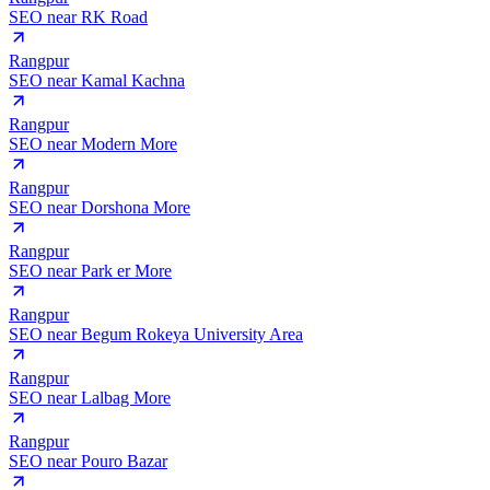
SEO near
RK Road
Rangpur
SEO near
Kamal Kachna
Rangpur
SEO near
Modern More
Rangpur
SEO near
Dorshona More
Rangpur
SEO near
Park er More
Rangpur
SEO near
Begum Rokeya University Area
Rangpur
SEO near
Lalbag More
Rangpur
SEO near
Pouro Bazar