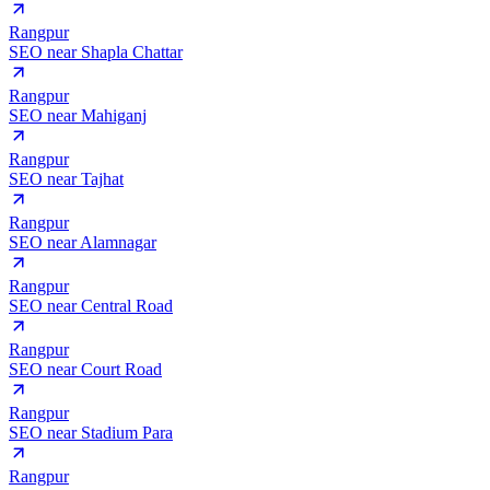
Rangpur
SEO near
Shapla Chattar
Rangpur
SEO near
Mahiganj
Rangpur
SEO near
Tajhat
Rangpur
SEO near
Alamnagar
Rangpur
SEO near
Central Road
Rangpur
SEO near
Court Road
Rangpur
SEO near
Stadium Para
Rangpur