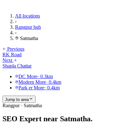
All locations
›
Rangpur hub
›
Satmatha
Previous
RK Road
Next
Shapla Chattar
DC More
·
0.3
km
Modern More
·
0.4
km
Park er More
·
0.4
km
Jump to area
Rangpur · Satmatha
SEO Expert near
Satmatha
.