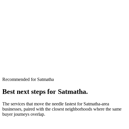
Recommended for Satmatha
Best next steps for
Satmatha
.
The services that move the needle fastest for
Satmatha
-area
businesses, paired with the closest neighborhoods where the same
buyer journeys overlap.