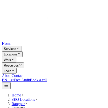
Home
Services
Locations
Work
Resources
Tools
About
Contact
EN ·
বাং
Free Audit
Book a call
Home
SEO Locations
Rangpur