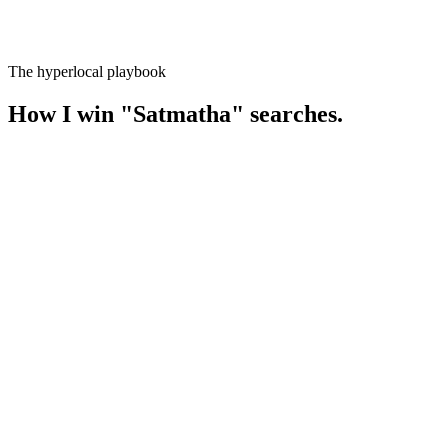
The hyperlocal playbook
How I win
"
Satmatha
" searches.