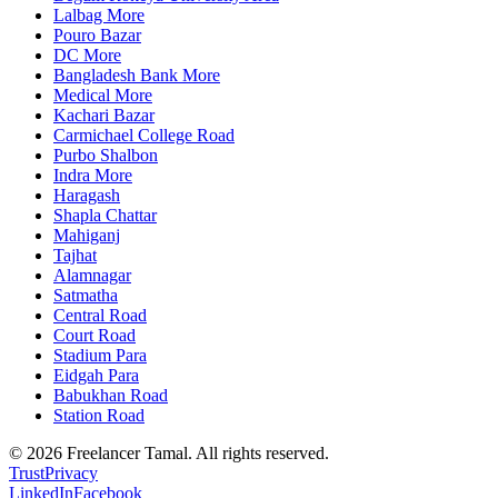
Lalbag More
Pouro Bazar
DC More
Bangladesh Bank More
Medical More
Kachari Bazar
Carmichael College Road
Purbo Shalbon
Indra More
Haragash
Shapla Chattar
Mahiganj
Tajhat
Alamnagar
Satmatha
Central Road
Court Road
Stadium Para
Eidgah Para
Babukhan Road
Station Road
©
2026
Freelancer Tamal
. All rights reserved.
Trust
Privacy
LinkedIn
Facebook