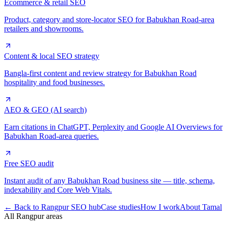
Ecommerce & retail SEO
Product, category and store-locator SEO for Babukhan Road-area
retailers and showrooms.
Content & local SEO strategy
Bangla-first content and review strategy for Babukhan Road
hospitality and food businesses.
AEO & GEO (AI search)
Earn citations in ChatGPT, Perplexity and Google AI Overviews for
Babukhan Road-area queries.
Free SEO audit
Instant audit of any Babukhan Road business site — title, schema,
indexability and Core Web Vitals.
← Back to Rangpur SEO hub
Case studies
How I work
About Tamal
All Rangpur areas