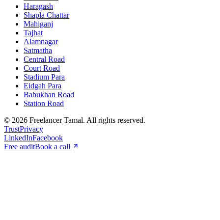
Haragash
Shapla Chattar
Mahiganj
Tajhat
Alamnagar
Satmatha
Central Road
Court Road
Stadium Para
Eidgah Para
Babukhan Road
Station Road
©
2026
Freelancer Tamal
. All rights reserved.
Trust
Privacy
LinkedIn
Facebook
Free audit
Book a call