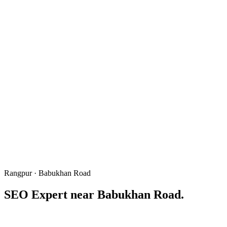
Rangpur · Babukhan Road
SEO Expert near
Babukhan Road
.