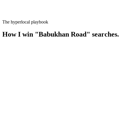
The hyperlocal playbook
How I win
"
Babukhan Road
" searches.