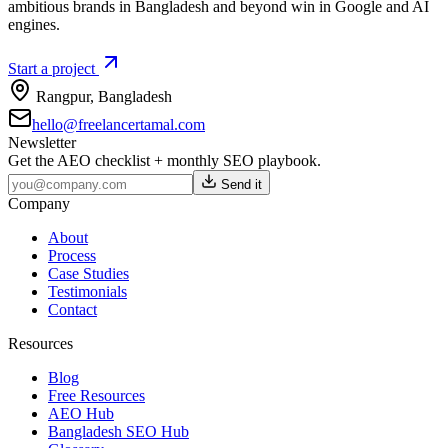
ambitious brands in Bangladesh and beyond win in Google and AI
engines.
Start a project
Rangpur
,
Bangladesh
hello@freelancertamal.com
Newsletter
Get the AEO checklist + monthly SEO playbook.
Send it
Company
About
Process
Case Studies
Testimonials
Contact
Resources
Blog
Free Resources
AEO Hub
Bangladesh SEO Hub