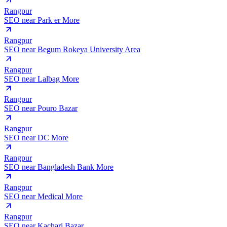
Rangpur
SEO near
Park er More
Rangpur
SEO near
Begum Rokeya University Area
Rangpur
SEO near
Lalbag More
Rangpur
SEO near
Pouro Bazar
Rangpur
SEO near
DC More
Rangpur
SEO near
Bangladesh Bank More
Rangpur
SEO near
Medical More
Rangpur
SEO near
Kachari Bazar