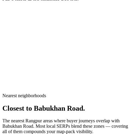
City
Rangpur
Division
Rangpur Division
Country
Bangladesh
Nearest neighborhoods
Open in Google Maps
Closest to
Babukhan Road
.
The nearest Rangpur areas where buyer journeys overlap with
Babukhan Road
. Most local SERPs blend these zones — covering
all of them compounds your map-pack visibility.