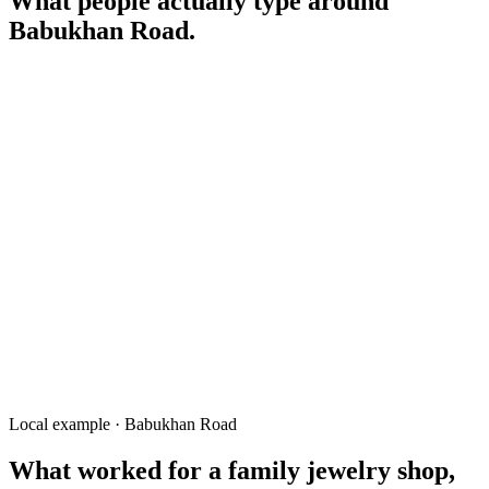
What people actually type around
Babukhan Road
.
gold shop Babukhan Road Rangpur
wedding jewelry Rangpur
বাবুখাঁ রোড সোনার দোকান
gold rate today Rangpur
hallmark gold Babukhan
fabric Babukhan Road
electronics Babukhan Road Rangpur
Local example · Babukhan Road
What worked for a
family jewelry shop,