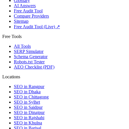
Glossary
AI Answers
Free Audit Tool
Compare Providers
Sitemap
Free Audit Tool (Live) ↗
Free Tools
All Tools
SERP Simulator
Schema Generator
Robots.txt Tester
AEO Checklist (PDF)
Locations
SEO in
Rangpur
SEO in
Dhaka
SEO in
Chittagong
SEO in
Sylhet
SEO in
Saidpur
SEO in
Dinajpur
SEO in
Rajshahi
SEO in
Khulna
SEO in
Barisal