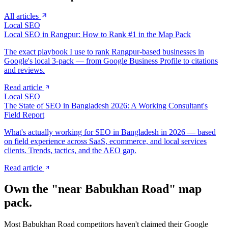
All articles
Local SEO
Local SEO in Rangpur: How to Rank #1 in the Map Pack
The exact playbook I use to rank Rangpur-based businesses in
Google's local 3-pack — from Google Business Profile to citations
and reviews.
Read article
Local SEO
The State of SEO in Bangladesh 2026: A Working Consultant's
Field Report
What's actually working for SEO in Bangladesh in 2026 — based
on field experience across SaaS, ecommerce, and local services
clients. Trends, tactics, and the AEO gap.
Read article
Own the "near
Babukhan Road
" map
pack.
Most
Babukhan Road
competitors haven't claimed their Google