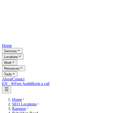
Home
Services
Locations
Work
Resources
Tools
About
Contact
EN ·
বাং
Free Audit
Book a call
Home
SEO Locations
Rangpur