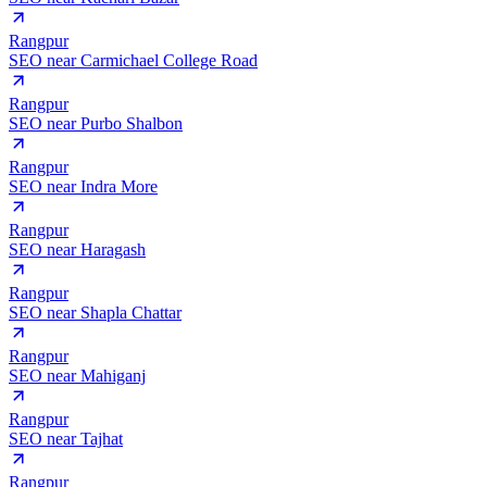
Rangpur
SEO near
Carmichael College Road
Rangpur
SEO near
Purbo Shalbon
Rangpur
SEO near
Indra More
Rangpur
SEO near
Haragash
Rangpur
SEO near
Shapla Chattar
Rangpur
SEO near
Mahiganj
Rangpur
SEO near
Tajhat
Rangpur