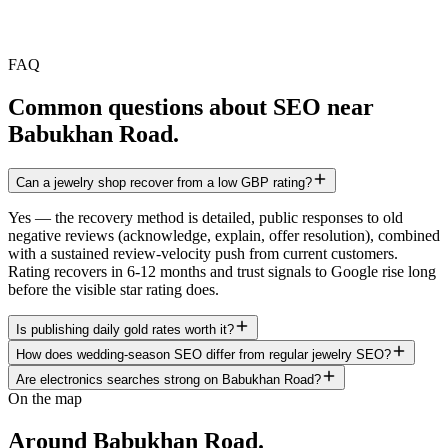
FAQ
Common questions about SEO near
Babukhan Road
.
Can a jewelry shop recover from a low GBP rating?
Yes — the recovery method is detailed, public responses to old
negative reviews (acknowledge, explain, offer resolution), combined
with a sustained review-velocity push from current customers.
Rating recovers in 6-12 months and trust signals to Google rise long
before the visible star rating does.
Is publishing daily gold rates worth it?
How does wedding-season SEO differ from regular jewelry SEO?
Are electronics searches strong on Babukhan Road?
On the map
Around
Babukhan Road
.