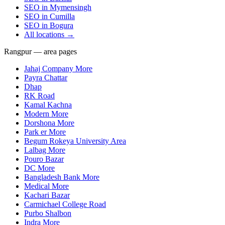
SEO in
Mymensingh
SEO in
Cumilla
SEO in
Bogura
All locations →
Rangpur — area pages
Jahaj Company More
Payra Chattar
Dhap
RK Road
Kamal Kachna
Modern More
Dorshona More
Park er More
Begum Rokeya University Area
Lalbag More
Pouro Bazar
DC More
Bangladesh Bank More
Medical More
Kachari Bazar
Carmichael College Road
Purbo Shalbon
Indra More