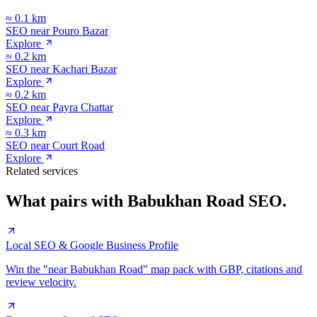
≈
0.1
km
SEO near
Pouro Bazar
Explore
≈
0.2
km
SEO near
Kachari Bazar
Explore
≈
0.2
km
SEO near
Payra Chattar
Explore
≈
0.3
km
SEO near
Court Road
Explore
Related services
What pairs with
Babukhan Road
SEO.
Local SEO & Google Business Profile
Win the "near Babukhan Road" map pack with GBP, citations and
review velocity.