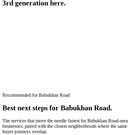
3rd generation
here.
Recommended for Babukhan Road
Best next steps for
Babukhan Road
.
The services that move the needle fastest for
Babukhan Road
-area
businesses, paired with the closest neighborhoods where the same
buyer journeys overlap.