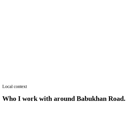
SEO near
Pouro Bazar
≈
0.1
km from
Babukhan Road
·
Wholesale & retail, Grocery
SEO near
Kachari Bazar
≈
0.2
km from
Babukhan Road
·
Wholesale & retail,
Garments & fabrics
SEO near
Payra Chattar
≈
0.2
km from
Babukhan Road
·
Legal services, Financial
advisors
Local context
Who I work with around
Babukhan Road
.