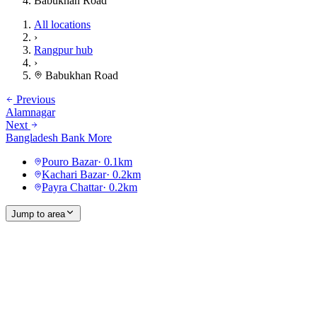
Babukhan Road
All locations
›
Rangpur hub
›
Babukhan Road
Previous
Alamnagar
Next
Bangladesh Bank More
Pouro Bazar
·
0.1
km
Kachari Bazar
·
0.2
km
Payra Chattar
·
0.2
km
Jump to area