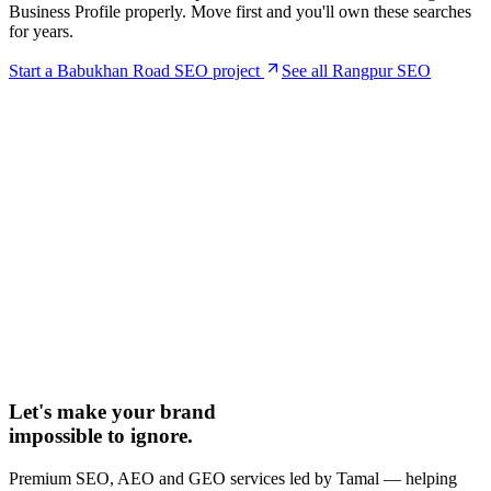
Business Profile properly. Move first and you'll own these searches
for years.
Start a
Babukhan Road
SEO project
See all Rangpur SEO
Let's make your brand
impossible to ignore.
Premium SEO, AEO and GEO services led by Tamal — helping