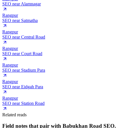
SEO near
Alamnagar
Rangpur
SEO near
Satmatha
Rangpur
SEO near
Central Road
Rangpur
SEO near
Court Road
Rangpur
SEO near
Stadium Para
Rangpur
SEO near
Eidgah Para
Rangpur
SEO near
Station Road
Related reads
Field notes that pair with
Babukhan Road
SEO.