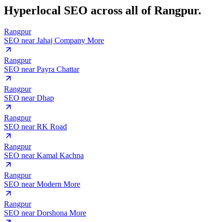
Hyperlocal SEO across
all of Rangpur.
Rangpur
SEO near
Jahaj Company More
Rangpur
SEO near
Payra Chattar
Rangpur
SEO near
Dhap
Rangpur
SEO near
RK Road
Rangpur
SEO near
Kamal Kachna
Rangpur
SEO near
Modern More
Rangpur
SEO near
Dorshona More