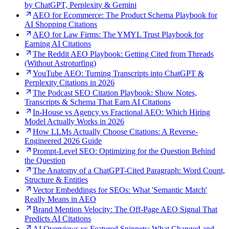
by ChatGPT, Perplexity & Gemini
AEO for Ecommerce: The Product Schema Playbook for
AI Shopping Citations
AEO for Law Firms: The YMYL Trust Playbook for
Earning AI Citations
The Reddit AEO Playbook: Getting Cited from Threads
(Without Astroturfing)
YouTube AEO: Turning Transcripts into ChatGPT &
Perplexity Citations in 2026
The Podcast SEO Citation Playbook: Show Notes,
Transcripts & Schema That Earn AI Citations
In-House vs Agency vs Fractional AEO: Which Hiring
Model Actually Works in 2026
How LLMs Actually Choose Citations: A Reverse-
Engineered 2026 Guide
Prompt-Level SEO: Optimizing for the Question Behind
the Question
The Anatomy of a ChatGPT-Cited Paragraph: Word Count,
Structure & Entities
Vector Embeddings for SEOs: What 'Semantic Match'
Really Means in AEO
Brand Mention Velocity: The Off-Page AEO Signal That
Predicts AI Citations
AI Overviews vs Featured Snippets: What Changed and