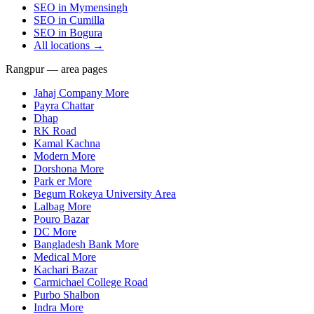
SEO in
Mymensingh
SEO in
Cumilla
SEO in
Bogura
All locations →
Rangpur — area pages
Jahaj Company More
Payra Chattar
Dhap
RK Road
Kamal Kachna
Modern More
Dorshona More
Park er More
Begum Rokeya University Area
Lalbag More
Pouro Bazar
DC More
Bangladesh Bank More
Medical More
Kachari Bazar
Carmichael College Road
Purbo Shalbon
Indra More