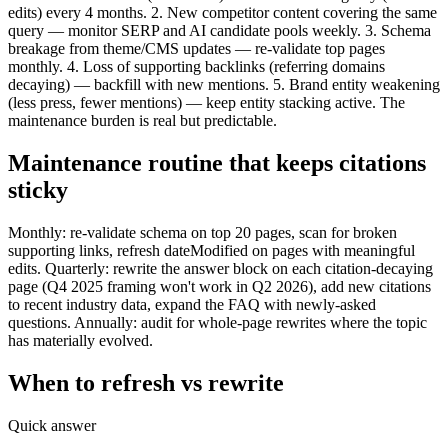
edits) every 4 months. 2. New competitor content covering the same
query — monitor SERP and AI candidate pools weekly. 3. Schema
breakage from theme/CMS updates — re-validate top pages
monthly. 4. Loss of supporting backlinks (referring domains
decaying) — backfill with new mentions. 5. Brand entity weakening
(less press, fewer mentions) — keep entity stacking active. The
maintenance burden is real but predictable.
Maintenance routine that keeps citations
sticky
Monthly: re-validate schema on top 20 pages, scan for broken
supporting links, refresh dateModified on pages with meaningful
edits. Quarterly: rewrite the answer block on each citation-decaying
page (Q4 2025 framing won't work in Q2 2026), add new citations
to recent industry data, expand the FAQ with newly-asked
questions. Annually: audit for whole-page rewrites where the topic
has materially evolved.
When to refresh vs rewrite
Quick answer