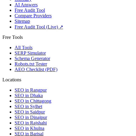
AI Answers
Free Audit Tool
Compare Providers
Sitemap
Free Audit Tool (Live) ↗
Free Tools
All Tools
SERP Simulator
Schema Generator
Robots.txt Tester
AEO Checklist (PDF)
Locations
SEO in
Rangpur
SEO in
Dhaka
SEO in
Chittagong
SEO in
Sylhet
SEO in
Saidpur
SEO in
Dinajpur
SEO in
Rajshahi
SEO in
Khulna
SEO in
Barisal