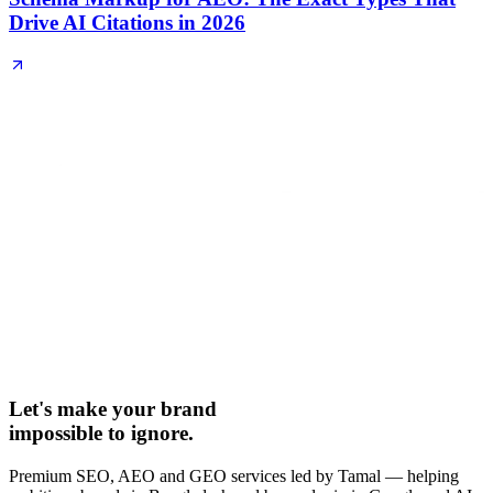
Drive AI Citations in 2026
Let's make your brand
impossible to ignore.
Premium SEO, AEO and GEO services led by Tamal — helping