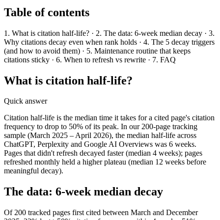
Table of contents
1. What is citation half-life? · 2. The data: 6-week median decay · 3.
Why citations decay even when rank holds · 4. The 5 decay triggers
(and how to avoid them) · 5. Maintenance routine that keeps
citations sticky · 6. When to refresh vs rewrite · 7. FAQ
What is citation half-life?
Quick answer
Citation half-life is the median time it takes for a cited page's citation
frequency to drop to 50% of its peak. In our 200-page tracking
sample (March 2025 – April 2026), the median half-life across
ChatGPT, Perplexity and Google AI Overviews was 6 weeks.
Pages that didn't refresh decayed faster (median 4 weeks); pages
refreshed monthly held a higher plateau (median 12 weeks before
meaningful decay).
The data: 6-week median decay
Of 200 tracked pages first cited between March and December