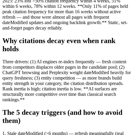
2025: 23% lost >50% citation frequency within 4 weeks, 51%
within 6 weeks, 78% within 12 weeks. **Only 11% of pages held
peak citation frequency for more than 16 weeks without active
refresh — and those were almost all pages with frequent
dateModified updates and ongoing backlink growth.** Static, set-
and-forget pages decay reliably.
Why citations decay even when rank
holds
Three drivers: (1) AI engines re-index frequently — fresh content
from competitors displaces older pages in the candidate pool; (2)
ChatGPT browsing and Perplexity weight dateModified heavily for
query freshness; (3) entity competition — as more brands build
entity strength in your category, the citation distribution spreads.
Rank inertia is high; citation inertia is low. **AI surfaces are
structurally more competitive over time than classical search
rankings.**
The 5 decay triggers (and how to avoid
them)
1. Stale dateModified (>6 months) — refresh meaningfully (real