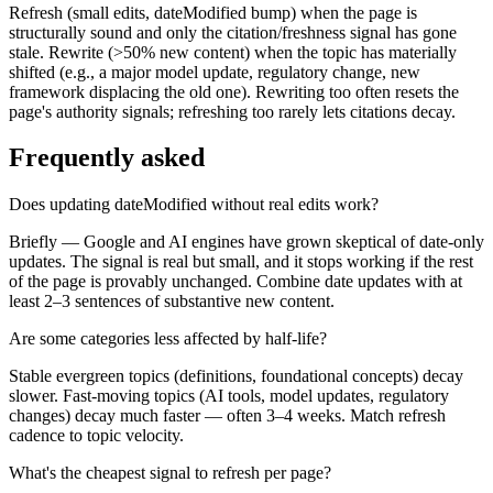
Refresh (small edits, dateModified bump) when the page is
structurally sound and only the citation/freshness signal has gone
stale. Rewrite (>50% new content) when the topic has materially
shifted (e.g., a major model update, regulatory change, new
framework displacing the old one). Rewriting too often resets the
page's authority signals; refreshing too rarely lets citations decay.
Frequently asked
Does updating dateModified without real edits work?
Briefly — Google and AI engines have grown skeptical of date-only
updates. The signal is real but small, and it stops working if the rest
of the page is provably unchanged. Combine date updates with at
least 2–3 sentences of substantive new content.
Are some categories less affected by half-life?
Stable evergreen topics (definitions, foundational concepts) decay
slower. Fast-moving topics (AI tools, model updates, regulatory
changes) decay much faster — often 3–4 weeks. Match refresh
cadence to topic velocity.
What's the cheapest signal to refresh per page?