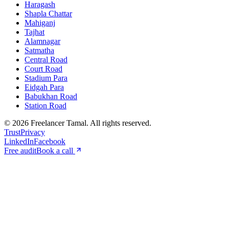
Haragash
Shapla Chattar
Mahiganj
Tajhat
Alamnagar
Satmatha
Central Road
Court Road
Stadium Para
Eidgah Para
Babukhan Road
Station Road
©
2026
Freelancer Tamal
. All rights reserved.
Trust
Privacy
LinkedIn
Facebook
Free audit
Book a call