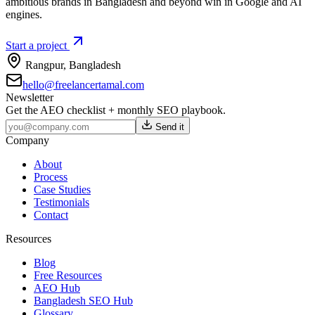
ambitious brands in Bangladesh and beyond win in Google and AI
engines.
Start a project
Rangpur
,
Bangladesh
hello@freelancertamal.com
Newsletter
Get the AEO checklist + monthly SEO playbook.
Send it
Company
About
Process
Case Studies
Testimonials
Contact
Resources
Blog
Free Resources
AEO Hub
Bangladesh SEO Hub
Glossary