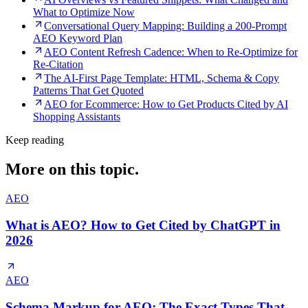
What to Optimize Now
Conversational Query Mapping: Building a 200-Prompt
AEO Keyword Plan
AEO Content Refresh Cadence: When to Re-Optimize for
Re-Citation
The AI-First Page Template: HTML, Schema & Copy
Patterns That Get Quoted
AEO for Ecommerce: How to Get Products Cited by AI
Shopping Assistants
Keep reading
More on this topic.
AEO
What is AEO? How to Get Cited by ChatGPT in
2026
AEO
Schema Markup for AEO: The Exact Types That