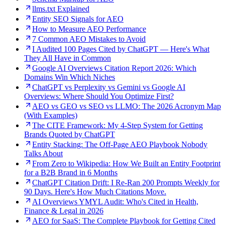
llms.txt Explained
Entity SEO Signals for AEO
How to Measure AEO Performance
7 Common AEO Mistakes to Avoid
I Audited 100 Pages Cited by ChatGPT — Here's What
They All Have in Common
Google AI Overviews Citation Report 2026: Which
Domains Win Which Niches
ChatGPT vs Perplexity vs Gemini vs Google AI
Overviews: Where Should You Optimize First?
AEO vs GEO vs SEO vs LLMO: The 2026 Acronym Map
(With Examples)
The CITE Framework: My 4-Step System for Getting
Brands Quoted by ChatGPT
Entity Stacking: The Off-Page AEO Playbook Nobody
Talks About
From Zero to Wikipedia: How We Built an Entity Footprint
for a B2B Brand in 6 Months
ChatGPT Citation Drift: I Re-Ran 200 Prompts Weekly for
90 Days. Here's How Much Citations Move.
AI Overviews YMYL Audit: Who's Cited in Health,
Finance & Legal in 2026
AEO for SaaS: The Complete Playbook for Getting Cited