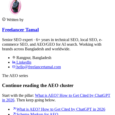
Written by
Freelancer Tamal
Senior SEO expert · 6+ years in technical SEO, local SEO, e-
commerce SEO, and AEO/GEO for AI search. Working with
brands across Bangladesh and worldwide.
Rangpur
,
Bangladesh
LinkedIn
hello@freelancertamal.com
The AEO series
Continue reading the AEO cluster
Start with the pillar:
What is AEO? How to Get Cited by ChatGPT
in 2026
. Then keep going below.
What is AEO? How to Get Cited by ChatGPT in 2026
Schema Markup for AEO