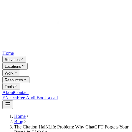
Home
Services
Locations
Work
Resources
Tools
About
Contact
EN ·
বাং
Free Audit
Book a call
Home
Blog
The Citation Half-Life Problem: Why ChatGPT Forgets Your