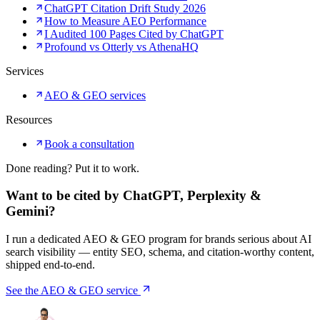
ChatGPT Citation Drift Study 2026
How to Measure AEO Performance
I Audited 100 Pages Cited by ChatGPT
Profound vs Otterly vs AthenaHQ
Services
AEO & GEO services
Resources
Book a consultation
Done reading? Put it to work.
Want to be cited by ChatGPT, Perplexity &
Gemini?
I run a dedicated AEO & GEO program for brands serious about AI
search visibility — entity SEO, schema, and citation-worthy content,
shipped end-to-end.
See the AEO & GEO service