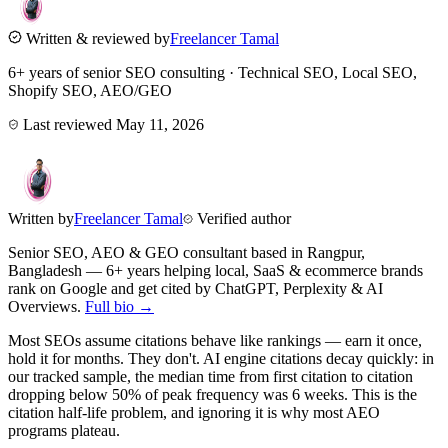
Written & reviewed by
Freelancer Tamal
6+ years of senior SEO consulting · Technical SEO, Local SEO,
Shopify SEO, AEO/GEO
Last reviewed
May 11, 2026
Written by
Freelancer Tamal
Verified author
Senior SEO, AEO & GEO consultant based in
Rangpur
,
Bangladesh
— 6+ years helping local, SaaS & ecommerce brands
rank on Google and get cited by ChatGPT, Perplexity & AI
Overviews.
Full bio →
Most SEOs assume citations behave like rankings — earn it once,
hold it for months. They don't. AI engine citations decay quickly: in
our tracked sample, the median time from first citation to citation
dropping below 50% of peak frequency was 6 weeks. This is the
citation half-life problem, and ignoring it is why most AEO
programs plateau.