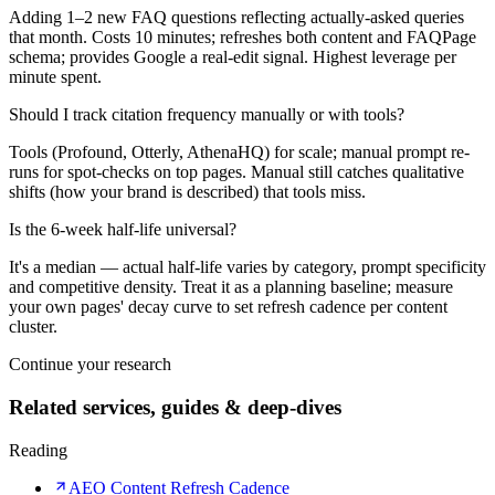
Adding 1–2 new FAQ questions reflecting actually-asked queries
that month. Costs 10 minutes; refreshes both content and FAQPage
schema; provides Google a real-edit signal. Highest leverage per
minute spent.
Should I track citation frequency manually or with tools?
Tools (Profound, Otterly, AthenaHQ) for scale; manual prompt re-
runs for spot-checks on top pages. Manual still catches qualitative
shifts (how your brand is described) that tools miss.
Is the 6-week half-life universal?
It's a median — actual half-life varies by category, prompt specificity
and competitive density. Treat it as a planning baseline; measure
your own pages' decay curve to set refresh cadence per content
cluster.
Continue your research
Related services, guides & deep-dives
Reading
AEO Content Refresh Cadence