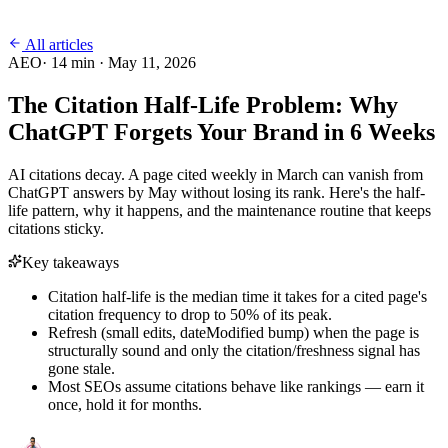
All articles
AEO
·
14
min ·
May 11, 2026
The Citation Half-Life Problem: Why
ChatGPT Forgets Your Brand in 6 Weeks
AI citations decay. A page cited weekly in March can vanish from
ChatGPT answers by May without losing its rank. Here's the half-
life pattern, why it happens, and the maintenance routine that keeps
citations sticky.
Key takeaways
Citation half-life is the median time it takes for a cited page's
citation frequency to drop to 50% of its peak.
Refresh (small edits, dateModified bump) when the page is
structurally sound and only the citation/freshness signal has
gone stale.
Most SEOs assume citations behave like rankings — earn it
once, hold it for months.