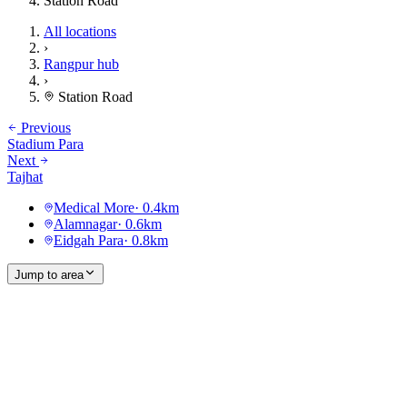
Station Road
All locations
›
Rangpur hub
›
Station Road
Previous
Stadium Para
Next
Tajhat
Medical More
·
0.4
km
Alamnagar
·
0.6
km
Eidgah Para
·
0.8
km
Jump to area