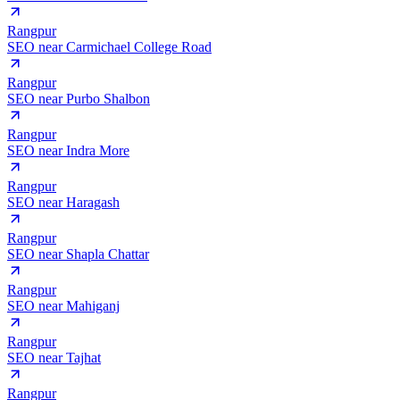
Rangpur
SEO near
Carmichael College Road
Rangpur
SEO near
Purbo Shalbon
Rangpur
SEO near
Indra More
Rangpur
SEO near
Haragash
Rangpur
SEO near
Shapla Chattar
Rangpur
SEO near
Mahiganj
Rangpur
SEO near
Tajhat
Rangpur