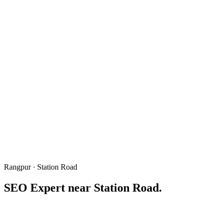
Rangpur · Station Road
SEO Expert near
Station Road
.