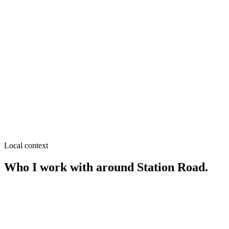
SEO near
Medical More
≈
0.4
km from
Station Road
·
Pharmacies, Diagnostic centers
SEO near
Alamnagar
≈
0.6
km from
Station Road
·
Grocery & supershops, Clinics
SEO near
Eidgah Para
≈
0.8
km from
Station Road
·
Grocery & retail, Tailoring
Local context
Who I work with around
Station Road
.