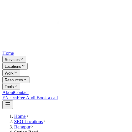
Home
Services
Locations
Work
Resources
Tools
About
Contact
EN ·
বাং
Free Audit
Book a call
Home
SEO Locations
Rangpur