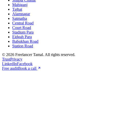
Shapla Chattar
Mahiganj
Tajhat
Alamnagar
Satmatha
Central Road
Court Road
Stadium Para
Eidgah Para
Babukhan Road
Station Road
©
2026
Freelancer Tamal
. All rights reserved.
Trust
Privacy
LinkedIn
Facebook
Free audit
Book a call