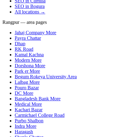
SEO in
Cumilla
SEO in
Bogura
All locations →
Rangpur — area pages
Jahaj Company More
Payra Chattar
Dhap
RK Road
Kamal Kachna
Modern More
Dorshona More
Park er More
Begum Rokeya University Area
Lalbag More
Pouro Bazar
DC More
Bangladesh Bank More
Medical More
Kachari Bazar
Carmichael College Road
Purbo Shalbon
Indra More
Haragash