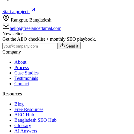
Start a project
Rangpur
,
Bangladesh
hello@freelancertamal.com
Newsletter
Get the AEO checklist + monthly SEO playbook.
Send it
Company
About
Process
Case Studies
Testimonials
Contact
Resources
Blog
Free Resources
AEO Hub
Bangladesh SEO Hub
Glossary
AI Answers