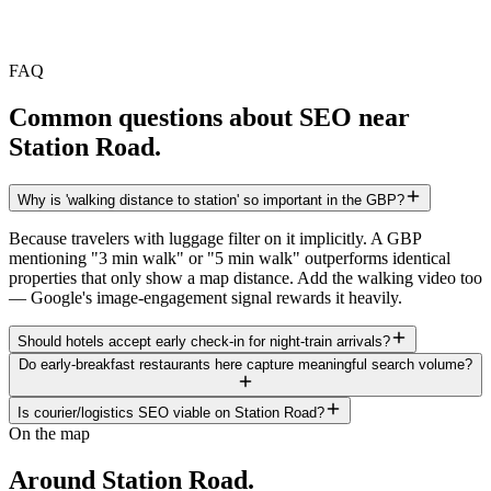
FAQ
Common questions about SEO near
Station Road
.
Why is 'walking distance to station' so important in the GBP?
Because travelers with luggage filter on it implicitly. A GBP
mentioning "3 min walk" or "5 min walk" outperforms identical
properties that only show a map distance. Add the walking video too
— Google's image-engagement signal rewards it heavily.
Should hotels accept early check-in for night-train arrivals?
Do early-breakfast restaurants here capture meaningful search volume?
Is courier/logistics SEO viable on Station Road?
On the map
Around
Station Road
.