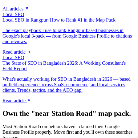
All articles
Local SEO
Local SEO in Rangpur: How to Rank #1 in the Map Pack
The exact playbook I use to rank Rangpur-based businesses in
Google's local 3-pack — from Google Business Profile to citations
and reviews.
Read article
Local SEO
The State of SEO in Bangladesh 2026: A Working Consultant's
Field Report
What's actually working for SEO in Bangladesh in 2026 — based
on field experience across SaaS, ecommerce, and local services
clients. Trends, tactics, and the AEO gap.
Read article
Own the "near
Station Road
" map pack.
Most
Station Road
competitors haven't claimed their Google
Business Profile properly. Move first and you'll own these searches
for years.