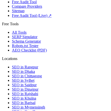
Free Audit Tool
Compare Providers
Sitemap
Free Audit Tool (Live) ↗
Free Tools
All Tools
SERP Simulator
Schema Generator
Robots.txt Tester
AEO Checklist (PDF)
Locations
SEO in
Rangpur
SEO in
Dhaka
SEO in
Chittagong
SEO in
Sylhet
SEO in
Saidpur
SEO in
Dinajpur
SEO in
Rajshahi
SEO in
Khulna
SEO in
Barisal
SEO in
Mymensingh