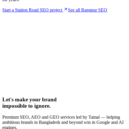
Start a
Station Road
SEO project
See all Rangpur SEO
Let's make your brand
impossible to ignore.
Premium SEO, AEO and GEO services led by Tamal — helping
ambitious brands in Bangladesh and beyond win in Google and AI
engines.