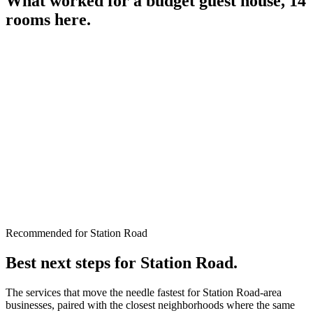
What worked for a
budget guest house, 14
rooms
here.
Recommended for Station Road
Best next steps for
Station Road
.
The services that move the needle fastest for
Station Road
-area
businesses, paired with the closest neighborhoods where the same