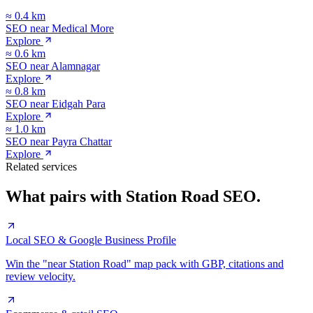
≈
0.4
km
SEO near
Medical More
Explore
≈
0.6
km
SEO near
Alamnagar
Explore
≈
0.8
km
SEO near
Eidgah Para
Explore
≈
1.0
km
SEO near
Payra Chattar
Explore
Related services
What pairs with
Station Road
SEO.
Local SEO & Google Business Profile
Win the "near Station Road" map pack with GBP, citations and
review velocity.