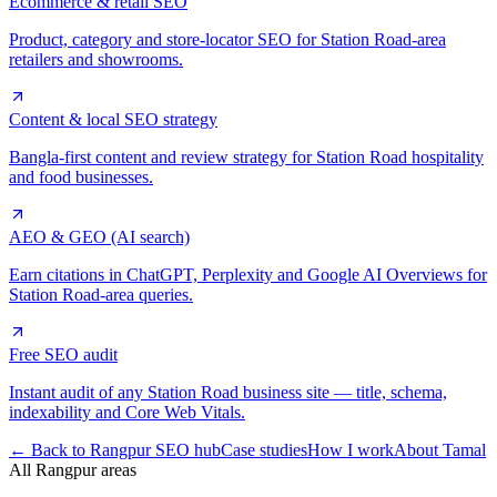
Ecommerce & retail SEO
Product, category and store-locator SEO for Station Road-area
retailers and showrooms.
Content & local SEO strategy
Bangla-first content and review strategy for Station Road hospitality
and food businesses.
AEO & GEO (AI search)
Earn citations in ChatGPT, Perplexity and Google AI Overviews for
Station Road-area queries.
Free SEO audit
Instant audit of any Station Road business site — title, schema,
indexability and Core Web Vitals.
← Back to Rangpur SEO hub
Case studies
How I work
About Tamal
All Rangpur areas