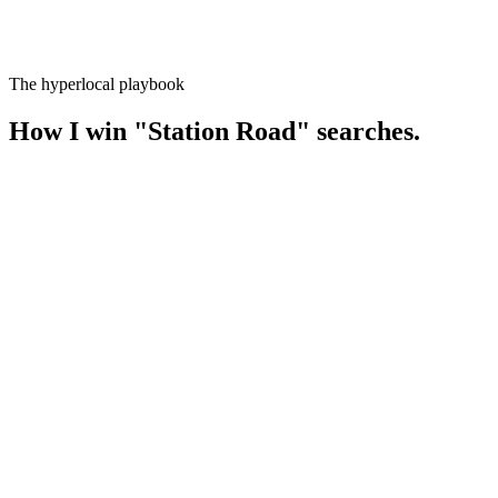
The hyperlocal playbook
How I win
"
Station Road
" searches.