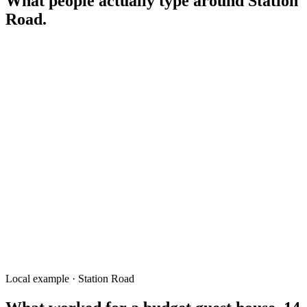
What people actually type around
Station
Road
.
hotel near Rangpur Railway Station
cheap guest house Rangpur Station
স্টেশন রোড হোটেল রংপুর
early breakfast near Rangpur Station
courier service Station Road Rangpur
travel agency Station Road
guesthouse Rangpur for night train
Local example · Station Road