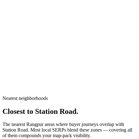
City
Rangpur
Division
Rangpur Division
Country
Bangladesh
Nearest neighborhoods
Open in Google Maps
Closest to
Station Road
.
The nearest Rangpur areas where buyer journeys overlap with
Station Road
. Most local SERPs blend these zones — covering all
of them compounds your map-pack visibility.