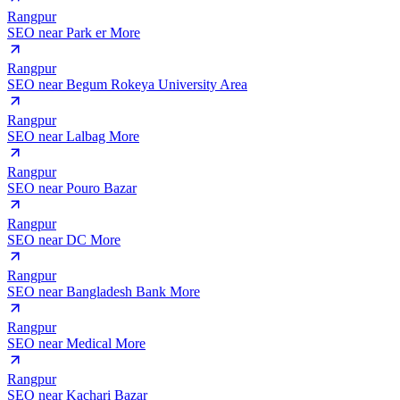
Rangpur
SEO near
Park er More
Rangpur
SEO near
Begum Rokeya University Area
Rangpur
SEO near
Lalbag More
Rangpur
SEO near
Pouro Bazar
Rangpur
SEO near
DC More
Rangpur
SEO near
Bangladesh Bank More
Rangpur
SEO near
Medical More
Rangpur
SEO near
Kachari Bazar