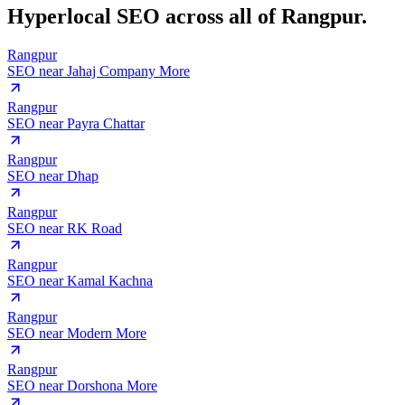
Hyperlocal SEO across
all of Rangpur.
Rangpur
SEO near
Jahaj Company More
Rangpur
SEO near
Payra Chattar
Rangpur
SEO near
Dhap
Rangpur
SEO near
RK Road
Rangpur
SEO near
Kamal Kachna
Rangpur
SEO near
Modern More
Rangpur
SEO near
Dorshona More