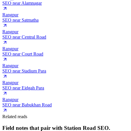
SEO near
Alamnagar
Rangpur
SEO near
Satmatha
Rangpur
SEO near
Central Road
Rangpur
SEO near
Court Road
Rangpur
SEO near
Stadium Para
Rangpur
SEO near
Eidgah Para
Rangpur
SEO near
Babukhan Road
Related reads
Field notes that pair with
Station Road
SEO.