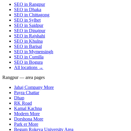
SEO in
Rangpur
SEO in
Dhaka
SEO in
Chittagong
SEO in
Sylhet
SEO in
Saidpur
SEO in
Dinajpur
SEO in
Rajshahi
SEO in
Khulna
SEO in
Barisal
SEO in
Mymensingh
SEO in
Cumilla
SEO in
Bogura
All locations →
Rangpur — area pages
Jahaj Company More
Payra Chattar
Dhap
RK Road
Kamal Kachna
Modern More
Dorshona More
Park er More
Begum Rokeya University Area