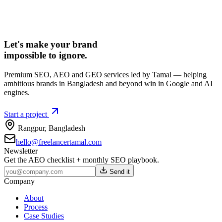
Let's make your brand
impossible to ignore.
Premium SEO, AEO and GEO services led by Tamal — helping
ambitious brands in Bangladesh and beyond win in Google and AI
engines.
Start a project
Rangpur
,
Bangladesh
hello@freelancertamal.com
Newsletter
Get the AEO checklist + monthly SEO playbook.
Send it
Company
About
Process
Case Studies