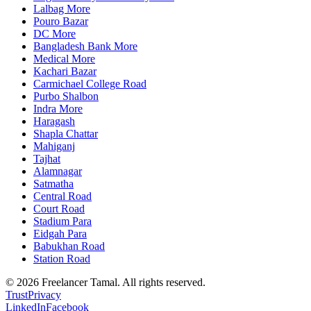
Lalbag More
Pouro Bazar
DC More
Bangladesh Bank More
Medical More
Kachari Bazar
Carmichael College Road
Purbo Shalbon
Indra More
Haragash
Shapla Chattar
Mahiganj
Tajhat
Alamnagar
Satmatha
Central Road
Court Road
Stadium Para
Eidgah Para
Babukhan Road
Station Road
©
2026
Freelancer Tamal
. All rights reserved.
Trust
Privacy
LinkedIn
Facebook