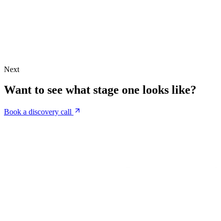
Next
Want to see what stage one looks like?
Book a discovery call