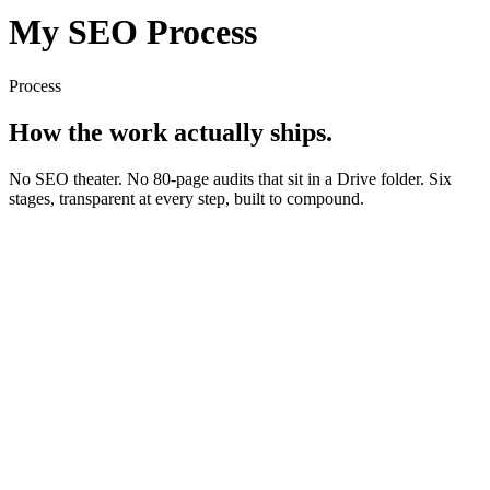
My SEO Process
Process
How the work
actually ships.
No SEO theater. No 80-page audits that sit in a Drive folder. Six
stages, transparent at every step, built to compound.