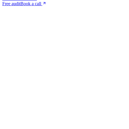
Free audit
Book a call