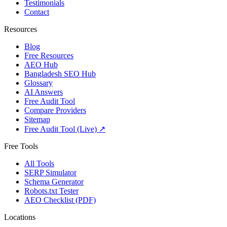
Testimonials
Contact
Resources
Blog
Free Resources
AEO Hub
Bangladesh SEO Hub
Glossary
AI Answers
Free Audit Tool
Compare Providers
Sitemap
Free Audit Tool (Live) ↗
Free Tools
All Tools
SERP Simulator
Schema Generator
Robots.txt Tester
AEO Checklist (PDF)
Locations