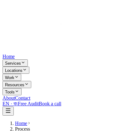
Home
Services
Locations
Work
Resources
Tools
About
Contact
EN ·
বাং
Free Audit
Book a call
Home
Process