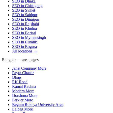
SEO in
Dhaka
SEO in
Chittagong
SEO in
Sylhet
SEO in
Saidpur
SEO in
Dinajpur
SEO in
Rajshahi
SEO in
Khulna
SEO in
Barisal
SEO in
Mymensingh
SEO in
Cumilla
SEO in
Bogura
All locations →
Rangpur — area pages
Jahaj Company More
Payra Chattar
Dhap
RK Road
Kamal Kachna
Modern More
Dorshona More
Park er More
Begum Rokeya University Area
Lalbag More