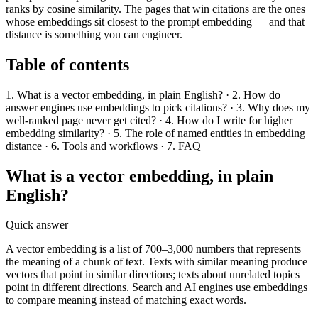
ranks by cosine similarity. The pages that win citations are the ones
whose embeddings sit closest to the prompt embedding — and that
distance is something you can engineer.
Table of contents
1. What is a vector embedding, in plain English? · 2. How do
answer engines use embeddings to pick citations? · 3. Why does my
well-ranked page never get cited? · 4. How do I write for higher
embedding similarity? · 5. The role of named entities in embedding
distance · 6. Tools and workflows · 7. FAQ
What is a vector embedding, in plain
English?
Quick answer
A vector embedding is a list of 700–3,000 numbers that represents
the meaning of a chunk of text. Texts with similar meaning produce
vectors that point in similar directions; texts about unrelated topics
point in different directions. Search and AI engines use embeddings
to compare meaning instead of matching exact words.