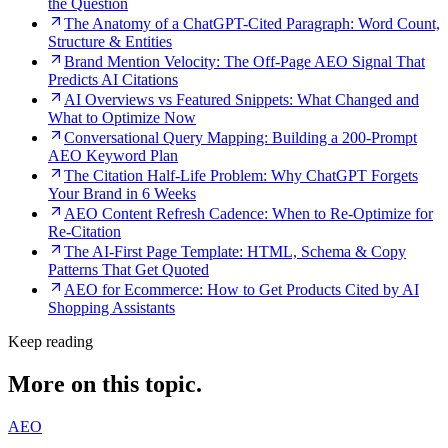
the Question
The Anatomy of a ChatGPT-Cited Paragraph: Word Count,
Structure & Entities
Brand Mention Velocity: The Off-Page AEO Signal That
Predicts AI Citations
AI Overviews vs Featured Snippets: What Changed and
What to Optimize Now
Conversational Query Mapping: Building a 200-Prompt
AEO Keyword Plan
The Citation Half-Life Problem: Why ChatGPT Forgets
Your Brand in 6 Weeks
AEO Content Refresh Cadence: When to Re-Optimize for
Re-Citation
The AI-First Page Template: HTML, Schema & Copy
Patterns That Get Quoted
AEO for Ecommerce: How to Get Products Cited by AI
Shopping Assistants
Keep reading
More on this topic.
AEO