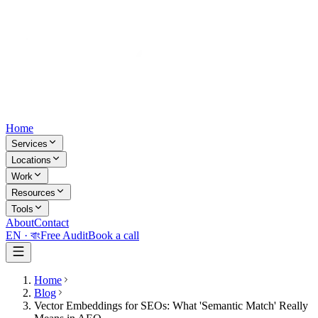
Home
Services
Locations
Work
Resources
Tools
About
Contact
EN ·
বাং
Free Audit
Book a call
Home
Blog
Vector Embeddings for SEOs: What 'Semantic Match' Really