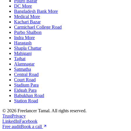
Pouro Bazar
DC More
Bangladesh Bank More
Medical More
Kachari Bazar
Carmichael College Road
Purbo Shalbon
Indra More
Haragash
Shapla Chattar
Mahiganj
Tajhat
Alamnagar
Satmatha
Central Road
Court Road
Stadium Para
Eidgah Para
Babukhan Road
Station Road
©
2026
Freelancer Tamal
. All rights reserved.
Trust
Privacy
LinkedIn
Facebook
Free audit
Book a call