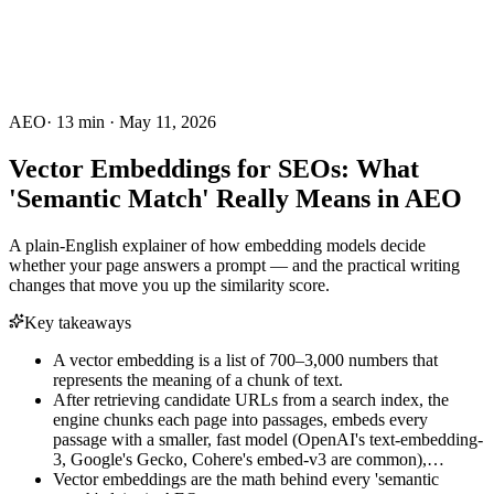
AEO
·
13
min ·
May 11, 2026
Vector Embeddings for SEOs: What
'Semantic Match' Really Means in AEO
A plain-English explainer of how embedding models decide
whether your page answers a prompt — and the practical writing
changes that move you up the similarity score.
Key takeaways
A vector embedding is a list of 700–3,000 numbers that
represents the meaning of a chunk of text.
After retrieving candidate URLs from a search index, the
engine chunks each page into passages, embeds every
passage with a smaller, fast model (OpenAI's text-embedding-
3, Google's Gecko, Cohere's embed-v3 are common),…
Vector embeddings are the math behind every 'semantic