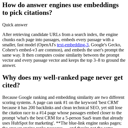
How do answer engines use embeddings
to pick citations?
Quick answer
After retrieving candidate URLs from a search index, the engine
chunks each page into passages, embeds every passage with a
smaller, fast model (OpenAI's
text-embedding-3
, Google's Gecko,
Cohere's embed-v3 are common), and embeds the user's prompt the
same way. It then computes cosine similarity between the prompt
vector and every passage vector and keeps the top 3–8 to ground the
answer.
Why does my well-ranked page never get
cited?
Because Google ranking and embedding similarity are two different
scoring systems. A page can rank #1 on the keyword 'best CRM'
because it has 200 backlinks and clean technical SEO, yet still lose
the citation race to a #14 page whose passages embed closer to the
prompt 'what's the best CRM for a 5-person SaaS team that already
uses HubSpot for marketing'. **The blue-link engine ranks pages;