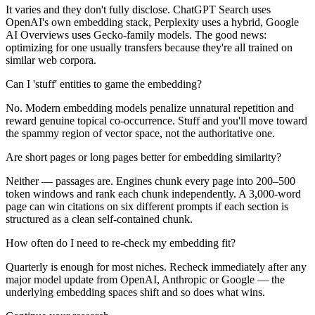
It varies and they don't fully disclose. ChatGPT Search uses
OpenAI's own embedding stack, Perplexity uses a hybrid, Google
AI Overviews uses Gecko-family models. The good news:
optimizing for one usually transfers because they're all trained on
similar web corpora.
Can I 'stuff' entities to game the embedding?
No. Modern embedding models penalize unnatural repetition and
reward genuine topical co-occurrence. Stuff and you'll move toward
the spammy region of vector space, not the authoritative one.
Are short pages or long pages better for embedding similarity?
Neither — passages are. Engines chunk every page into 200–500
token windows and rank each chunk independently. A 3,000-word
page can win citations on six different prompts if each section is
structured as a clean self-contained chunk.
How often do I need to re-check my embedding fit?
Quarterly is enough for most niches. Recheck immediately after any
major model update from OpenAI, Anthropic or Google — the
underlying embedding spaces shift and so does what wins.