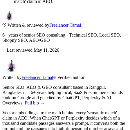
match' claim in AEO.
Written & reviewed by
Freelancer Tamal
6+ years of senior SEO consulting · Technical SEO, Local SEO,
Shopify SEO, AEO/GEO
Last reviewed
May 11, 2026
Written by
Freelancer Tamal
Verified author
Senior SEO, AEO & GEO consultant based in
Rangpur
,
Bangladesh
— 6+ years helping local, SaaS & ecommerce brands
rank on Google and get cited by ChatGPT, Perplexity & AI
Overviews.
Full bio →
Vector embeddings are the math behind every 'semantic match'
claim in AEO. When ChatGPT or Perplexity decides which of a
thousand candidate passages answers a prompt, it converts both the
prompt and the passages into high-dimensional number arrays and