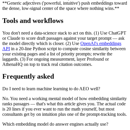
**Generic adjectives ('powerful, intuitive') push embeddings toward
the dense, low-signal center of the space where nothing wins.**
Tools and workflows
You don't need a data-science stack to act on this. (1) Use ChatGPT
or Claude to score draft passages against your target prompt — ask
the model directly which is closer. (2) Use
OpenAI's embeddings
API
in a 20-line Python script to compute cosine similarity between
your existing pages and a list of priority prompts; rewrite the
laggards. (3) For ongoing measurement, layer Profound or
AthenaHQ on top to track real citation outcomes.
Frequently asked
Do I need to learn machine learning to do AEO well?
No. You need a working mental model of how embedding similarity
ranks passages — that's what this article gives you. The actual code
is 20 lines if you ever want to run the math yourself, but most
consultants get by on intuition plus one of the prompt-tracking tools.
Which embedding model do answer engines actually use?