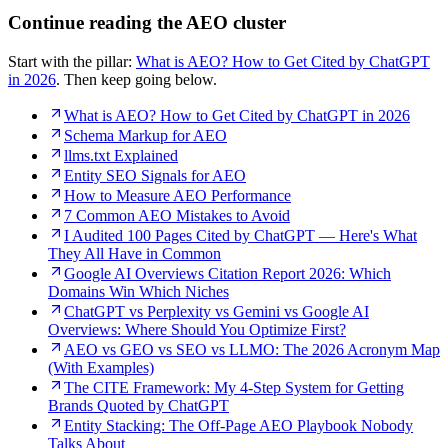
Continue reading the AEO cluster
Start with the pillar:
What is AEO? How to Get Cited by ChatGPT
in 2026
. Then keep going below.
What is AEO? How to Get Cited by ChatGPT in 2026
Schema Markup for AEO
llms.txt Explained
Entity SEO Signals for AEO
How to Measure AEO Performance
7 Common AEO Mistakes to Avoid
I Audited 100 Pages Cited by ChatGPT — Here's What
They All Have in Common
Google AI Overviews Citation Report 2026: Which
Domains Win Which Niches
ChatGPT vs Perplexity vs Gemini vs Google AI
Overviews: Where Should You Optimize First?
AEO vs GEO vs SEO vs LLMO: The 2026 Acronym Map
(With Examples)
The CITE Framework: My 4-Step System for Getting
Brands Quoted by ChatGPT
Entity Stacking: The Off-Page AEO Playbook Nobody
Talks About