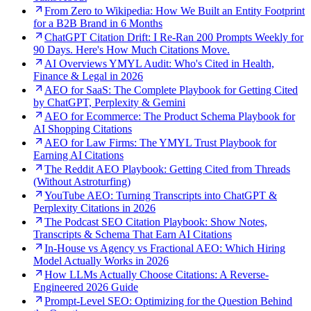
From Zero to Wikipedia: How We Built an Entity Footprint
for a B2B Brand in 6 Months
ChatGPT Citation Drift: I Re-Ran 200 Prompts Weekly for
90 Days. Here's How Much Citations Move.
AI Overviews YMYL Audit: Who's Cited in Health,
Finance & Legal in 2026
AEO for SaaS: The Complete Playbook for Getting Cited
by ChatGPT, Perplexity & Gemini
AEO for Ecommerce: The Product Schema Playbook for
AI Shopping Citations
AEO for Law Firms: The YMYL Trust Playbook for
Earning AI Citations
The Reddit AEO Playbook: Getting Cited from Threads
(Without Astroturfing)
YouTube AEO: Turning Transcripts into ChatGPT &
Perplexity Citations in 2026
The Podcast SEO Citation Playbook: Show Notes,
Transcripts & Schema That Earn AI Citations
In-House vs Agency vs Fractional AEO: Which Hiring
Model Actually Works in 2026
How LLMs Actually Choose Citations: A Reverse-
Engineered 2026 Guide
Prompt-Level SEO: Optimizing for the Question Behind