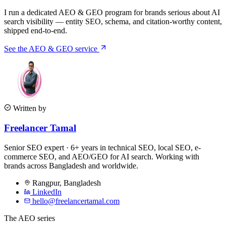
I run a dedicated AEO & GEO program for brands serious about AI
search visibility — entity SEO, schema, and citation-worthy content,
shipped end-to-end.
See the AEO & GEO service
Written by
Freelancer Tamal
Senior SEO expert · 6+ years in technical SEO, local SEO, e-
commerce SEO, and AEO/GEO for AI search. Working with
brands across Bangladesh and worldwide.
Rangpur
,
Bangladesh
LinkedIn
hello@freelancertamal.com
The AEO series