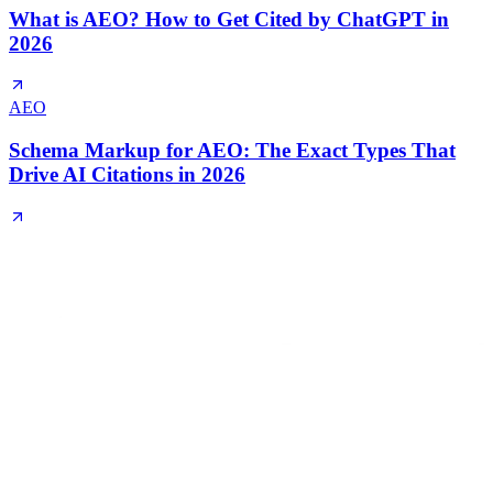
What is AEO? How to Get Cited by ChatGPT in
2026
AEO
Schema Markup for AEO: The Exact Types That
Drive AI Citations in 2026