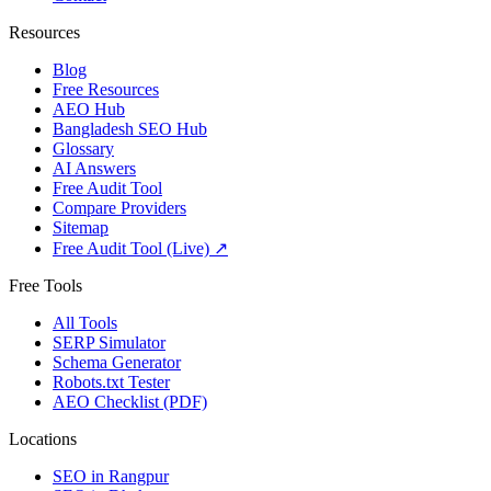
Resources
Blog
Free Resources
AEO Hub
Bangladesh SEO Hub
Glossary
AI Answers
Free Audit Tool
Compare Providers
Sitemap
Free Audit Tool (Live) ↗
Free Tools
All Tools
SERP Simulator
Schema Generator
Robots.txt Tester
AEO Checklist (PDF)
Locations
SEO in
Rangpur