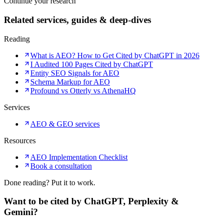
Continue your research
Related services, guides & deep-dives
Reading
What is AEO? How to Get Cited by ChatGPT in 2026
I Audited 100 Pages Cited by ChatGPT
Entity SEO Signals for AEO
Schema Markup for AEO
Profound vs Otterly vs AthenaHQ
Services
AEO & GEO services
Resources
AEO Implementation Checklist
Book a consultation
Done reading? Put it to work.
Want to be cited by ChatGPT, Perplexity &
Gemini?