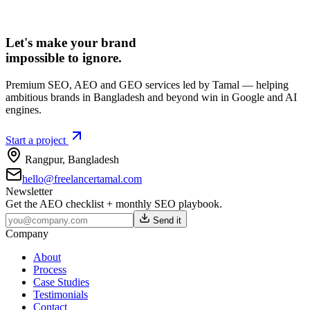
Let's make your brand
impossible to ignore.
Premium SEO, AEO and GEO services led by Tamal — helping
ambitious brands in Bangladesh and beyond win in Google and AI
engines.
Start a project
Rangpur
,
Bangladesh
hello@freelancertamal.com
Newsletter
Get the AEO checklist + monthly SEO playbook.
Send it
Company
About
Process
Case Studies
Testimonials
Contact