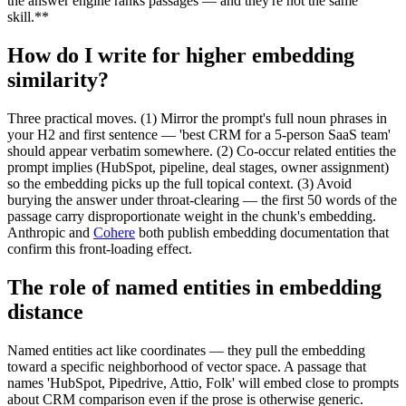
the answer engine ranks passages — and they're not the same
skill.**
How do I write for higher embedding
similarity?
Three practical moves. (1) Mirror the prompt's full noun phrases in
your H2 and first sentence — 'best CRM for a 5-person SaaS team'
should appear verbatim somewhere. (2) Co-occur related entities the
prompt implies (HubSpot, pipeline, deal stages, owner assignment)
so the embedding picks up the full topical context. (3) Avoid
burying the answer under throat-clearing — the first 50 words of the
passage carry disproportionate weight in the chunk's embedding.
Anthropic and
Cohere
both publish embedding documentation that
confirm this front-loading effect.
The role of named entities in embedding
distance
Named entities act like coordinates — they pull the embedding
toward a specific neighborhood of vector space. A passage that
names 'HubSpot, Pipedrive, Attio, Folk' will embed close to prompts
about CRM comparison even if the prose is otherwise generic.