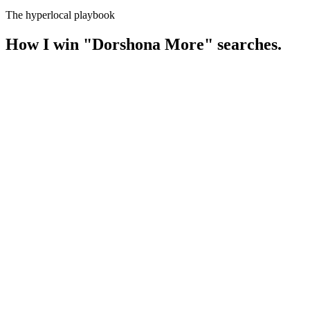
The hyperlocal playbook
How I win
"
Dorshona More
" searches.