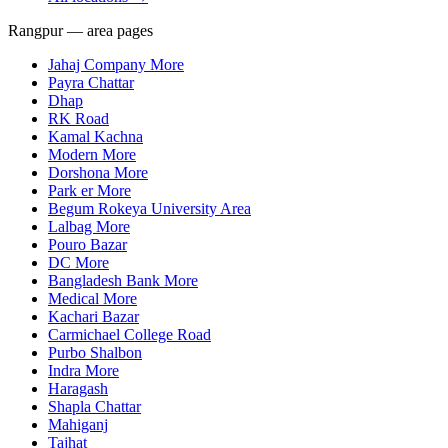
Rangpur — area pages
Jahaj Company More
Payra Chattar
Dhap
RK Road
Kamal Kachna
Modern More
Dorshona More
Park er More
Begum Rokeya University Area
Lalbag More
Pouro Bazar
DC More
Bangladesh Bank More
Medical More
Kachari Bazar
Carmichael College Road
Purbo Shalbon
Indra More
Haragash
Shapla Chattar
Mahiganj
Tajhat