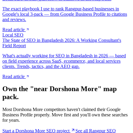
The exact playbook I use to rank Rangpur-based businesses in
Google's local 3-pack — from Google Business Profile to citations
and reviews.
Read article
Local SEO
The State of SEO in Bangladesh 2026: A Working Consultant's
Field Report
What's actually working for SEO in Bangladesh in 2026 — based
on field experience across SaaS, ecommerce, and local services
clients. Trends, tactics, and the AEO gap.
Read article
Own the "near
Dorshona More
" map
pack.
Most
Dorshona More
competitors haven't claimed their Google
Business Profile properly. Move first and you'll own these searches
for years.
Start a
Dorshona More
SEO project
See all Rangpur SEO