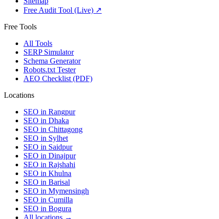
Sitemap
Free Audit Tool (Live) ↗
Free Tools
All Tools
SERP Simulator
Schema Generator
Robots.txt Tester
AEO Checklist (PDF)
Locations
SEO in
Rangpur
SEO in
Dhaka
SEO in
Chittagong
SEO in
Sylhet
SEO in
Saidpur
SEO in
Dinajpur
SEO in
Rajshahi
SEO in
Khulna
SEO in
Barisal
SEO in
Mymensingh
SEO in
Cumilla
SEO in
Bogura
All locations →