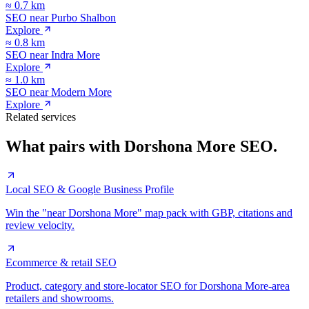
≈
0.7
km
SEO near
Purbo Shalbon
Explore
≈
0.8
km
SEO near
Indra More
Explore
≈
1.0
km
SEO near
Modern More
Explore
Related services
What pairs with
Dorshona More
SEO.
Local SEO & Google Business Profile
Win the "near Dorshona More" map pack with GBP, citations and
review velocity.
Ecommerce & retail SEO
Product, category and store-locator SEO for Dorshona More-area
retailers and showrooms.