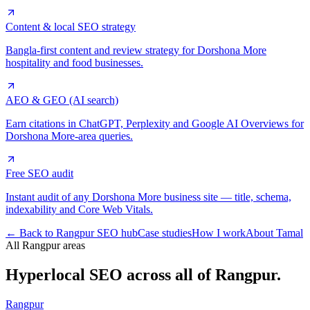
Content & local SEO strategy
Bangla-first content and review strategy for Dorshona More
hospitality and food businesses.
AEO & GEO (AI search)
Earn citations in ChatGPT, Perplexity and Google AI Overviews for
Dorshona More-area queries.
Free SEO audit
Instant audit of any Dorshona More business site — title, schema,
indexability and Core Web Vitals.
← Back to Rangpur SEO hub
Case studies
How I work
About Tamal
All Rangpur areas
Hyperlocal SEO across
all of Rangpur.
Rangpur