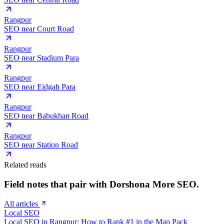
Rangpur
SEO near
Court Road
Rangpur
SEO near
Stadium Para
Rangpur
SEO near
Eidgah Para
Rangpur
SEO near
Babukhan Road
Rangpur
SEO near
Station Road
Related reads
Field notes that pair with
Dorshona More
SEO.
All articles
Local SEO
Local SEO in Rangpur: How to Rank #1 in the Map Pack