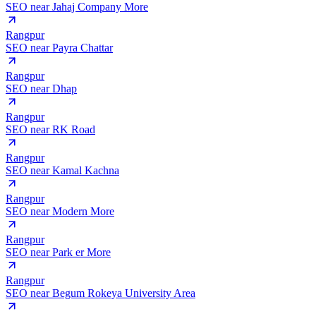
SEO near
Jahaj Company More
Rangpur
SEO near
Payra Chattar
Rangpur
SEO near
Dhap
Rangpur
SEO near
RK Road
Rangpur
SEO near
Kamal Kachna
Rangpur
SEO near
Modern More
Rangpur
SEO near
Park er More
Rangpur
SEO near
Begum Rokeya University Area