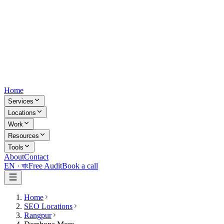
Home
Services
Locations
Work
Resources
Tools
About
Contact
EN ·
বাং
Free Audit
Book a call
Home
SEO Locations
Rangpur