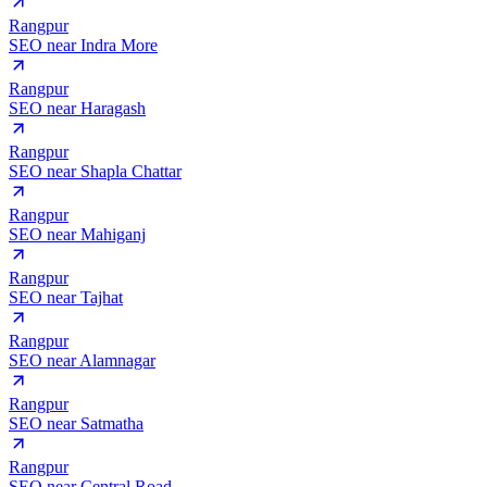
Rangpur
SEO near
Indra More
Rangpur
SEO near
Haragash
Rangpur
SEO near
Shapla Chattar
Rangpur
SEO near
Mahiganj
Rangpur
SEO near
Tajhat
Rangpur
SEO near
Alamnagar
Rangpur
SEO near
Satmatha
Rangpur
SEO near
Central Road