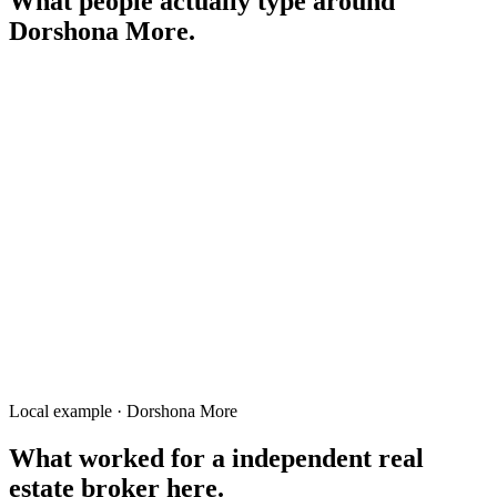
What people actually type around
Dorshona More
.
flat to-let Dorshona Mor
land for sale Dorshona More Rangpur
দর্শনা মোড় ফ্ল্যাট ভাড়া
restaurant Dorshona Mor
auto repair Dorshona Mor
real estate broker Dorshona More
service center Dorshona Mor
Local example · Dorshona More
What worked for a
independent real
estate broker
here.