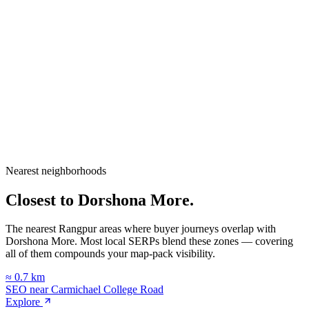
City
Rangpur
Division
Rangpur Division
Country
Bangladesh
Nearest neighborhoods
Open in Google Maps
Closest to
Dorshona More
.
The nearest Rangpur areas where buyer journeys overlap with
Dorshona More
. Most local SERPs blend these zones — covering
all of them compounds your map-pack visibility.
≈
0.7
km
SEO near
Carmichael College Road
Explore