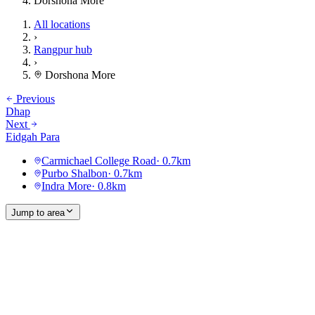
Dorshona More
All locations
›
Rangpur hub
›
Dorshona More
Previous
Dhap
Next
Eidgah Para
Carmichael College Road
·
0.7
km
Purbo Shalbon
·
0.7
km
Indra More
·
0.8
km
Jump to area