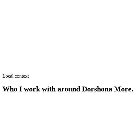
≈
0.7
km from
Dorshona More
·
Coaching centers, Hostels &
mess
SEO near
Purbo Shalbon
≈
0.7
km from
Dorshona More
·
Real estate, Clinics
SEO near
Indra More
≈
0.8
km from
Dorshona More
·
Restaurants, Retail
Local context
Who I work with around
Dorshona More
.