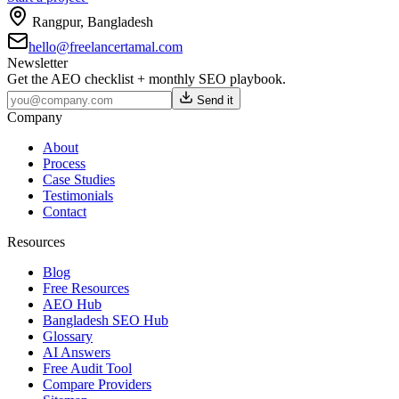
Rangpur
,
Bangladesh
hello@freelancertamal.com
Newsletter
Get the AEO checklist + monthly SEO playbook.
Send it
Company
About
Process
Case Studies
Testimonials
Contact
Resources
Blog
Free Resources
AEO Hub
Bangladesh SEO Hub
Glossary
AI Answers
Free Audit Tool
Compare Providers