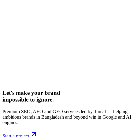
Let's make your brand
impossible to ignore.
Premium SEO, AEO and GEO services led by Tamal — helping
ambitious brands in Bangladesh and beyond win in Google and AI
engines.
Start a project