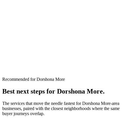
Recommended for Dorshona More
Best next steps for
Dorshona More
.
The services that move the needle fastest for
Dorshona More
-area
businesses, paired with the closest neighborhoods where the same
buyer journeys overlap.