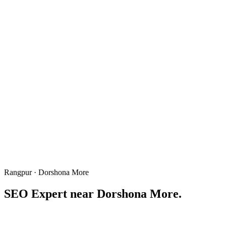
Rangpur · Dorshona More
SEO Expert near
Dorshona More
.