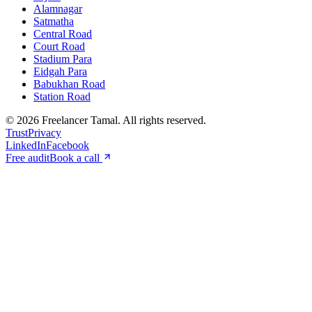
Alamnagar
Satmatha
Central Road
Court Road
Stadium Para
Eidgah Para
Babukhan Road
Station Road
©
2026
Freelancer Tamal
. All rights reserved.
Trust
Privacy
LinkedIn
Facebook
Free audit
Book a call