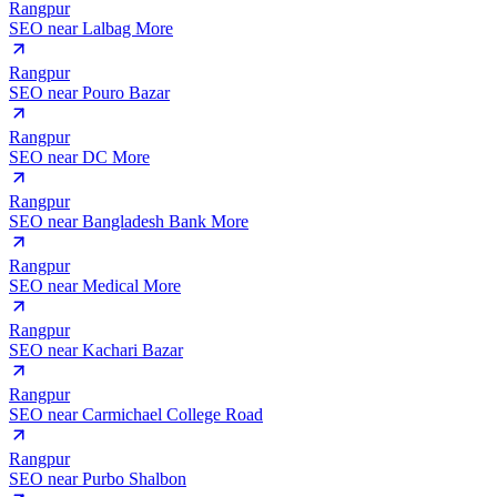
Rangpur
SEO near
Lalbag More
Rangpur
SEO near
Pouro Bazar
Rangpur
SEO near
DC More
Rangpur
SEO near
Bangladesh Bank More
Rangpur
SEO near
Medical More
Rangpur
SEO near
Kachari Bazar
Rangpur
SEO near
Carmichael College Road
Rangpur
SEO near
Purbo Shalbon