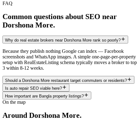
FAQ
Common questions about SEO near
Dorshona More
.
Why do real estate brokers near Dorshona More rank so poorly?
Because they publish nothing Google can index — Facebook
screenshots and WhatsApp images. A simple one-page-per-property
setup with RealEstateListing schema typically moves a broker to top
3 within 8-12 weeks.
Should a Dorshona More restaurant target commuters or residents?
Is auto repair SEO viable here?
How important are Bangla property listings?
On the map
Around
Dorshona More
.