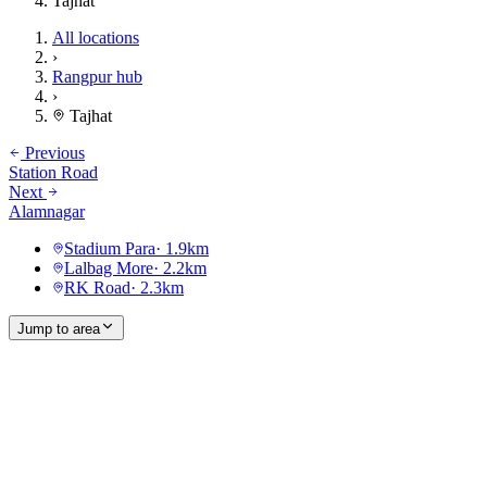
Tajhat
All locations
›
Rangpur hub
›
Tajhat
Previous
Station Road
Next
Alamnagar
Stadium Para
·
1.9
km
Lalbag More
·
2.2
km
RK Road
·
2.3
km
Jump to area