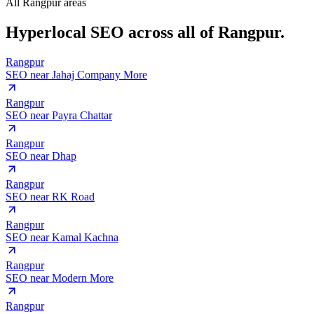
All Rangpur areas
Hyperlocal SEO across
all of Rangpur.
Rangpur
SEO near
Jahaj Company More
Rangpur
SEO near
Payra Chattar
Rangpur
SEO near
Dhap
Rangpur
SEO near
RK Road
Rangpur
SEO near
Kamal Kachna
Rangpur
SEO near
Modern More
Rangpur