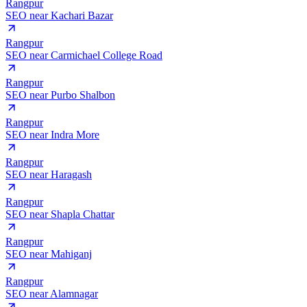
Rangpur
SEO near
Kachari Bazar
Rangpur
SEO near
Carmichael College Road
Rangpur
SEO near
Purbo Shalbon
Rangpur
SEO near
Indra More
Rangpur
SEO near
Haragash
Rangpur
SEO near
Shapla Chattar
Rangpur
SEO near
Mahiganj
Rangpur
SEO near
Alamnagar