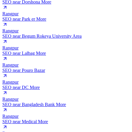
SEO near
Dorshona More
Rangpur
SEO near
Park er More
Rangpur
SEO near
Begum Rokeya University Area
Rangpur
SEO near
Lalbag More
Rangpur
SEO near
Pouro Bazar
Rangpur
SEO near
DC More
Rangpur
SEO near
Bangladesh Bank More
Rangpur
SEO near
Medical More