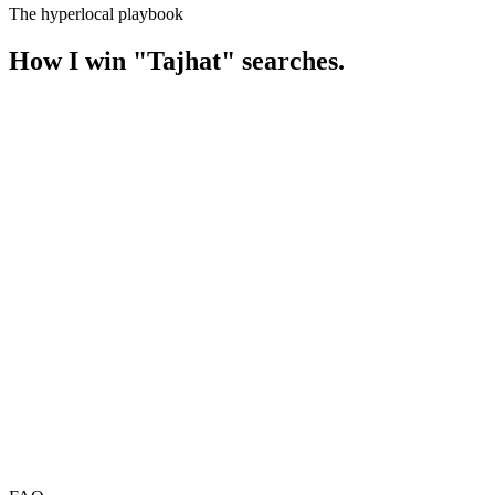
The hyperlocal playbook
How I win
"
Tajhat
" searches.