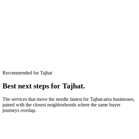
Recommended for Tajhat
Best next steps for
Tajhat
.
The services that move the needle fastest for
Tajhat
-area businesses,
paired with the closest neighborhoods where the same buyer
journeys overlap.