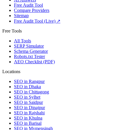
Free Audit Tool
Compare Providers
Sitemap
Free Audit Tool (Live) ↗
Free Tools
All Tools
SERP Simulator
Schema Generator
Robots.txt Tester
AEO Checklist (PDF)
Locations
SEO in
Rangpur
SEO in
Dhaka
SEO in
Chittagong
SEO in
Sylhet
SEO in
Saidpur
SEO in
Dinajpur
SEO in
Rajshahi
SEO in
Khulna
SEO in
Barisal
SEO in
Mymensingh