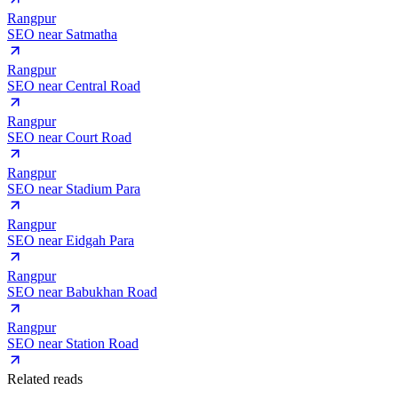
Rangpur
SEO near
Satmatha
Rangpur
SEO near
Central Road
Rangpur
SEO near
Court Road
Rangpur
SEO near
Stadium Para
Rangpur
SEO near
Eidgah Para
Rangpur
SEO near
Babukhan Road
Rangpur
SEO near
Station Road
Related reads