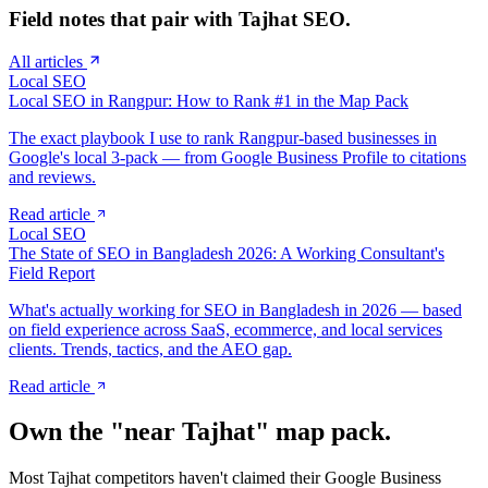
Field notes that pair with
Tajhat
SEO.
All articles
Local SEO
Local SEO in Rangpur: How to Rank #1 in the Map Pack
The exact playbook I use to rank Rangpur-based businesses in
Google's local 3-pack — from Google Business Profile to citations
and reviews.
Read article
Local SEO
The State of SEO in Bangladesh 2026: A Working Consultant's
Field Report
What's actually working for SEO in Bangladesh in 2026 — based
on field experience across SaaS, ecommerce, and local services
clients. Trends, tactics, and the AEO gap.
Read article
Own the "near
Tajhat
" map pack.
Most
Tajhat
competitors haven't claimed their Google Business