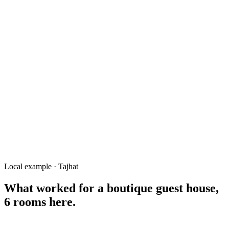
Tajhat Palace ticket price
Rangpur Museum timing
guest house near Tajhat Palace
তাজহাট প্যালেস কাছে হোটেল
restaurant near Tajhat
photography studio Tajhat Rangpur
things to do near Tajhat Rangpur
Local example · Tajhat
What worked for a
boutique guest house,
6 rooms
here.