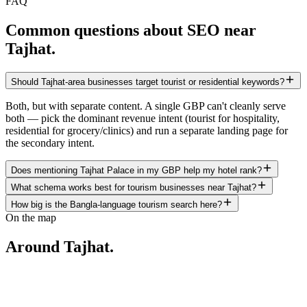
FAQ
Common questions about SEO near
Tajhat
.
Should Tajhat-area businesses target tourist or residential keywords?
Both, but with separate content. A single GBP can't cleanly serve
both — pick the dominant revenue intent (tourist for hospitality,
residential for grocery/clinics) and run a separate landing page for
the secondary intent.
Does mentioning Tajhat Palace in my GBP help my hotel rank?
What schema works best for tourism businesses near Tajhat?
How big is the Bangla-language tourism search here?
On the map
Around
Tajhat
.