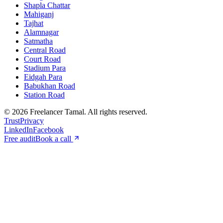
Shapla Chattar
Mahiganj
Tajhat
Alamnagar
Satmatha
Central Road
Court Road
Stadium Para
Eidgah Para
Babukhan Road
Station Road
©
2026
Freelancer Tamal
. All rights reserved.
Trust
Privacy
LinkedIn
Facebook
Free audit
Book a call