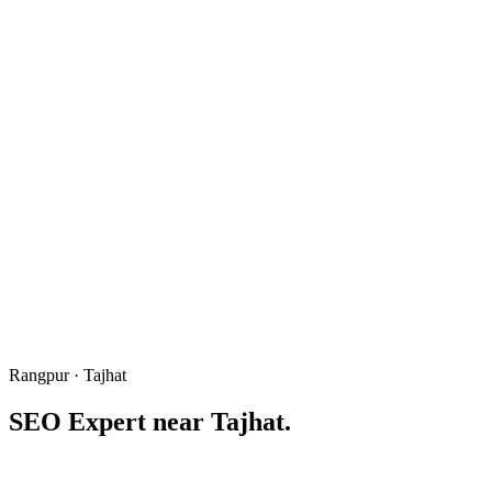
Rangpur · Tajhat
SEO Expert near
Tajhat
.