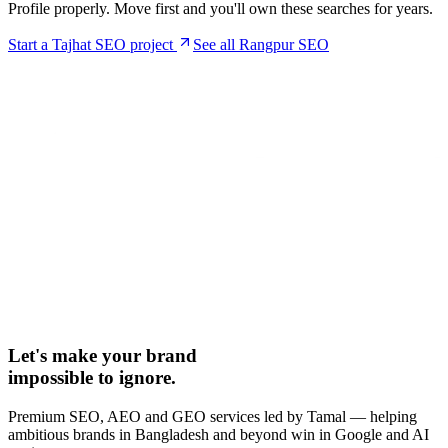
Profile properly. Move first and you'll own these searches for years.
Start a
Tajhat
SEO project
See all Rangpur SEO
Let's make your brand
impossible to ignore.
Premium SEO, AEO and GEO services led by Tamal — helping
ambitious brands in Bangladesh and beyond win in Google and AI