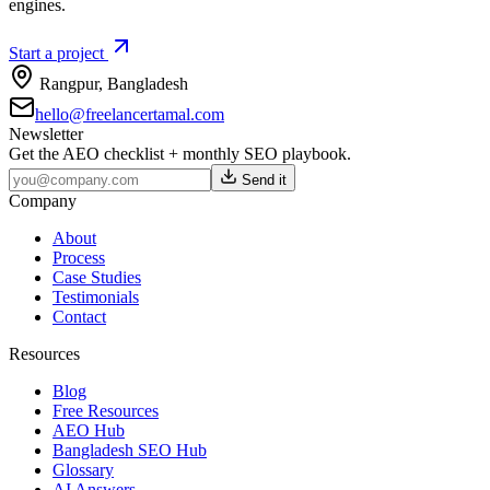
engines.
Start a project
Rangpur
,
Bangladesh
hello@freelancertamal.com
Newsletter
Get the AEO checklist + monthly SEO playbook.
Send it
Company
About
Process
Case Studies
Testimonials
Contact
Resources
Blog
Free Resources
AEO Hub
Bangladesh SEO Hub
Glossary
AI Answers