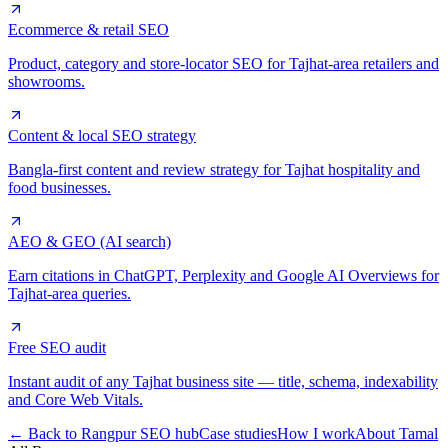
Ecommerce & retail SEO
Product, category and store-locator SEO for Tajhat-area retailers and
showrooms.
Content & local SEO strategy
Bangla-first content and review strategy for Tajhat hospitality and
food businesses.
AEO & GEO (AI search)
Earn citations in ChatGPT, Perplexity and Google AI Overviews for
Tajhat-area queries.
Free SEO audit
Instant audit of any Tajhat business site — title, schema, indexability
and Core Web Vitals.
← Back to Rangpur SEO hub
Case studies
How I work
About Tamal