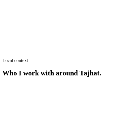
SEO near
Lalbag More
≈
2.2
km from
Tajhat
·
Retail & garments, Restaurants
SEO near
RK Road
≈
2.3
km from
Tajhat
·
Showrooms & retail brands, Fashion
& lifestyle
Local context
Who I work with around
Tajhat
.