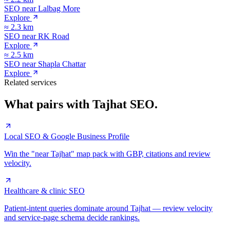
SEO near
Lalbag More
Explore
≈
2.3
km
SEO near
RK Road
Explore
≈
2.5
km
SEO near
Shapla Chattar
Explore
Related services
What pairs with
Tajhat
SEO.
Local SEO & Google Business Profile
Win the "near Tajhat" map pack with GBP, citations and review
velocity.
Healthcare & clinic SEO
Patient-intent queries dominate around Tajhat — review velocity
and service-page schema decide rankings.