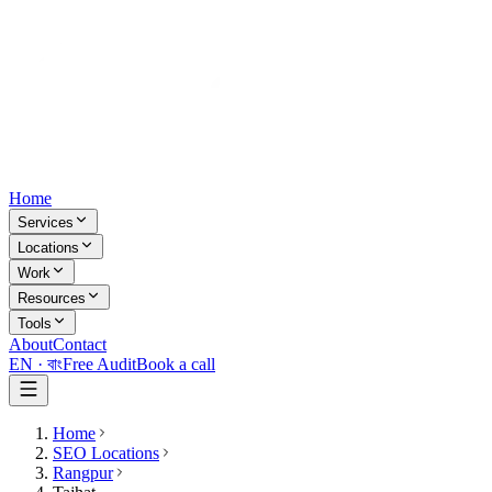
Home
Services
Locations
Work
Resources
Tools
About
Contact
EN ·
বাং
Free Audit
Book a call
Home
SEO Locations
Rangpur