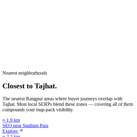
City
Rangpur
Division
Rangpur Division
Country
Bangladesh
Nearest neighborhoods
Open in Google Maps
Closest to
Tajhat
.
The nearest Rangpur areas where buyer journeys overlap with
Tajhat
. Most local SERPs blend these zones — covering all of them
compounds your map-pack visibility.
≈
1.9
km
SEO near
Stadium Para
Explore
≈
2.2
km