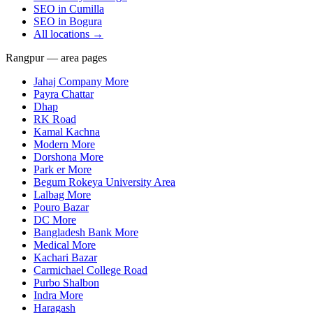
SEO in
Cumilla
SEO in
Bogura
All locations →
Rangpur — area pages
Jahaj Company More
Payra Chattar
Dhap
RK Road
Kamal Kachna
Modern More
Dorshona More
Park er More
Begum Rokeya University Area
Lalbag More
Pouro Bazar
DC More
Bangladesh Bank More
Medical More
Kachari Bazar
Carmichael College Road
Purbo Shalbon
Indra More
Haragash