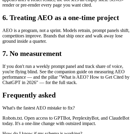
render or pre-render every page you want cited.
6. Treating AEO as a one-time project
AEO is a program, not a sprint. Models retrain, prompt panels shift,
competitors improve. Brands that ship once and walk away lose
ground inside a quarter.
7. No measurement
If you don't run a weekly prompt panel and track share of voice,
you're flying blind. See the companion guide on measuring AEO
performance — and the pillar "What is AEO? How to Get Cited by
ChatGPT in 2026" — for the full stack.
Frequently asked
What's the fastest AEO mistake to fix?
Robots.txt. Open access to GPTBot, PerplexityBot, and ClaudeBot
today. It's a one-line change with outsized impact.
How do I know if my schema is working?