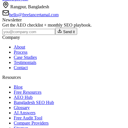
Rangpur
,
Bangladesh
hello@freelancertamal.com
Newsletter
Get the AEO checklist + monthly SEO playbook.
Send it
Company
About
Process
Case Studies
Testimonials
Contact
Resources
Blog
Free Resources
AEO Hub
Bangladesh SEO Hub
Glossary
AI Answers
Free Audit Tool
Compare Providers