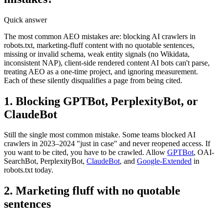
Quick answer
The most common AEO mistakes are: blocking AI crawlers in
robots.txt, marketing-fluff content with no quotable sentences,
missing or invalid schema, weak entity signals (no Wikidata,
inconsistent NAP), client-side rendered content AI bots can't parse,
treating AEO as a one-time project, and ignoring measurement.
Each of these silently disqualifies a page from being cited.
1. Blocking GPTBot, PerplexityBot, or
ClaudeBot
Still the single most common mistake. Some teams blocked AI
crawlers in 2023–2024 "just in case" and never reopened access. If
you want to be cited, you have to be crawled. Allow
GPTBot
, OAI-
SearchBot, PerplexityBot,
ClaudeBot
, and
Google-Extended
in
robots.txt today.
2. Marketing fluff with no quotable
sentences