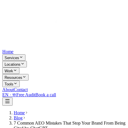
Home
Services
Locations
Work
Resources
Tools
About
Contact
EN ·
বাং
Free Audit
Book a call
Home
Blog
7 Common AEO Mistakes That Stop Your Brand From Being