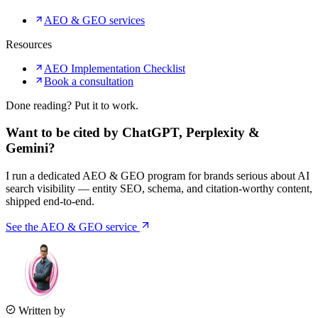
AEO & GEO services
Resources
AEO Implementation Checklist
Book a consultation
Done reading? Put it to work.
Want to be cited by ChatGPT, Perplexity &
Gemini?
I run a dedicated AEO & GEO program for brands serious about AI
search visibility — entity SEO, schema, and citation-worthy content,
shipped end-to-end.
See the AEO & GEO service
Written by