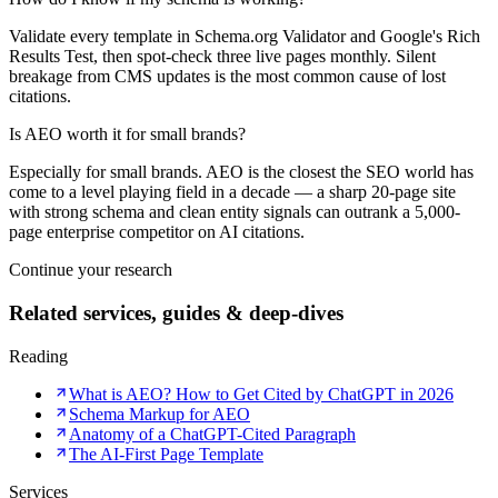
Validate every template in Schema.org Validator and Google's Rich
Results Test, then spot-check three live pages monthly. Silent
breakage from CMS updates is the most common cause of lost
citations.
Is AEO worth it for small brands?
Especially for small brands. AEO is the closest the SEO world has
come to a level playing field in a decade — a sharp 20-page site
with strong schema and clean entity signals can outrank a 5,000-
page enterprise competitor on AI citations.
Continue your research
Related services, guides & deep-dives
Reading
What is AEO? How to Get Cited by ChatGPT in 2026
Schema Markup for AEO
Anatomy of a ChatGPT-Cited Paragraph
The AI-First Page Template
Services