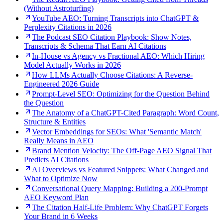
(Without Astroturfing)
YouTube AEO: Turning Transcripts into ChatGPT &
Perplexity Citations in 2026
The Podcast SEO Citation Playbook: Show Notes,
Transcripts & Schema That Earn AI Citations
In-House vs Agency vs Fractional AEO: Which Hiring
Model Actually Works in 2026
How LLMs Actually Choose Citations: A Reverse-
Engineered 2026 Guide
Prompt-Level SEO: Optimizing for the Question Behind
the Question
The Anatomy of a ChatGPT-Cited Paragraph: Word Count,
Structure & Entities
Vector Embeddings for SEOs: What 'Semantic Match'
Really Means in AEO
Brand Mention Velocity: The Off-Page AEO Signal That
Predicts AI Citations
AI Overviews vs Featured Snippets: What Changed and
What to Optimize Now
Conversational Query Mapping: Building a 200-Prompt
AEO Keyword Plan
The Citation Half-Life Problem: Why ChatGPT Forgets
Your Brand in 6 Weeks