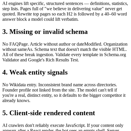
AI engines lift specific, structured sentences — definitions, statistics,
step lists. Pages full of "we believe in delivering value" never get
quoted. Rewrite top pages so each H2 is followed by a 40–60 word
answer block a model could lift verbatim.
3. Missing or invalid schema
No FAQPage. Article without author or dateModified. Organization
without sameAs. Schema text that doesn't match the visible HTML.
All of these break ingestion. Validate every template in Schema.org
Validator and Google's Rich Results Test.
4. Weak entity signals
No Wikidata entry. Inconsistent brand name across directories.
Founder profile not linked from the site. The model can't tell if
you're a real, distinct entity, so it defaults to the bigger competitor it
already knows.
5. Client-side rendered content
AI crawlers don't reliably execute JavaScript. If your content only
appears after a React render, the bot sees an empty shell. Server-