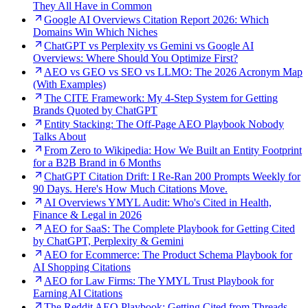
They All Have in Common
Google AI Overviews Citation Report 2026: Which
Domains Win Which Niches
ChatGPT vs Perplexity vs Gemini vs Google AI
Overviews: Where Should You Optimize First?
AEO vs GEO vs SEO vs LLMO: The 2026 Acronym Map
(With Examples)
The CITE Framework: My 4-Step System for Getting
Brands Quoted by ChatGPT
Entity Stacking: The Off-Page AEO Playbook Nobody
Talks About
From Zero to Wikipedia: How We Built an Entity Footprint
for a B2B Brand in 6 Months
ChatGPT Citation Drift: I Re-Ran 200 Prompts Weekly for
90 Days. Here's How Much Citations Move.
AI Overviews YMYL Audit: Who's Cited in Health,
Finance & Legal in 2026
AEO for SaaS: The Complete Playbook for Getting Cited
by ChatGPT, Perplexity & Gemini
AEO for Ecommerce: The Product Schema Playbook for
AI Shopping Citations
AEO for Law Firms: The YMYL Trust Playbook for
Earning AI Citations
The Reddit AEO Playbook: Getting Cited from Threads