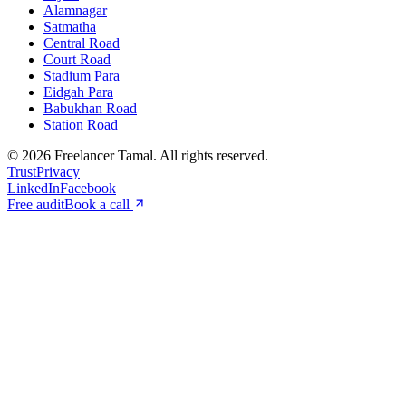
Alamnagar
Satmatha
Central Road
Court Road
Stadium Para
Eidgah Para
Babukhan Road
Station Road
©
2026
Freelancer Tamal
. All rights reserved.
Trust
Privacy
LinkedIn
Facebook
Free audit
Book a call