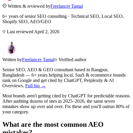
Written & reviewed by
Freelancer Tamal
6+ years of senior SEO consulting · Technical SEO, Local SEO,
Shopify SEO, AEO/GEO
Last reviewed
April 2, 2026
Written by
Freelancer Tamal
Verified author
Senior SEO, AEO & GEO consultant based in
Rangpur
,
Bangladesh
— 6+ years helping local, SaaS & ecommerce brands
rank on Google and get cited by ChatGPT, Perplexity & AI
Overviews.
Full bio →
Most brands aren't getting cited by ChatGPT for predictable reasons.
After auditing dozens of sites in 2025–2026, the same seven
mistakes show up over and over. Fix these and you'll outrun 80% of
your category.
What are the most common AEO
mistakes?