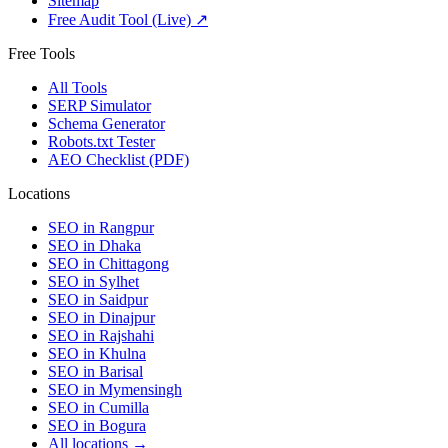
Sitemap
Free Audit Tool (Live) ↗
Free Tools
All Tools
SERP Simulator
Schema Generator
Robots.txt Tester
AEO Checklist (PDF)
Locations
SEO in
Rangpur
SEO in
Dhaka
SEO in
Chittagong
SEO in
Sylhet
SEO in
Saidpur
SEO in
Dinajpur
SEO in
Rajshahi
SEO in
Khulna
SEO in
Barisal
SEO in
Mymensingh
SEO in
Cumilla
SEO in
Bogura
All locations →