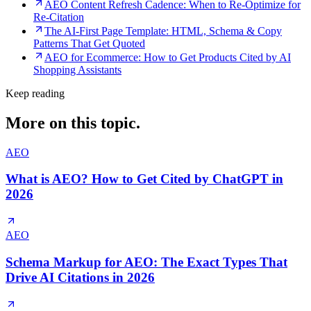
AEO Content Refresh Cadence: When to Re-Optimize for
Re-Citation
The AI-First Page Template: HTML, Schema & Copy
Patterns That Get Quoted
AEO for Ecommerce: How to Get Products Cited by AI
Shopping Assistants
Keep reading
More on this topic.
AEO
What is AEO? How to Get Cited by ChatGPT in
2026
AEO
Schema Markup for AEO: The Exact Types That
Drive AI Citations in 2026