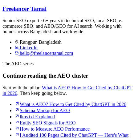
Freelancer Tamal
Senior SEO expert · 6+ years in technical SEO, local SEO, e-
commerce SEO, and AEO/GEO for AI search. Working with
brands across Bangladesh and worldwide.
Rangpur
,
Bangladesh
LinkedIn
hello@freelancertamal.com
The AEO series
Continue reading the AEO cluster
Start with the pillar:
What is AEO? How to Get Cited by ChatGPT
in 2026
. Then keep going below.
What is AEO? How to Get Cited by ChatGPT in 2026
Schema Markup for AEO
llms.txt Explained
Entity SEO Signals for AEO
How to Measure AEO Performance
I Audited 100 Pages Cited by ChatGPT — Here's What