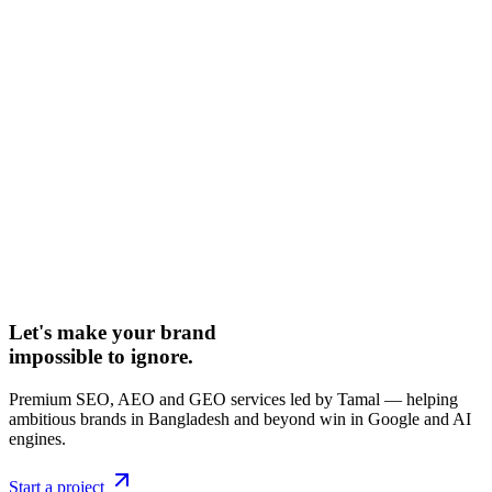
Let's make your brand
impossible to ignore.
Premium SEO, AEO and GEO services led by Tamal — helping
ambitious brands in Bangladesh and beyond win in Google and AI
engines.
Start a project