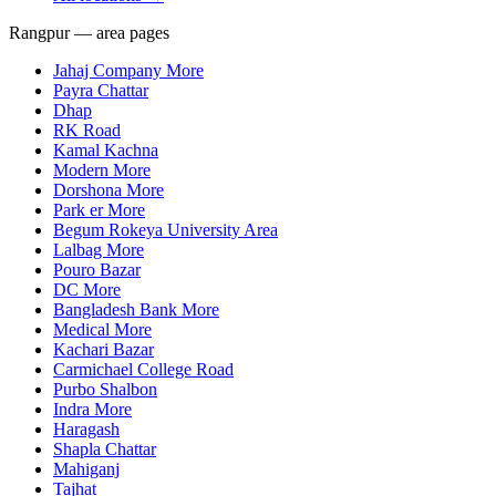
Rangpur — area pages
Jahaj Company More
Payra Chattar
Dhap
RK Road
Kamal Kachna
Modern More
Dorshona More
Park er More
Begum Rokeya University Area
Lalbag More
Pouro Bazar
DC More
Bangladesh Bank More
Medical More
Kachari Bazar
Carmichael College Road
Purbo Shalbon
Indra More
Haragash
Shapla Chattar
Mahiganj
Tajhat