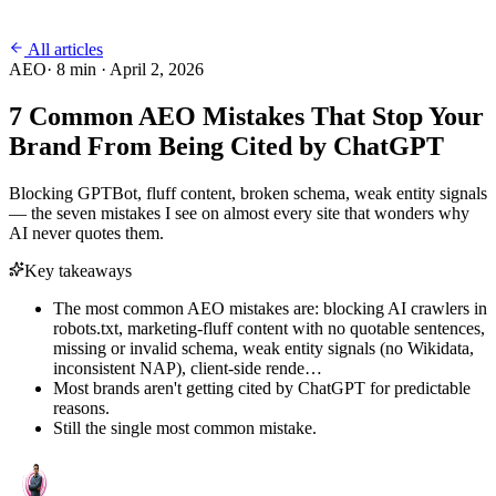
All articles
AEO
·
8
min ·
April 2, 2026
7 Common AEO Mistakes That Stop Your
Brand From Being Cited by ChatGPT
Blocking GPTBot, fluff content, broken schema, weak entity signals
— the seven mistakes I see on almost every site that wonders why
AI never quotes them.
Key takeaways
The most common AEO mistakes are: blocking AI crawlers in
robots.txt, marketing-fluff content with no quotable sentences,
missing or invalid schema, weak entity signals (no Wikidata,
inconsistent NAP), client-side rende…
Most brands aren't getting cited by ChatGPT for predictable
reasons.
Still the single most common mistake.