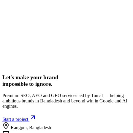
Let's make your brand
impossible to ignore.
Premium SEO, AEO and GEO services led by Tamal — helping
ambitious brands in Bangladesh and beyond win in Google and AI
engines.
Start a project
Rangpur
,
Bangladesh