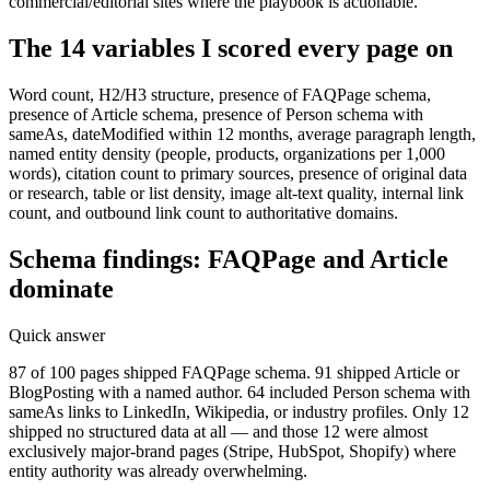
commercial/editorial sites where the playbook is actionable.
The 14 variables I scored every page on
Word count, H2/H3 structure, presence of FAQPage schema,
presence of Article schema, presence of Person schema with
sameAs, dateModified within 12 months, average paragraph length,
named entity density (people, products, organizations per 1,000
words), citation count to primary sources, presence of original data
or research, table or list density, image alt-text quality, internal link
count, and outbound link count to authoritative domains.
Schema findings: FAQPage and Article
dominate
Quick answer
87 of 100 pages shipped FAQPage schema. 91 shipped Article or
BlogPosting with a named author. 64 included Person schema with
sameAs links to LinkedIn, Wikipedia, or industry profiles. Only 12
shipped no structured data at all — and those 12 were almost
exclusively major-brand pages (Stripe, HubSpot, Shopify) where
entity authority was already overwhelming.