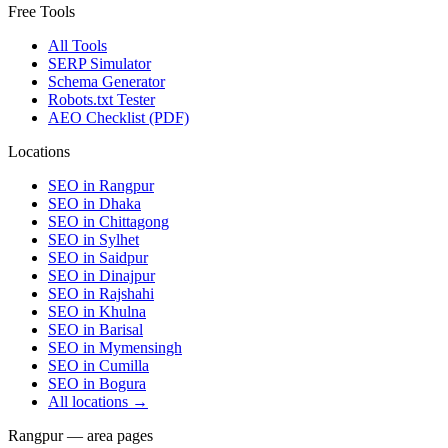
Free Tools
All Tools
SERP Simulator
Schema Generator
Robots.txt Tester
AEO Checklist (PDF)
Locations
SEO in
Rangpur
SEO in
Dhaka
SEO in
Chittagong
SEO in
Sylhet
SEO in
Saidpur
SEO in
Dinajpur
SEO in
Rajshahi
SEO in
Khulna
SEO in
Barisal
SEO in
Mymensingh
SEO in
Cumilla
SEO in
Bogura
All locations →
Rangpur — area pages