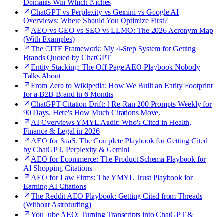
Domains Win Which Niches
ChatGPT vs Perplexity vs Gemini vs Google AI
Overviews: Where Should You Optimize First?
AEO vs GEO vs SEO vs LLMO: The 2026 Acronym Map
(With Examples)
The CITE Framework: My 4-Step System for Getting
Brands Quoted by ChatGPT
Entity Stacking: The Off-Page AEO Playbook Nobody
Talks About
From Zero to Wikipedia: How We Built an Entity Footprint
for a B2B Brand in 6 Months
ChatGPT Citation Drift: I Re-Ran 200 Prompts Weekly for
90 Days. Here's How Much Citations Move.
AI Overviews YMYL Audit: Who's Cited in Health,
Finance & Legal in 2026
AEO for SaaS: The Complete Playbook for Getting Cited
by ChatGPT, Perplexity & Gemini
AEO for Ecommerce: The Product Schema Playbook for
AI Shopping Citations
AEO for Law Firms: The YMYL Trust Playbook for
Earning AI Citations
The Reddit AEO Playbook: Getting Cited from Threads
(Without Astroturfing)
YouTube AEO: Turning Transcripts into ChatGPT &