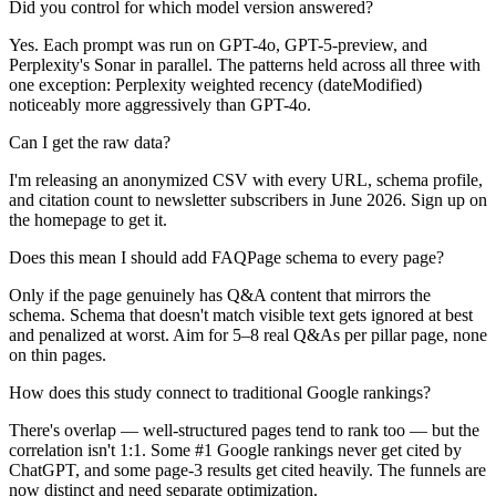
Did you control for which model version answered?
Yes. Each prompt was run on GPT-4o, GPT-5-preview, and
Perplexity's Sonar in parallel. The patterns held across all three with
one exception: Perplexity weighted recency (dateModified)
noticeably more aggressively than GPT-4o.
Can I get the raw data?
I'm releasing an anonymized CSV with every URL, schema profile,
and citation count to newsletter subscribers in June 2026. Sign up on
the homepage to get it.
Does this mean I should add FAQPage schema to every page?
Only if the page genuinely has Q&A content that mirrors the
schema. Schema that doesn't match visible text gets ignored at best
and penalized at worst. Aim for 5–8 real Q&As per pillar page, none
on thin pages.
How does this study connect to traditional Google rankings?
There's overlap — well-structured pages tend to rank too — but the
correlation isn't 1:1. Some #1 Google rankings never get cited by
ChatGPT, and some page-3 results get cited heavily. The funnels are
now distinct and need separate optimization.