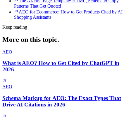
The AI-First Page Template: HTML, Schema & Copy
Patterns That Get Quoted
AEO for Ecommerce: How to Get Products Cited by AI
Shopping Assistants
Keep reading
More on this topic.
AEO
What is AEO? How to Get Cited by ChatGPT in
2026
AEO
Schema Markup for AEO: The Exact Types That
Drive AI Citations in 2026