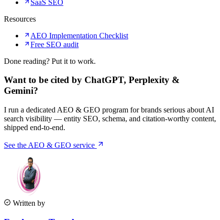
SaaS SEO
Resources
AEO Implementation Checklist
Free SEO audit
Done reading? Put it to work.
Want to be cited by ChatGPT, Perplexity &
Gemini?
I run a dedicated AEO & GEO program for brands serious about AI
search visibility — entity SEO, schema, and citation-worthy content,
shipped end-to-end.
See the AEO & GEO service
Written by