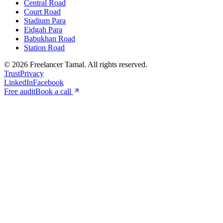
Central Road
Court Road
Stadium Para
Eidgah Para
Babukhan Road
Station Road
©
2026
Freelancer Tamal
. All rights reserved.
Trust
Privacy
LinkedIn
Facebook
Free audit
Book a call