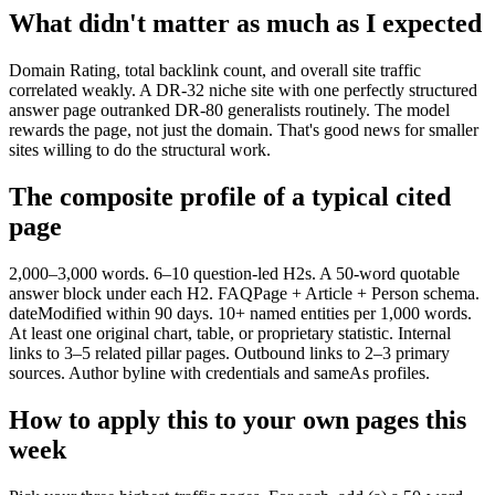
What didn't matter as much as I expected
Domain Rating, total backlink count, and overall site traffic
correlated weakly. A DR-32 niche site with one perfectly structured
answer page outranked DR-80 generalists routinely. The model
rewards the page, not just the domain. That's good news for smaller
sites willing to do the structural work.
The composite profile of a typical cited
page
2,000–3,000 words. 6–10 question-led H2s. A 50-word quotable
answer block under each H2. FAQPage + Article + Person schema.
dateModified within 90 days. 10+ named entities per 1,000 words.
At least one original chart, table, or proprietary statistic. Internal
links to 3–5 related pillar pages. Outbound links to 2–3 primary
sources. Author byline with credentials and sameAs profiles.
How to apply this to your own pages this
week