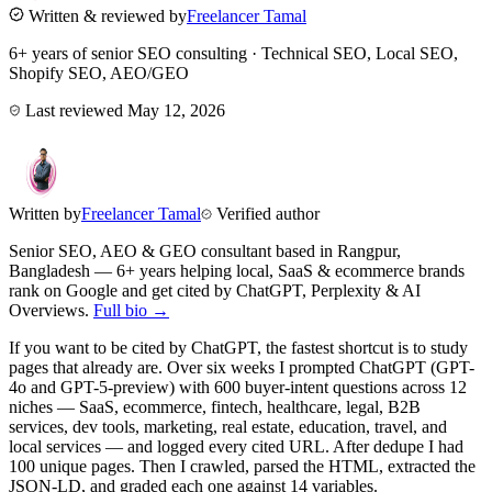
Written & reviewed by
Freelancer Tamal
6+ years of senior SEO consulting · Technical SEO, Local SEO,
Shopify SEO, AEO/GEO
Last reviewed
May 12, 2026
Written by
Freelancer Tamal
Verified author
Senior SEO, AEO & GEO consultant based in
Rangpur
,
Bangladesh
— 6+ years helping local, SaaS & ecommerce brands
rank on Google and get cited by ChatGPT, Perplexity & AI
Overviews.
Full bio →
If you want to be cited by ChatGPT, the fastest shortcut is to study
pages that already are. Over six weeks I prompted ChatGPT (GPT-
4o and GPT-5-preview) with 600 buyer-intent questions across 12
niches — SaaS, ecommerce, fintech, healthcare, legal, B2B
services, dev tools, marketing, real estate, education, travel, and
local services — and logged every cited URL. After dedupe I had
100 unique pages. Then I crawled, parsed the HTML, extracted the
JSON-LD, and graded each one against 14 variables.