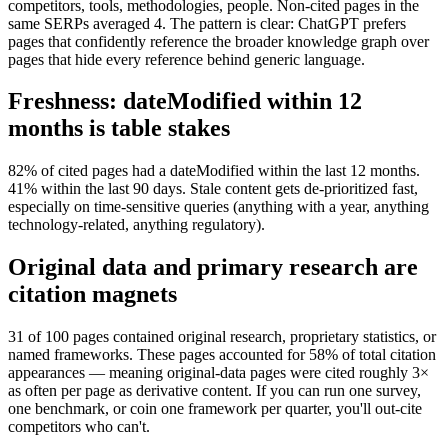
competitors, tools, methodologies, people. Non-cited pages in the
same SERPs averaged 4. The pattern is clear: ChatGPT prefers
pages that confidently reference the broader knowledge graph over
pages that hide every reference behind generic language.
Freshness: dateModified within 12
months is table stakes
82% of cited pages had a dateModified within the last 12 months.
41% within the last 90 days. Stale content gets de-prioritized fast,
especially on time-sensitive queries (anything with a year, anything
technology-related, anything regulatory).
Original data and primary research are
citation magnets
31 of 100 pages contained original research, proprietary statistics, or
named frameworks. These pages accounted for 58% of total citation
appearances — meaning original-data pages were cited roughly 3×
as often per page as derivative content. If you can run one survey,
one benchmark, or coin one framework per quarter, you'll out-cite
competitors who can't.