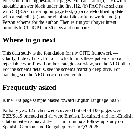
Pick your three highest-traffic pages. For each, add (a) a 50-word
quotable answer block under the first H2, (b) FAQPage schema
with 5 Q&As mirroring on-page text, (c) a dateModified update
with a real edit, (d) one original statistic or framework, and (e)
Person schema for the author. Then re-run your buyer-intent
prompts in ChatGPT in 30 days and compare.
Where to go next
This data study is the foundation for my CITE framework —
Clarify, Index, Trust, Echo — which turns these patterns into a
repeatable workflow. For the strategic overview, see the AEO pillar.
For the schema details, see the schema markup deep-dive. For
tracking, see the AEO measurement guide.
Frequently asked
Is the 100-page sample biased toward English-language SaaS?
Partially yes. 12 niches were covered but 64 of 100 pages were
B2B/SaaS oriented and all were English. Localized and non-English
citation patterns may differ — I'm running a follow-up study on
Spanish, German, and Bengali queries in Q3 2026.