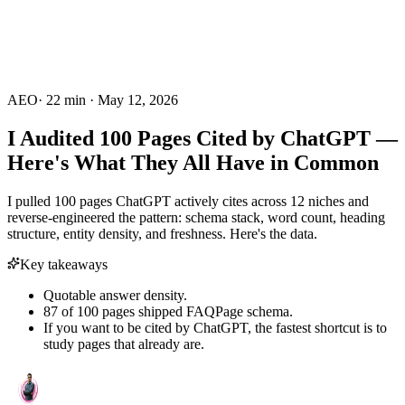
AEO
·
22
min ·
May 12, 2026
I Audited 100 Pages Cited by ChatGPT —
Here's What They All Have in Common
I pulled 100 pages ChatGPT actively cites across 12 niches and
reverse-engineered the pattern: schema stack, word count, heading
structure, entity density, and freshness. Here's the data.
Key takeaways
Quotable answer density.
87 of 100 pages shipped FAQPage schema.
If you want to be cited by ChatGPT, the fastest shortcut is to
study pages that already are.