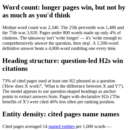
Word count: longer pages win, but not by
as much as you'd think
Median word count was 2,340. The 25th percentile was 1,480 and
the 75th was 3,920. Pages under 800 words made up only 4% of
citations. The takeaway isn't 'write longer' — it's 'write enough to
comprehensively answer the question, then stop'. A 1,500-word
definitive answer beats a 4,000-word rambling one every time.
Heading structure: question-led H2s win
citations
73% of cited pages used at least one H2 phrased as a question
('How does X work?', 'What is the difference between X and Y?').
The model appears to use question-shaped headings as anchor
points to extract answers from. Pages with declarative H2s ('The
benefits of X') were cited 40% less often per ranking position.
Entity density: cited pages name names
Cited pages averaged 14
named entities
per 1,000 words —