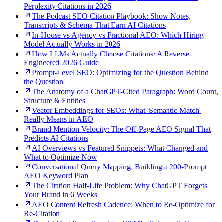
Perplexity Citations in 2026
The Podcast SEO Citation Playbook: Show Notes,
Transcripts & Schema That Earn AI Citations
In-House vs Agency vs Fractional AEO: Which Hiring
Model Actually Works in 2026
How LLMs Actually Choose Citations: A Reverse-
Engineered 2026 Guide
Prompt-Level SEO: Optimizing for the Question Behind
the Question
The Anatomy of a ChatGPT-Cited Paragraph: Word Count,
Structure & Entities
Vector Embeddings for SEOs: What 'Semantic Match'
Really Means in AEO
Brand Mention Velocity: The Off-Page AEO Signal That
Predicts AI Citations
AI Overviews vs Featured Snippets: What Changed and
What to Optimize Now
Conversational Query Mapping: Building a 200-Prompt
AEO Keyword Plan
The Citation Half-Life Problem: Why ChatGPT Forgets
Your Brand in 6 Weeks
AEO Content Refresh Cadence: When to Re-Optimize for
Re-Citation