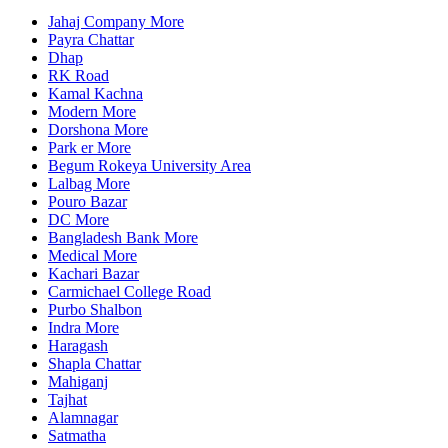
Jahaj Company More
Payra Chattar
Dhap
RK Road
Kamal Kachna
Modern More
Dorshona More
Park er More
Begum Rokeya University Area
Lalbag More
Pouro Bazar
DC More
Bangladesh Bank More
Medical More
Kachari Bazar
Carmichael College Road
Purbo Shalbon
Indra More
Haragash
Shapla Chattar
Mahiganj
Tajhat
Alamnagar
Satmatha