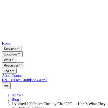
Home
Services
Locations
Work
Resources
Tools
About
Contact
EN ·
বাং
Free Audit
Book a call
Home
Blog
I Audited 100 Pages Cited by ChatGPT — Here's What They