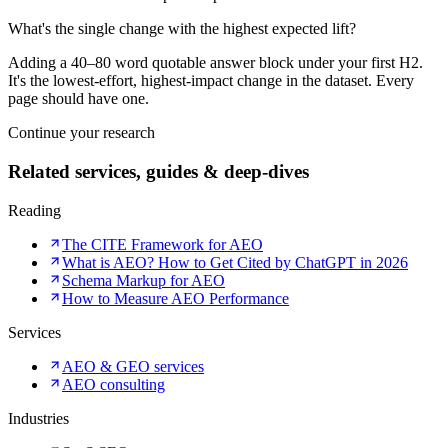
What's the single change with the highest expected lift?
Adding a 40–80 word quotable answer block under your first H2.
It's the lowest-effort, highest-impact change in the dataset. Every
page should have one.
Continue your research
Related services, guides & deep-dives
Reading
The CITE Framework for AEO
What is AEO? How to Get Cited by ChatGPT in 2026
Schema Markup for AEO
How to Measure AEO Performance
Services
AEO & GEO services
AEO consulting
Industries