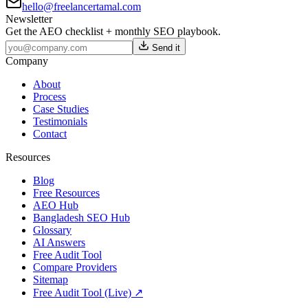
hello@freelancertamal.com
Newsletter
Get the AEO checklist + monthly SEO playbook.
Send it
Company
About
Process
Case Studies
Testimonials
Contact
Resources
Blog
Free Resources
AEO Hub
Bangladesh SEO Hub
Glossary
AI Answers
Free Audit Tool
Compare Providers
Sitemap
Free Audit Tool (Live) ↗