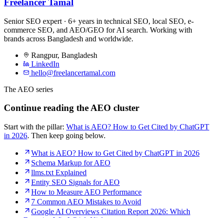
Freelancer Tamal
Senior SEO expert · 6+ years in technical SEO, local SEO, e-
commerce SEO, and AEO/GEO for AI search. Working with
brands across Bangladesh and worldwide.
Rangpur
,
Bangladesh
LinkedIn
hello@freelancertamal.com
The AEO series
Continue reading the AEO cluster
Start with the pillar:
What is AEO? How to Get Cited by ChatGPT
in 2026
. Then keep going below.
What is AEO? How to Get Cited by ChatGPT in 2026
Schema Markup for AEO
llms.txt Explained
Entity SEO Signals for AEO
How to Measure AEO Performance
7 Common AEO Mistakes to Avoid
Google AI Overviews Citation Report 2026: Which