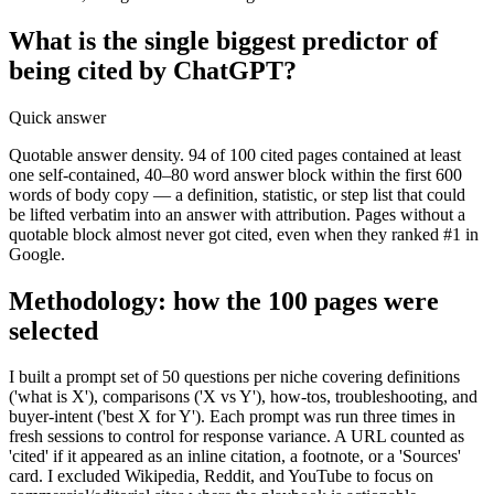
What is the single biggest predictor of
being cited by ChatGPT?
Quick answer
Quotable answer density. 94 of 100 cited pages contained at least
one self-contained, 40–80 word answer block within the first 600
words of body copy — a definition, statistic, or step list that could
be lifted verbatim into an answer with attribution. Pages without a
quotable block almost never got cited, even when they ranked #1 in
Google.
Methodology: how the 100 pages were
selected
I built a prompt set of 50 questions per niche covering definitions
('what is X'), comparisons ('X vs Y'), how-tos, troubleshooting, and
buyer-intent ('best X for Y'). Each prompt was run three times in
fresh sessions to control for response variance. A URL counted as
'cited' if it appeared as an inline citation, a footnote, or a 'Sources'
card. I excluded Wikipedia, Reddit, and YouTube to focus on