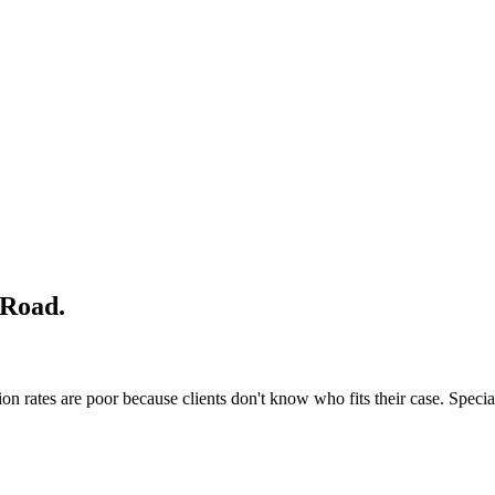
 Road
.
n rates are poor because clients don't know who fits their case. Special