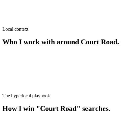
SEO near
Kachari Bazar
≈
0.3
km from
Court Road
·
Wholesale & retail, Garments & fa
Local context
Who I work with around
Court Road
.
The hyperlocal playbook
How I win
"
Court Road
" searches.