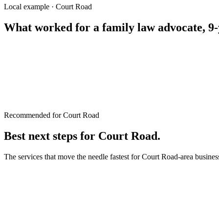
property lawyer Rangpur
Local example · Court Road
What worked for a
family law advocate, 9-
Recommended for Court Road
Best next steps for
Court Road
.
The services that move the needle fastest for
Court Road
-area busines