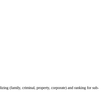
izing (family, criminal, property, corporate) and ranking for sub-