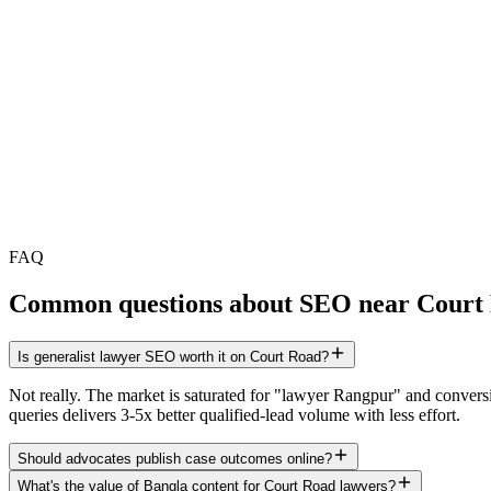
FAQ
Common questions about SEO near
Court
Is generalist lawyer SEO worth it on Court Road?
Not really. The market is saturated for "lawyer Rangpur" and conversio
queries delivers 3-5x better qualified-lead volume with less effort.
Should advocates publish case outcomes online?
What's the value of Bangla content for Court Road lawyers?