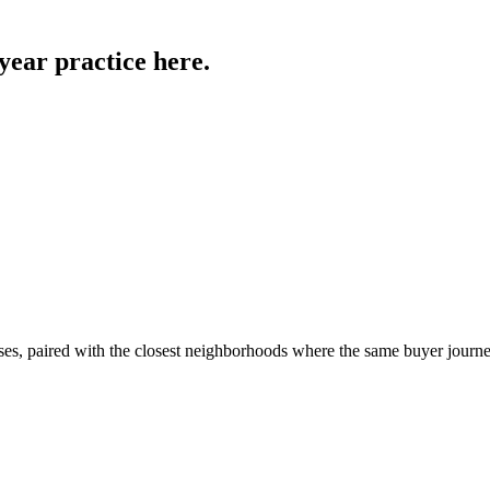
year practice
here.
ses, paired with the closest neighborhoods where the same buyer journe