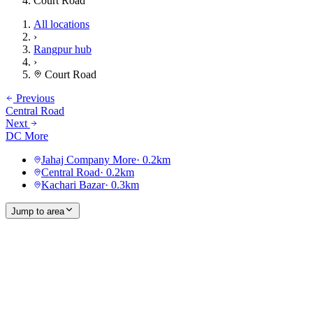
Court Road
All locations
›
Rangpur hub
›
Court Road
Previous
Central Road
Next
DC More
Jahaj Company More
·
0.2
km
Central Road
·
0.2
km
Kachari Bazar
·
0.3
km
Jump to area