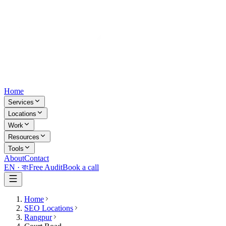
Home
Services
Locations
Work
Resources
Tools
About
Contact
EN ·
বাং
Free Audit
Book a call
Home
SEO Locations
Rangpur