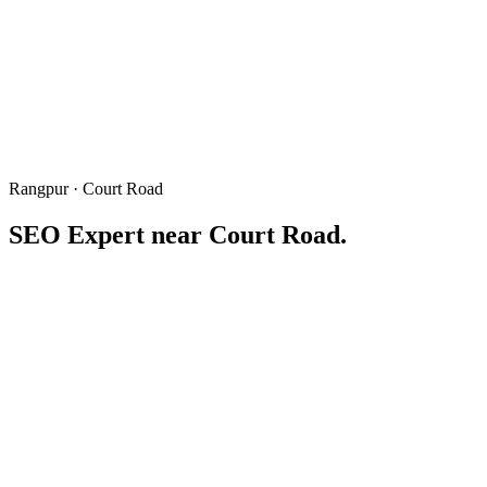
Rangpur · Court Road
SEO Expert near
Court Road
.
Rangpur Court Road
কোর্ট রোড
Written & reviewed by
Freelancer Tamal
Local SEO consultant based in Rangpur · 6+ years winning "near Co