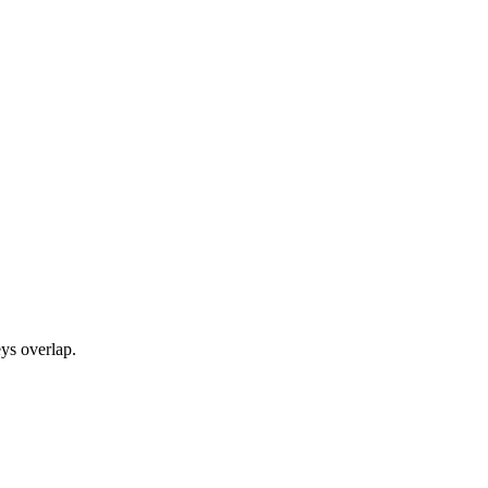
ys overlap.