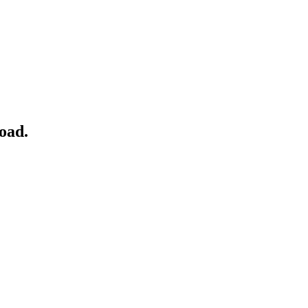
oad
.