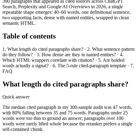
300 paragraphs that appeared as cited sources across ChatGPT
Search, Perplexity and Google AI Overviews in 2026, a single
repeatable shape emerges: 40–60 words, one definitional sentence,
two supporting facts, dense with named entities, wrapped in clean
semantic HTML.
Table of contents
1. What length do cited paragraphs share? · 2. What sentence pattern
do they follow? · 3. How dense are they in named entities? · 4.
Which HTML wrappers correlate with citation? · 5. Are bolded
words actually a signal? · 6. The 5-rule cited-paragraph template · 7.
FAQ
What length do cited paragraphs share?
Quick answer
The median cited paragraph in my 300-sample audit was 47 words,
with 80% falling between 35 and 75 words. Paragraphs under 25
words were too thin to ground an answer; paragraphs over 100
words were rarely lifted whole because the reranker prefers a single
self-contained chunk.