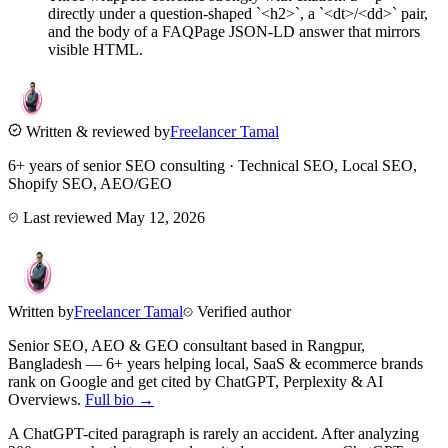
directly under a question-shaped `<h2>`, a `<dt>/<dd>` pair,
and the body of a FAQPage JSON-LD answer that mirrors
visible HTML.
Written & reviewed by
Freelancer Tamal
6+ years of senior SEO consulting · Technical SEO, Local SEO,
Shopify SEO, AEO/GEO
Last reviewed
May 12, 2026
Written by
Freelancer Tamal
Verified author
Senior SEO, AEO & GEO consultant based in
Rangpur
,
Bangladesh
— 6+ years helping local, SaaS & ecommerce brands
rank on Google and get cited by ChatGPT, Perplexity & AI
Overviews.
Full bio →
A ChatGPT-cited paragraph is rarely an accident. After analyzing