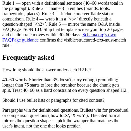
Rule 1 — open with a definitional sentence (40–60 words total in
the paragraph). Rule 2 — name 3–5 entities (brands, tools,
frameworks, places). Rule 3 — include one verifiable stat or
comparison. Rule 4 — wrap it in a `<p>` directly beneath a
question-shaped `<h2>`. Rule 5 — mirror the same Q&A inside
FAQPage JSON-LD. Ship that template across your top 20 pages
and citation rate moves within 30–60 days.
Schema.org's own
FAQPage guidance
confirms the visible/structured-text-must-match
rule.
Frequently asked
How long should the answer under each H2 be?
40–60 words. Shorter than 35 doesn't carry enough grounding;
longer than 75 starts to lose the reranker because the chunk gets
split. Treat 40–60 as a hard constraint on every question-shaped H2.
Should I use bullet lists or paragraphs for cited content?
Paragraphs win for definitional questions. Bullets win for procedural
or comparison questions ('how to X', 'X vs Y'). The cited format
mirrors the question shape — pick the wrapper that matches the
user's intent, not the one that looks prettier.