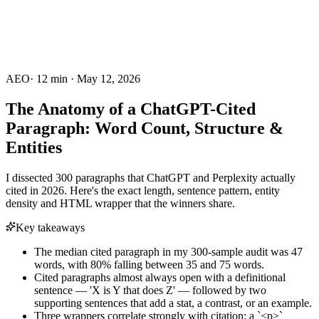
AEO
·
12
min ·
May 12, 2026
The Anatomy of a ChatGPT-Cited
Paragraph: Word Count, Structure &
Entities
I dissected 300 paragraphs that ChatGPT and Perplexity actually
cited in 2026. Here's the exact length, sentence pattern, entity
density and HTML wrapper that the winners share.
Key takeaways
The median cited paragraph in my 300-sample audit was 47
words, with 80% falling between 35 and 75 words.
Cited paragraphs almost always open with a definitional
sentence — 'X is Y that does Z' — followed by two
supporting sentences that add a stat, a contrast, or an example.
Three wrappers correlate strongly with citation: a `<p>`