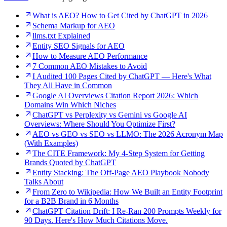
What is AEO? How to Get Cited by ChatGPT in 2026
Schema Markup for AEO
llms.txt Explained
Entity SEO Signals for AEO
How to Measure AEO Performance
7 Common AEO Mistakes to Avoid
I Audited 100 Pages Cited by ChatGPT — Here's What
They All Have in Common
Google AI Overviews Citation Report 2026: Which
Domains Win Which Niches
ChatGPT vs Perplexity vs Gemini vs Google AI
Overviews: Where Should You Optimize First?
AEO vs GEO vs SEO vs LLMO: The 2026 Acronym Map
(With Examples)
The CITE Framework: My 4-Step System for Getting
Brands Quoted by ChatGPT
Entity Stacking: The Off-Page AEO Playbook Nobody
Talks About
From Zero to Wikipedia: How We Built an Entity Footprint
for a B2B Brand in 6 Months
ChatGPT Citation Drift: I Re-Ran 200 Prompts Weekly for
90 Days. Here's How Much Citations Move.