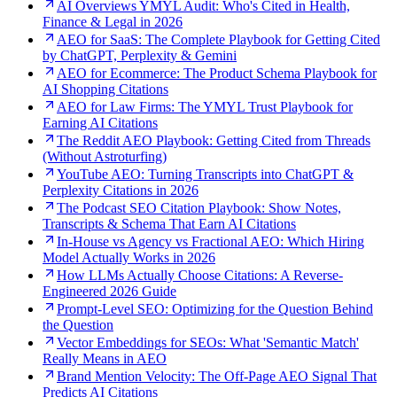
AI Overviews YMYL Audit: Who's Cited in Health,
Finance & Legal in 2026
AEO for SaaS: The Complete Playbook for Getting Cited
by ChatGPT, Perplexity & Gemini
AEO for Ecommerce: The Product Schema Playbook for
AI Shopping Citations
AEO for Law Firms: The YMYL Trust Playbook for
Earning AI Citations
The Reddit AEO Playbook: Getting Cited from Threads
(Without Astroturfing)
YouTube AEO: Turning Transcripts into ChatGPT &
Perplexity Citations in 2026
The Podcast SEO Citation Playbook: Show Notes,
Transcripts & Schema That Earn AI Citations
In-House vs Agency vs Fractional AEO: Which Hiring
Model Actually Works in 2026
How LLMs Actually Choose Citations: A Reverse-
Engineered 2026 Guide
Prompt-Level SEO: Optimizing for the Question Behind
the Question
Vector Embeddings for SEOs: What 'Semantic Match'
Really Means in AEO
Brand Mention Velocity: The Off-Page AEO Signal That
Predicts AI Citations