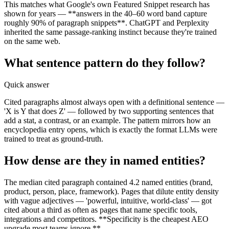
This matches what Google's own Featured Snippet research has
shown for years — **answers in the 40–60 word band capture
roughly 90% of paragraph snippets**. ChatGPT and Perplexity
inherited the same passage-ranking instinct because they're trained
on the same web.
What sentence pattern do they follow?
Quick answer
Cited paragraphs almost always open with a definitional sentence —
'X is Y that does Z' — followed by two supporting sentences that
add a stat, a contrast, or an example. The pattern mirrors how an
encyclopedia entry opens, which is exactly the format LLMs were
trained to treat as ground-truth.
How dense are they in named entities?
The median cited paragraph contained 4.2 named entities (brand,
product, person, place, framework). Pages that dilute entity density
with vague adjectives — 'powerful, intuitive, world-class' — got
cited about a third as often as pages that name specific tools,
integrations and competitors. **Specificity is the cheapest AEO
upgrade most teams ignore.**