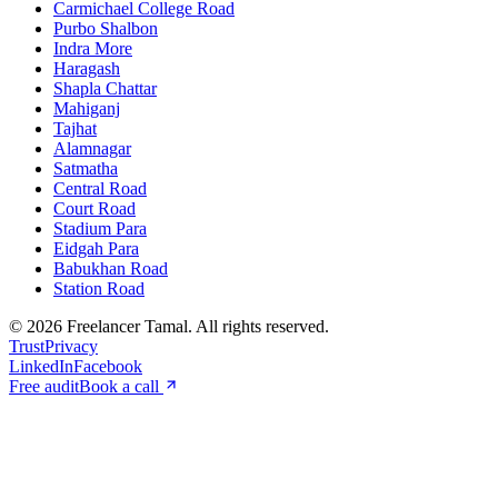
Carmichael College Road
Purbo Shalbon
Indra More
Haragash
Shapla Chattar
Mahiganj
Tajhat
Alamnagar
Satmatha
Central Road
Court Road
Stadium Para
Eidgah Para
Babukhan Road
Station Road
©
2026
Freelancer Tamal
. All rights reserved.
Trust
Privacy
LinkedIn
Facebook
Free audit
Book a call