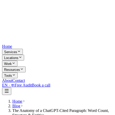
Home
Services
Locations
Work
Resources
Tools
About
Contact
EN ·
বাং
Free Audit
Book a call
Home
Blog
The Anatomy of a ChatGPT-Cited Paragraph: Word Count,