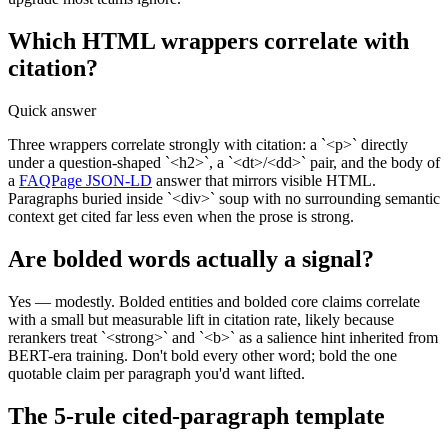
Which HTML wrappers correlate with
citation?
Quick answer
Three wrappers correlate strongly with citation: a `<p>` directly
under a question-shaped `<h2>`, a `<dt>/<dd>` pair, and the body of
a
FAQPage JSON-LD
answer that mirrors visible HTML.
Paragraphs buried inside `<div>` soup with no surrounding semantic
context get cited far less even when the prose is strong.
Are bolded words actually a signal?
Yes — modestly. Bolded entities and bolded core claims correlate
with a small but measurable lift in citation rate, likely because
rerankers treat `<strong>` and `<b>` as a salience hint inherited from
BERT-era training. Don't bold every other word; bold the one
quotable claim per paragraph you'd want lifted.
The 5-rule cited-paragraph template