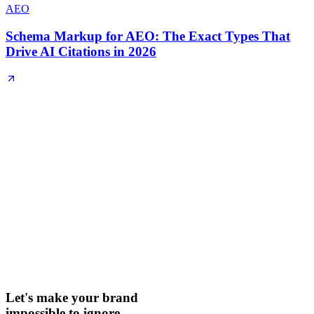
AEO
Schema Markup for AEO: The Exact Types That
Drive AI Citations in 2026
Let's make your brand
impossible to ignore.