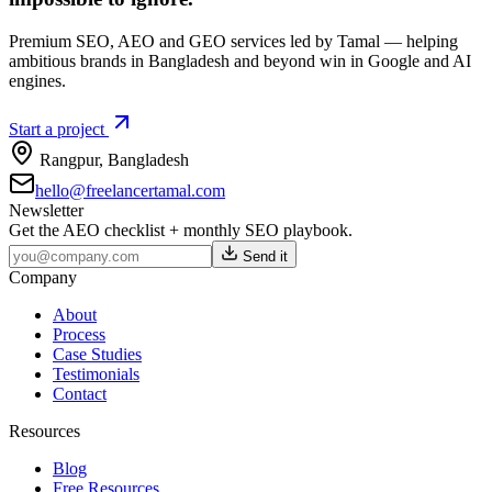
Premium SEO, AEO and GEO services led by Tamal — helping
ambitious brands in Bangladesh and beyond win in Google and AI
engines.
Start a project
Rangpur
,
Bangladesh
hello@freelancertamal.com
Newsletter
Get the AEO checklist + monthly SEO playbook.
Send it
Company
About
Process
Case Studies
Testimonials
Contact
Resources
Blog
Free Resources