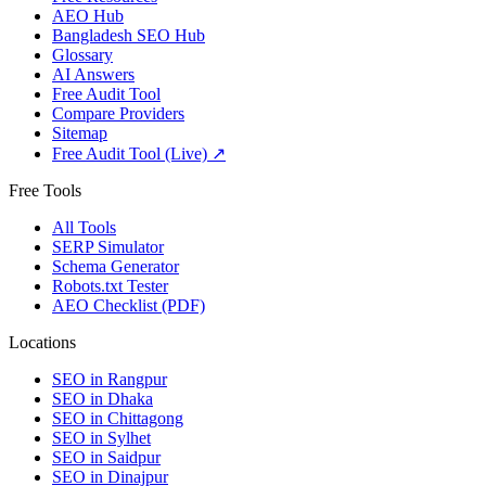
AEO Hub
Bangladesh SEO Hub
Glossary
AI Answers
Free Audit Tool
Compare Providers
Sitemap
Free Audit Tool (Live) ↗
Free Tools
All Tools
SERP Simulator
Schema Generator
Robots.txt Tester
AEO Checklist (PDF)
Locations
SEO in
Rangpur
SEO in
Dhaka
SEO in
Chittagong
SEO in
Sylhet
SEO in
Saidpur
SEO in
Dinajpur