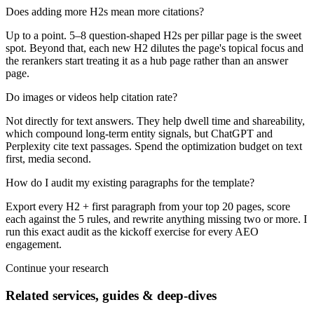
Does adding more H2s mean more citations?
Up to a point. 5–8 question-shaped H2s per pillar page is the sweet
spot. Beyond that, each new H2 dilutes the page's topical focus and
the rerankers start treating it as a hub page rather than an answer
page.
Do images or videos help citation rate?
Not directly for text answers. They help dwell time and shareability,
which compound long-term entity signals, but ChatGPT and
Perplexity cite text passages. Spend the optimization budget on text
first, media second.
How do I audit my existing paragraphs for the template?
Export every H2 + first paragraph from your top 20 pages, score
each against the 5 rules, and rewrite anything missing two or more. I
run this exact audit as the kickoff exercise for every AEO
engagement.
Continue your research
Related services, guides & deep-dives