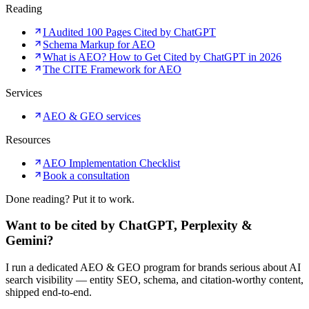
Reading
I Audited 100 Pages Cited by ChatGPT
Schema Markup for AEO
What is AEO? How to Get Cited by ChatGPT in 2026
The CITE Framework for AEO
Services
AEO & GEO services
Resources
AEO Implementation Checklist
Book a consultation
Done reading? Put it to work.
Want to be cited by ChatGPT, Perplexity &
Gemini?
I run a dedicated AEO & GEO program for brands serious about AI
search visibility — entity SEO, schema, and citation-worthy content,
shipped end-to-end.