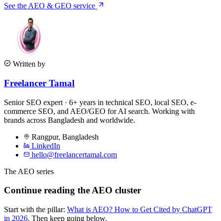
See the AEO & GEO service
Written by
Freelancer Tamal
Senior SEO expert · 6+ years in technical SEO, local SEO, e-
commerce SEO, and AEO/GEO for AI search. Working with
brands across Bangladesh and worldwide.
Rangpur
,
Bangladesh
LinkedIn
hello@freelancertamal.com
The AEO series
Continue reading the AEO cluster
Start with the pillar:
What is AEO? How to Get Cited by ChatGPT
in 2026
. Then keep going below.