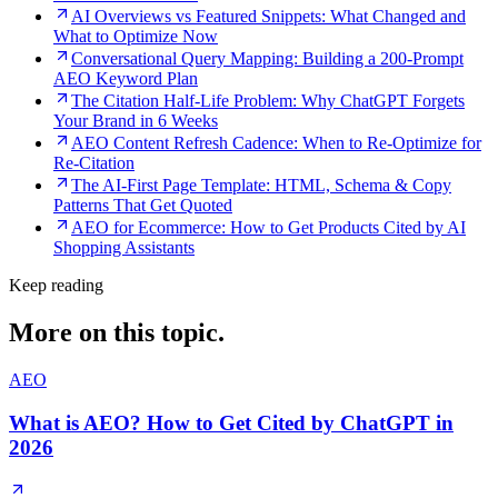
AI Overviews vs Featured Snippets: What Changed and
What to Optimize Now
Conversational Query Mapping: Building a 200-Prompt
AEO Keyword Plan
The Citation Half-Life Problem: Why ChatGPT Forgets
Your Brand in 6 Weeks
AEO Content Refresh Cadence: When to Re-Optimize for
Re-Citation
The AI-First Page Template: HTML, Schema & Copy
Patterns That Get Quoted
AEO for Ecommerce: How to Get Products Cited by AI
Shopping Assistants
Keep reading
More on this topic.
AEO
What is AEO? How to Get Cited by ChatGPT in
2026