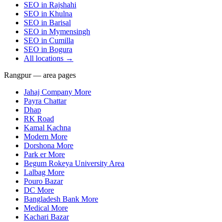
SEO in
Rajshahi
SEO in
Khulna
SEO in
Barisal
SEO in
Mymensingh
SEO in
Cumilla
SEO in
Bogura
All locations →
Rangpur — area pages
Jahaj Company More
Payra Chattar
Dhap
RK Road
Kamal Kachna
Modern More
Dorshona More
Park er More
Begum Rokeya University Area
Lalbag More
Pouro Bazar
DC More
Bangladesh Bank More
Medical More
Kachari Bazar