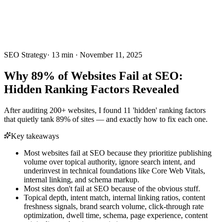
SEO Strategy
·
13
min ·
November 11, 2025
Why 89% of Websites Fail at SEO:
Hidden Ranking Factors Revealed
After auditing 200+ websites, I found 11 'hidden' ranking factors
that quietly tank 89% of sites — and exactly how to fix each one.
Key takeaways
Most websites fail at SEO because they prioritize publishing
volume over topical authority, ignore search intent, and
underinvest in technical foundations like Core Web Vitals,
internal linking, and schema markup.
Most sites don't fail at SEO because of the obvious stuff.
Topical depth, intent match, internal linking ratios, content
freshness signals, brand search volume, click-through rate
optimization, dwell time, schema, page experience, content