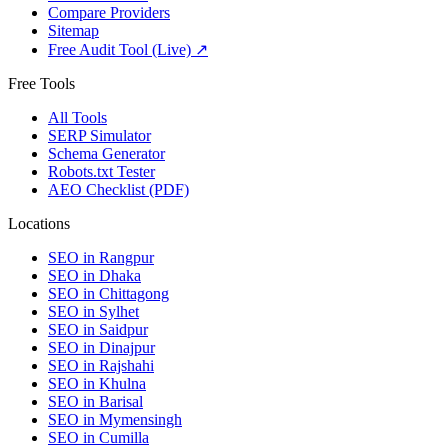
Compare Providers
Sitemap
Free Audit Tool (Live) ↗
Free Tools
All Tools
SERP Simulator
Schema Generator
Robots.txt Tester
AEO Checklist (PDF)
Locations
SEO in
Rangpur
SEO in
Dhaka
SEO in
Chittagong
SEO in
Sylhet
SEO in
Saidpur
SEO in
Dinajpur
SEO in
Rajshahi
SEO in
Khulna
SEO in
Barisal
SEO in
Mymensingh
SEO in
Cumilla