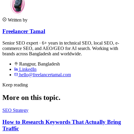
Written by
Freelancer Tamal
Senior SEO expert · 6+ years in technical SEO, local SEO, e-
commerce SEO, and AEO/GEO for AI search. Working with
brands across Bangladesh and worldwide.
Rangpur
,
Bangladesh
LinkedIn
hello@freelancertamal.com
Keep reading
More on this topic.
SEO Strategy
How to Research Keywords That Actually Bring
Traffic