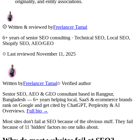
originality, and entity associations.
Written & reviewed by
Freelancer Tamal
6+ years of senior SEO consulting · Technical SEO, Local SEO,
Shopify SEO, AEO/GEO
Last reviewed
November 11, 2025
Written by
Freelancer Tamal
Verified author
Senior SEO, AEO & GEO consultant based in
Rangpur
,
Bangladesh
— 6+ years helping local, SaaS & ecommerce brands
rank on Google and get cited by ChatGPT, Perplexity & AI
Overviews.
Full bio →
Most sites don't fail at SEO because of the obvious stuff. They fail
because of 11 'hidden' factors no one talks about.