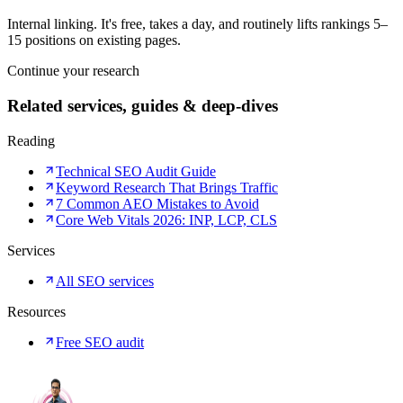
Internal linking. It's free, takes a day, and routinely lifts rankings 5–
15 positions on existing pages.
Continue your research
Related services, guides & deep-dives
Reading
Technical SEO Audit Guide
Keyword Research That Brings Traffic
7 Common AEO Mistakes to Avoid
Core Web Vitals 2026: INP, LCP, CLS
Services
All SEO services
Resources
Free SEO audit