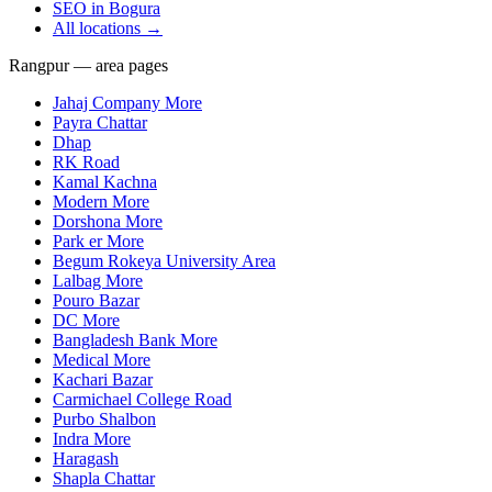
SEO in
Bogura
All locations →
Rangpur — area pages
Jahaj Company More
Payra Chattar
Dhap
RK Road
Kamal Kachna
Modern More
Dorshona More
Park er More
Begum Rokeya University Area
Lalbag More
Pouro Bazar
DC More
Bangladesh Bank More
Medical More
Kachari Bazar
Carmichael College Road
Purbo Shalbon
Indra More
Haragash
Shapla Chattar