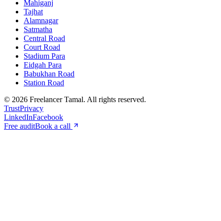
Mahiganj
Tajhat
Alamnagar
Satmatha
Central Road
Court Road
Stadium Para
Eidgah Para
Babukhan Road
Station Road
©
2026
Freelancer Tamal
. All rights reserved.
Trust
Privacy
LinkedIn
Facebook
Free audit
Book a call