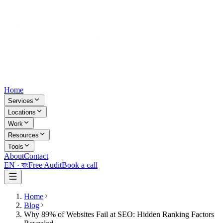
Home
Services
Locations
Work
Resources
Tools
About
Contact
EN ·
বাং
Free Audit
Book a call
Home
Blog
Why 89% of Websites Fail at SEO: Hidden Ranking Factors