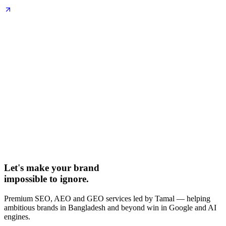
Let's make your brand
impossible to ignore.
Premium SEO, AEO and GEO services led by Tamal — helping
ambitious brands in Bangladesh and beyond win in Google and AI
engines.