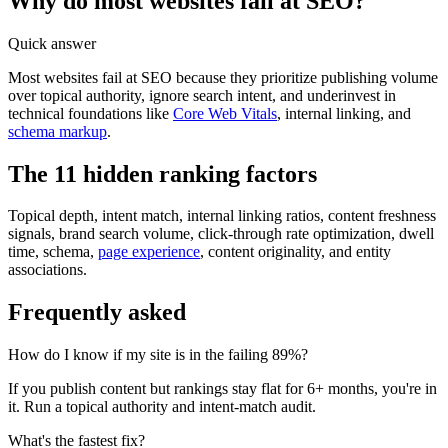
Why do most websites fail at SEO?
Quick answer
Most websites fail at SEO because they prioritize publishing volume
over topical authority, ignore search intent, and underinvest in
technical foundations like
Core Web Vitals
, internal linking, and
schema markup
.
The 11 hidden ranking factors
Topical depth, intent match, internal linking ratios, content freshness
signals, brand search volume, click-through rate optimization, dwell
time, schema,
page experience
, content originality, and entity
associations.
Frequently asked
How do I know if my site is in the failing 89%?
If you publish content but rankings stay flat for 6+ months, you're in
it. Run a topical authority and intent-match audit.
What's the fastest fix?