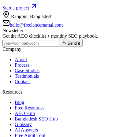
Start a project
Rangpur
,
Bangladesh
hello@freelancertamal.com
Newsletter
Get the AEO checklist + monthly SEO playbook.
Send it
Company
About
Process
Case Studies
Testimonials
Contact
Resources
Blog
Free Resources
AEO Hub
Bangladesh SEO Hub
Glossary
AI Answers
Free Audit Tool