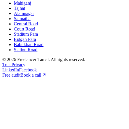
Mahiganj
Tajhat
Alamnagar
Satmatha
Central Road
Court Road
Stadium Para
Eidgah Para
Babukhan Road
Station Road
©
2026
Freelancer Tamal
. All rights reserved.
Trust
Privacy
LinkedIn
Facebook
Free audit
Book a call