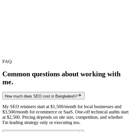
Quality and topical depth beat raw frequency. For most B2B brands,
4–8 senior-edited articles per month outperform 30 thin posts. Build
clusters, not calendars.
Should I use AI to write SEO content?
What is a content cluster?
Content that gets cited in ChatGPT and Perplexity follows specific
structural rules — covered in detail on the AEO & GEO page.
Explore AEO & GEO →
FAQ
Common questions about working with
me.
How much does SEO cost in Bangladesh?
My SEO retainers start at $1,500/month for local businesses and
$3,500/month for ecommerce or SaaS. One-off technical audits start
at $2,500. Pricing depends on site size, competition, and whether
I'm leading strategy only or executing too.