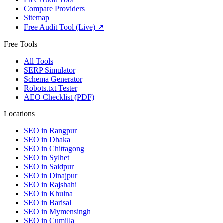
Compare Providers
Sitemap
Free Audit Tool (Live) ↗
Free Tools
All Tools
SERP Simulator
Schema Generator
Robots.txt Tester
AEO Checklist (PDF)
Locations
SEO in
Rangpur
SEO in
Dhaka
SEO in
Chittagong
SEO in
Sylhet
SEO in
Saidpur
SEO in
Dinajpur
SEO in
Rajshahi
SEO in
Khulna
SEO in
Barisal
SEO in
Mymensingh
SEO in
Cumilla