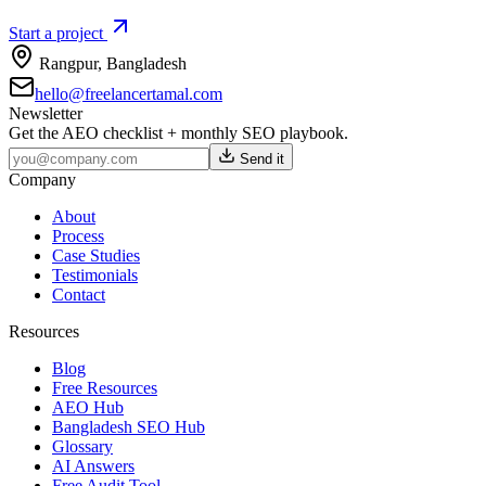
Start a project
Rangpur
,
Bangladesh
hello@freelancertamal.com
Newsletter
Get the AEO checklist + monthly SEO playbook.
Send it
Company
About
Process
Case Studies
Testimonials
Contact
Resources
Blog
Free Resources
AEO Hub
Bangladesh SEO Hub
Glossary
AI Answers
Free Audit Tool