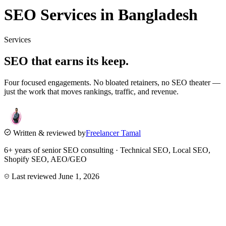
SEO Services in Bangladesh
Services
SEO that
earns its keep.
Four focused engagements. No bloated retainers, no SEO theater —
just the work that moves rankings, traffic, and revenue.
Written & reviewed by
Freelancer Tamal
6+ years of senior SEO consulting · Technical SEO, Local SEO,
Shopify SEO, AEO/GEO
Last reviewed
June 1, 2026
0
1