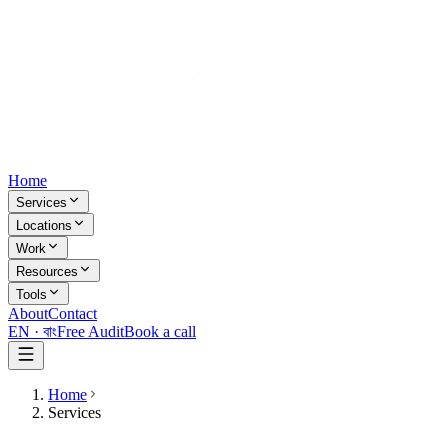
Home
Services
Locations
Work
Resources
Tools
About
Contact
EN ·
বাং
Free Audit
Book a call
Home
Services