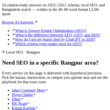
24 citation-ready answers on AEO, GEO, schema, local SEO, and
Bangladesh search — written in the 40–80 word format LLMs
quote.
Browse AI Answers
What is Answer Engine Optimization (AEO)?
What is the difference between AEO, GEO, and SEO?
How do I get my brand cited by ChatGPT in 2026?
Which schema types matter most for AEO?
Local SEO · Rangpur
Need SEO in a specific
Rangpur area?
Every service on this page is delivered with hyperlocal precision.
Pick the bazaar, intersection, or campus you operate near and see the
playbook for that exact zone.
Jahaj Company More
Payra Chattar
Dhap
RK Road
Kamal Kachna