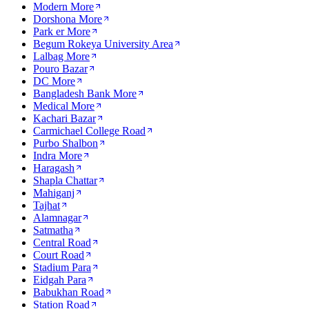
Modern More
Dorshona More
Park er More
Begum Rokeya University Area
Lalbag More
Pouro Bazar
DC More
Bangladesh Bank More
Medical More
Kachari Bazar
Carmichael College Road
Purbo Shalbon
Indra More
Haragash
Shapla Chattar
Mahiganj
Tajhat
Alamnagar
Satmatha
Central Road
Court Road
Stadium Para
Eidgah Para
Babukhan Road
Station Road