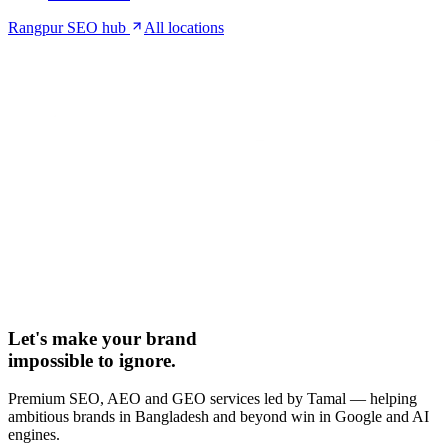
Rangpur SEO hub
All locations
Let's make your brand
impossible to ignore.
Premium SEO, AEO and GEO services led by Tamal — helping
ambitious brands in Bangladesh and beyond win in Google and AI
engines.