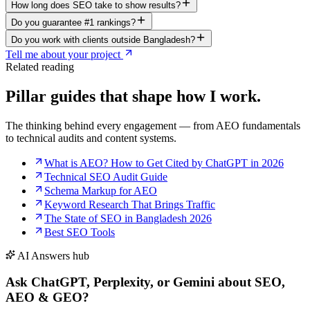
How long does SEO take to show results?
Do you guarantee #1 rankings?
Do you work with clients outside Bangladesh?
Tell me about your project
Related reading
Pillar guides that shape
how I work.
The thinking behind every engagement — from AEO fundamentals
to technical audits and content systems.
What is AEO? How to Get Cited by ChatGPT in 2026
Technical SEO Audit Guide
Schema Markup for AEO
Keyword Research That Brings Traffic
The State of SEO in Bangladesh 2026
Best SEO Tools
AI Answers hub
Ask ChatGPT, Perplexity, or Gemini
about SEO,
AEO & GEO
?