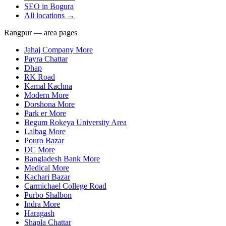
SEO in
Bogura
All locations →
Rangpur — area pages
Jahaj Company More
Payra Chattar
Dhap
RK Road
Kamal Kachna
Modern More
Dorshona More
Park er More
Begum Rokeya University Area
Lalbag More
Pouro Bazar
DC More
Bangladesh Bank More
Medical More
Kachari Bazar
Carmichael College Road
Purbo Shalbon
Indra More
Haragash
Shapla Chattar