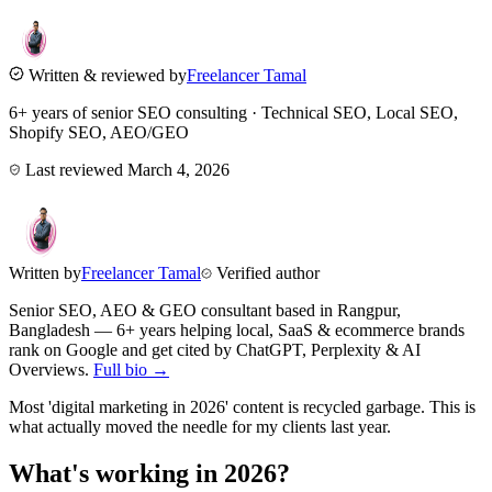
Written & reviewed by
Freelancer Tamal
6+ years of senior SEO consulting · Technical SEO, Local SEO,
Shopify SEO, AEO/GEO
Last reviewed
March 4, 2026
Written by
Freelancer Tamal
Verified author
Senior SEO, AEO & GEO consultant based in
Rangpur
,
Bangladesh
— 6+ years helping local, SaaS & ecommerce brands
rank on Google and get cited by ChatGPT, Perplexity & AI
Overviews.
Full bio →
Most 'digital marketing in 2026' content is recycled garbage. This is
what actually moved the needle for my clients last year.
What's working in 2026?