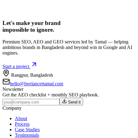
Let's make your brand
impossible to ignore.
Premium SEO, AEO and GEO services led by Tamal — helping
ambitious brands in Bangladesh and beyond win in Google and AI
engines.
Start a project
Rangpur
,
Bangladesh
hello@freelancertamal.com
Newsletter
Get the AEO checklist + monthly SEO playbook.
Send it
Company
About
Process
Case Studies
Testimonials