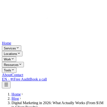
Home
Services
Locations
Work
Resources
Tools
About
Contact
EN ·
বাং
Free Audit
Book a call
Home
Blog
Digital Marketing in 2026: What Actually Works (From $1M