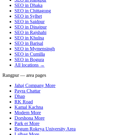
SEO in
Dhaka
SEO in
Chittagong
SEO in
Sylhet
SEO in
Saidpur
SEO in
Dinajpur
SEO in
Rajshahi
SEO in
Khulna
SEO in
Barisal
SEO in
Mymensingh
SEO in
Cumilla
SEO in
Bogura
All locations →
Rangpur — area pages
Jahaj Company More
Payra Chattar
Dhap
RK Road
Kamal Kachna
Modern More
Dorshona More
Park er More
Begum Rokeya University Area
Lalbag More