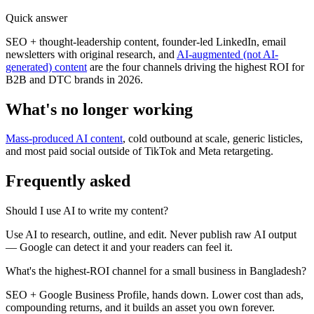
Quick answer
SEO + thought-leadership content, founder-led LinkedIn, email
newsletters with original research, and
AI-augmented (not AI-
generated) content
are the four channels driving the highest ROI for
B2B and DTC brands in 2026.
What's no longer working
Mass-produced AI content
, cold outbound at scale, generic listicles,
and most paid social outside of TikTok and Meta retargeting.
Frequently asked
Should I use AI to write my content?
Use AI to research, outline, and edit. Never publish raw AI output
— Google can detect it and your readers can feel it.
What's the highest-ROI channel for a small business in Bangladesh?
SEO + Google Business Profile, hands down. Lower cost than ads,
compounding returns, and it builds an asset you own forever.