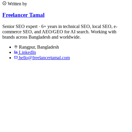
Written by
Freelancer Tamal
Senior SEO expert · 6+ years in technical SEO, local SEO, e-
commerce SEO, and AEO/GEO for AI search. Working with
brands across Bangladesh and worldwide.
Rangpur
,
Bangladesh
LinkedIn
hello@freelancertamal.com