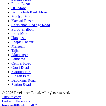
Pouro Bazar
DC More
Bangladesh Bank More
Medical More
Kachari Bazar
Carmichael College Road
Purbo Shalbon
Indra More
Haragash
Shapla Chattar
Mahiganj
Tajhat
Alamnagar
Satmatha
Central Road
Court Road
Stadium Para
Eidgah Para
Babukhan Road
Station Road
©
2026
Freelancer Tamal
. All rights reserved.
Trust
Privacy
LinkedIn
Facebook
Free audit
Book a call