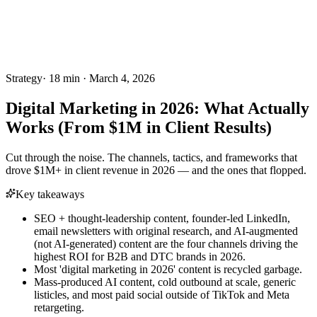
Strategy
·
18
min ·
March 4, 2026
Digital Marketing in 2026: What Actually
Works (From $1M in Client Results)
Cut through the noise. The channels, tactics, and frameworks that
drove $1M+ in client revenue in 2026 — and the ones that flopped.
Key takeaways
SEO + thought-leadership content, founder-led LinkedIn,
email newsletters with original research, and AI-augmented
(not AI-generated) content are the four channels driving the
highest ROI for B2B and DTC brands in 2026.
Most 'digital marketing in 2026' content is recycled garbage.
Mass-produced AI content, cold outbound at scale, generic
listicles, and most paid social outside of TikTok and Meta
retargeting.