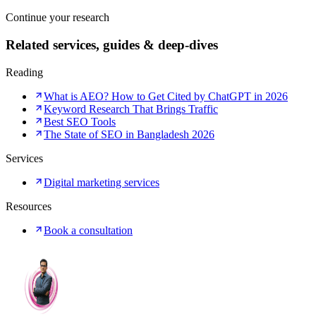
Continue your research
Related services, guides & deep-dives
Reading
What is AEO? How to Get Cited by ChatGPT in 2026
Keyword Research That Brings Traffic
Best SEO Tools
The State of SEO in Bangladesh 2026
Services
Digital marketing services
Resources
Book a consultation