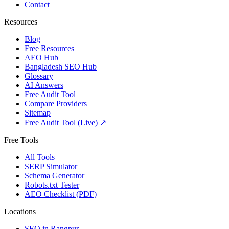
Contact
Resources
Blog
Free Resources
AEO Hub
Bangladesh SEO Hub
Glossary
AI Answers
Free Audit Tool
Compare Providers
Sitemap
Free Audit Tool (Live) ↗
Free Tools
All Tools
SERP Simulator
Schema Generator
Robots.txt Tester
AEO Checklist (PDF)
Locations
SEO in
Rangpur