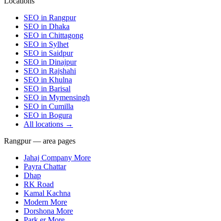
Locations
SEO in
Rangpur
SEO in
Dhaka
SEO in
Chittagong
SEO in
Sylhet
SEO in
Saidpur
SEO in
Dinajpur
SEO in
Rajshahi
SEO in
Khulna
SEO in
Barisal
SEO in
Mymensingh
SEO in
Cumilla
SEO in
Bogura
All locations →
Rangpur — area pages
Jahaj Company More
Payra Chattar
Dhap
RK Road
Kamal Kachna
Modern More
Dorshona More
Park er More