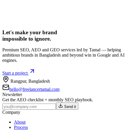
Let's make your brand
impossible to ignore.
Premium SEO, AEO and GEO services led by Tamal — helping
ambitious brands in Bangladesh and beyond win in Google and AI
engines.
Start a project
Rangpur
,
Bangladesh
hello@freelancertamal.com
Newsletter
Get the AEO checklist + monthly SEO playbook.
Send it
Company
About
Process