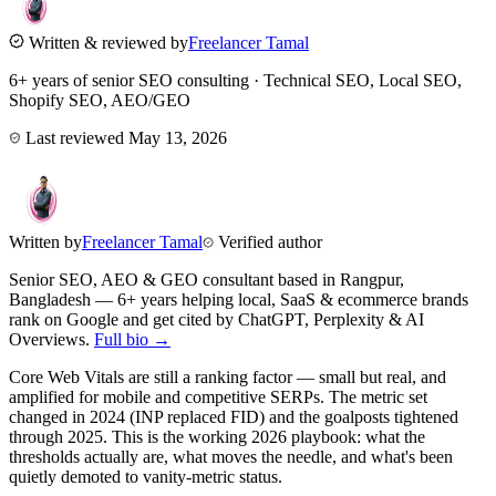
Written & reviewed by
Freelancer Tamal
6+ years of senior SEO consulting · Technical SEO, Local SEO,
Shopify SEO, AEO/GEO
Last reviewed
May 13, 2026
Written by
Freelancer Tamal
Verified author
Senior SEO, AEO & GEO consultant based in
Rangpur
,
Bangladesh
— 6+ years helping local, SaaS & ecommerce brands
rank on Google and get cited by ChatGPT, Perplexity & AI
Overviews.
Full bio →
Core Web Vitals are still a ranking factor — small but real, and
amplified for mobile and competitive SERPs. The metric set
changed in 2024 (INP replaced FID) and the goalposts tightened
through 2025. This is the working 2026 playbook: what the
thresholds actually are, what moves the needle, and what's been
quietly demoted to vanity-metric status.