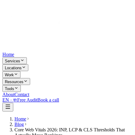
Home
Services
Locations
Work
Resources
Tools
About
Contact
EN ·
বাং
Free Audit
Book a call
Home
Blog
Core Web Vitals 2026: INP, LCP & CLS Thresholds That