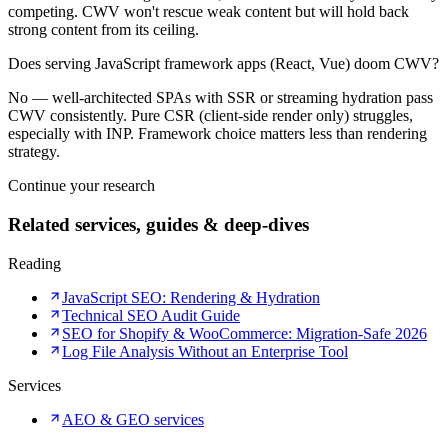
competing. CWV won't rescue weak content but will hold back
strong content from its ceiling.
Does serving JavaScript framework apps (React, Vue) doom CWV?
No — well-architected SPAs with SSR or streaming hydration pass
CWV consistently. Pure CSR (client-side render only) struggles,
especially with INP. Framework choice matters less than rendering
strategy.
Continue your research
Related services, guides & deep-dives
Reading
JavaScript SEO: Rendering & Hydration
Technical SEO Audit Guide
SEO for Shopify & WooCommerce: Migration-Safe 2026
Log File Analysis Without an Enterprise Tool
Services
AEO & GEO services