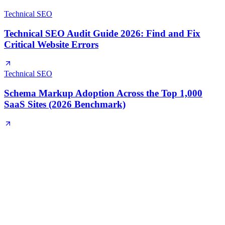
Technical SEO
Technical SEO Audit Guide 2026: Find and Fix
Critical Website Errors
Technical SEO
Schema Markup Adoption Across the Top 1,000
SaaS Sites (2026 Benchmark)