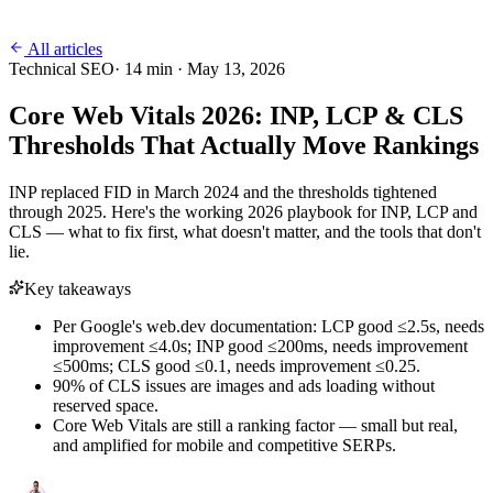
All articles
Technical SEO
·
14
min ·
May 13, 2026
Core Web Vitals 2026: INP, LCP & CLS
Thresholds That Actually Move Rankings
INP replaced FID in March 2024 and the thresholds tightened
through 2025. Here's the working 2026 playbook for INP, LCP and
CLS — what to fix first, what doesn't matter, and the tools that don't
lie.
Key takeaways
Per Google's web.dev documentation: LCP good ≤2.5s, needs
improvement ≤4.0s; INP good ≤200ms, needs improvement
≤500ms; CLS good ≤0.1, needs improvement ≤0.25.
90% of CLS issues are images and ads loading without
reserved space.
Core Web Vitals are still a ranking factor — small but real,
and amplified for mobile and competitive SERPs.