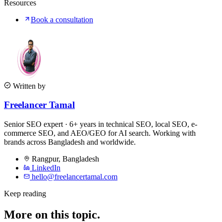
Resources
Book a consultation
Written by
Freelancer Tamal
Senior SEO expert · 6+ years in technical SEO, local SEO, e-
commerce SEO, and AEO/GEO for AI search. Working with
brands across Bangladesh and worldwide.
Rangpur
,
Bangladesh
LinkedIn
hello@freelancertamal.com
Keep reading
More on this topic.