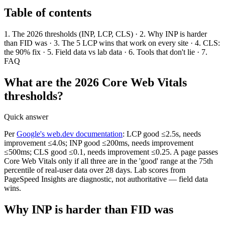
Table of contents
1. The 2026 thresholds (INP, LCP, CLS) · 2. Why INP is harder
than FID was · 3. The 5 LCP wins that work on every site · 4. CLS:
the 90% fix · 5. Field data vs lab data · 6. Tools that don't lie · 7.
FAQ
What are the 2026 Core Web Vitals
thresholds?
Quick answer
Per
Google's web.dev documentation
: LCP good ≤2.5s, needs
improvement ≤4.0s; INP good ≤200ms, needs improvement
≤500ms; CLS good ≤0.1, needs improvement ≤0.25. A page passes
Core Web Vitals only if all three are in the 'good' range at the 75th
percentile of real-user data over 28 days. Lab scores from
PageSpeed Insights are diagnostic, not authoritative — field data
wins.
Why INP is harder than FID was