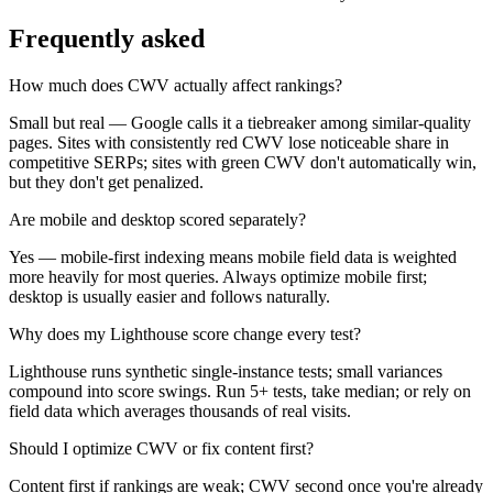
Frequently asked
How much does CWV actually affect rankings?
Small but real — Google calls it a tiebreaker among similar-quality
pages. Sites with consistently red CWV lose noticeable share in
competitive SERPs; sites with green CWV don't automatically win,
but they don't get penalized.
Are mobile and desktop scored separately?
Yes — mobile-first indexing means mobile field data is weighted
more heavily for most queries. Always optimize mobile first;
desktop is usually easier and follows naturally.
Why does my Lighthouse score change every test?
Lighthouse runs synthetic single-instance tests; small variances
compound into score swings. Run 5+ tests, take median; or rely on
field data which averages thousands of real visits.
Should I optimize CWV or fix content first?
Content first if rankings are weak; CWV second once you're already