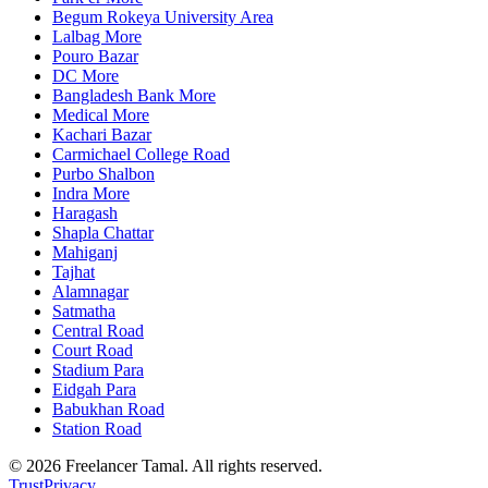
Begum Rokeya University Area
Lalbag More
Pouro Bazar
DC More
Bangladesh Bank More
Medical More
Kachari Bazar
Carmichael College Road
Purbo Shalbon
Indra More
Haragash
Shapla Chattar
Mahiganj
Tajhat
Alamnagar
Satmatha
Central Road
Court Road
Stadium Para
Eidgah Para
Babukhan Road
Station Road
©
2026
Freelancer Tamal
. All rights reserved.
Trust
Privacy