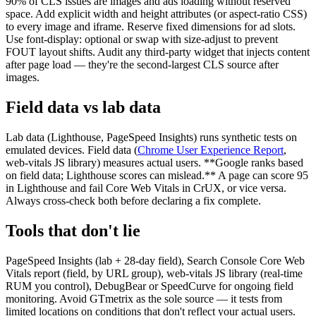
90% of CLS issues are images and ads loading without reserved
space. Add explicit width and height attributes (or aspect-ratio CSS)
to every image and iframe. Reserve fixed dimensions for ad slots.
Use font-display: optional or swap with size-adjust to prevent
FOUT layout shifts. Audit any third-party widget that injects content
after page load — they're the second-largest CLS source after
images.
Field data vs lab data
Lab data (Lighthouse, PageSpeed Insights) runs synthetic tests on
emulated devices. Field data (
Chrome User Experience Report
,
web-vitals JS library) measures actual users. **Google ranks based
on field data; Lighthouse scores can mislead.** A page can score 95
in Lighthouse and fail Core Web Vitals in CrUX, or vice versa.
Always cross-check both before declaring a fix complete.
Tools that don't lie
PageSpeed Insights (lab + 28-day field), Search Console Core Web
Vitals report (field, by URL group), web-vitals JS library (real-time
RUM you control), DebugBear or SpeedCurve for ongoing field
monitoring. Avoid GTmetrix as the sole source — it tests from
limited locations on conditions that don't reflect your actual users.