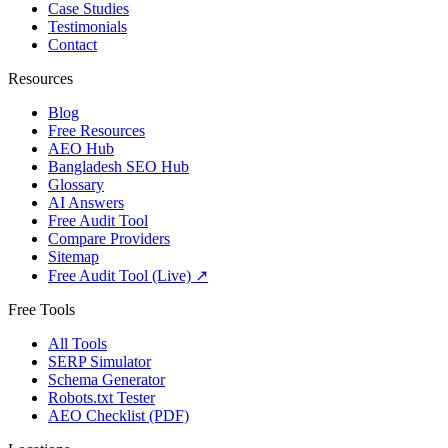
Case Studies
Testimonials
Contact
Resources
Blog
Free Resources
AEO Hub
Bangladesh SEO Hub
Glossary
AI Answers
Free Audit Tool
Compare Providers
Sitemap
Free Audit Tool (Live) ↗
Free Tools
All Tools
SERP Simulator
Schema Generator
Robots.txt Tester
AEO Checklist (PDF)