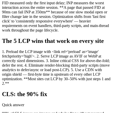
FID measured only the first input delay; INP measures the worst
interaction across the entire session. **A page that passed FID at
90ms can fail INP at 350ms** because of one slow modal open or
filter change late in the session. Optimization shifts from 'fast first
click' to 'consistently responsive everywhere' — heavier
requirements on event handlers, third-party scripts, and main-thread
work throughout the page lifecycle.
The 5 LCP wins that work on every site
1. Preload the LCP image with <link rel='preload' as='image'
fetchpriority='high'>. 2. Serve LCP image as AVIF or WebP at
correctly sized dimensions. 3. Inline critical CSS for above-the-fold;
defer the rest. 4. Eliminate render-blocking third-party scripts (move
analytics to defer/async or load post-LCP). 5. Use a CDN with
origin shield — first-byte time is upstream of every other LCP
optimization. **Most sites cut LCP by 30–50% with just steps 1 and
2.**
CLS: the 90% fix
Quick answer