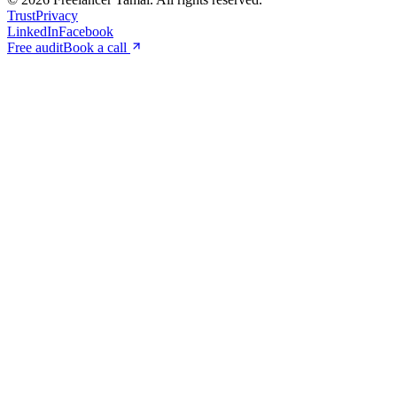
Trust
Privacy
LinkedIn
Facebook
Free audit
Book a call