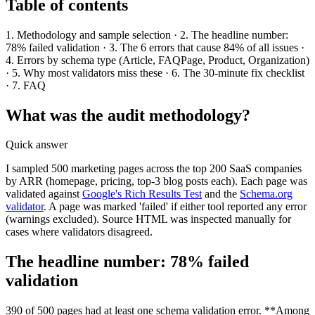
Table of contents
1. Methodology and sample selection · 2. The headline number:
78% failed validation · 3. The 6 errors that cause 84% of all issues ·
4. Errors by schema type (Article, FAQPage, Product, Organization)
· 5. Why most validators miss these · 6. The 30-minute fix checklist
· 7. FAQ
What was the audit methodology?
Quick answer
I sampled 500 marketing pages across the top 200 SaaS companies
by ARR (homepage, pricing, top-3 blog posts each). Each page was
validated against
Google's Rich Results Test
and the
Schema.org
validator
. A page was marked 'failed' if either tool reported any error
(warnings excluded). Source HTML was inspected manually for
cases where validators disagreed.
The headline number: 78% failed
validation
390 of 500 pages had at least one schema validation error. **Among