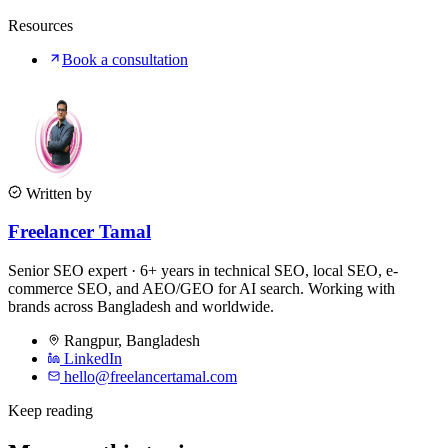
Resources
Book a consultation
Written by
Freelancer Tamal
Senior SEO expert · 6+ years in technical SEO, local SEO, e-
commerce SEO, and AEO/GEO for AI search. Working with
brands across Bangladesh and worldwide.
Rangpur
,
Bangladesh
LinkedIn
hello@freelancertamal.com
Keep reading