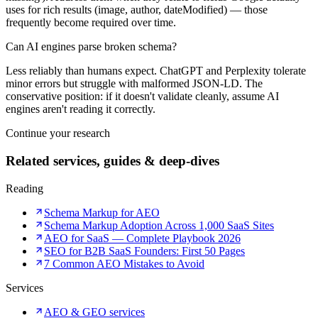
uses for rich results (image, author, dateModified) — those
frequently become required over time.
Can AI engines parse broken schema?
Less reliably than humans expect. ChatGPT and Perplexity tolerate
minor errors but struggle with malformed JSON-LD. The
conservative position: if it doesn't validate cleanly, assume AI
engines aren't reading it correctly.
Continue your research
Related services, guides & deep-dives
Reading
Schema Markup for AEO
Schema Markup Adoption Across 1,000 SaaS Sites
AEO for SaaS — Complete Playbook 2026
SEO for B2B SaaS Founders: First 50 Pages
7 Common AEO Mistakes to Avoid
Services
AEO & GEO services