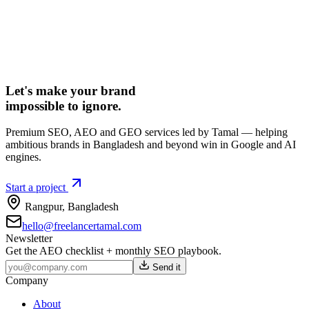
Let's make your brand
impossible to ignore.
Premium SEO, AEO and GEO services led by Tamal — helping
ambitious brands in Bangladesh and beyond win in Google and AI
engines.
Start a project
Rangpur
,
Bangladesh
hello@freelancertamal.com
Newsletter
Get the AEO checklist + monthly SEO playbook.
Send it
Company
About