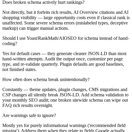
Does broken schema actively hurt rankings?
Not directly, but it forfeits rich results, AI Overview citations and AI
shopping visibility — large opportunity costs even if classical rank is
unaffected. Some severe schema errors (mislabeled types, deceptive
markup) can trigger manual actions.
Should I use Yoast/RankMath/AIOSEO for schema instead of hand-
coding?
Yes for default cases — they generate cleaner JSON-LD than most
hand-written attempts. Audit the output once, customize per page
type, and re-validate quarterly. Plugin defaults are good baselines,
not finished states.
How often does schema break unintentionally?
Constantly — theme updates, plugin changes, CMS migrations and
CSP changes all silently break JSON-LD. Add schema validation to
your monthly SEO audit; one broken sitewide schema can wipe out
FAQ rich results overnight.
Are warnings safe to ignore?
Mostly yes for purely informational warnings ('recommended field
missing'). Address them when they relate to fields Google actually