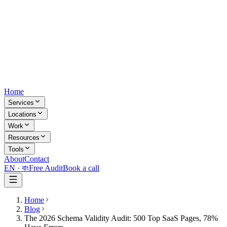
Home
Services
Locations
Work
Resources
Tools
About
Contact
EN ·
বাং
Free Audit
Book a call
Home
Blog
The 2026 Schema Validity Audit: 500 Top SaaS Pages, 78%