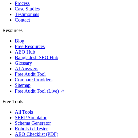
Process
Case Studies
Testimonials
Contact
Resources
Blog
Free Resources
AEO Hub
Bangladesh SEO Hub
Glossary
AI Answers
Free Audit Tool
Compare Providers
Sitemap
Free Audit Tool (Live) ↗
Free Tools
All Tools
SERP Simulator
Schema Generator
Robots.txt Tester
AEO Checklist (PDF)