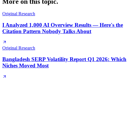
More on this topic.
Original Research
I Analyzed 1,000 AI Overview Results — Here's the
Citation Pattern Nobody Talks About
Original Research
Bangladesh SERP Volatility Report Q1 2026: Which
Niches Moved Most