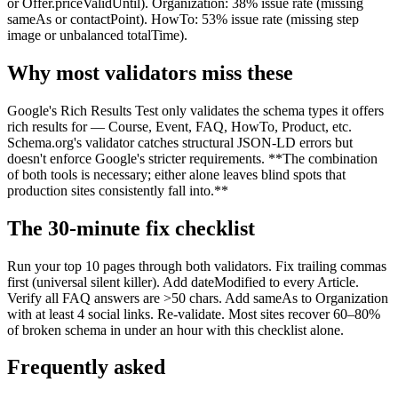
or Offer.priceValidUntil). Organization: 38% issue rate (missing
sameAs or contactPoint). HowTo: 53% issue rate (missing step
image or unbalanced totalTime).
Why most validators miss these
Google's Rich Results Test only validates the schema types it offers
rich results for — Course, Event, FAQ, HowTo, Product, etc.
Schema.org's validator catches structural JSON-LD errors but
doesn't enforce Google's stricter requirements. **The combination
of both tools is necessary; either alone leaves blind spots that
production sites consistently fall into.**
The 30-minute fix checklist
Run your top 10 pages through both validators. Fix trailing commas
first (universal silent killer). Add dateModified to every Article.
Verify all FAQ answers are >50 chars. Add sameAs to Organization
with at least 4 social links. Re-validate. Most sites recover 60–80%
of broken schema in under an hour with this checklist alone.
Frequently asked