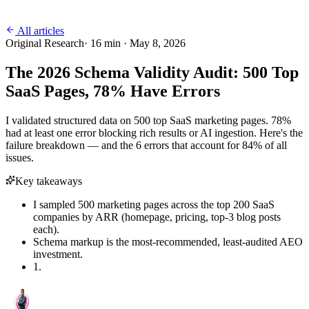
All articles
Original Research
·
16
min ·
May 8, 2026
The 2026 Schema Validity Audit: 500 Top
SaaS Pages, 78% Have Errors
I validated structured data on 500 top SaaS marketing pages. 78%
had at least one error blocking rich results or AI ingestion. Here's the
failure breakdown — and the 6 errors that account for 84% of all
issues.
Key takeaways
I sampled 500 marketing pages across the top 200 SaaS
companies by ARR (homepage, pricing, top-3 blog posts
each).
Schema markup is the most-recommended, least-audited AEO
investment.
1.