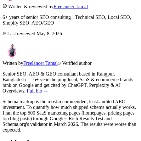
Written & reviewed by
Freelancer Tamal
6+ years of senior SEO consulting · Technical SEO, Local SEO,
Shopify SEO, AEO/GEO
Last reviewed
May 8, 2026
Written by
Freelancer Tamal
Verified author
Senior SEO, AEO & GEO consultant based in
Rangpur
,
Bangladesh
— 6+ years helping local, SaaS & ecommerce brands
rank on Google and get cited by ChatGPT, Perplexity & AI
Overviews.
Full bio →
Schema markup is the most-recommended, least-audited AEO
investment. To quantify how much shipped schema actually works,
I ran the top 500 SaaS marketing pages (homepages, pricing pages,
top blog posts) through Google's Rich Results Test and
Schema.org's validator in March 2026. The results were worse than
expected.