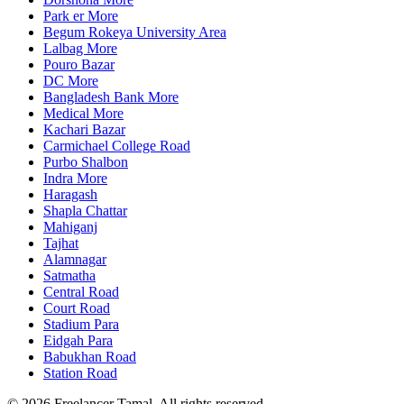
Park er More
Begum Rokeya University Area
Lalbag More
Pouro Bazar
DC More
Bangladesh Bank More
Medical More
Kachari Bazar
Carmichael College Road
Purbo Shalbon
Indra More
Haragash
Shapla Chattar
Mahiganj
Tajhat
Alamnagar
Satmatha
Central Road
Court Road
Stadium Para
Eidgah Para
Babukhan Road
Station Road
©
2026
Freelancer Tamal
. All rights reserved.