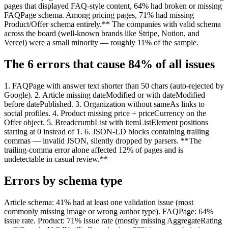
pages that displayed FAQ-style content, 64% had broken or missing
FAQPage schema. Among pricing pages, 71% had missing
Product/Offer schema entirely.** The companies with valid schema
across the board (well-known brands like Stripe, Notion, and
Vercel) were a small minority — roughly 11% of the sample.
The 6 errors that cause 84% of all issues
1. FAQPage with answer text shorter than 50 chars (auto-rejected by
Google). 2. Article missing dateModified or with dateModified
before datePublished. 3. Organization without sameAs links to
social profiles. 4. Product missing price + priceCurrency on the
Offer object. 5. BreadcrumbList with itemListElement positions
starting at 0 instead of 1. 6. JSON-LD blocks containing trailing
commas — invalid JSON, silently dropped by parsers. **The
trailing-comma error alone affected 12% of pages and is
undetectable in casual review.**
Errors by schema type
Article schema: 41% had at least one validation issue (most
commonly missing image or wrong author type). FAQPage: 64%
issue rate. Product: 71% issue rate (mostly missing AggregateRating