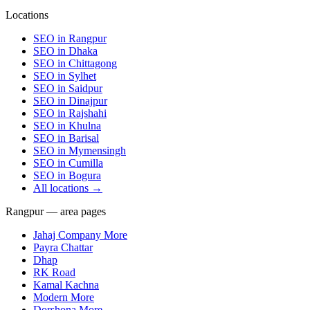
Locations
SEO in
Rangpur
SEO in
Dhaka
SEO in
Chittagong
SEO in
Sylhet
SEO in
Saidpur
SEO in
Dinajpur
SEO in
Rajshahi
SEO in
Khulna
SEO in
Barisal
SEO in
Mymensingh
SEO in
Cumilla
SEO in
Bogura
All locations →
Rangpur — area pages
Jahaj Company More
Payra Chattar
Dhap
RK Road
Kamal Kachna
Modern More
Dorshona More