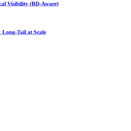
l Visibility (BD-Aware)
 Long-Tail at Scale