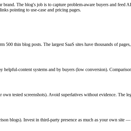
brand. The blog's job is to capture problem-aware buyers and feed AI c
 links pointing to use-case and pricing pages.
m 500 thin blog posts. The largest SaaS sites have thousands of pages,
 by helpful-content systems and by buyers (low conversion). Comparison 
your own tested screenshots). Avoid superlatives without evidence. The le
rison blogs). Invest in third-party presence as much as your own site —