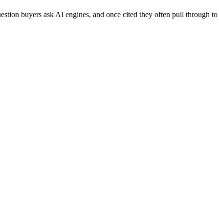
 question buyers ask AI engines, and once cited they often pull throug