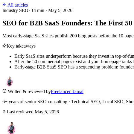
All articles
Industry SEO
·
14
min ·
May 5, 2026
SEO for B2B SaaS Founders: The First 50 
Most early-stage SaaS sites publish 200 blog posts before the 10 pages
Key takeaways
Early SaaS sites underperform because they invest in top-of-fu
After the 50 commercial pages exist and your homepage ranks 
Early-stage B2B SaaS SEO has a sequencing problem: founders s
Written & reviewed by
Freelancer Tamal
6+ years of senior SEO consulting · Technical SEO, Local SEO, 
Last reviewed
May 5, 2026