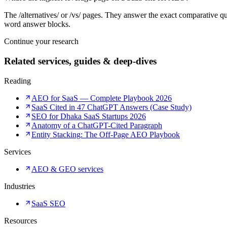
The /alternatives/ or /vs/ pages. They answer the exact comparative
word answer blocks.
Continue your research
Related services, guides & deep-dives
Reading
AEO for SaaS — Complete Playbook 2026
SaaS Cited in 47 ChatGPT Answers (Case Study)
SEO for Dhaka SaaS Startups 2026
Anatomy of a ChatGPT-Cited Paragraph
Entity Stacking: The Off-Page AEO Playbook
Services
AEO & GEO services
Industries
SaaS SEO
Resources