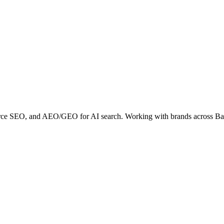
erce SEO, and AEO/GEO for AI search. Working with brands across B