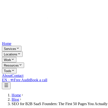
Home
Services
Locations
Work
Resources
Tools
About
Contact
EN ·
বাং
Free Audit
Book a call
Home
Blog
SEO for B2B SaaS Founders: The First 50 Pages You Actuall