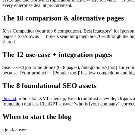
every enterprise deal at procurement.
The 18 comparison & alternative pages
X vs Competitor (your top 6 competitors), Best [category] for [person
pages a SaaS owns — buyers searching them are 70% through the bu
shared.
The 12 use-case + integration pages
/use-cases/{job-to-be-done} (6–8 pages), /integrations/{tool} for your 
because '[Your product] + [Popular tool]' has low competition and high
The 8 foundational SEO assets
llms.txt
, robots.txt, XML sitemap, BreadcrumbList sitewide, Organizati
foundation that lets ChatGPT answer 'who is [your company]' correctl
When to start the blog
Quick answer