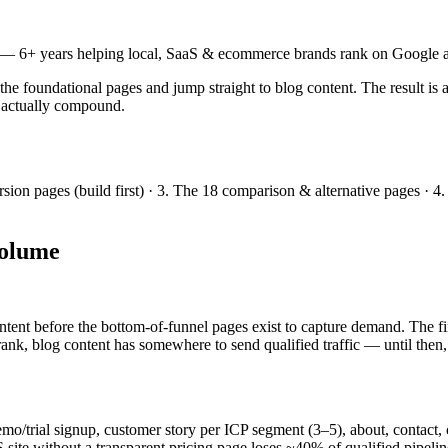
— 6+ years helping local, SaaS & ecommerce brands rank on Google a
 foundational pages and jump straight to blog content. The result is a
00 actually compound.
on pages (build first) · 3. The 18 comparison & alternative pages · 4.
volume
ntent before the bottom-of-funnel pages exist to capture demand. The f
rank, blog content has somewhere to send qualified traffic — until then, 
/trial signup, customer story per ICP segment (3–5), about, contact, c
 without a transparent pricing page loses ~40% of qualified pipeline 