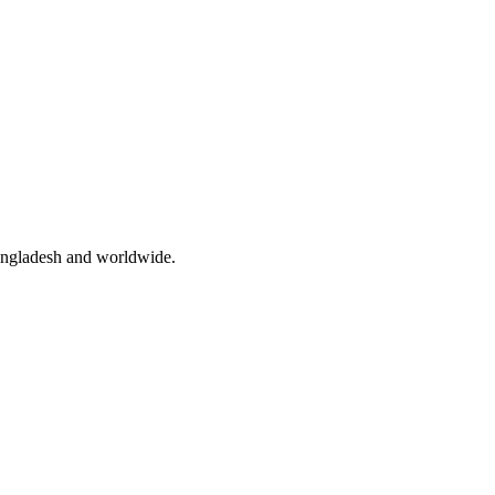
angladesh and worldwide.