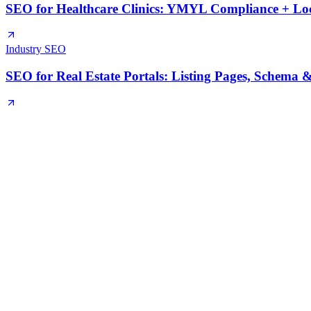
SEO for Healthcare Clinics: YMYL Compliance + Loca
Industry SEO
SEO for Real Estate Portals: Listing Pages, Schema &