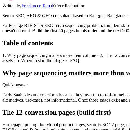
Written by
Freelancer Tamal
Verified author
Senior SEO, AEO & GEO consultant based in
Rangpur
,
Bangladesh
Early-stage B2B SaaS SEO has a sequencing problem: founders skip the
doesn't convert. Build the first 50 pages in this order and the next 2
Table of contents
1. Why page sequencing matters more than volume · 2. The 12 conversi
assets · 6. When to start the blog · 7. FAQ
Why page sequencing matters more than 
Quick answer
Early SaaS sites underperform because they invest in top-of-funnel co
alternatives, use-case), not informational. Once those pages exist and 
The 12 conversion pages (build first)
Homepage, pricing, individual product pages, security/SOC2 page, demo
FAQPage and SoftwareApplication schema where relevant. **A SaaS site