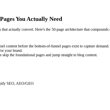
Pages You Actually Need
 that actually convert. Here's the 50-page architecture that compounds r
nnel content before the bottom-of-funnel pages exist to capture demand.
for your brand.
kip the foundational pages and jump straight to blog content.
Shopify SEO, AEO/GEO