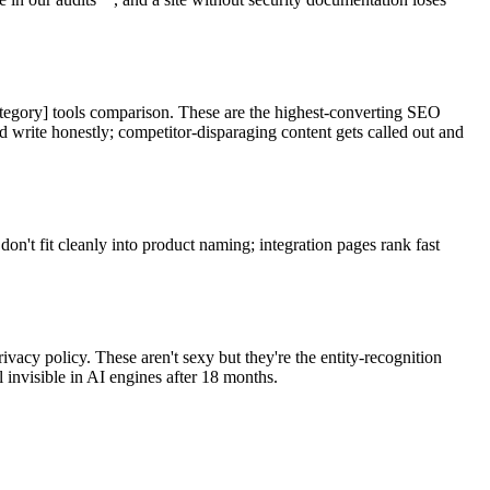
Category] tools comparison. These are the highest-converting SEO
write honestly; competitor-disparaging content gets called out and
don't fit cleanly into product naming; integration pages rank fast
vacy policy. These aren't sexy but they're the entity-recognition
invisible in AI engines after 18 months.