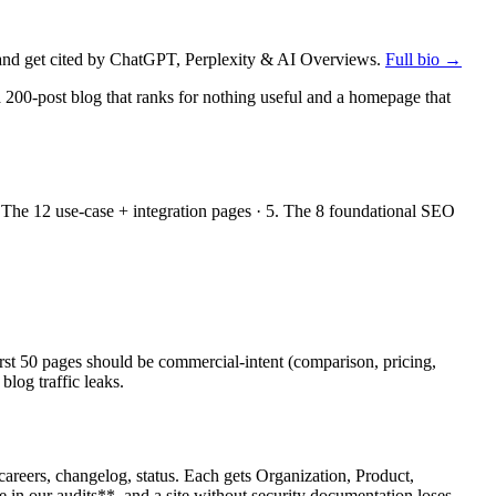
nd get cited by ChatGPT, Perplexity & AI Overviews.
Full bio →
 200-post blog that ranks for nothing useful and a homepage that
 The 12 use-case + integration pages · 5. The 8 foundational SEO
irst 50 pages should be commercial-intent (comparison, pricing,
blog traffic leaks.
areers, changelog, status. Each gets Organization, Product,
in our audits**, and a site without security documentation loses