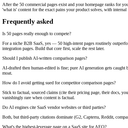
After the 50 commercial pages exist and your homepage ranks for your 
'what is' content for the exact pains your product solves, with internal
Frequently asked
Is 50 pages really enough to compete?
For a niche B2B SaaS, yes — 50 high-intent pages routinely outperfor
integration pages. Build that core first, scale the rest later.
Should I publish AI-written comparison pages?
AI-drafted then human-edited is fine; pure AI generation gets caught
moat.
How do I avoid getting sued for competitor comparison pages?
Stick to factual, sourced claims (cite their pricing page, their docs, 
vanishingly rare when content is factual.
Do AI engines cite SaaS vendor websites or third parties?
Both, but third-party citations dominate (G2, Capterra, Reddit, compa
What's the highest-leverage page on a SaaS site for AEO?