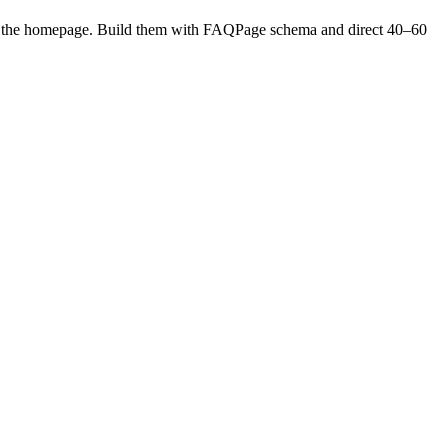
h to the homepage. Build them with FAQPage schema and direct 40–60