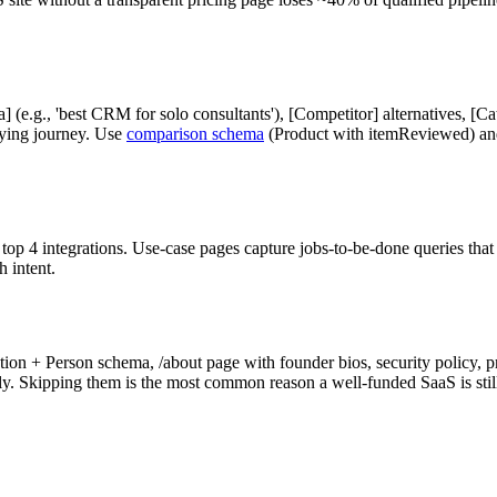
a] (e.g., 'best CRM for solo consultants'), [Competitor] alternatives, [
ying journey. Use
comparison schema
(Product with itemReviewed) and 
top 4 integrations. Use-case pages capture jobs-to-be-done queries that 
 intent.
on + Person schema, /about page with founder bios, security policy, pri
y. Skipping them is the most common reason a well-funded SaaS is still 