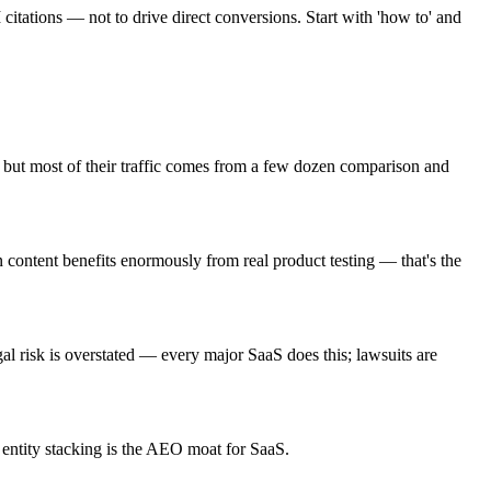
itations — not to drive direct conversions. Start with 'how to' and
 but most of their traffic comes from a few dozen comparison and
content benefits enormously from real product testing — that's the
gal risk is overstated — every major SaaS does this; lawsuits are
 entity stacking is the AEO moat for SaaS.