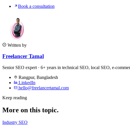
Book a consultation
Written by
Freelancer Tamal
Senior SEO expert · 6+ years in technical SEO, local SEO, e-comm
Rangpur
,
Bangladesh
LinkedIn
hello@freelancertamal.com
Keep reading
More on this topic.
Industry SEO