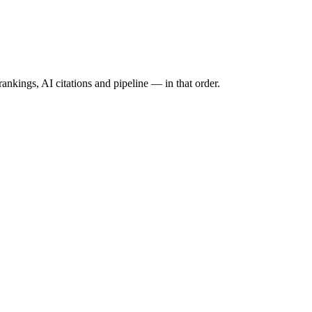
ankings, AI citations and pipeline — in that order.