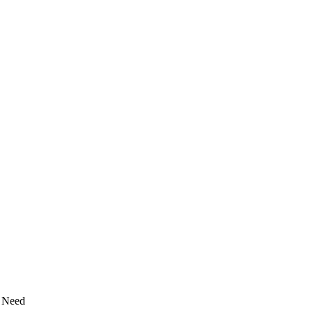
y Need