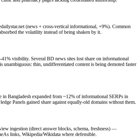
edailystar.net (news + cross-vertical informational, +9%). Common
sorbed the volatility instead of being shaken by it.
41% visibility. Several BD news sites lost share on informational
s unambiguous: thin, undifferentiated content is being demoted faster
erage in Bangladesh expanded from ~12% of informational SERPs in
ledge Panels gained share against equally-old domains without them.
rview ingestion (direct answer blocks, schema, freshness) —
ameAs links, Wikipedia/Wikidata where defensible.