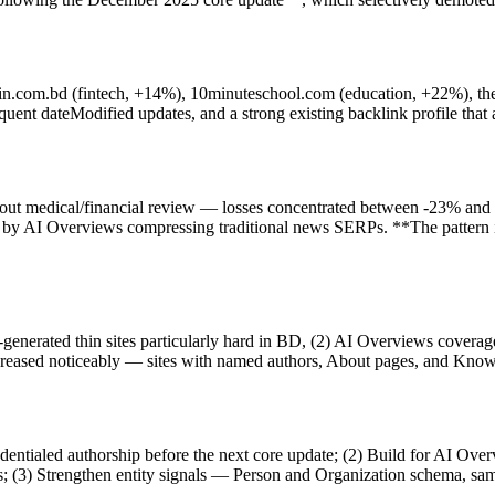
dhin.com.bd (fintech, +14%), 10minuteschool.com (education, +22%), th
ent dateModified updates, and a strong existing backlink profile that ab
hout medical/financial review — losses concentrated between -23% and -
and by AI Overviews compressing traditional news SERPs. **The pattern i
AI-generated thin sites particularly hard in BD, (2) AI Overviews cov
creased noticeably — sites with named authors, About pages, and Know
dentialed authorship before the next core update; (2) Build for AI Ove
nks; (3) Strengthen entity signals — Person and Organization schema, s