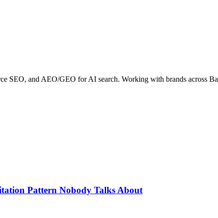
erce SEO, and AEO/GEO for AI search. Working with brands across B
itation Pattern Nobody Talks About