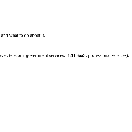
and what to do about it.
ravel, telecom, government services, B2B SaaS, professional services).