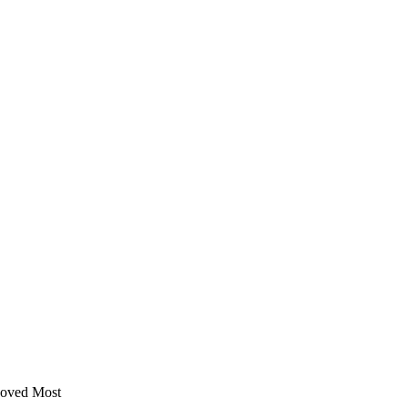
Moved Most