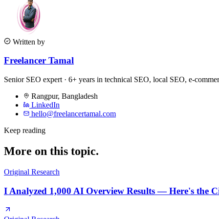
Written by
Freelancer Tamal
Senior SEO expert · 6+ years in technical SEO, local SEO, e-comm
Rangpur
,
Bangladesh
LinkedIn
hello@freelancertamal.com
Keep reading
More on this topic.
Original Research
I Analyzed 1,000 AI Overview Results — Here's the C