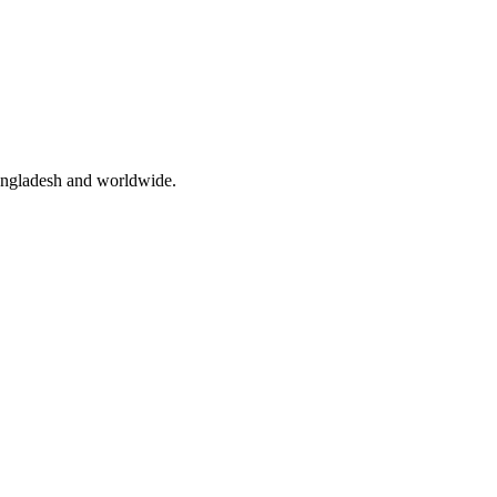
angladesh and worldwide.