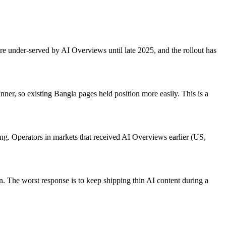
 under-served by AI Overviews until late 2025, and the rollout has
er, so existing Bangla pages held position more easily. This is a
ing. Operators in markets that received AI Overviews earlier (US,
n. The worst response is to keep shipping thin AI content during a