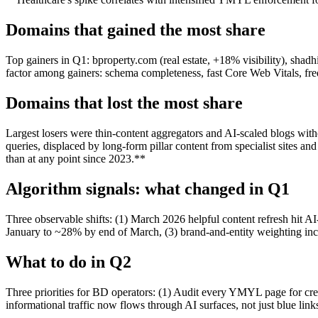
Domains that gained the most share
Top gainers in Q1: bproperty.com (real estate, +18% visibility), sha
factor among gainers: schema completeness, fast Core Web Vitals, frequ
Domains that lost the most share
Largest losers were thin-content aggregators and AI-scaled blogs wit
queries, displaced by long-form pillar content from specialist sites 
than at any point since 2023.**
Algorithm signals: what changed in Q1
Three observable shifts: (1) March 2026 helpful content refresh hit 
January to ~28% by end of March, (3) brand-and-entity weighting in
What to do in Q2
Three priorities for BD operators: (1) Audit every YMYL page for cre
informational traffic now flows through AI surfaces, not just blue li