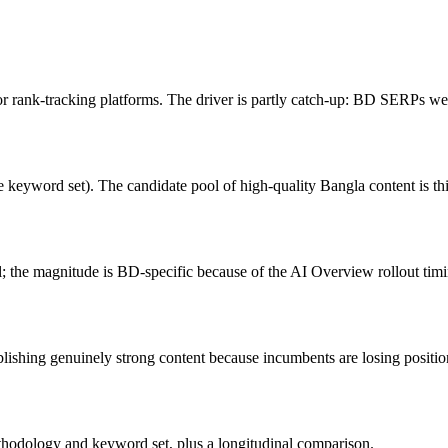
rank-tracking platforms. The driver is partly catch-up: BD SERPs were
yword set). The candidate pool of high-quality Bangla content is thinn
al; the magnitude is BD-specific because of the AI Overview rollout tim
lishing genuinely strong content because incumbents are losing positio
thodology and keyword set, plus a longitudinal comparison.