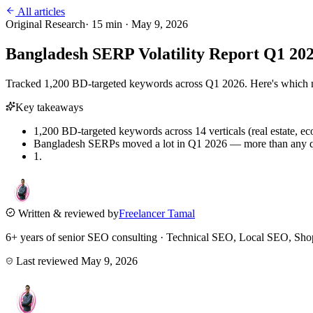
All articles
Original Research
·
15
min ·
May 9, 2026
Bangladesh SERP Volatility Report Q1 2
Tracked 1,200 BD-targeted keywords across Q1 2026. Here's which nic
Key takeaways
1,200 BD-targeted keywords across 14 verticals (real estate, ec
Bangladesh SERPs moved a lot in Q1 2026 — more than any qua
1.
Written & reviewed by
Freelancer Tamal
6+ years of senior SEO consulting · Technical SEO, Local SEO, 
Last reviewed
May 9, 2026