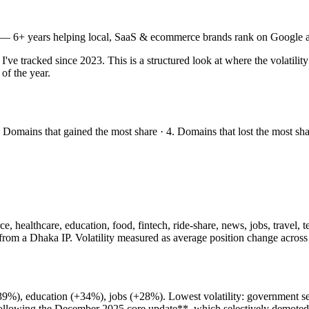
— 6+ years helping local, SaaS & ecommerce brands rank on Google a
 tracked since 2023. This is a structured look at where the volatility
of the year.
. Domains that gained the most share · 4. Domains that lost the most sh
, healthcare, education, food, fintech, ride-share, news, jobs, travel,
rom a Dhaka IP. Volatility measured as average position change across
 (+39%), education (+34%), jobs (+28%). Lowest volatility: government
ollowing the December 2025 core update**, which selectively demoted 