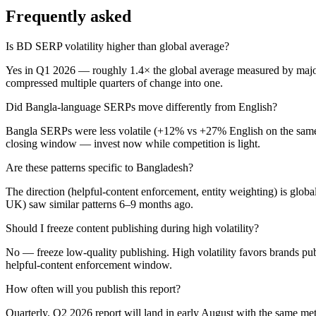
Frequently asked
Is BD SERP volatility higher than global average?
Yes in Q1 2026 — roughly 1.4× the global average measured by major 
compressed multiple quarters of change into one.
Did Bangla-language SERPs move differently from English?
Bangla SERPs were less volatile (+12% vs +27% English on the same ke
closing window — invest now while competition is light.
Are these patterns specific to Bangladesh?
The direction (helpful-content enforcement, entity weighting) is glob
UK) saw similar patterns 6–9 months ago.
Should I freeze content publishing during high volatility?
No — freeze low-quality publishing. High volatility favors brands pub
helpful-content enforcement window.
How often will you publish this report?
Quarterly. Q2 2026 report will land in early August with the same me