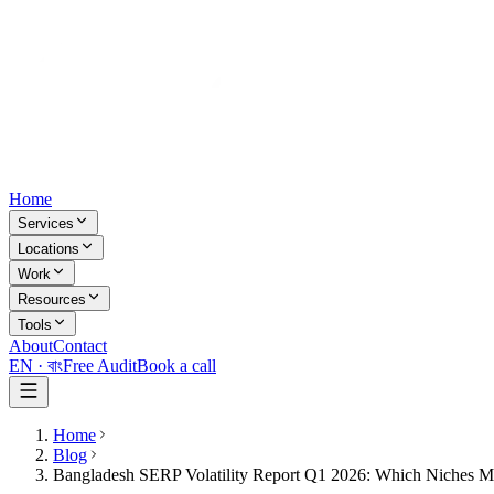
Home
Services
Locations
Work
Resources
Tools
About
Contact
EN ·
বাং
Free Audit
Book a call
Home
Blog
Bangladesh SERP Volatility Report Q1 2026: Which Niches 