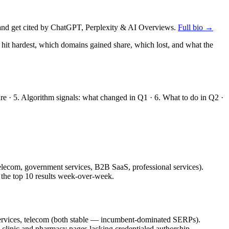
nd get cited by ChatGPT, Perplexity & AI Overviews.
Full bio →
 hit hardest, which domains gained share, which lost, and what the
are · 5. Algorithm signals: what changed in Q1 · 6. What to do in Q2 ·
 telecom, government services, B2B SaaS, professional services).
 the top 10 results week-over-week.
 services, telecom (both stable — incumbent-dominated SERPs).
clinic and pharmacy pages lacking credentialed authorship.