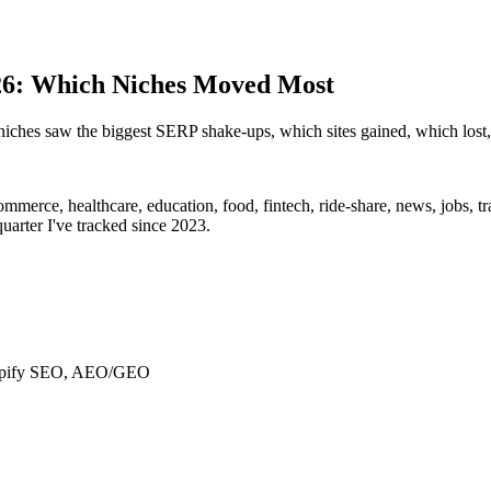
026: Which Niches Moved Most
hes saw the biggest SERP shake-ups, which sites gained, which lost, 
ommerce, healthcare, education, food, fintech, ride-share, news, jobs, t
rter I've tracked since 2023.
Shopify SEO, AEO/GEO