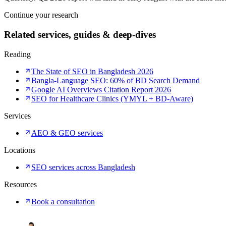
Continue your research
Related services, guides & deep-dives
Reading
The State of SEO in Bangladesh 2026
Bangla-Language SEO: 60% of BD Search Demand
Google AI Overviews Citation Report 2026
SEO for Healthcare Clinics (YMYL + BD-Aware)
Services
AEO & GEO services
Locations
SEO services across Bangladesh
Resources
Book a consultation