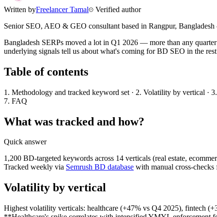
Written by
Freelancer Tamal
Verified author
Senior SEO, AEO & GEO consultant based in
Rangpur
,
Bangladesh
Bangladesh SERPs moved a lot in Q1 2026 — more than any quarter I've
underlying signals tell us about what's coming for BD SEO in the rest 
Table of contents
1. Methodology and tracked keyword set · 2. Volatility by vertical · 3
7. FAQ
What was tracked and how?
Quick answer
1,200 BD-targeted keywords across 14 verticals (real estate, ecommerce
Tracked weekly via
Semrush BD database
with manual cross-checks f
Volatility by vertical
Highest volatility verticals: healthcare (+47% vs Q4 2025), fintech
**Healthcare's spike correlates with intensified YMYL enforcement f