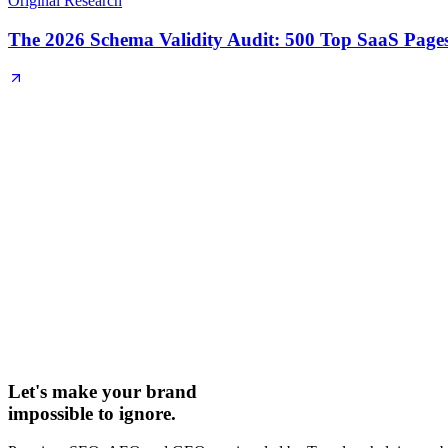
Original Research
The 2026 Schema Validity Audit: 500 Top SaaS Page
Let's make your brand
impossible to ignore.