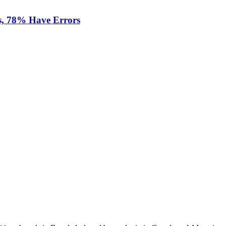
s, 78% Have Errors