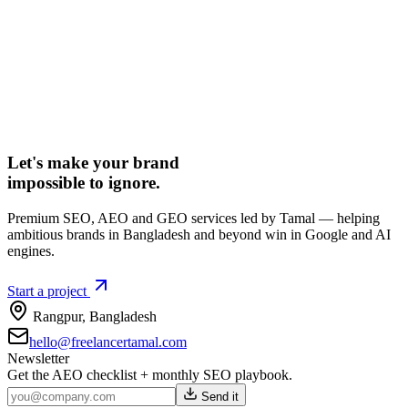
Let's make your brand
impossible to ignore.
Premium SEO, AEO and GEO services led by Tamal — helping
ambitious brands in Bangladesh and beyond win in Google and AI
engines.
Start a project
Rangpur
,
Bangladesh
hello@freelancertamal.com
Newsletter
Get the AEO checklist + monthly SEO playbook.
Send it