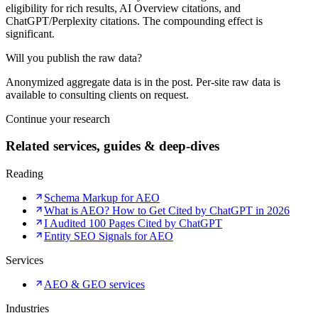
eligibility for rich results, AI Overview citations, and
ChatGPT/Perplexity citations. The compounding effect is
significant.
Will you publish the raw data?
Anonymized aggregate data is in the post. Per-site raw data is
available to consulting clients on request.
Continue your research
Related services, guides & deep-dives
Reading
Schema Markup for AEO
What is AEO? How to Get Cited by ChatGPT in 2026
I Audited 100 Pages Cited by ChatGPT
Entity SEO Signals for AEO
Services
AEO & GEO services
Industries