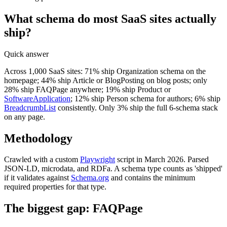
What schema do most SaaS sites actually
ship?
Quick answer
Across 1,000 SaaS sites: 71% ship Organization schema on the
homepage; 44% ship Article or BlogPosting on blog posts; only
28% ship FAQPage anywhere; 19% ship Product or
SoftwareApplication
; 12% ship Person schema for authors; 6% ship
BreadcrumbList
consistently. Only 3% ship the full 6-schema stack
on any page.
Methodology
Crawled with a custom
Playwright
script in March 2026. Parsed
JSON-LD, microdata, and RDFa. A schema type counts as 'shipped'
if it validates against
Schema.org
and contains the minimum
required properties for that type.
The biggest gap: FAQPage