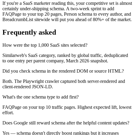
If you're a SaaS marketer reading this, your competitive set is almost
certainly under-shipping schema. A two-week sprint to add
FAQPage to your top 20 pages, Person schema to every author, and
BreadcrumbList sitewide will put you ahead of 80%+ of the market.
Frequently asked
How were the top 1,000 SaaS sites selected?
Similarweb's SaaS category, ranked by global traffic, deduplicated
to one entry per parent company, March 2026 snapshot.
Did you check schema in the rendered DOM or source HTML?
Both. The Playwright crawler captured both server-rendered and
client-rendered JSON-LD.
What's the one schema type to add first?
FAQPage on your top 10 traffic pages. Highest expected lift, lowest
effort.
Does Google still reward schema after the helpful content updates?
Yes — schema doesn't directly boost rankings but it increases