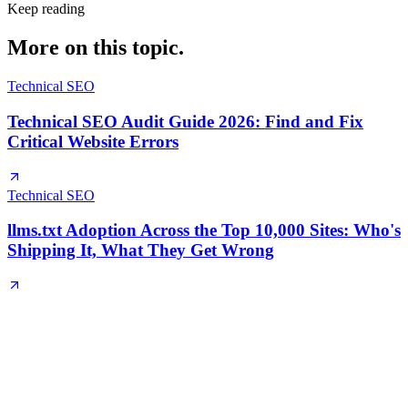
Keep reading
More on this topic.
Technical SEO
Technical SEO Audit Guide 2026: Find and Fix
Critical Website Errors
Technical SEO
llms.txt Adoption Across the Top 10,000 Sites: Who's
Shipping It, What They Get Wrong