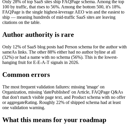
Only 28% of top SaaS sites ship FAQPage schema. Among the top
100 by traffic, that rises to 56%. Among the bottom 500, it's 18%.
FAQPage is the single highest-leverage AEO win and the easiest to
ship — meaning hundreds of mid-traffic SaaS sites are leaving
citations on the table.
Author authority is rare
Only 12% of SaaS blog posts had Person schema for the author with
sameAs links. The other 88% either had no author byline at all
(32%) or had a name with no schema (56%). This is the lowest-
hanging fruit for E-E-A-T signals in 2026.
Common errors
The most frequent validation failures: missing 'image' on
Organization, missing 'datePublished' on Article, FAQPage Q&As
that don't match visible page text, and Product schema with no offer
or aggregateRating. Roughly 22% of shipped schema had at least
one validation warning.
What this means for your roadmap