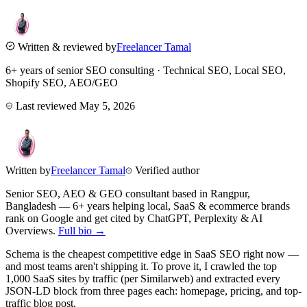
Written & reviewed by
Freelancer Tamal
6+ years of senior SEO consulting · Technical SEO, Local SEO,
Shopify SEO, AEO/GEO
Last reviewed
May 5, 2026
Written by
Freelancer Tamal
Verified author
Senior SEO, AEO & GEO consultant based in
Rangpur
,
Bangladesh
— 6+ years helping local, SaaS & ecommerce brands
rank on Google and get cited by ChatGPT, Perplexity & AI
Overviews.
Full bio →
Schema is the cheapest competitive edge in SaaS SEO right now —
and most teams aren't shipping it. To prove it, I crawled the top
1,000 SaaS sites by traffic (per Similarweb) and extracted every
JSON-LD block from three pages each: homepage, pricing, and top-
traffic blog post.