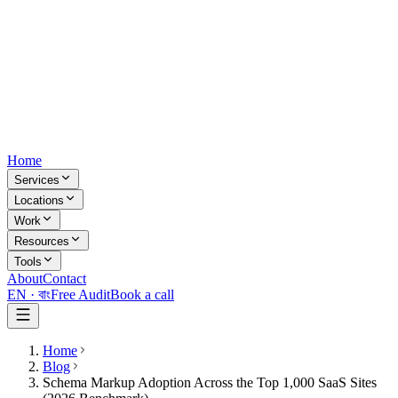
Home
Services
Locations
Work
Resources
Tools
About
Contact
EN ·
বাং
Free Audit
Book a call
Home
Blog
Schema Markup Adoption Across the Top 1,000 SaaS Sites