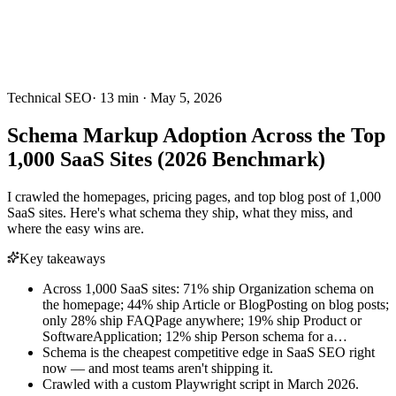
Technical SEO
·
13
min ·
May 5, 2026
Schema Markup Adoption Across the Top
1,000 SaaS Sites (2026 Benchmark)
I crawled the homepages, pricing pages, and top blog post of 1,000
SaaS sites. Here's what schema they ship, what they miss, and
where the easy wins are.
Key takeaways
Across 1,000 SaaS sites: 71% ship Organization schema on
the homepage; 44% ship Article or BlogPosting on blog posts;
only 28% ship FAQPage anywhere; 19% ship Product or
SoftwareApplication; 12% ship Person schema for a…
Schema is the cheapest competitive edge in SaaS SEO right
now — and most teams aren't shipping it.
Crawled with a custom Playwright script in March 2026.