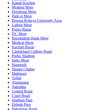
Kamal Kachna
Modern More
Dorshona More
Park er More
Begum Rokeya University Area
Lalbag More
Pouro Bazar
DC More
Bangladesh Bank More
Medical More
Kachari Bazar
Carmichael College Road
Purbo Shalbon
Indra More
Haragash
Shapla Chattar
Mahiganj
Tajhat
Alamnagar
Satmatha
Central Road
Court Road
Stadium Para
Eidgah Para
Babukhan Road