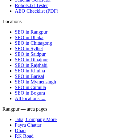
Robots.txt Tester
AEO Checklist (PDF)
Locations
SEO in
Rangpur
SEO in
Dhaka
SEO in
Chittagong
SEO in
Sylhet
SEO in
Saidpur
SEO in
Dinajpur
SEO in
Rajshahi
SEO in
Khulna
SEO in
Barisal
SEO in
Mymensingh
SEO in
Cumilla
SEO in
Bogura
All locations →
Rangpur — area pages
Jahaj Company More
Payra Chattar
Dhap
RK Road