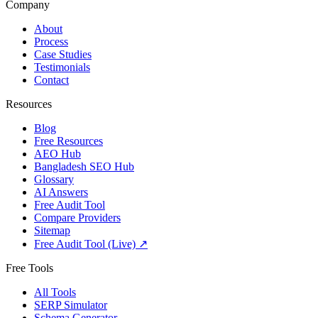
Company
About
Process
Case Studies
Testimonials
Contact
Resources
Blog
Free Resources
AEO Hub
Bangladesh SEO Hub
Glossary
AI Answers
Free Audit Tool
Compare Providers
Sitemap
Free Audit Tool (Live) ↗
Free Tools
All Tools
SERP Simulator
Schema Generator