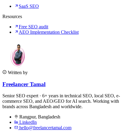
SaaS SEO
Resources
Free SEO audit
AEO Implementation Checklist
Written by
Freelancer Tamal
Senior SEO expert · 6+ years in technical SEO, local SEO, e-
commerce SEO, and AEO/GEO for AI search. Working with
brands across Bangladesh and worldwide.
Rangpur
,
Bangladesh
LinkedIn
hello@freelancertamal.com