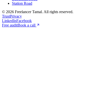
Station Road
©
2026
Freelancer Tamal
. All rights reserved.
Trust
Privacy
LinkedIn
Facebook
Free audit
Book a call