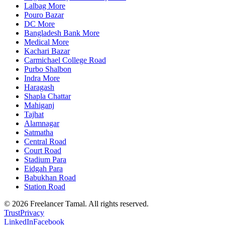
Lalbag More
Pouro Bazar
DC More
Bangladesh Bank More
Medical More
Kachari Bazar
Carmichael College Road
Purbo Shalbon
Indra More
Haragash
Shapla Chattar
Mahiganj
Tajhat
Alamnagar
Satmatha
Central Road
Court Road
Stadium Para
Eidgah Para
Babukhan Road
Station Road
©
2026
Freelancer Tamal
. All rights reserved.
Trust
Privacy
LinkedIn
Facebook