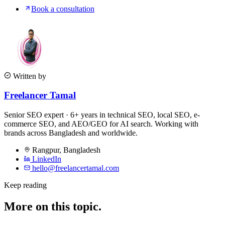
Book a consultation
Written by
Freelancer Tamal
Senior SEO expert · 6+ years in technical SEO, local SEO, e-
commerce SEO, and AEO/GEO for AI search. Working with
brands across Bangladesh and worldwide.
Rangpur
,
Bangladesh
LinkedIn
hello@freelancertamal.com
Keep reading
More on this topic.