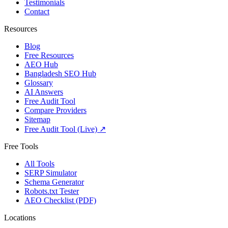
Testimonials
Contact
Resources
Blog
Free Resources
AEO Hub
Bangladesh SEO Hub
Glossary
AI Answers
Free Audit Tool
Compare Providers
Sitemap
Free Audit Tool (Live) ↗
Free Tools
All Tools
SERP Simulator
Schema Generator
Robots.txt Tester
AEO Checklist (PDF)
Locations