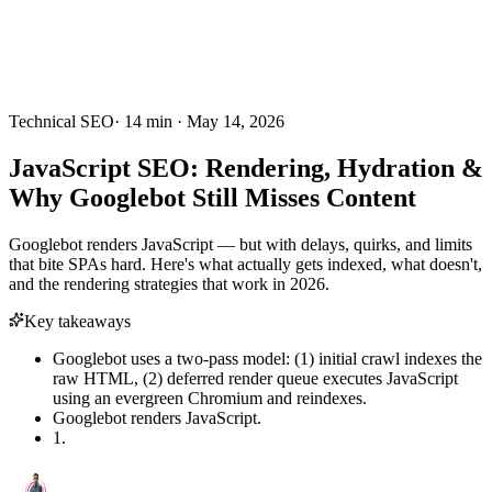
Technical SEO
·
14
min ·
May 14, 2026
JavaScript SEO: Rendering, Hydration &
Why Googlebot Still Misses Content
Googlebot renders JavaScript — but with delays, quirks, and limits
that bite SPAs hard. Here's what actually gets indexed, what doesn't,
and the rendering strategies that work in 2026.
Key takeaways
Googlebot uses a two-pass model: (1) initial crawl indexes the
raw HTML, (2) deferred render queue executes JavaScript
using an evergreen Chromium and reindexes.
Googlebot renders JavaScript.
1.