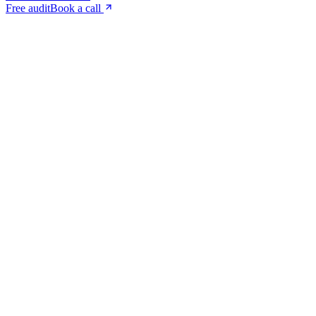
Free audit
Book a call