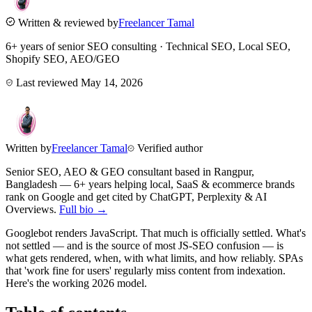
Written & reviewed by
Freelancer Tamal
6+ years of senior SEO consulting · Technical SEO, Local SEO,
Shopify SEO, AEO/GEO
Last reviewed
May 14, 2026
Written by
Freelancer Tamal
Verified author
Senior SEO, AEO & GEO consultant based in
Rangpur
,
Bangladesh
— 6+ years helping local, SaaS & ecommerce brands
rank on Google and get cited by ChatGPT, Perplexity & AI
Overviews.
Full bio →
Googlebot renders JavaScript. That much is officially settled. What's
not settled — and is the source of most JS-SEO confusion — is
what gets rendered, when, with what limits, and how reliably. SPAs
that 'work fine for users' regularly miss content from indexation.
Here's the working 2026 model.