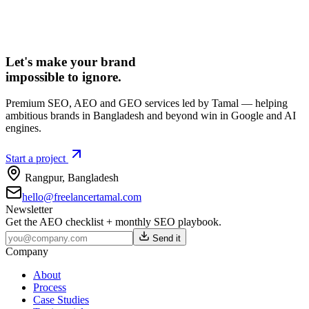
Let's make your brand
impossible to ignore.
Premium SEO, AEO and GEO services led by Tamal — helping
ambitious brands in Bangladesh and beyond win in Google and AI
engines.
Start a project
Rangpur
,
Bangladesh
hello@freelancertamal.com
Newsletter
Get the AEO checklist + monthly SEO playbook.
Send it
Company
About
Process
Case Studies