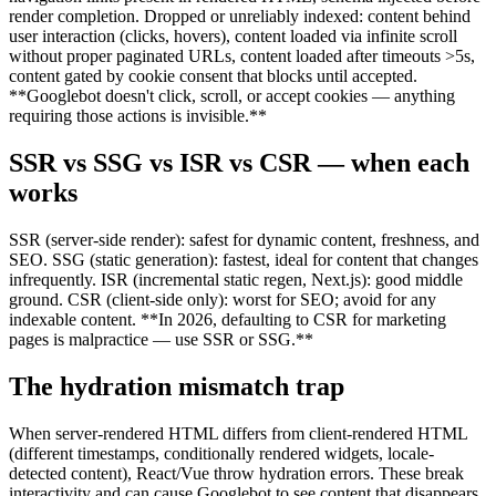
render completion. Dropped or unreliably indexed: content behind
user interaction (clicks, hovers), content loaded via infinite scroll
without proper paginated URLs, content loaded after timeouts >5s,
content gated by cookie consent that blocks until accepted.
**Googlebot doesn't click, scroll, or accept cookies — anything
requiring those actions is invisible.**
SSR vs SSG vs ISR vs CSR — when each
works
SSR (server-side render): safest for dynamic content, freshness, and
SEO. SSG (static generation): fastest, ideal for content that changes
infrequently. ISR (incremental static regen, Next.js): good middle
ground. CSR (client-side only): worst for SEO; avoid for any
indexable content. **In 2026, defaulting to CSR for marketing
pages is malpractice — use SSR or SSG.**
The hydration mismatch trap
When server-rendered HTML differs from client-rendered HTML
(different timestamps, conditionally rendered widgets, locale-
detected content), React/Vue throw hydration errors. These break
interactivity and can cause Googlebot to see content that disappears