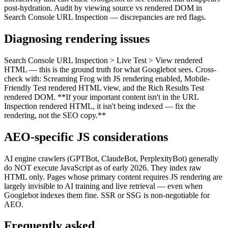
post-hydration. Audit by viewing source vs rendered DOM in
Search Console URL Inspection — discrepancies are red flags.
Diagnosing rendering issues
Search Console URL Inspection > Live Test > View rendered
HTML — this is the ground truth for what Googlebot sees. Cross-
check with: Screaming Frog with JS rendering enabled, Mobile-
Friendly Test rendered HTML view, and the Rich Results Test
rendered DOM. **If your important content isn't in the URL
Inspection rendered HTML, it isn't being indexed — fix the
rendering, not the SEO copy.**
AEO-specific JS considerations
AI engine crawlers (GPTBot, ClaudeBot, PerplexityBot) generally
do NOT execute JavaScript as of early 2026. They index raw
HTML only. Pages whose primary content requires JS rendering are
largely invisible to AI training and live retrieval — even when
Googlebot indexes them fine. SSR or SSG is non-negotiable for
AEO.
Frequently asked