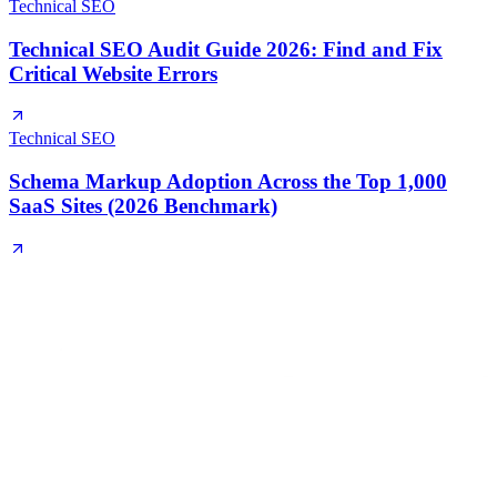
Technical SEO
Technical SEO Audit Guide 2026: Find and Fix
Critical Website Errors
Technical SEO
Schema Markup Adoption Across the Top 1,000
SaaS Sites (2026 Benchmark)