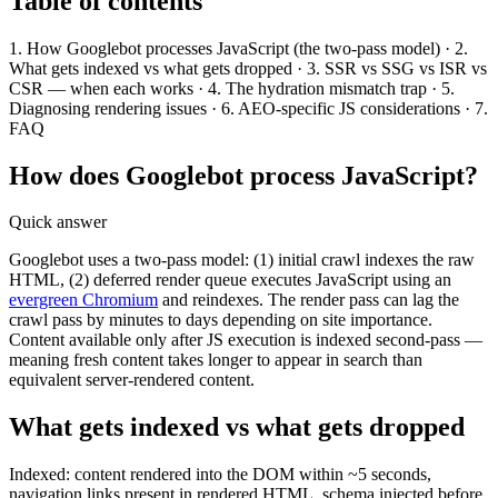
Table of contents
1. How Googlebot processes JavaScript (the two-pass model) · 2.
What gets indexed vs what gets dropped · 3. SSR vs SSG vs ISR vs
CSR — when each works · 4. The hydration mismatch trap · 5.
Diagnosing rendering issues · 6. AEO-specific JS considerations · 7.
FAQ
How does Googlebot process JavaScript?
Quick answer
Googlebot uses a two-pass model: (1) initial crawl indexes the raw
HTML, (2) deferred render queue executes JavaScript using an
evergreen Chromium
and reindexes. The render pass can lag the
crawl pass by minutes to days depending on site importance.
Content available only after JS execution is indexed second-pass —
meaning fresh content takes longer to appear in search than
equivalent server-rendered content.
What gets indexed vs what gets dropped
Indexed: content rendered into the DOM within ~5 seconds,
navigation links present in rendered HTML, schema injected before