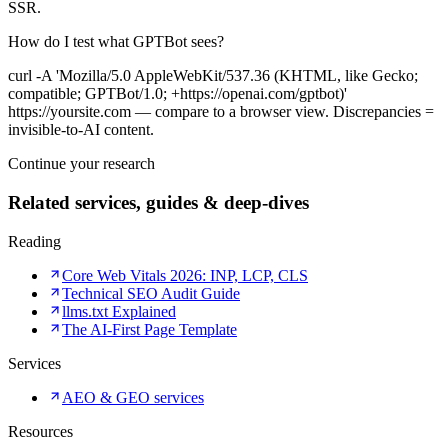
SSR.
How do I test what GPTBot sees?
curl -A 'Mozilla/5.0 AppleWebKit/537.36 (KHTML, like Gecko;
compatible; GPTBot/1.0; +https://openai.com/gptbot)'
https://yoursite.com — compare to a browser view. Discrepancies =
invisible-to-AI content.
Continue your research
Related services, guides & deep-dives
Reading
Core Web Vitals 2026: INP, LCP, CLS
Technical SEO Audit Guide
llms.txt Explained
The AI-First Page Template
Services
AEO & GEO services
Resources