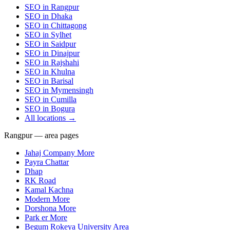
SEO in
Rangpur
SEO in
Dhaka
SEO in
Chittagong
SEO in
Sylhet
SEO in
Saidpur
SEO in
Dinajpur
SEO in
Rajshahi
SEO in
Khulna
SEO in
Barisal
SEO in
Mymensingh
SEO in
Cumilla
SEO in
Bogura
All locations →
Rangpur — area pages
Jahaj Company More
Payra Chattar
Dhap
RK Road
Kamal Kachna
Modern More
Dorshona More
Park er More
Begum Rokeya University Area