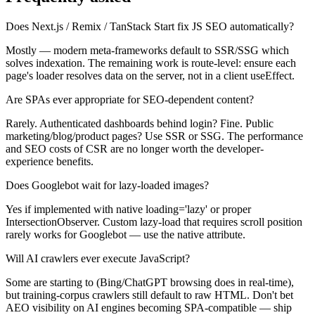
Does Next.js / Remix / TanStack Start fix JS SEO automatically?
Mostly — modern meta-frameworks default to SSR/SSG which
solves indexation. The remaining work is route-level: ensure each
page's loader resolves data on the server, not in a client useEffect.
Are SPAs ever appropriate for SEO-dependent content?
Rarely. Authenticated dashboards behind login? Fine. Public
marketing/blog/product pages? Use SSR or SSG. The performance
and SEO costs of CSR are no longer worth the developer-
experience benefits.
Does Googlebot wait for lazy-loaded images?
Yes if implemented with native loading='lazy' or proper
IntersectionObserver. Custom lazy-load that requires scroll position
rarely works for Googlebot — use the native attribute.
Will AI crawlers ever execute JavaScript?
Some are starting to (Bing/ChatGPT browsing does in real-time),
but training-corpus crawlers still default to raw HTML. Don't bet
AEO visibility on AI engines becoming SPA-compatible — ship