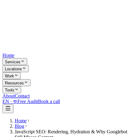
Home
Services
Locations
Work
Resources
Tools
About
Contact
EN ·
বাং
Free Audit
Book a call
Home
Blog
JavaScript SEO: Rendering, Hydration & Why Googlebot