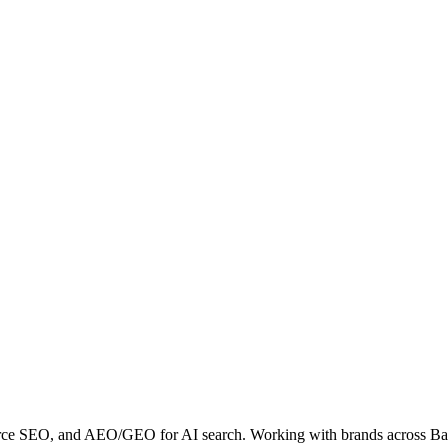
erce SEO, and AEO/GEO for AI search. Working with brands across B