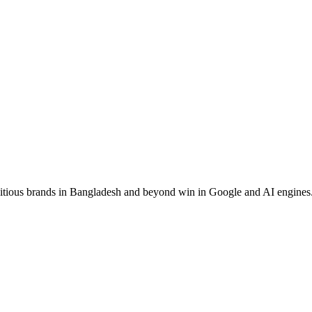
ous brands in Bangladesh and beyond win in Google and AI engines