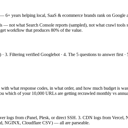
— 6+ years helping local, SaaS & ecommerce brands rank on Google a
ls — not what Search Console reports (sampled), not what crawl tools si
get workflow that produces 80% of the value.
) · 3. Filtering verified Googlebot · 4. The 5 questions to answer first
 with what response codes, in what order, and how much budget is wa
ls you which of your 10,000 URLs are getting recrawled monthly vs annua
server logs from cPanel, Plesk, or direct SSH. 3. CDN logs from Verce
ed, NGINX, Cloudflare CSV) — all are parseable.