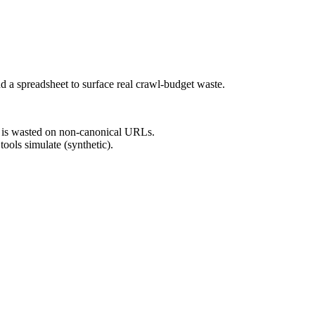
 a spreadsheet to surface real crawl-budget waste.
 is wasted on non-canonical URLs.
ools simulate (synthetic).