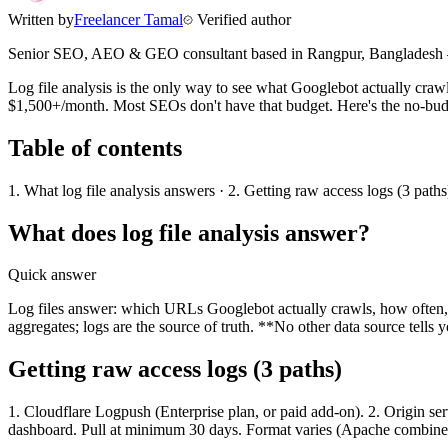
Written by
Freelancer Tamal
Verified author
Senior SEO, AEO & GEO consultant based in
Rangpur
,
Bangladesh
Log file analysis is the only way to see what Googlebot actually craw
$1,500+/month. Most SEOs don't have that budget. Here's the no-bud
Table of contents
1. What log file analysis answers · 2. Getting raw access logs (3 paths
What does log file analysis answer?
Quick answer
Log files answer: which URLs Googlebot actually crawls, how often,
aggregates; logs are the source of truth. **No other data source tel
Getting raw access logs (3 paths)
1. Cloudflare Logpush (Enterprise plan, or paid add-on). 2. Origin 
dashboard. Pull at minimum 30 days. Format varies (Apache combin