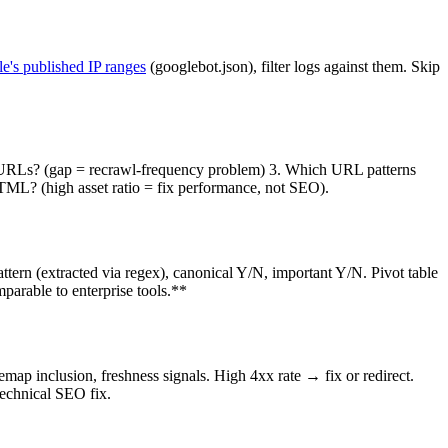
e's published IP ranges
(googlebot.json), filter logs against them. Skip
e URLs? (gap = recrawl-frequency problem) 3. Which URL patterns
TML? (high asset ratio = fix performance, not SEO).
ern (extracted via regex), canonical Y/N, important Y/N. Pivot table
parable to enterprise tools.**
map inclusion, freshness signals. High 4xx rate → fix or redirect.
technical SEO fix.