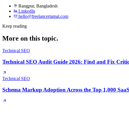
Rangpur
,
Bangladesh
LinkedIn
hello@freelancertamal.com
Keep reading
More on this topic.
Technical SEO
Technical SEO Audit Guide 2026: Find and Fix Critic
Technical SEO
Schema Markup Adoption Across the Top 1,000 SaaS