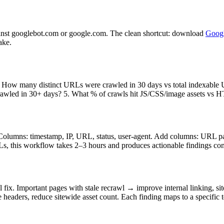
nst googlebot.com or google.com. The clean shortcut: download
Googl
ake.
2. How many distinct URLs were crawled in 30 days vs total indexabl
crawled in 30+ days? 5. What % of crawls hit JS/CSS/image assets vs H
olumns: timestamp, IP, URL, status, user-agent. Add columns: URL patt
s, this workflow takes 2–3 hours and produces actionable findings com
x. Important pages with stale recrawl → improve internal linking, site
eaders, reduce sitewide asset count. Each finding maps to a specific 