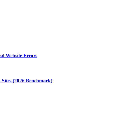
al Website Errors
 Sites (2026 Benchmark)