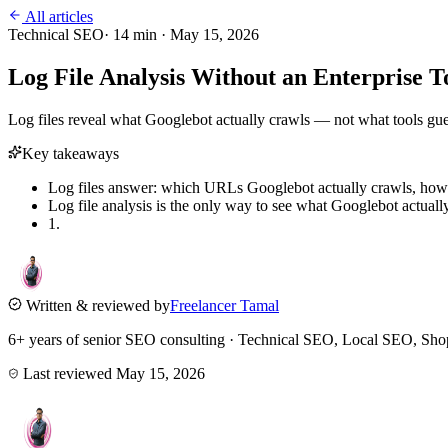
All articles
Technical SEO
·
14
min ·
May 15, 2026
Log File Analysis Without an Enterprise
Log files reveal what Googlebot actually crawls — not what tools gue
Key takeaways
Log files answer: which URLs Googlebot actually crawls, how
Log file analysis is the only way to see what Googlebot actuall
1.
Written & reviewed by
Freelancer Tamal
6+ years of senior SEO consulting · Technical SEO, Local SEO, 
Last reviewed
May 15, 2026