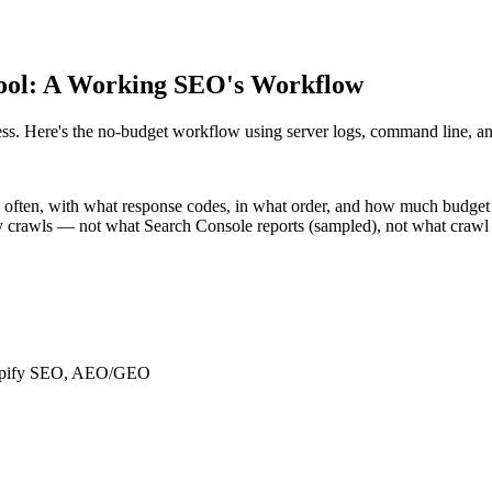
 Tool: A Working SEO's Workflow
ss. Here's the no-budget workflow using server logs, command line, and
 often, with what response codes, in what order, and how much budget
y crawls — not what Search Console reports (sampled), not what crawl t
Shopify SEO, AEO/GEO