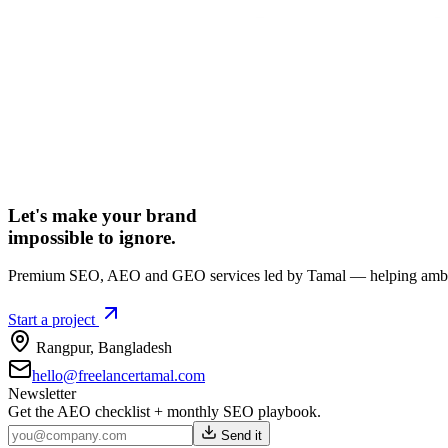
Let's make your brand
impossible to ignore.
Premium SEO, AEO and GEO services led by Tamal — helping ambiti
Start a project
Rangpur
,
Bangladesh
hello@freelancertamal.com
Newsletter
Get the AEO checklist + monthly SEO playbook.
Send it