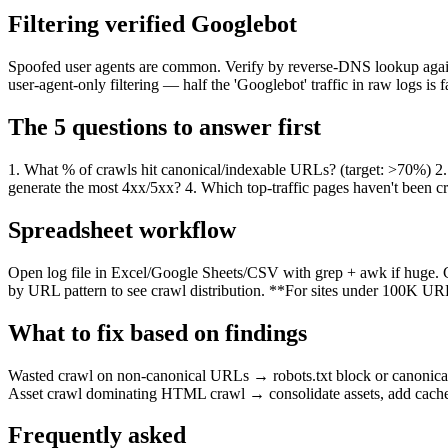
Filtering verified Googlebot
Spoofed user agents are common. Verify by reverse-DNS lookup agai
user-agent-only filtering — half the 'Googlebot' traffic in raw logs is f
The 5 questions to answer first
1. What % of crawls hit canonical/indexable URLs? (target: >70%) 
generate the most 4xx/5xx? 4. Which top-traffic pages haven't been 
Spreadsheet workflow
Open log file in Excel/Google Sheets/CSV with grep + awk if huge. C
by URL pattern to see crawl distribution. **For sites under 100K URL
What to fix based on findings
Wasted crawl on non-canonical URLs → robots.txt block or canonical fi
Asset crawl dominating HTML crawl → consolidate assets, add cache h
Frequently asked