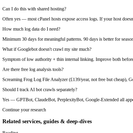
Can I do this with shared hosting?
Often yes — most cPanel hosts expose access logs. If your host doesn't
How much log data do I need?
Minimum 30 days for meaningful patterns. 90 days is better for seasona
What if Googlebot doesn't crawl my site much?
Symptom of low authority + thin internal linking. Improve both befo
Are there free log analysis tools?
Screaming Frog Log File Analyzer (£139/year, not free but cheap), GoA
Should I track AI bot crawls separately?
Yes — GPTBot, ClaudeBot, PerplexityBot, Google-Extended all appear 
Continue your research
Related services, guides & deep-dives
Reading