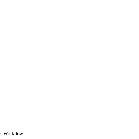
O's Workflow