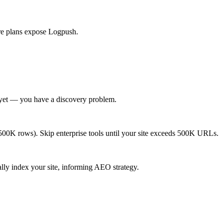
lare plans expose Logpush.
m yet — you have a discovery problem.
 <500K rows). Skip enterprise tools until your site exceeds 500K URLs.
lly index your site, informing AEO strategy.