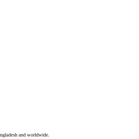
angladesh and worldwide.