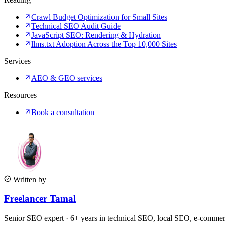
Crawl Budget Optimization for Small Sites
Technical SEO Audit Guide
JavaScript SEO: Rendering & Hydration
llms.txt Adoption Across the Top 10,000 Sites
Services
AEO & GEO services
Resources
Book a consultation
Written by
Freelancer Tamal
Senior SEO expert · 6+ years in technical SEO, local SEO, e-comm