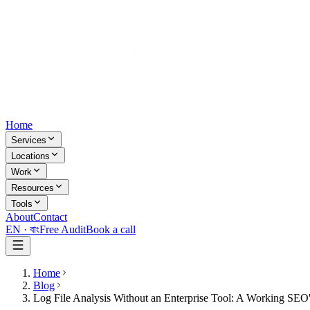
Home
Services
Locations
Work
Resources
Tools
About
Contact
EN ·
বাং
Free Audit
Book a call
Home
Blog
Log File Analysis Without an Enterprise Tool: A Working SE