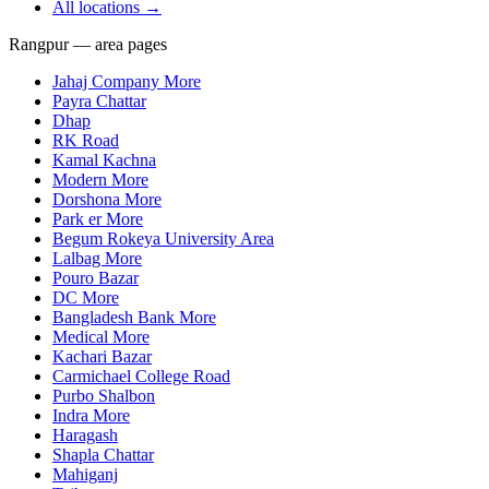
All locations →
Rangpur — area pages
Jahaj Company More
Payra Chattar
Dhap
RK Road
Kamal Kachna
Modern More
Dorshona More
Park er More
Begum Rokeya University Area
Lalbag More
Pouro Bazar
DC More
Bangladesh Bank More
Medical More
Kachari Bazar
Carmichael College Road
Purbo Shalbon
Indra More
Haragash
Shapla Chattar
Mahiganj