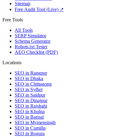
Sitemap
Free Audit Tool (Live) ↗
Free Tools
All Tools
SERP Simulator
Schema Generator
Robots.txt Tester
AEO Checklist (PDF)
Locations
SEO in
Rangpur
SEO in
Dhaka
SEO in
Chittagong
SEO in
Sylhet
SEO in
Saidpur
SEO in
Dinajpur
SEO in
Rajshahi
SEO in
Khulna
SEO in
Barisal
SEO in
Mymensingh
SEO in
Cumilla
SEO in
Bogura