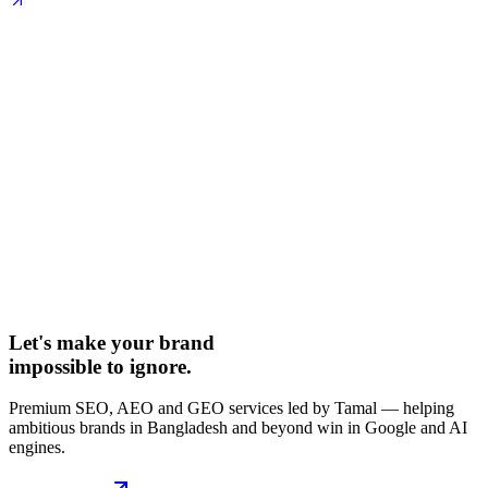
Let's make your brand
impossible to ignore.
Premium SEO, AEO and GEO services led by Tamal — helping
ambitious brands in Bangladesh and beyond win in Google and AI
engines.