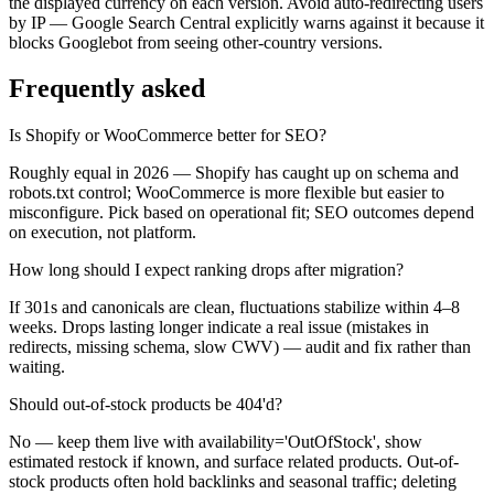
the displayed currency on each version. Avoid auto-redirecting users
by IP — Google Search Central explicitly warns against it because it
blocks Googlebot from seeing other-country versions.
Frequently asked
Is Shopify or WooCommerce better for SEO?
Roughly equal in 2026 — Shopify has caught up on schema and
robots.txt control; WooCommerce is more flexible but easier to
misconfigure. Pick based on operational fit; SEO outcomes depend
on execution, not platform.
How long should I expect ranking drops after migration?
If 301s and canonicals are clean, fluctuations stabilize within 4–8
weeks. Drops lasting longer indicate a real issue (mistakes in
redirects, missing schema, slow CWV) — audit and fix rather than
waiting.
Should out-of-stock products be 404'd?
No — keep them live with availability='OutOfStock', show
estimated restock if known, and surface related products. Out-of-
stock products often hold backlinks and seasonal traffic; deleting