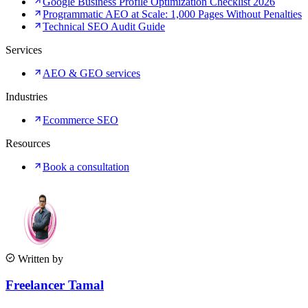
Google Business Profile Optimization Checklist 2026
Programmatic AEO at Scale: 1,000 Pages Without Penalties
Technical SEO Audit Guide
Services
AEO & GEO services
Industries
Ecommerce SEO
Resources
Book a consultation
Written by
Freelancer Tamal