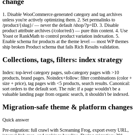
change
1. Disable WooCommerce-generated category and tag archives
unless you're actively optimizing them. 2. Set permalinks to
/product/{slug}/ — never the default /shop/?p=ID. 3. Disable
product attribute archives (/color/red/) — pure thin content. 4. Use
Yoast or RankMath to control product variation indexation. 5.
Enable schema for products at the theme level — most WP themes
ship broken Product schema that fails Rich Results validation.
Collections, tags, filters: index strategy
Index: top-level category pages, sub-category pages with >10
products, brand pages. Noindex+follow: filter combinations (color +
size + price), tag pages with <5 products, search results. Canonical:
sort orders to the default sort. The rule: if a page wouldn't be a
valuable landing page from organic search, it shouldn't be indexed.
Migration-safe theme & platform changes
Quick answer
Pre-migration: full crawl with Screaming Frog, export every URL,