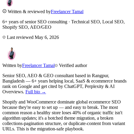
Written & reviewed by
Freelancer Tamal
6+ years of senior SEO consulting · Technical SEO, Local SEO,
Shopify SEO, AEO/GEO
Last reviewed
May 6, 2026
Written by
Freelancer Tamal
Verified author
Senior SEO, AEO & GEO consultant based in
Rangpur
,
Bangladesh
— 6+ years helping local, SaaS & ecommerce brands
rank on Google and get cited by ChatGPT, Perplexity & AI
Overviews.
Full bio →
Shopify and WooCommerce dominate global ecommerce SEO
because they're easy to set up — and easy to break. The most
common reason a healthy store loses 40% of organic traffic isn't
algorithm updates; it's a botched theme migration, a broken
collections-pagination structure, or duplicate-content from variant
URLs. This is the migration-safe playbook.