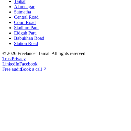
Tajhat
Alamnagar
Satmatha
Central Road
Court Road
Stadium Para
Eidgah Para
Babukhan Road
Station Road
©
2026
Freelancer Tamal
. All rights reserved.
Trust
Privacy
LinkedIn
Facebook
Free audit
Book a call