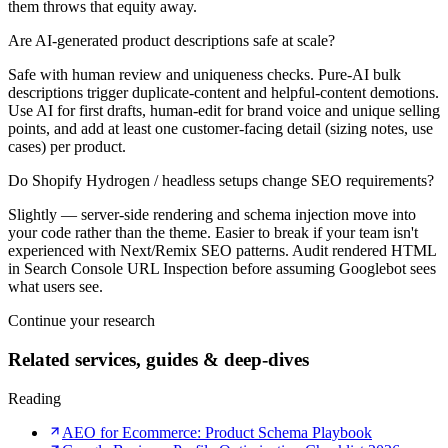
them throws that equity away.
Are AI-generated product descriptions safe at scale?
Safe with human review and uniqueness checks. Pure-AI bulk
descriptions trigger duplicate-content and helpful-content demotions.
Use AI for first drafts, human-edit for brand voice and unique selling
points, and add at least one customer-facing detail (sizing notes, use
cases) per product.
Do Shopify Hydrogen / headless setups change SEO requirements?
Slightly — server-side rendering and schema injection move into
your code rather than the theme. Easier to break if your team isn't
experienced with Next/Remix SEO patterns. Audit rendered HTML
in Search Console URL Inspection before assuming Googlebot sees
what users see.
Continue your research
Related services, guides & deep-dives
Reading
AEO for Ecommerce: Product Schema Playbook