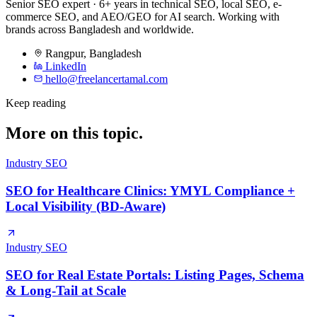
Senior SEO expert · 6+ years in technical SEO, local SEO, e-
commerce SEO, and AEO/GEO for AI search. Working with
brands across Bangladesh and worldwide.
Rangpur
,
Bangladesh
LinkedIn
hello@freelancertamal.com
Keep reading
More on this topic.
Industry SEO
SEO for Healthcare Clinics: YMYL Compliance +
Local Visibility (BD-Aware)
Industry SEO
SEO for Real Estate Portals: Listing Pages, Schema
& Long-Tail at Scale