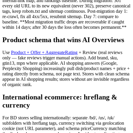
internal-link map, and rankings baseline. During migration: 301
every old URL to its new equivalent (never 302), preserve canonical
tags, keep robots.txt and sitemap continuous. Post-migration day 1:
re-crawl, fix all 4xx/5xx, resubmit sitemap. Day 7: compare to
baseline. **Most migration traffic drops are recoverable if caught
within 14 days; after 30 days the loss often becomes permanent.**
Product schema that wins AI Overviews
Use
Product + Offer + AggregateRating
+ Review (real reviews
only — fake reviews trigger manual actions). Add brand, sku,
gtin13, mpn where applicable. AI shopping answers (Google,
Perplexity Shopping) increasingly pull dish/product names + price +
rating directly from schema, not page text. Stores with clean schema
appear in AI shopping results; stores without are invisible regardless
of organic rank.
International ecommerce: hreflang &
currency
For BD stores selling internationally: separate /bd/, /us/, /uk/
subfolders with hreflang tags, currency switching via geolocation
cookie (not URL parameter), and schema priceCurrency matching