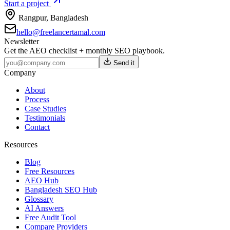
Start a project
Rangpur
,
Bangladesh
hello@freelancertamal.com
Newsletter
Get the AEO checklist + monthly SEO playbook.
Send it
Company
About
Process
Case Studies
Testimonials
Contact
Resources
Blog
Free Resources
AEO Hub
Bangladesh SEO Hub
Glossary
AI Answers
Free Audit Tool
Compare Providers