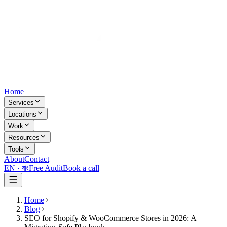
Home
Services
Locations
Work
Resources
Tools
About
Contact
EN ·
বাং
Free Audit
Book a call
Home
Blog
SEO for Shopify & WooCommerce Stores in 2026: A