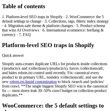
Table of contents
1. Platform-level SEO traps in Shopify · 2. WooCommerce: the 5
default settings to change · 3. Collections, tags, filters: index strategy
· 4. Migration-safe theme & platform changes · 5. Product schema
that wins AI Overviews · 6. International ecommerce: hreflang &
currency · 7. FAQ
Platform-level SEO traps in Shopify
Quick answer
Shopify auto-creates duplicate URLs for products inside collections
(/products/x and /collections/y/products/x), forces /collections/all/,
and hides robots.txt control until recently. Fix: canonical every
product to its primary URL, noindex /collections/all/, and use the
new
robots.txt.liquid customization
to block /search and /policies/
from crawl. **The single biggest Shopify SEO win is the canonical
fix — most stores leak 30–50% crawl budget on collection-product
duplicates.**
WooCommerce: the 5 default settings to