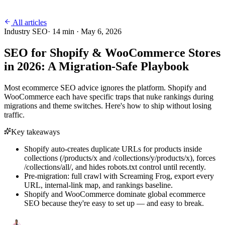
All articles
Industry SEO
·
14
min ·
May 6, 2026
SEO for Shopify & WooCommerce Stores
in 2026: A Migration-Safe Playbook
Most ecommerce SEO advice ignores the platform. Shopify and
WooCommerce each have specific traps that nuke rankings during
migrations and theme switches. Here's how to ship without losing
traffic.
Key takeaways
Shopify auto-creates duplicate URLs for products inside
collections (/products/x and /collections/y/products/x), forces
/collections/all/, and hides robots.txt control until recently.
Pre-migration: full crawl with Screaming Frog, export every
URL, internal-link map, and rankings baseline.
Shopify and WooCommerce dominate global ecommerce
SEO because they're easy to set up — and easy to break.