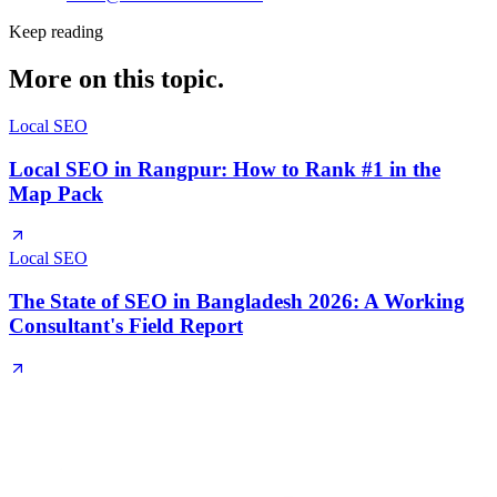
Keep reading
More on this topic.
Local SEO
Local SEO in Rangpur: How to Rank #1 in the
Map Pack
Local SEO
The State of SEO in Bangladesh 2026: A Working
Consultant's Field Report