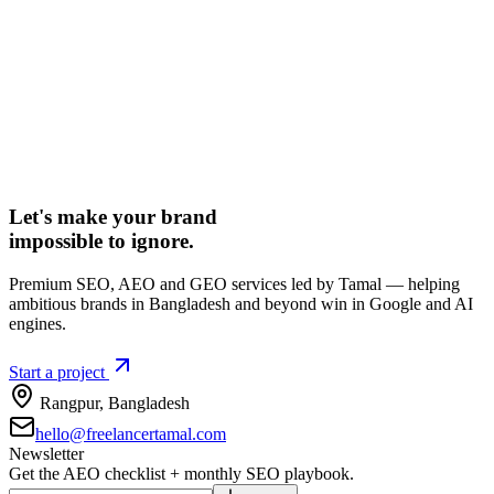
Let's make your brand
impossible to ignore.
Premium SEO, AEO and GEO services led by Tamal — helping
ambitious brands in Bangladesh and beyond win in Google and AI
engines.
Start a project
Rangpur
,
Bangladesh
hello@freelancertamal.com
Newsletter
Get the AEO checklist + monthly SEO playbook.