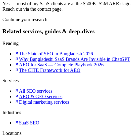
Yes — most of my SaaS clients are at the $500K–$5M ARR stage.
Reach out via the contact page.
Continue your research
Related services, guides & deep-dives
Reading
The State of SEO in Bangladesh 2026
Why Bangladeshi SaaS Brands Are Invisible in ChatGPT
AEO for SaaS — Complete Playbook 2026
The CITE Framework for AEO
Services
All SEO services
AEO & GEO services
Digital marketing services
Industries
SaaS SEO
Locations