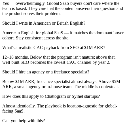
Yes — overwhelmingly. Global SaaS buyers don't care where the
team is based. They care that the content answers their question and
the product solves their problem.
Should I write in American or British English?
American English for global SaaS — it matches the dominant buyer
cohort. Stay consistent across the site.
What's a realistic CAC payback from SEO at $1M ARR?
12–18 months. Below that the program isn't mature; above that,
well-built SEO becomes the lowest-CAC channel by year 2.
Should I hire an agency or a freelance specialist?
Below $1M ARR, freelance specialist almost always. Above $5M
ARR, a small agency or in-house team. The middle is contextual.
How does this apply to Chattogram or Sylhet startups?
Almost identically. The playbook is location-agnostic for global-
facing SaaS.
Can you help with this?