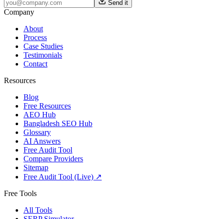
Send it
Company
About
Process
Case Studies
Testimonials
Contact
Resources
Blog
Free Resources
AEO Hub
Bangladesh SEO Hub
Glossary
AI Answers
Free Audit Tool
Compare Providers
Sitemap
Free Audit Tool (Live) ↗
Free Tools
All Tools
SERP Simulator