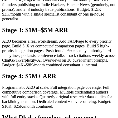
founders publishing on Indie Hackers, Hacker News (genuinely, not
promo), and 2–3 industry trade publications. Budget: $1.5K–
$3K/month with a single specialist consultant or one in-house
generalist.
Stage 3: $1M–$5M ARR
AEO becomes a real workstream. Add FAQPage to every priority
page. Build 5 'X vs competitor' comparison pages. Build 5 high-
priority integration pages. Push founder/exec entity authority hard
— bylines, podcasts, conference talks. Track citations weekly across
ChatGPT/Perplexity/AI Overviews on 30 buyer-intent prompts.
Budget: $4K–$8K/month combined consultant + internal.
Stage 4: $5M+ ARR
Programmatic AEO at scale. Full integration page coverage. Full
competitive comparison coverage. Multiple credentialed authors
with full entity stacks. Quarterly original research / data studies for
backlink generation. Dedicated content + dev resourcing. Budget:
$10K–$25K/month combined.
What Dhaka founders ask me most