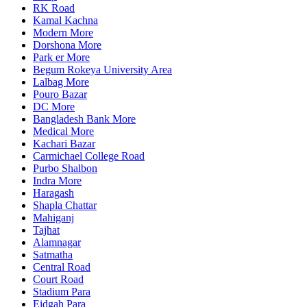
RK Road
Kamal Kachna
Modern More
Dorshona More
Park er More
Begum Rokeya University Area
Lalbag More
Pouro Bazar
DC More
Bangladesh Bank More
Medical More
Kachari Bazar
Carmichael College Road
Purbo Shalbon
Indra More
Haragash
Shapla Chattar
Mahiganj
Tajhat
Alamnagar
Satmatha
Central Road
Court Road
Stadium Para
Eidgah Para