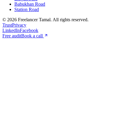
Babukhan Road
Station Road
©
2026
Freelancer Tamal
. All rights reserved.
Trust
Privacy
LinkedIn
Facebook
Free audit
Book a call