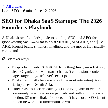
All articles
Local SEO
·
16
min ·
June 12, 2026
SEO for Dhaka SaaS Startups: The 2026
Founder's Playbook
A Dhaka-based founder's guide to building SEO and AEO for
global-facing SaaS — what to do at $0 ARR, $1M ARR, and $5M
ARR. Honest budgets, honest timelines, and the moves that actually
compound.
Key takeaways
Pre-product / under $100K ARR: nothing fancy — a fast site,
clean Organization + Person schema, 5 cornerstone content
pages targeting your buyer's exact pain.
Dhaka has quietly become one of the most interesting SaaS
startup cities in South Asia.
Three reasons I see repeatedly: (1) the Bangladeshi venture
community over-indexes on paid ads and outbound for early
traction; (2) most Dhaka founders don't have local SEO talent
in their network and underestimate what…