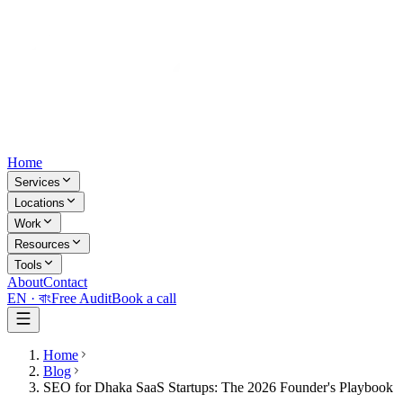
Home
Services
Locations
Work
Resources
Tools
About
Contact
EN ·
বাং
Free Audit
Book a call
Home
Blog
SEO for Dhaka SaaS Startups: The 2026 Founder's Playbook