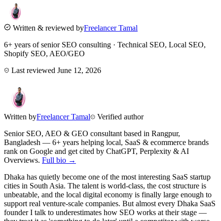
Written & reviewed by
Freelancer Tamal
6+ years of senior SEO consulting · Technical SEO, Local SEO,
Shopify SEO, AEO/GEO
Last reviewed
June 12, 2026
Written by
Freelancer Tamal
Verified author
Senior SEO, AEO & GEO consultant based in
Rangpur
,
Bangladesh
— 6+ years helping local, SaaS & ecommerce brands
rank on Google and get cited by ChatGPT, Perplexity & AI
Overviews.
Full bio →
Dhaka has quietly become one of the most interesting SaaS startup
cities in South Asia. The talent is world-class, the cost structure is
unbeatable, and the local digital economy is finally large enough to
support real venture-scale companies. But almost every Dhaka SaaS
founder I talk to underestimates how SEO works at their stage —