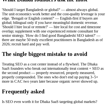
'Should I target Bangladesh or global?' — almost always global.
The unit economics work better and the cost-quality leverage is your
edge. 'Bengali or English content?' — English-first if buyers are
global; bilingual only if you have meaningful domestic revenue.
'Should I hire local or remote?' — hire local for cost and timezone
overlap; supplement with one experienced remote consultant for
senior strategy. 'How do I find good Bangladeshi SEO talent?' —
there are maybe 50 truly excellent practitioners in Bangladesh as of
2026; recruit hard and pay well.
The single biggest mistake to avoid
Treating SEO as a cost center instead of a flywheel. The Dhaka
SaaS founders who break out internationally treat content + SEO as
the second product — properly resourced, properly measured,
properly compounded. The ones who don't end up paying 3–5×
more in CAC two years later because organic never showed up.
Frequently asked
Is SEO even worth it for Dhaka SaaS targeting global markets?