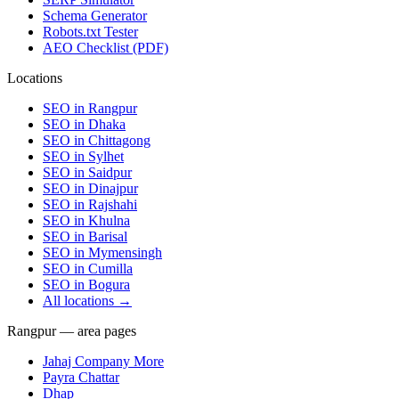
Schema Generator
Robots.txt Tester
AEO Checklist (PDF)
Locations
SEO in
Rangpur
SEO in
Dhaka
SEO in
Chittagong
SEO in
Sylhet
SEO in
Saidpur
SEO in
Dinajpur
SEO in
Rajshahi
SEO in
Khulna
SEO in
Barisal
SEO in
Mymensingh
SEO in
Cumilla
SEO in
Bogura
All locations →
Rangpur — area pages
Jahaj Company More
Payra Chattar
Dhap