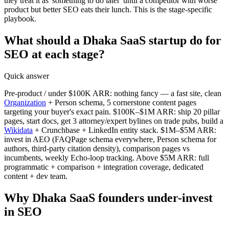
they treat it as 'something to do later' until a competitor with worse
product but better SEO eats their lunch. This is the stage-specific
playbook.
What should a Dhaka SaaS startup do for
SEO at each stage?
Quick answer
Pre-product / under $100K ARR: nothing fancy — a fast site, clean
Organization
+ Person schema, 5 cornerstone content pages
targeting your buyer's exact pain. $100K–$1M ARR: ship 20 pillar
pages, start docs, get 3 attorney/expert bylines on trade pubs, build a
Wikidata
+ Crunchbase + LinkedIn entity stack. $1M–$5M ARR:
invest in AEO (FAQPage schema everywhere, Person schema for
authors, third-party citation density), comparison pages vs
incumbents, weekly Echo-loop tracking. Above $5M ARR: full
programmatic + comparison + integration coverage, dedicated
content + dev team.
Why Dhaka SaaS founders under-invest
in SEO