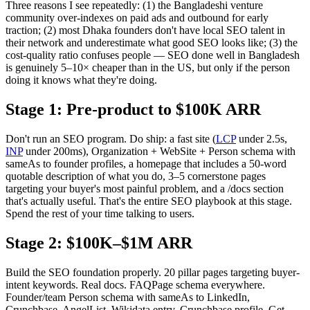
Three reasons I see repeatedly: (1) the Bangladeshi venture
community over-indexes on paid ads and outbound for early
traction; (2) most Dhaka founders don't have local SEO talent in
their network and underestimate what good SEO looks like; (3) the
cost-quality ratio confuses people — SEO done well in Bangladesh
is genuinely 5–10× cheaper than in the US, but only if the person
doing it knows what they're doing.
Stage 1: Pre-product to $100K ARR
Don't run an SEO program. Do ship: a fast site (
LCP
under 2.5s,
INP
under 200ms), Organization + WebSite + Person schema with
sameAs to founder profiles, a homepage that includes a 50-word
quotable description of what you do, 3–5 cornerstone pages
targeting your buyer's most painful problem, and a /docs section
that's actually useful. That's the entire SEO playbook at this stage.
Spend the rest of your time talking to users.
Stage 2: $100K–$1M ARR
Build the SEO foundation properly. 20 pillar pages targeting buyer-
intent keywords. Real docs. FAQPage schema everywhere.
Founder/team Person schema with sameAs to LinkedIn,
Crunchbase, AngelList. Wikidata entry. Crunchbase profile. Get