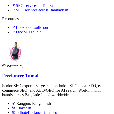
SEO services in Dhaka
SEO services across Bangladesh
Resources
Book a consultation
Free SEO audit
Written by
Freelancer Tamal
Senior SEO expert · 6+ years in technical SEO, local SEO, e-
commerce SEO, and AEO/GEO for AI search. Working with
brands across Bangladesh and worldwide.
Rangpur
,
Bangladesh
LinkedIn
hello@freelancertamal.com