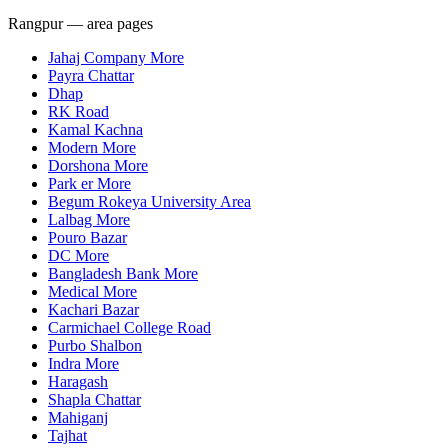
Rangpur — area pages
Jahaj Company More
Payra Chattar
Dhap
RK Road
Kamal Kachna
Modern More
Dorshona More
Park er More
Begum Rokeya University Area
Lalbag More
Pouro Bazar
DC More
Bangladesh Bank More
Medical More
Kachari Bazar
Carmichael College Road
Purbo Shalbon
Indra More
Haragash
Shapla Chattar
Mahiganj
Tajhat