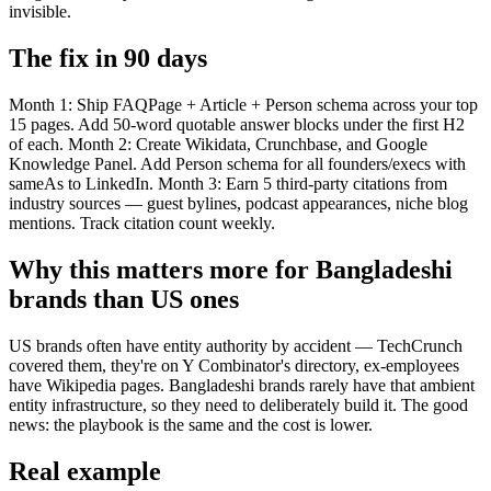
invisible.
The fix in 90 days
Month 1: Ship FAQPage + Article + Person schema across your top
15 pages. Add 50-word quotable answer blocks under the first H2
of each. Month 2: Create Wikidata, Crunchbase, and Google
Knowledge Panel. Add Person schema for all founders/execs with
sameAs to LinkedIn. Month 3: Earn 5 third-party citations from
industry sources — guest bylines, podcast appearances, niche blog
mentions. Track citation count weekly.
Why this matters more for Bangladeshi
brands than US ones
US brands often have entity authority by accident — TechCrunch
covered them, they're on Y Combinator's directory, ex-employees
have Wikipedia pages. Bangladeshi brands rarely have that ambient
entity infrastructure, so they need to deliberately build it. The good
news: the playbook is the same and the cost is lower.
Real example