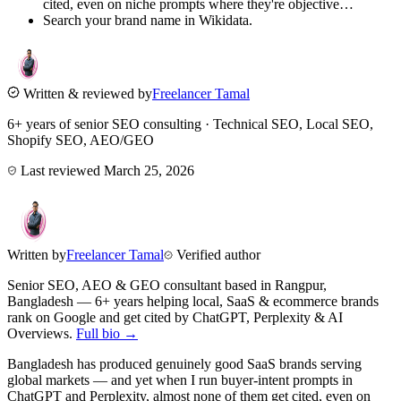
cited, even on niche prompts where they're objective…
Search your brand name in Wikidata.
Written & reviewed by
Freelancer Tamal
6+ years of senior SEO consulting · Technical SEO, Local SEO,
Shopify SEO, AEO/GEO
Last reviewed
March 25, 2026
Written by
Freelancer Tamal
Verified author
Senior SEO, AEO & GEO consultant based in
Rangpur
,
Bangladesh
— 6+ years helping local, SaaS & ecommerce brands
rank on Google and get cited by ChatGPT, Perplexity & AI
Overviews.
Full bio →
Bangladesh has produced genuinely good SaaS brands serving
global markets — and yet when I run buyer-intent prompts in
ChatGPT and Perplexity, almost none of them get cited, even on