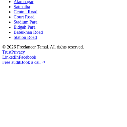
Alamnagar
Satmatha
Central Road
Court Road
Stadium Para
Eidgah Para
Babukhan Road
Station Road
©
2026
Freelancer Tamal
. All rights reserved.
Trust
Privacy
LinkedIn
Facebook
Free audit
Book a call