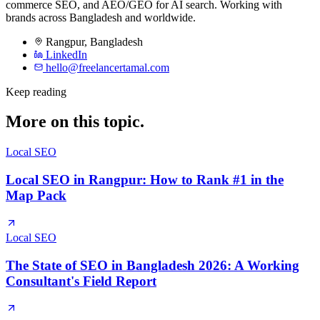
commerce SEO, and AEO/GEO for AI search. Working with
brands across Bangladesh and worldwide.
Rangpur
,
Bangladesh
LinkedIn
hello@freelancertamal.com
Keep reading
More on this topic.
Local SEO
Local SEO in Rangpur: How to Rank #1 in the
Map Pack
Local SEO
The State of SEO in Bangladesh 2026: A Working
Consultant's Field Report