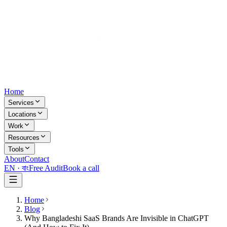
Home
Services
Locations
Work
Resources
Tools
About
Contact
EN ·
বাং
Free Audit
Book a call
Home
Blog
Why Bangladeshi SaaS Brands Are Invisible in ChatGPT