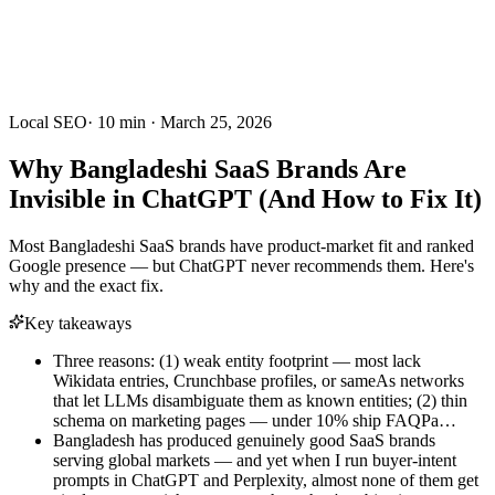
Local SEO
·
10
min ·
March 25, 2026
Why Bangladeshi SaaS Brands Are
Invisible in ChatGPT (And How to Fix It)
Most Bangladeshi SaaS brands have product-market fit and ranked
Google presence — but ChatGPT never recommends them. Here's
why and the exact fix.
Key takeaways
Three reasons: (1) weak entity footprint — most lack
Wikidata entries, Crunchbase profiles, or sameAs networks
that let LLMs disambiguate them as known entities; (2) thin
schema on marketing pages — under 10% ship FAQPa…
Bangladesh has produced genuinely good SaaS brands
serving global markets — and yet when I run buyer-intent
prompts in ChatGPT and Perplexity, almost none of them get