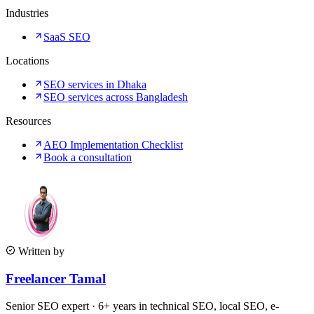
Industries
SaaS SEO
Locations
SEO services in Dhaka
SEO services across Bangladesh
Resources
AEO Implementation Checklist
Book a consultation
Written by
Freelancer Tamal
Senior SEO expert · 6+ years in technical SEO, local SEO, e-