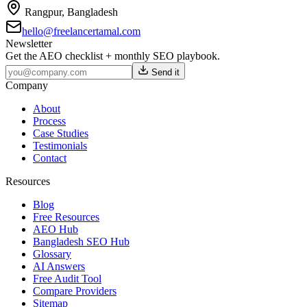
Rangpur
,
Bangladesh
hello@freelancertamal.com
Newsletter
Get the AEO checklist + monthly SEO playbook.
Send it
Company
About
Process
Case Studies
Testimonials
Contact
Resources
Blog
Free Resources
AEO Hub
Bangladesh SEO Hub
Glossary
AI Answers
Free Audit Tool
Compare Providers
Sitemap