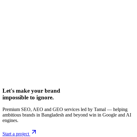
Let's make your brand
impossible to ignore.
Premium SEO, AEO and GEO services led by Tamal — helping
ambitious brands in Bangladesh and beyond win in Google and AI
engines.
Start a project