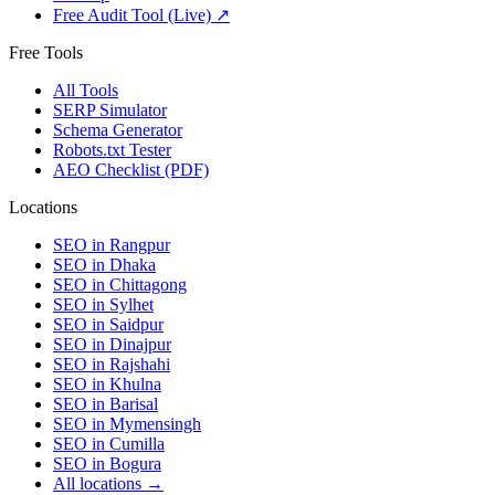
Free Audit Tool (Live) ↗
Free Tools
All Tools
SERP Simulator
Schema Generator
Robots.txt Tester
AEO Checklist (PDF)
Locations
SEO in
Rangpur
SEO in
Dhaka
SEO in
Chittagong
SEO in
Sylhet
SEO in
Saidpur
SEO in
Dinajpur
SEO in
Rajshahi
SEO in
Khulna
SEO in
Barisal
SEO in
Mymensingh
SEO in
Cumilla
SEO in
Bogura
All locations →