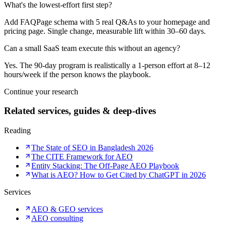
What's the lowest-effort first step?
Add FAQPage schema with 5 real Q&As to your homepage and
pricing page. Single change, measurable lift within 30–60 days.
Can a small SaaS team execute this without an agency?
Yes. The 90-day program is realistically a 1-person effort at 8–12
hours/week if the person knows the playbook.
Continue your research
Related services, guides & deep-dives
Reading
The State of SEO in Bangladesh 2026
The CITE Framework for AEO
Entity Stacking: The Off-Page AEO Playbook
What is AEO? How to Get Cited by ChatGPT in 2026
Services
AEO & GEO services
AEO consulting