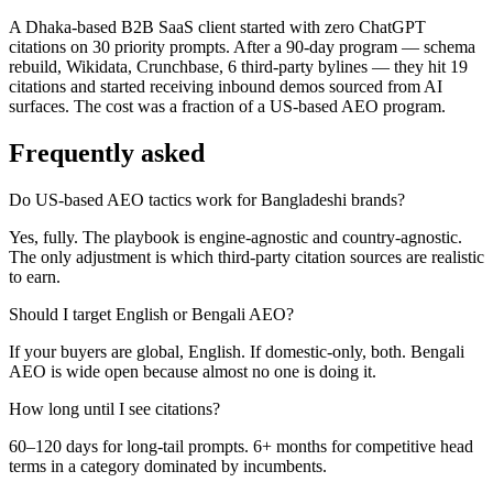
A Dhaka-based B2B SaaS client started with zero ChatGPT
citations on 30 priority prompts. After a 90-day program — schema
rebuild, Wikidata, Crunchbase, 6 third-party bylines — they hit 19
citations and started receiving inbound demos sourced from AI
surfaces. The cost was a fraction of a US-based AEO program.
Frequently asked
Do US-based AEO tactics work for Bangladeshi brands?
Yes, fully. The playbook is engine-agnostic and country-agnostic.
The only adjustment is which third-party citation sources are realistic
to earn.
Should I target English or Bengali AEO?
If your buyers are global, English. If domestic-only, both. Bengali
AEO is wide open because almost no one is doing it.
How long until I see citations?
60–120 days for long-tail prompts. 6+ months for competitive head
terms in a category dominated by incumbents.