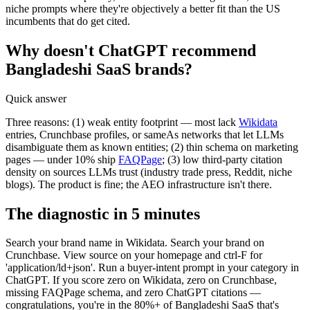
niche prompts where they're objectively a better fit than the US
incumbents that do get cited.
Why doesn't ChatGPT recommend
Bangladeshi SaaS brands?
Quick answer
Three reasons: (1) weak entity footprint — most lack
Wikidata
entries, Crunchbase profiles, or sameAs networks that let LLMs
disambiguate them as known entities; (2) thin schema on marketing
pages — under 10% ship
FAQPage
; (3) low third-party citation
density on sources LLMs trust (industry trade press, Reddit, niche
blogs). The product is fine; the AEO infrastructure isn't there.
The diagnostic in 5 minutes
Search your brand name in Wikidata. Search your brand on
Crunchbase. View source on your homepage and ctrl-F for
'application/ld+json'. Run a buyer-intent prompt in your category in
ChatGPT. If you score zero on Wikidata, zero on Crunchbase,
missing FAQPage schema, and zero ChatGPT citations —
congratulations, you're in the 80%+ of Bangladeshi SaaS that's