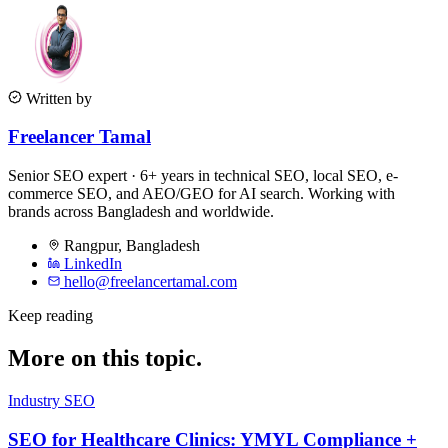
Written by
Freelancer Tamal
Senior SEO expert · 6+ years in technical SEO, local SEO, e-
commerce SEO, and AEO/GEO for AI search. Working with
brands across Bangladesh and worldwide.
Rangpur
,
Bangladesh
LinkedIn
hello@freelancertamal.com
Keep reading
More on this topic.
Industry SEO
SEO for Healthcare Clinics: YMYL Compliance +