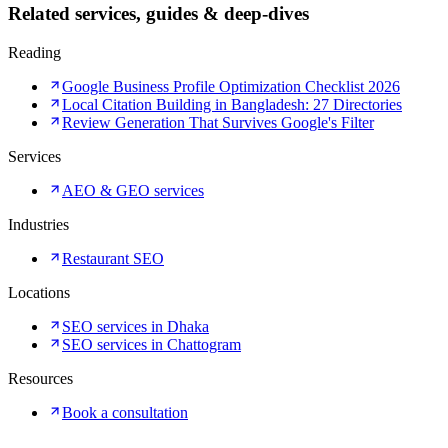
Related services, guides & deep-dives
Reading
Google Business Profile Optimization Checklist 2026
Local Citation Building in Bangladesh: 27 Directories
Review Generation That Survives Google's Filter
Services
AEO & GEO services
Industries
Restaurant SEO
Locations
SEO services in Dhaka
SEO services in Chattogram
Resources
Book a consultation