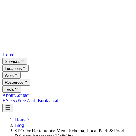
Home
Services
Locations
Work
Resources
Tools
About
Contact
EN ·
বাং
Free Audit
Book a call
Home
Blog
SEO for Restaurants: Menu Schema, Local Pack & Food