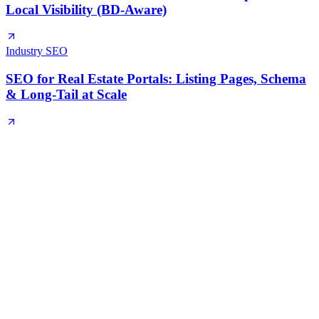
Local Visibility (BD-Aware)
Industry SEO
SEO for Real Estate Portals: Listing Pages, Schema
& Long-Tail at Scale