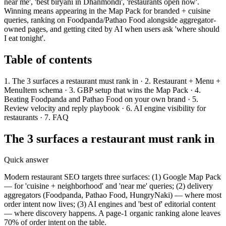
near me', 'best biryani in Dhanmondi', 'restaurants open now'.
Winning means appearing in the Map Pack for branded + cuisine
queries, ranking on Foodpanda/Pathao Food alongside aggregator-
owned pages, and getting cited by AI when users ask 'where should
I eat tonight'.
Table of contents
1. The 3 surfaces a restaurant must rank in · 2. Restaurant + Menu +
MenuItem schema · 3. GBP setup that wins the Map Pack · 4.
Beating Foodpanda and Pathao Food on your own brand · 5.
Review velocity and reply playbook · 6. AI engine visibility for
restaurants · 7. FAQ
The 3 surfaces a restaurant must rank in
Quick answer
Modern restaurant SEO targets three surfaces: (1) Google Map Pack
— for 'cuisine + neighborhood' and 'near me' queries; (2) delivery
aggregators (Foodpanda, Pathao Food, HungryNaki) — where most
order intent now lives; (3) AI engines and 'best of' editorial content
— where discovery happens. A page-1 organic ranking alone leaves
70% of order intent on the table.