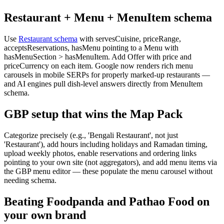
Restaurant + Menu + MenuItem schema
Use
Restaurant schema
with servesCuisine, priceRange,
acceptsReservations, hasMenu pointing to a Menu with
hasMenuSection > hasMenuItem. Add Offer with price and
priceCurrency on each item. Google now renders rich menu
carousels in mobile SERPs for properly marked-up restaurants —
and AI engines pull dish-level answers directly from MenuItem
schema.
GBP setup that wins the Map Pack
Categorize precisely (e.g., 'Bengali Restaurant', not just
'Restaurant'), add hours including holidays and Ramadan timing,
upload weekly photos, enable reservations and ordering links
pointing to your own site (not aggregators), and add menu items via
the GBP menu editor — these populate the menu carousel without
needing schema.
Beating Foodpanda and Pathao Food on
your own brand