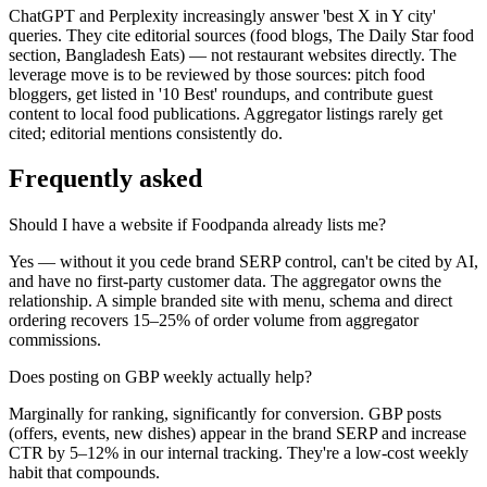
ChatGPT and Perplexity increasingly answer 'best X in Y city'
queries. They cite editorial sources (food blogs, The Daily Star food
section, Bangladesh Eats) — not restaurant websites directly. The
leverage move is to be reviewed by those sources: pitch food
bloggers, get listed in '10 Best' roundups, and contribute guest
content to local food publications. Aggregator listings rarely get
cited; editorial mentions consistently do.
Frequently asked
Should I have a website if Foodpanda already lists me?
Yes — without it you cede brand SERP control, can't be cited by AI,
and have no first-party customer data. The aggregator owns the
relationship. A simple branded site with menu, schema and direct
ordering recovers 15–25% of order volume from aggregator
commissions.
Does posting on GBP weekly actually help?
Marginally for ranking, significantly for conversion. GBP posts
(offers, events, new dishes) appear in the brand SERP and increase
CTR by 5–12% in our internal tracking. They're a low-cost weekly
habit that compounds.