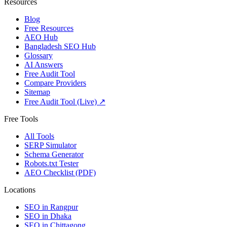
Resources
Blog
Free Resources
AEO Hub
Bangladesh SEO Hub
Glossary
AI Answers
Free Audit Tool
Compare Providers
Sitemap
Free Audit Tool (Live) ↗
Free Tools
All Tools
SERP Simulator
Schema Generator
Robots.txt Tester
AEO Checklist (PDF)
Locations
SEO in
Rangpur
SEO in
Dhaka
SEO in
Chittagong