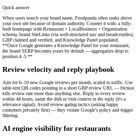
Quick answer
When users search your brand name, Foodpanda often ranks above
your own site because of domain authority. Counter it with: a fully-
built homepage with Restaurant + LocalBusiness + Organization
schema, brand SiteLinks (via well-structured nav and breadcrumbs),
GBP claimed and verified, and Knowledge Panel populated.
**Once Google generates a Knowledge Panel for your restaurant,
the brand SERP becomes yours by default — aggregators drop to
position 4–5.**
Review velocity and reply playbook
Aim for 6–10 new Google reviews per month, scaled to traffic. Use
table-tent QR codes pointing to a short GBP review URL — friction
kills review rate more than anything else. Reply to every review
within 48 hours, name the dish or visit context in the reply (it's a
relevance signal). Avoid review-gating tactics (asking happy
customers privately first) — they violate Google's policy and trigger
filtering.
AI engine visibility for restaurants