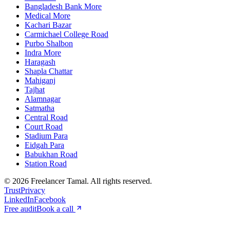
Bangladesh Bank More
Medical More
Kachari Bazar
Carmichael College Road
Purbo Shalbon
Indra More
Haragash
Shapla Chattar
Mahiganj
Tajhat
Alamnagar
Satmatha
Central Road
Court Road
Stadium Para
Eidgah Para
Babukhan Road
Station Road
©
2026
Freelancer Tamal
. All rights reserved.
Trust
Privacy
LinkedIn
Facebook
Free audit
Book a call