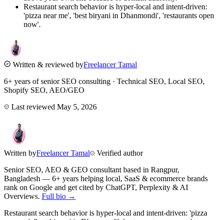
Restaurant search behavior is hyper-local and intent-driven:
'pizza near me', 'best biryani in Dhanmondi', 'restaurants open
now'.
Written & reviewed by
Freelancer Tamal
6+ years of senior SEO consulting · Technical SEO, Local SEO,
Shopify SEO, AEO/GEO
Last reviewed
May 5, 2026
Written by
Freelancer Tamal
Verified author
Senior SEO, AEO & GEO consultant based in
Rangpur
,
Bangladesh
— 6+ years helping local, SaaS & ecommerce brands
rank on Google and get cited by ChatGPT, Perplexity & AI
Overviews.
Full bio →
Restaurant search behavior is hyper-local and intent-driven: 'pizza