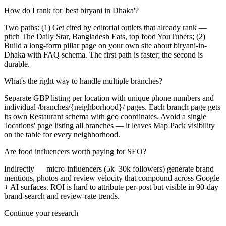
How do I rank for 'best biryani in Dhaka'?
Two paths: (1) Get cited by editorial outlets that already rank —
pitch The Daily Star, Bangladesh Eats, top food YouTubers; (2)
Build a long-form pillar page on your own site about biryani-in-
Dhaka with FAQ schema. The first path is faster; the second is
durable.
What's the right way to handle multiple branches?
Separate GBP listing per location with unique phone numbers and
individual /branches/{neighborhood}/ pages. Each branch page gets
its own Restaurant schema with geo coordinates. Avoid a single
'locations' page listing all branches — it leaves Map Pack visibility
on the table for every neighborhood.
Are food influencers worth paying for SEO?
Indirectly — micro-influencers (5k–30k followers) generate brand
mentions, photos and review velocity that compound across Google
+ AI surfaces. ROI is hard to attribute per-post but visible in 90-day
brand-search and review-rate trends.
Continue your research