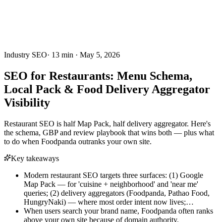
Industry SEO
·
13
min ·
May 5, 2026
SEO for Restaurants: Menu Schema,
Local Pack & Food Delivery Aggregator
Visibility
Restaurant SEO is half Map Pack, half delivery aggregator. Here's
the schema, GBP and review playbook that wins both — plus what
to do when Foodpanda outranks your own site.
Key takeaways
Modern restaurant SEO targets three surfaces: (1) Google
Map Pack — for 'cuisine + neighborhood' and 'near me'
queries; (2) delivery aggregators (Foodpanda, Pathao Food,
HungryNaki) — where most order intent now lives;…
When users search your brand name, Foodpanda often ranks
above your own site because of domain authority.