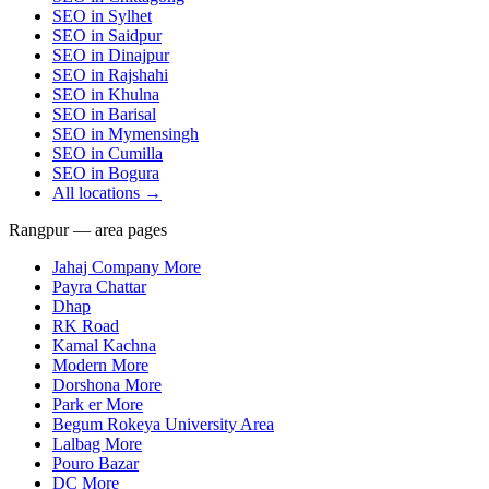
SEO in
Sylhet
SEO in
Saidpur
SEO in
Dinajpur
SEO in
Rajshahi
SEO in
Khulna
SEO in
Barisal
SEO in
Mymensingh
SEO in
Cumilla
SEO in
Bogura
All locations →
Rangpur — area pages
Jahaj Company More
Payra Chattar
Dhap
RK Road
Kamal Kachna
Modern More
Dorshona More
Park er More
Begum Rokeya University Area
Lalbag More
Pouro Bazar
DC More