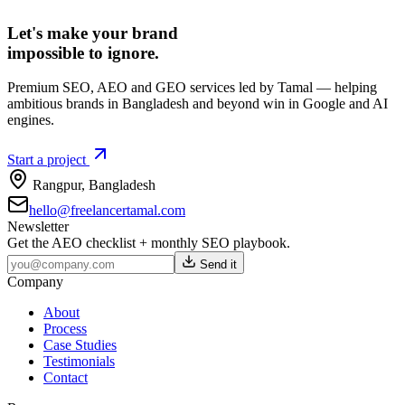
Let's make your brand
impossible to ignore.
Premium SEO, AEO and GEO services led by Tamal — helping
ambitious brands in Bangladesh and beyond win in Google and AI
engines.
Start a project
Rangpur
,
Bangladesh
hello@freelancertamal.com
Newsletter
Get the AEO checklist + monthly SEO playbook.
Send it
Company
About
Process
Case Studies
Testimonials
Contact