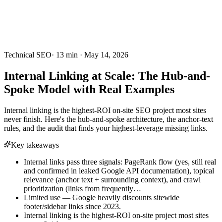
Technical SEO
·
13
min ·
May 14, 2026
Internal Linking at Scale: The Hub-and-
Spoke Model with Real Examples
Internal linking is the highest-ROI on-site SEO project most sites
never finish. Here's the hub-and-spoke architecture, the anchor-text
rules, and the audit that finds your highest-leverage missing links.
Key takeaways
Internal links pass three signals: PageRank flow (yes, still real
and confirmed in leaked Google API documentation), topical
relevance (anchor text + surrounding context), and crawl
prioritization (links from frequently…
Limited use — Google heavily discounts sitewide
footer/sidebar links since 2023.
Internal linking is the highest-ROI on-site project most sites