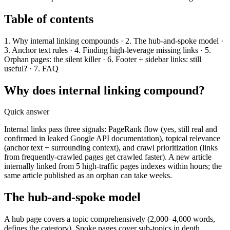
Table of contents
1. Why internal linking compounds · 2. The hub-and-spoke model ·
3. Anchor text rules · 4. Finding high-leverage missing links · 5.
Orphan pages: the silent killer · 6. Footer + sidebar links: still
useful? · 7. FAQ
Why does internal linking compound?
Quick answer
Internal links pass three signals: PageRank flow (yes, still real and
confirmed in leaked Google API documentation), topical relevance
(anchor text + surrounding context), and crawl prioritization (links
from frequently-crawled pages get crawled faster). A new article
internally linked from 5 high-traffic pages indexes within hours; the
same article published as an orphan can take weeks.
The hub-and-spoke model
A hub page covers a topic comprehensively (2,000–4,000 words,
defines the category). Spoke pages cover sub-topics in depth