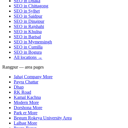
SEO in
Dhaka
SEO in
Chittagong
SEO in
Sylhet
SEO in
Saidpur
SEO in
Dinajpur
SEO in
Rajshahi
SEO in
Khulna
SEO in
Barisal
SEO in
Mymensingh
SEO in
Cumilla
SEO in
Bogura
All locations →
Rangpur — area pages
Jahaj Company More
Payra Chattar
Dhap
RK Road
Kamal Kachna
Modern More
Dorshona More
Park er More
Begum Rokeya University Area
Lalbag More