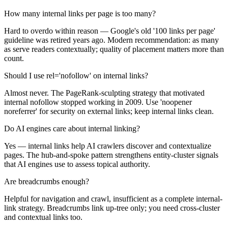
How many internal links per page is too many?
Hard to overdo within reason — Google's old '100 links per page'
guideline was retired years ago. Modern recommendation: as many
as serve readers contextually; quality of placement matters more than
count.
Should I use rel='nofollow' on internal links?
Almost never. The PageRank-sculpting strategy that motivated
internal nofollow stopped working in 2009. Use 'noopener
noreferrer' for security on external links; keep internal links clean.
Do AI engines care about internal linking?
Yes — internal links help AI crawlers discover and contextualize
pages. The hub-and-spoke pattern strengthens entity-cluster signals
that AI engines use to assess topical authority.
Are breadcrumbs enough?
Helpful for navigation and crawl, insufficient as a complete internal-
link strategy. Breadcrumbs link up-tree only; you need cross-cluster
and contextual links too.