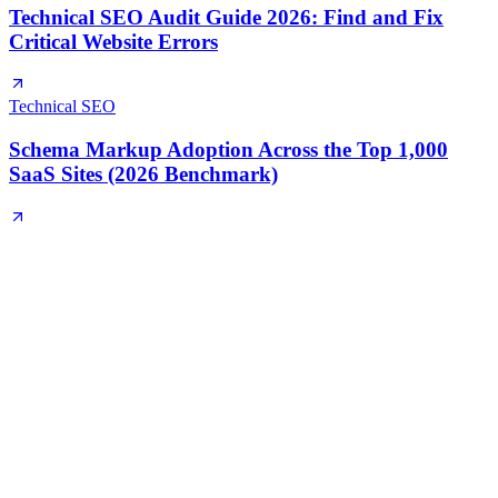
Technical SEO Audit Guide 2026: Find and Fix
Critical Website Errors
Technical SEO
Schema Markup Adoption Across the Top 1,000
SaaS Sites (2026 Benchmark)