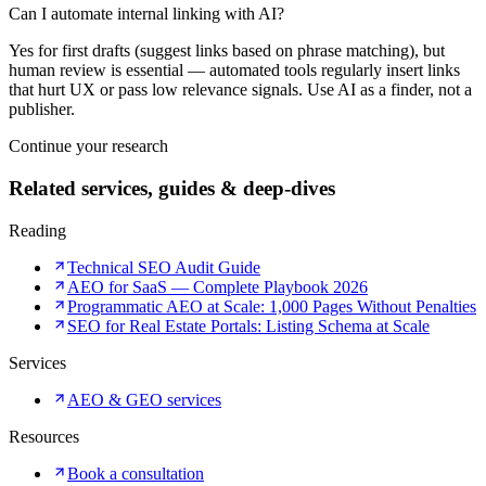
Can I automate internal linking with AI?
Yes for first drafts (suggest links based on phrase matching), but
human review is essential — automated tools regularly insert links
that hurt UX or pass low relevance signals. Use AI as a finder, not a
publisher.
Continue your research
Related services, guides & deep-dives
Reading
Technical SEO Audit Guide
AEO for SaaS — Complete Playbook 2026
Programmatic AEO at Scale: 1,000 Pages Without Penalties
SEO for Real Estate Portals: Listing Schema at Scale
Services
AEO & GEO services
Resources
Book a consultation