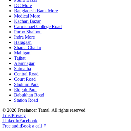
Pouro Bazar
DC More
Bangladesh Bank More
Medical More
Kachari Bazar
Carmichael College Road
Purbo Shalbon
Indra More
Haragash
Shapla Chattar
Mahiganj
Tajhat
Alamnagar
Satmatha
Central Road
Court Road
Stadium Para
Eidgah Para
Babukhan Road
Station Road
©
2026
Freelancer Tamal
. All rights reserved.
Trust
Privacy
LinkedIn
Facebook
Free audit
Book a call