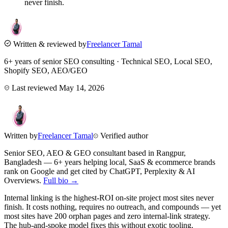
never finish.
Written & reviewed by
Freelancer Tamal
6+ years of senior SEO consulting · Technical SEO, Local SEO,
Shopify SEO, AEO/GEO
Last reviewed
May 14, 2026
Written by
Freelancer Tamal
Verified author
Senior SEO, AEO & GEO consultant based in
Rangpur
,
Bangladesh
— 6+ years helping local, SaaS & ecommerce brands
rank on Google and get cited by ChatGPT, Perplexity & AI
Overviews.
Full bio →
Internal linking is the highest-ROI on-site project most sites never
finish. It costs nothing, requires no outreach, and compounds — yet
most sites have 200 orphan pages and zero internal-link strategy.
The hub-and-spoke model fixes this without exotic tooling.