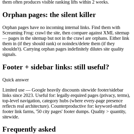
them often produces visible ranking lifts within 2 weeks.
Orphan pages: the silent killer
Orphan pages have no incoming internal links. Find them with
Screaming Frog: crawl the site, then compare against XML sitemap
— pages in the sitemap but not in the crawl are orphans. Either link
them in (if they should rank) or noindex/delete them (if they
shouldn't). Carrying orphan pages indefinitely dilutes site quality
signals.
Footer + sidebar links: still useful?
Quick answer
Limited use — Google heavily discounts sitewide footer/sidebar
links since 2023. Useful for: legally-required pages (privacy, terms),
top-level navigation, category hubs (where every-page presence
reflects real architecture). Counterproductive for: keyword-stuffed
footer link farms, '50 city pages' footer dumps. Quality > quantity,
sitewide.
Frequently asked