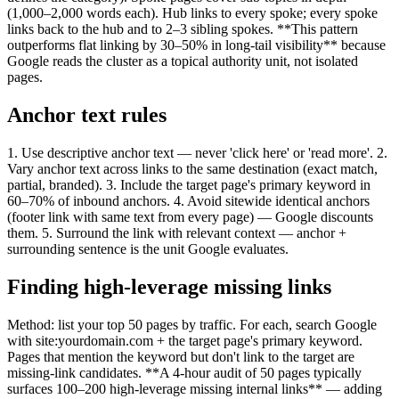
(1,000–2,000 words each). Hub links to every spoke; every spoke
links back to the hub and to 2–3 sibling spokes. **This pattern
outperforms flat linking by 30–50% in long-tail visibility** because
Google reads the cluster as a topical authority unit, not isolated
pages.
Anchor text rules
1. Use descriptive anchor text — never 'click here' or 'read more'. 2.
Vary anchor text across links to the same destination (exact match,
partial, branded). 3. Include the target page's primary keyword in
60–70% of inbound anchors. 4. Avoid sitewide identical anchors
(footer link with same text from every page) — Google discounts
them. 5. Surround the link with relevant context — anchor +
surrounding sentence is the unit Google evaluates.
Finding high-leverage missing links
Method: list your top 50 pages by traffic. For each, search Google
with site:yourdomain.com + the target page's primary keyword.
Pages that mention the keyword but don't link to the target are
missing-link candidates. **A 4-hour audit of 50 pages typically
surfaces 100–200 high-leverage missing internal links** — adding