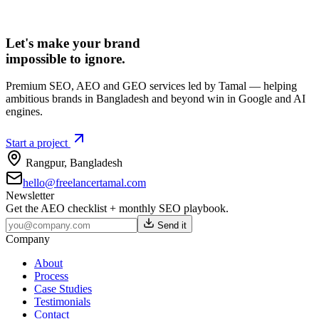
Let's make your brand
impossible to ignore.
Premium SEO, AEO and GEO services led by Tamal — helping
ambitious brands in Bangladesh and beyond win in Google and AI
engines.
Start a project
Rangpur
,
Bangladesh
hello@freelancertamal.com
Newsletter
Get the AEO checklist + monthly SEO playbook.
Send it
Company
About
Process
Case Studies
Testimonials
Contact