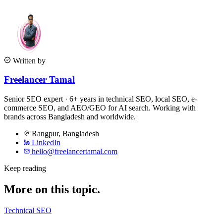
Written by
Freelancer Tamal
Senior SEO expert · 6+ years in technical SEO, local SEO, e-
commerce SEO, and AEO/GEO for AI search. Working with
brands across Bangladesh and worldwide.
Rangpur
,
Bangladesh
LinkedIn
hello@freelancertamal.com
Keep reading
More on this topic.
Technical SEO