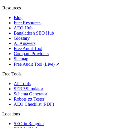
Resources
Blog
Free Resources
AEO Hub
Bangladesh SEO Hub
Glossary
AI Answers
Free Audit Tool
Compare Providers
Sitemap
Free Audit Tool (Live) ↗
Free Tools
All Tools
SERP Simulator
Schema Generator
Robots.txt Tester
AEO Checklist (PDF)
Locations
SEO in
Rangpur