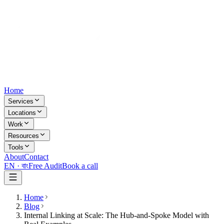
Home
Services
Locations
Work
Resources
Tools
About
Contact
EN ·
বাং
Free Audit
Book a call
Home
Blog
Internal Linking at Scale: The Hub-and-Spoke Model with