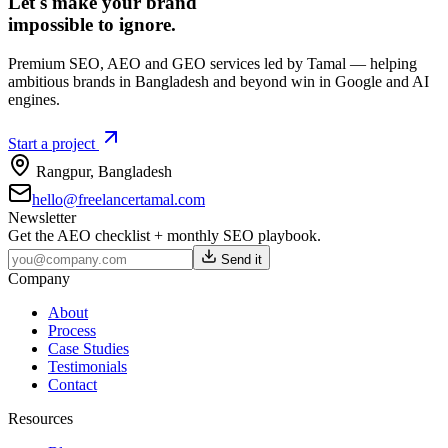
Let's make your brand
impossible to ignore.
Premium SEO, AEO and GEO services led by Tamal — helping
ambitious brands in Bangladesh and beyond win in Google and AI
engines.
Start a project
Rangpur
,
Bangladesh
hello@freelancertamal.com
Newsletter
Get the AEO checklist + monthly SEO playbook.
Send it
Company
About
Process
Case Studies
Testimonials
Contact
Resources