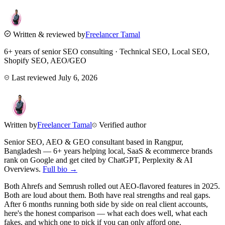
Written & reviewed by
Freelancer Tamal
6+ years of senior SEO consulting · Technical SEO, Local SEO,
Shopify SEO, AEO/GEO
Last reviewed
July 6, 2026
Written by
Freelancer Tamal
Verified author
Senior SEO, AEO & GEO consultant based in
Rangpur
,
Bangladesh
— 6+ years helping local, SaaS & ecommerce brands
rank on Google and get cited by ChatGPT, Perplexity & AI
Overviews.
Full bio →
Both Ahrefs and Semrush rolled out AEO-flavored features in 2025.
Both are loud about them. Both have real strengths and real gaps.
After 6 months running both side by side on real client accounts,
here's the honest comparison — what each does well, what each
fakes, and which one to pick if you can only afford one.