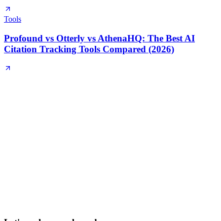
Tools
Profound vs Otterly vs AthenaHQ: The Best AI
Citation Tracking Tools Compared (2026)