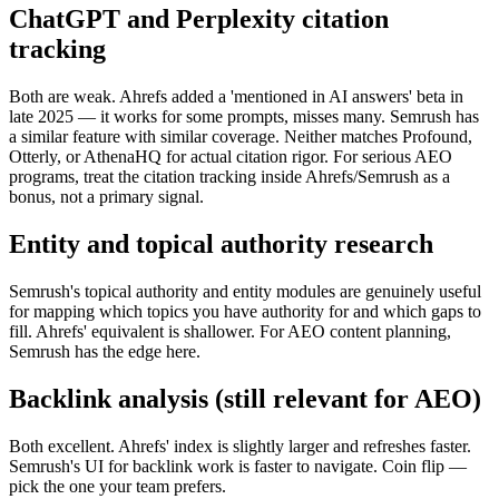
ChatGPT and Perplexity citation
tracking
Both are weak. Ahrefs added a 'mentioned in AI answers' beta in
late 2025 — it works for some prompts, misses many. Semrush has
a similar feature with similar coverage. Neither matches Profound,
Otterly, or AthenaHQ for actual citation rigor. For serious AEO
programs, treat the citation tracking inside Ahrefs/Semrush as a
bonus, not a primary signal.
Entity and topical authority research
Semrush's topical authority and entity modules are genuinely useful
for mapping which topics you have authority for and which gaps to
fill. Ahrefs' equivalent is shallower. For AEO content planning,
Semrush has the edge here.
Backlink analysis (still relevant for AEO)
Both excellent. Ahrefs' index is slightly larger and refreshes faster.
Semrush's UI for backlink work is faster to navigate. Coin flip —
pick the one your team prefers.