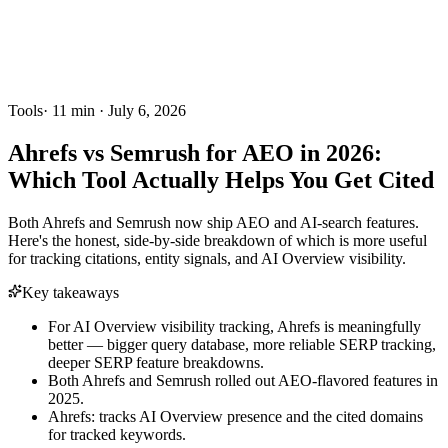
Tools
·
11
min ·
July 6, 2026
Ahrefs vs Semrush for AEO in 2026:
Which Tool Actually Helps You Get Cited
Both Ahrefs and Semrush now ship AEO and AI-search features.
Here's the honest, side-by-side breakdown of which is more useful
for tracking citations, entity signals, and AI Overview visibility.
Key takeaways
For AI Overview visibility tracking, Ahrefs is meaningfully
better — bigger query database, more reliable SERP tracking,
deeper SERP feature breakdowns.
Both Ahrefs and Semrush rolled out AEO-flavored features in
2025.
Ahrefs: tracks AI Overview presence and the cited domains
for tracked keywords.