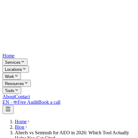
Home
Services
Locations
Work
Resources
Tools
About
Contact
EN ·
বাং
Free Audit
Book a call
Home
Blog
Ahrefs vs Semrush for AEO in 2026: Which Tool Actually