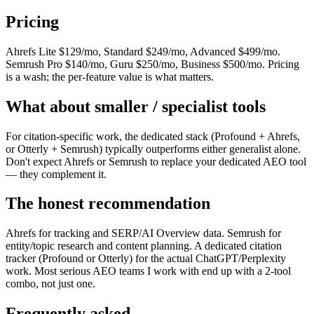
Pricing
Ahrefs Lite $129/mo, Standard $249/mo, Advanced $499/mo.
Semrush Pro $140/mo, Guru $250/mo, Business $500/mo. Pricing
is a wash; the per-feature value is what matters.
What about smaller / specialist tools
For citation-specific work, the dedicated stack (Profound + Ahrefs,
or Otterly + Semrush) typically outperforms either generalist alone.
Don't expect Ahrefs or Semrush to replace your dedicated AEO tool
— they complement it.
The honest recommendation
Ahrefs for tracking and SERP/AI Overview data. Semrush for
entity/topic research and content planning. A dedicated citation
tracker (Profound or Otterly) for the actual ChatGPT/Perplexity
work. Most serious AEO teams I work with end up with a 2-tool
combo, not just one.
Frequently asked