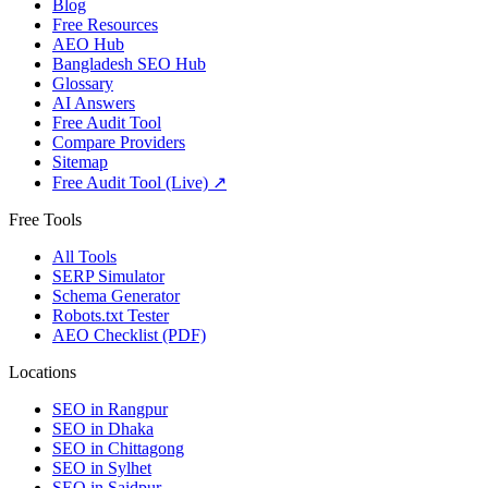
Blog
Free Resources
AEO Hub
Bangladesh SEO Hub
Glossary
AI Answers
Free Audit Tool
Compare Providers
Sitemap
Free Audit Tool (Live) ↗
Free Tools
All Tools
SERP Simulator
Schema Generator
Robots.txt Tester
AEO Checklist (PDF)
Locations
SEO in
Rangpur
SEO in
Dhaka
SEO in
Chittagong
SEO in
Sylhet
SEO in
Saidpur