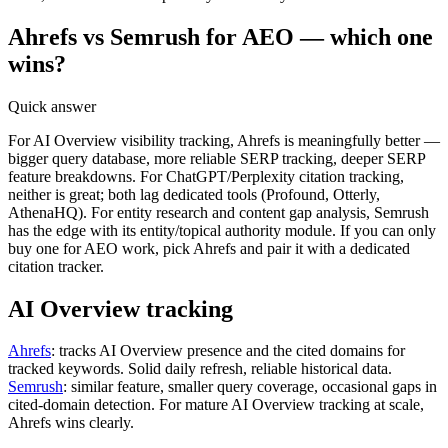
Ahrefs vs Semrush for AEO — which one
wins?
Quick answer
For AI Overview visibility tracking, Ahrefs is meaningfully better —
bigger query database, more reliable SERP tracking, deeper SERP
feature breakdowns. For ChatGPT/Perplexity citation tracking,
neither is great; both lag dedicated tools (Profound, Otterly,
AthenaHQ). For entity research and content gap analysis, Semrush
has the edge with its entity/topical authority module. If you can only
buy one for AEO work, pick Ahrefs and pair it with a dedicated
citation tracker.
AI Overview tracking
Ahrefs
: tracks AI Overview presence and the cited domains for
tracked keywords. Solid daily refresh, reliable historical data.
Semrush
: similar feature, smaller query coverage, occasional gaps in
cited-domain detection. For mature AI Overview tracking at scale,
Ahrefs wins clearly.