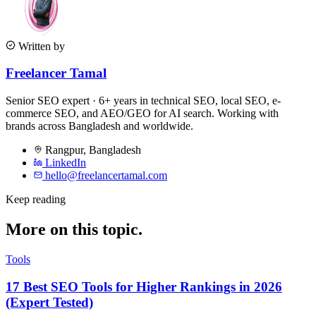
Written by
Freelancer Tamal
Senior SEO expert · 6+ years in technical SEO, local SEO, e-
commerce SEO, and AEO/GEO for AI search. Working with
brands across Bangladesh and worldwide.
Rangpur
,
Bangladesh
LinkedIn
hello@freelancertamal.com
Keep reading
More on this topic.
Tools
17 Best SEO Tools for Higher Rankings in 2026
(Expert Tested)