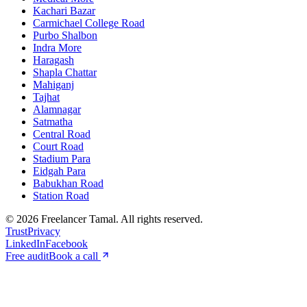
Kachari Bazar
Carmichael College Road
Purbo Shalbon
Indra More
Haragash
Shapla Chattar
Mahiganj
Tajhat
Alamnagar
Satmatha
Central Road
Court Road
Stadium Para
Eidgah Para
Babukhan Road
Station Road
©
2026
Freelancer Tamal
. All rights reserved.
Trust
Privacy
LinkedIn
Facebook
Free audit
Book a call