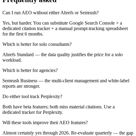
Can I run AEO without either Ahrefs or Semrush?
Yes, but harder. You can substitute Google Search Console + a
dedicated citation tracker + a manual prompt-tracking spreadsheet
for the first 6 months.
Which is better for solo consultants?
Ahrefs Standard — the data quality justifies the price for a solo
workload.
Which is better for agencies?
Semrush Business — the multi-client management and white-label
reports are stronger.
Do either tool track Perplexity?
Both have beta features; both miss material citations. Use a
dedicated tracker for Perplexity.
Will these tools improve their AEO features?
Almost certainly yes through 2026. Re-evaluate quarterly — the gap