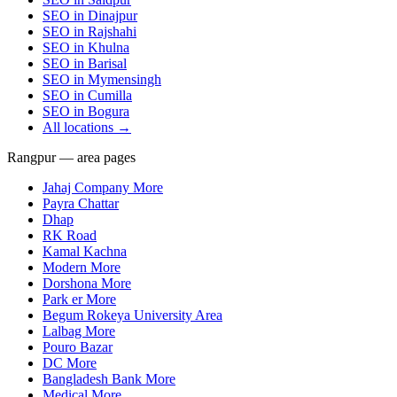
SEO in
Dinajpur
SEO in
Rajshahi
SEO in
Khulna
SEO in
Barisal
SEO in
Mymensingh
SEO in
Cumilla
SEO in
Bogura
All locations →
Rangpur — area pages
Jahaj Company More
Payra Chattar
Dhap
RK Road
Kamal Kachna
Modern More
Dorshona More
Park er More
Begum Rokeya University Area
Lalbag More
Pouro Bazar
DC More
Bangladesh Bank More
Medical More