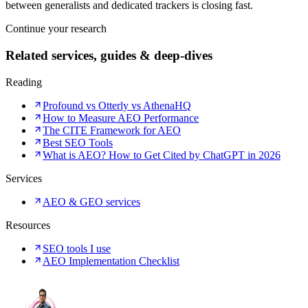
between generalists and dedicated trackers is closing fast.
Continue your research
Related services, guides & deep-dives
Reading
Profound vs Otterly vs AthenaHQ
How to Measure AEO Performance
The CITE Framework for AEO
Best SEO Tools
What is AEO? How to Get Cited by ChatGPT in 2026
Services
AEO & GEO services
Resources
SEO tools I use
AEO Implementation Checklist